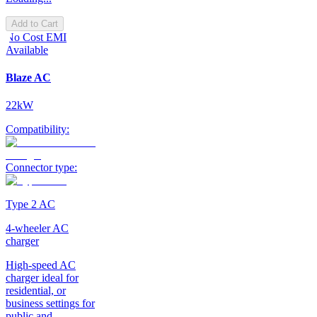
Add to Cart
No Cost EMI
Available
Blaze AC
22kW
Compatibility:
Connector type:
Type 2 AC
4-wheeler AC
charger
High-speed AC
charger ideal for
residential, or
business settings for
public and