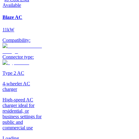
Available
Blaze AC
11kW
Compatibility:
Connector type:
Type 2 AC
4-wheeler AC
charger
High-speed AC
charger ideal for
residential, or
business settings for
public and
commercial use
Loading...