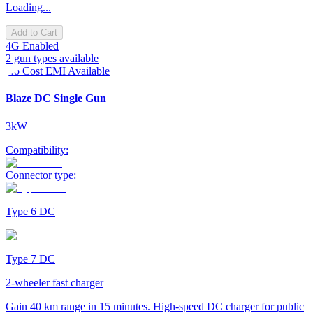
Loading...
Add to Cart
4G Enabled
2 gun types available
No Cost EMI Available
Blaze DC Single Gun
3kW
Compatibility:
Connector type:
Type 6 DC
Type 7 DC
2-wheeler fast charger
Gain 40 km range in 15 minutes. High-speed DC charger for public