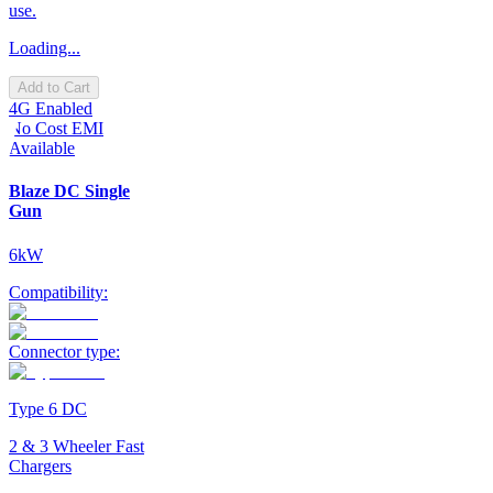
use.
Loading...
Add to Cart
4G Enabled
No Cost EMI
Available
Blaze DC Single
Gun
6kW
Compatibility:
Connector type:
Type 6 DC
2 & 3 Wheeler Fast
Chargers