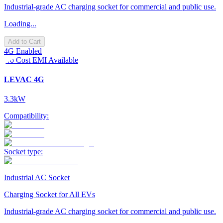
Industrial-grade AC charging socket for commercial and public use.
Loading...
Add to Cart
4G Enabled
No Cost EMI Available
LEVAC 4G
3.3kW
Compatibility:
Socket type:
Industrial AC Socket
Charging Socket for All EVs
Industrial-grade AC charging socket for commercial and public use.