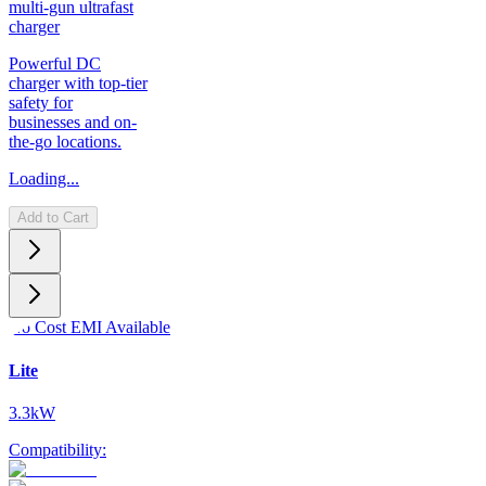
multi-gun ultrafast
charger
Powerful DC
charger with top-tier
safety for
businesses and on-
the-go locations.
Loading...
Add to Cart
No Cost EMI Available
Lite
3.3kW
Compatibility: