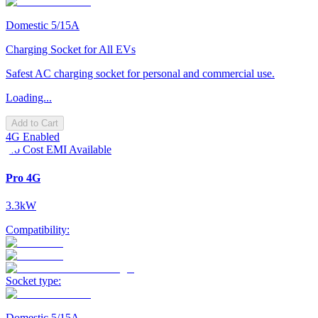
Domestic 5/15A
Charging Socket for All EVs
Safest AC charging socket for personal and commercial use.
Loading...
Add to Cart
4G Enabled
No Cost EMI Available
Pro 4G
3.3kW
Compatibility:
Socket type:
Domestic 5/15A