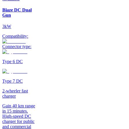
Blaze DC Dual
Gun
3kW
Compatibility:
Connector type:
Type 6 DC
Type 7 DC
2-wheeler fast
charger
Gain 40 km range
in 15 minutes.
High-speed DC
charger for public
and commercial