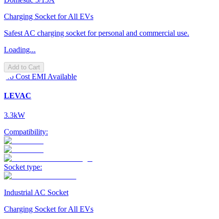
Charging Socket for All EVs
Safest AC charging socket for personal and commercial use.
Loading...
Add to Cart
No Cost EMI Available
LEVAC
3.3kW
Compatibility:
Socket type:
Industrial AC Socket
Charging Socket for All EVs