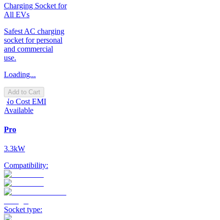
Charging Socket for
All EVs
Safest AC charging
socket for personal
and commercial
use.
Loading...
Add to Cart
No Cost EMI
Available
Pro
3.3kW
Compatibility:
Socket type: