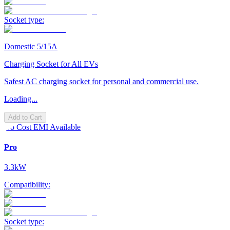
Socket type:
Domestic 5/15A
Charging Socket for All EVs
Safest AC charging socket for personal and commercial use.
Loading...
Add to Cart
No Cost EMI Available
Pro
3.3kW
Compatibility:
Socket type: