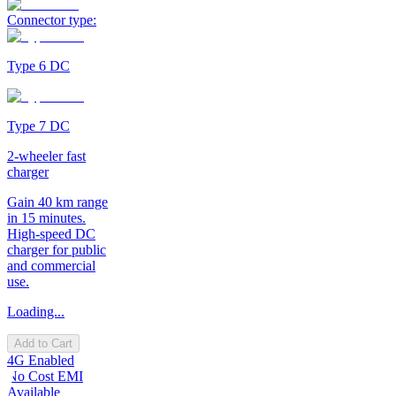
Connector type:
Type 6 DC
Type 7 DC
2-wheeler fast
charger
Gain 40 km range
in 15 minutes.
High-speed DC
charger for public
and commercial
use.
Loading...
Add to Cart
4G Enabled
No Cost EMI
Available