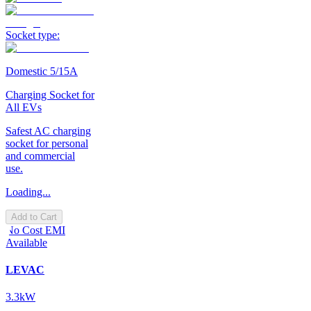
Socket type:
Domestic 5/15A
Charging Socket for
All EVs
Safest AC charging
socket for personal
and commercial
use.
Loading...
Add to Cart
No Cost EMI
Available
LEVAC
3.3kW