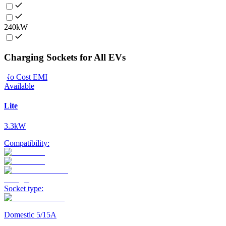
240kW
Charging Sockets for All EVs
No Cost EMI
Available
Lite
3.3kW
Compatibility:
Socket type:
Domestic 5/15A