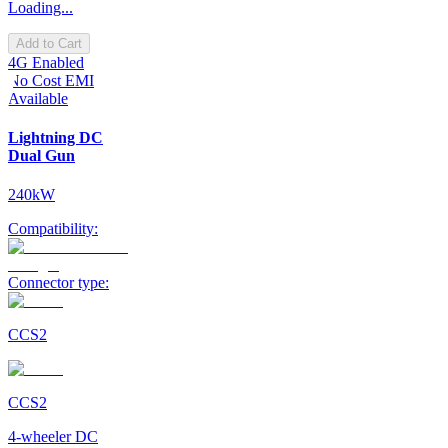
Loading...
Add to Cart
4G Enabled
No Cost EMI
Available
Lightning DC
Dual Gun
240kW
Compatibility:
Connector type:
CCS2
CCS2
4-wheeler DC