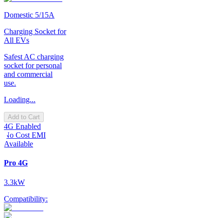
Domestic 5/15A
Charging Socket for
All EVs
Safest AC charging
socket for personal
and commercial
use.
Loading...
Add to Cart
4G Enabled
No Cost EMI
Available
Pro 4G
3.3kW
Compatibility: