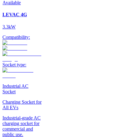
Available
LEVAC 4G
3.3kW
Compatibility:
Socket type:
Industrial AC
Socket
Charging Socket for
All EVs
Industrial-grade AC
charging socket for
commercial and
public use.