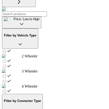
Price: Low to High
Filter by Vehicle Type
2 Wheeler
3 Wheeler
4 Wheeler
Filter by Connector Type