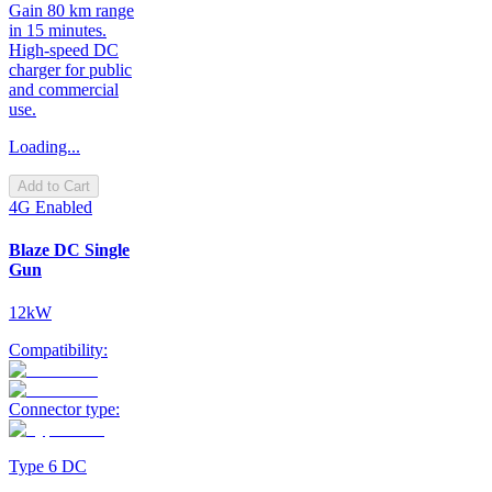
Gain 80 km range
in 15 minutes.
High-speed DC
charger for public
and commercial
use.
Loading...
Add to Cart
4G Enabled
Blaze DC Single
Gun
12kW
Compatibility:
Connector type:
Type 6 DC