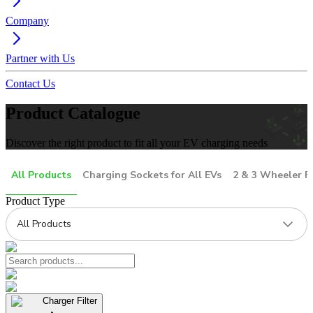
Company
Partner with Us
Contact Us
Product Catalogue
Discover the right product to fit all your EV charging needs
All Products
Charging Sockets for All EVs
2 & 3 Wheeler F
Product Type
All Products
Charger Filter