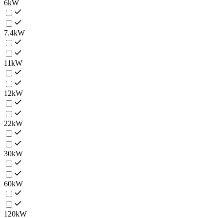
6kW
7.4kW
11kW
12kW
22kW
30kW
60kW
120kW