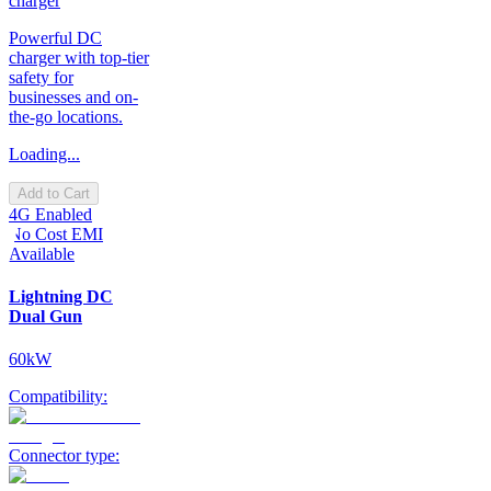
charger
Powerful DC
charger with top-tier
safety for
businesses and on-
the-go locations.
Loading...
Add to Cart
4G Enabled
No Cost EMI
Available
Lightning DC
Dual Gun
60kW
Compatibility:
Connector type: