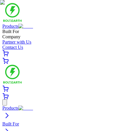
Products
Built For
Company
Partner with Us
Contact Us
Products
Built For