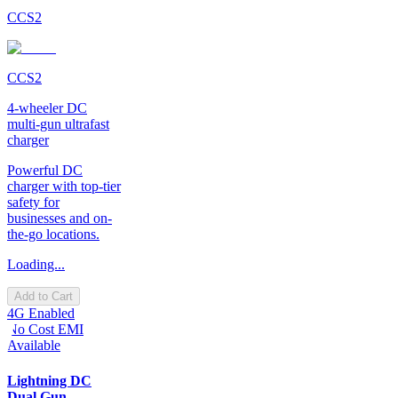
CCS2
CCS2
4-wheeler DC
multi-gun ultrafast
charger
Powerful DC
charger with top-tier
safety for
businesses and on-
the-go locations.
Loading...
Add to Cart
4G Enabled
No Cost EMI
Available
Lightning DC
Dual Gun