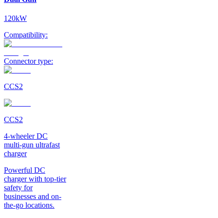
120kW
Compatibility:
Connector type:
CCS2
CCS2
4-wheeler DC
multi-gun ultrafast
charger
Powerful DC
charger with top-tier
safety for
businesses and on-
the-go locations.