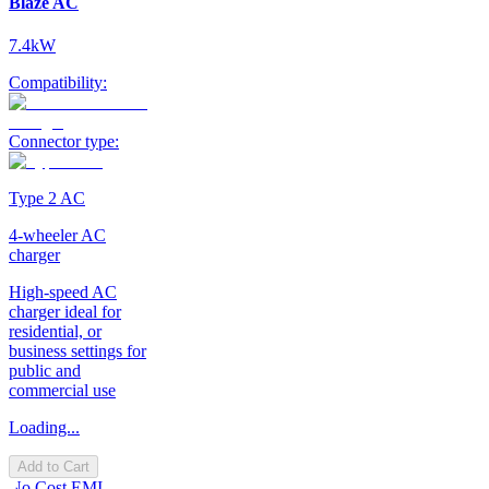
Blaze AC
7.4kW
Compatibility:
Connector type:
Type 2 AC
4-wheeler AC
charger
High-speed AC
charger ideal for
residential, or
business settings for
public and
commercial use
Loading...
Add to Cart
No Cost EMI