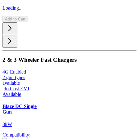
Loading...
Add to Cart
2 & 3 Wheeler Fast Chargers
4G Enabled
2 gun types
available
No Cost EMI
Available
Blaze DC Single
Gun
3kW
Compatibility: