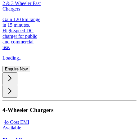
2 & 3 Wheeler Fast
Chargers
Gain 120 km range
in 15 minutes.
High-speed DC
charger for public
and commercial
use.
Loading...
Enquire Now
4-Wheeler Chargers
No Cost EMI
Available