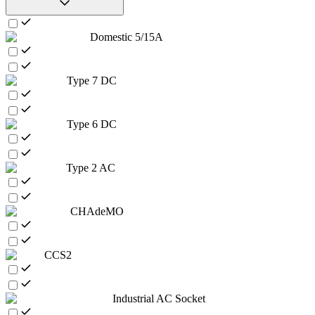
Domestic 5/15A
Type 7 DC
Type 6 DC
Type 2 AC
CHAdeMO
CCS2
Industrial AC Socket