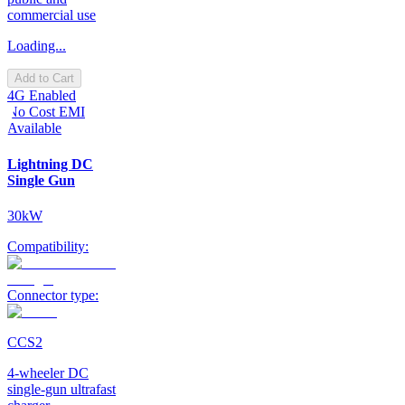
commercial use
Loading...
Add to Cart
4G Enabled
No Cost EMI
Available
Lightning DC
Single Gun
30kW
Compatibility:
Connector type:
CCS2
4-wheeler DC
single-gun ultrafast