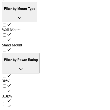
Filter by Mount Type
Wall Mount
Stand Mount
Filter by Power Rating
3kW
3.3kW