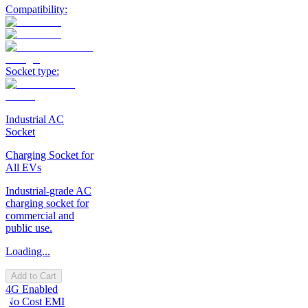
Compatibility:
Socket type:
Industrial AC
Socket
Charging Socket for
All EVs
Industrial-grade AC
charging socket for
commercial and
public use.
Loading...
Add to Cart
4G Enabled
No Cost EMI