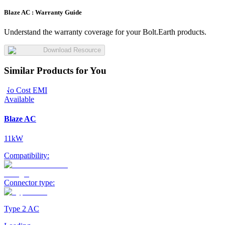
Blaze AC :
Warranty Guide
Understand the warranty coverage for your Bolt.Earth products.
Download Resource
Similar Products for You
No Cost EMI
Available
Blaze AC
11kW
Compatibility:
Connector type:
Type 2 AC