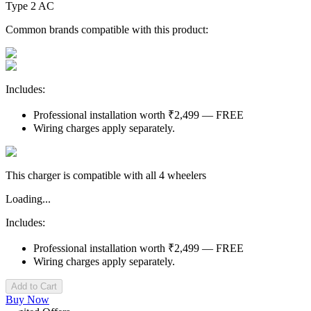
Type 2 AC
Common brands compatible with this product:
Includes:
Professional installation worth ₹2,499 — FREE
Wiring charges apply separately.
This charger is compatible with all 4 wheelers
Loading...
Includes:
Professional installation worth ₹2,499 — FREE
Wiring charges apply separately.
Add to Cart
Buy Now