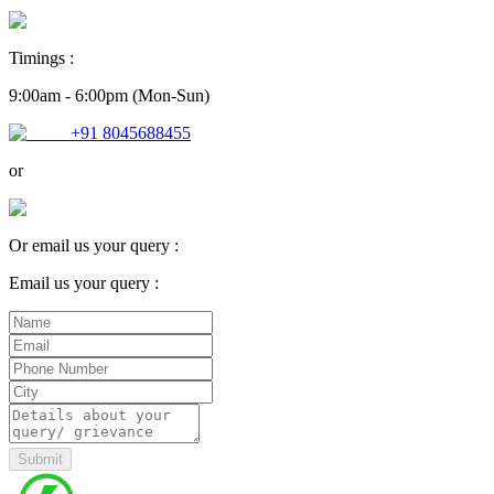
Timings :
9:00am - 6:00pm (Mon-Sun)
+91 8045688455
or
Or email us your query :
Email us your query :
Submit