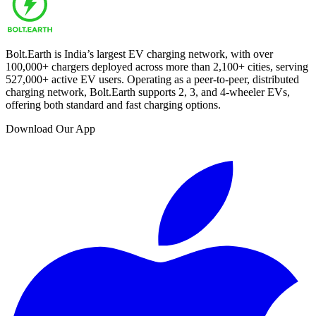
Bolt.Earth is India’s largest EV charging network, with over
100,000
+ chargers deployed across more than
2,100
+ cities, serving
527,000
+ active EV users. Operating as a peer-to-peer, distributed
charging network, Bolt.Earth supports 2, 3, and 4-wheeler EVs,
offering both standard and fast charging options.
Download Our App