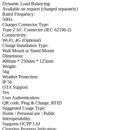
Dynamic Load Balancing
:
Available on request (charged separately)
Rated Frequency
:
50Hz
Charger Connector Type
:
Type 2 AC Connector (IEC 62196-2)
Connectivity
:
Wi-Fi, 4G (Optional)
Charge Installation Type
:
Wall Mount or Stand Mount
Dimension
:
400mm * 250mm * 125mm
Weight
:
5kg
Weather Protection
:
IP 56
OTA Support
:
Yes
User Authentication
:
QR code, Plug & Charge, RFID
Suggested Usage Type
:
Home / Personal use / Public
Interoperability
:
Supports OCPP 1.6J
Charging Progress Indication
: