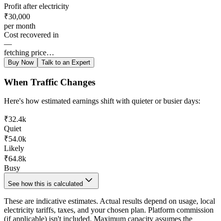
Profit after electricity
₹30,000
per month
Cost recovered in
—
fetching price…
Buy Now
Talk to an Expert
When Traffic Changes
Here's how estimated earnings shift with quieter or busier days:
₹32.4k
Quiet
₹54.0k
Likely
₹64.8k
Busy
See how this is calculated
These are indicative estimates. Actual results depend on usage, local
electricity tariffs, taxes, and your chosen plan. Platform commission
(if applicable) isn't included. Maximum capacity assumes the