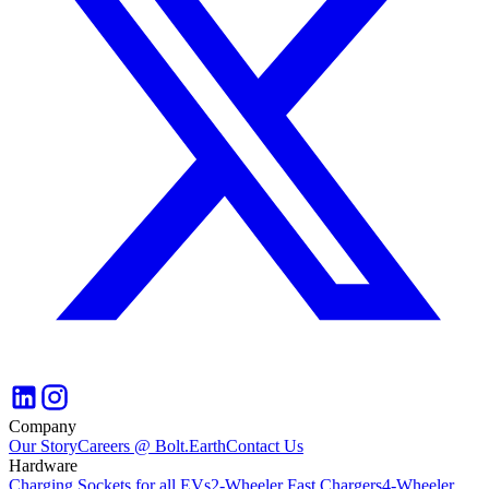
Company
Our Story
Careers @ Bolt.Earth
Contact Us
Hardware
Charging Sockets for all EVs
2-Wheeler Fast Chargers
4-Wheeler