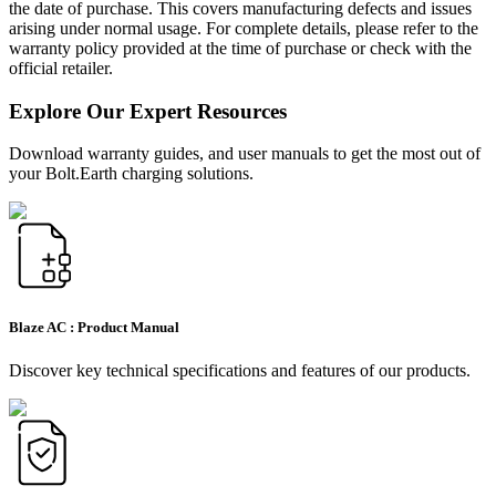
the date of purchase. This covers manufacturing defects and issues
arising under normal usage. For complete details, please refer to the
warranty policy provided at the time of purchase or check with the
official retailer.
Explore Our Expert Resources
Download warranty guides, and user manuals to get the most out of
your Bolt.Earth charging solutions.
Blaze AC :
Product Manual
Discover key technical specifications and features of our products.