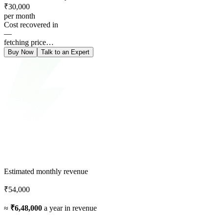
₹30,000
per month
Cost recovered in
—
fetching price…
Buy Now
Talk to an Expert
Estimated monthly revenue
₹54,000
≈
₹6,48,000
a year in revenue