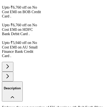
Upto ₹
6,760
off on No
Cost EMI on
BOB
Credit
Card
.
Upto ₹
6,760
off on No
Cost EMI on
HDFC
Bank
Debit Card
.
Upto ₹
5,940
off on No
Cost EMI on
AU Small
Finance Bank
Credit
Card
.
Description