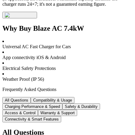
charger runs 24×7; it's not a guaranteed earning figure.
Why Buy
Blaze AC 7.4kW
Universal AC Fast Charger for Cars
App connectivity iOS & Android
Electrical Safety Protections
Weather Proof (IP 56)
Frequently Asked Questions
All Questions
Compatibility & Usage
Charging Performance & Speed
Safety & Durability
Access & Control
Warranty & Support
Connectivity & Smart Features
All Questions