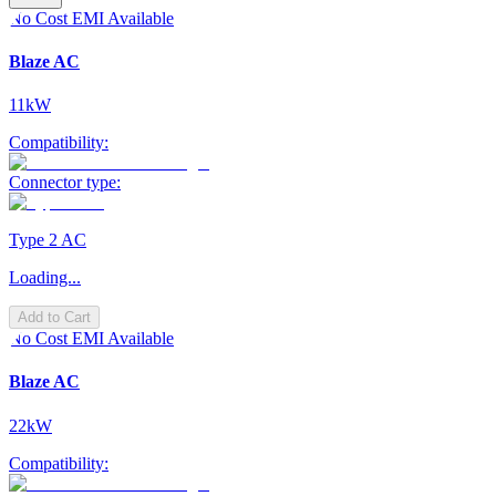
No Cost EMI Available
Blaze AC
11kW
Compatibility:
Connector type:
Type 2 AC
Loading...
Add to Cart
No Cost EMI Available
Blaze AC
22kW
Compatibility: