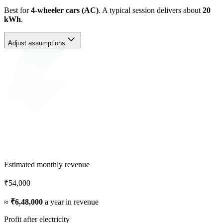
Best for
4-wheeler cars (AC)
. A typical session delivers about
20
kWh
.
Adjust assumptions
Estimated monthly revenue
₹54,000
≈
₹6,48,000
a year in revenue
Profit after electricity