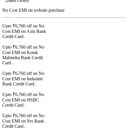
Limited Offers
No Cost EMI
on website purchase
Upto ₹
6,760
off on No
Cost EMI on
Axis Bank
Credit Card
.
Upto ₹
6,760
off on No
Cost EMI on
Kotak
Mahindra Bank
Credit
Card
.
Upto ₹
6,760
off on No
Cost EMI on
Indusind
Bank
Credit Card
.
Upto ₹
6,760
off on No
Cost EMI on
HSBC
Credit Card
.
Upto ₹
6,760
off on No
Cost EMI on
Yes Bank
Credit Card
.