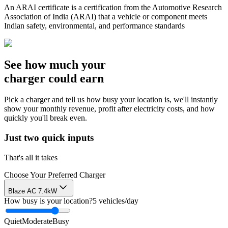
An ARAI certificate is a certification from the Automotive Research
Association of India (ARAI) that a vehicle or component meets
Indian safety, environmental, and performance standards
See how much your
charger could earn
Pick a charger and tell us how busy your location is, we'll instantly
show your monthly revenue, profit after electricity costs, and how
quickly you'll break even.
Just two quick inputs
That's all it takes
Choose Your Preferred Charger
Blaze AC 7.4kW
How busy is your location?
5
vehicles/day
Quiet
Moderate
Busy