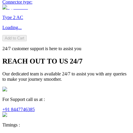
Connector type:
Type 2 AC
Loading...
Add to Cart
24/7 customer support is here to assist you
REACH OUT TO US 24/7
Our dedicated team is available 24/7 to assist you with any queries
to make your journey smoother.
For Support call us at :
+91 8447746385
Timings :