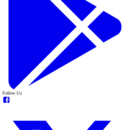
Follow Us