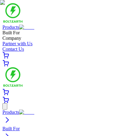
Products
Built For
Company
Partner with Us
Contact Us
Products
Built For