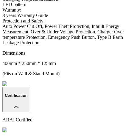
LED pattern
Warranty:
3 years Warranty Guide
Protection and Safety
:
Auto Power Cut-Off, Power Theft Protection, Inbuilt Energy
Measurement, Over & Under Voltage Protection, Charger Over
temperature Protection, Emergency Push Button, Type B Earth
Leakage Protection
Dimensions
400mm * 250mm * 125mm
(Fits on Wall & Stand Mount)
Certification
ARAI Certified