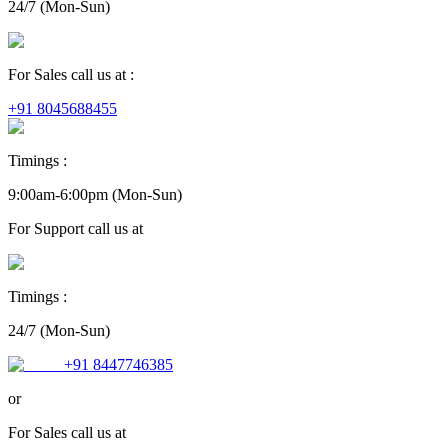
24/7 (Mon-Sun)
For Sales call us at :
+91 8045688455
Timings :
9:00am-6:00pm (Mon-Sun)
For
Support
call us at
Timings :
24/7 (Mon-Sun)
+91 8447746385
or
For
Sales
call us at