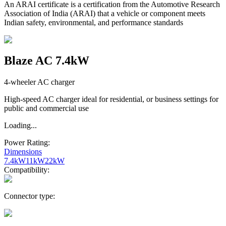
An ARAI certificate is a certification from the Automotive Research
Association of India (ARAI) that a vehicle or component meets
Indian safety, environmental, and performance standards
Blaze AC 7.4kW
4-wheeler AC charger
High-speed AC charger ideal for residential, or business settings for
public and commercial use
Loading...
Power Rating:
Dimensions
7.4kW
11kW
22kW
Compatibility:
Connector type: