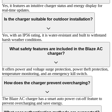
Yes, it features an intuitive charger status and energy display for
real-time updates.
Is the charger suitable for outdoor installation?
Yes, with an IP56 rating, it is water-resistant and built to withstand
harsh weather conditions.
What safety features are included in the Blaze AC
charger?
It offers power and voltage surge protection, power theft protection,
temperature monitoring, and an emergency kill switch.
How does the charger prevent overcharging?
The Blaze AC charger has a smart auto power cut-off feature to
prevent overcharging and save energy.