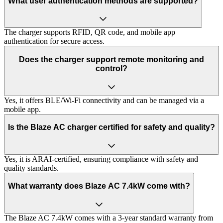
What user authentication methods are supported?
The charger supports RFID, QR code, and mobile app
authentication for secure access.
Does the charger support remote monitoring and
control?
Yes, it offers BLE/Wi-Fi connectivity and can be managed via a
mobile app.
Is the Blaze AC charger certified for safety and quality?
Yes, it is ARAI-certified, ensuring compliance with safety and
quality standards.
What warranty does Blaze AC 7.4kW come with?
The Blaze AC 7.4kW comes with a 3-year standard warranty from