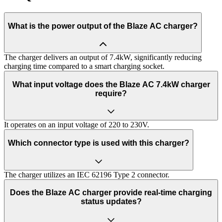
What is the power output of the Blaze AC charger?
The charger delivers an output of 7.4kW, significantly reducing
charging time compared to a smart charging socket.
What input voltage does the Blaze AC 7.4kW charger
require?
It operates on an input voltage of 220 to 230V.
Which connector type is used with this charger?
The charger utilizes an IEC 62196 Type 2 connector.
Does the Blaze AC charger provide real-time charging
status updates?