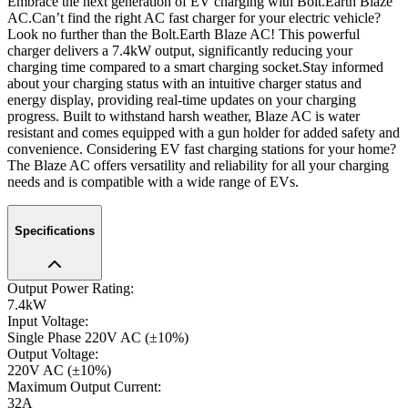
Embrace the next generation of EV charging with Bolt.Earth Blaze
AC.
Can’t find the right AC fast charger for your electric vehicle?
Look no further than the Bolt.Earth Blaze AC! This powerful
charger delivers a 7.4kW output, significantly reducing your
charging time compared to a smart charging socket.
Stay informed
about your charging status with an intuitive charger status and
energy display, providing real-time updates on your charging
progress. Built to withstand harsh weather, Blaze AC is water
resistant and comes equipped with a gun holder for added safety and
convenience. Considering EV fast charging stations for your home?
The Blaze AC offers versatility and reliability for all your charging
needs and is compatible with a wide range of EVs.
Specifications
Output Power Rating
:
7.4kW
Input Voltage
:
Single Phase 220V AC (±10%)
Output Voltage
:
220V AC (±10%)
Maximum Output Current
:
32A