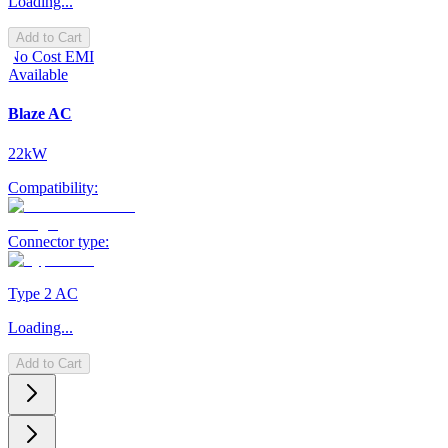
Loading...
Add to Cart
No Cost EMI
Available
Blaze AC
22kW
Compatibility:
Connector type:
Type 2 AC
Loading...
Add to Cart