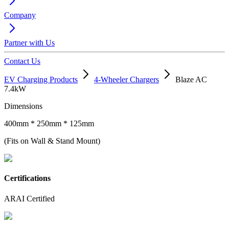
Company
Partner with Us
Contact Us
EV Charging Products
4-Wheeler Chargers
Blaze AC
7.4kW
Dimensions
400mm * 250mm * 125mm
(Fits on Wall & Stand Mount)
Certifications
ARAI Certified