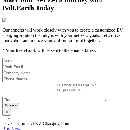
Start Your Net Zero Journey with
Bolt.Earth Today
Our experts will work closely with you to create a customized EV
charging solution that aligns with your net zero goals. Let's drive
innovation and reduce your carbon footprint together.
*
Your free eBook will be sent to the email address.
Submit
Lite
Level 1 Compact EV Charging Point
Buy Now