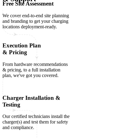
Free Site Assessment
We cover end-to-end site planning
and branding to get your charging
locations deployment-ready.
Execution Plan
& Pricing
From hardware recommendations
& pricing, to a full installation
plan, we've got you covered.
Charger Installation &
Testing
Our certified technicians install the
charger(s) and test them for safety
and compliance.