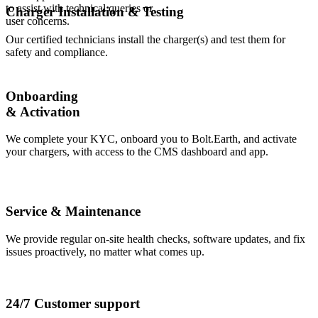
to assist with technical queries or
Charger Installation & Testing
user concerns.
Our certified technicians install the charger(s) and test them for
safety and compliance.
Onboarding
& Activation
We complete your KYC, onboard you to Bolt.Earth, and activate
your chargers, with access to the CMS dashboard and app.
Service & Maintenance
We provide regular on-site health checks, software updates, and fix
issues proactively, no matter what comes up.
24/7 Customer support