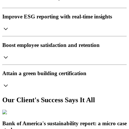
Improve ESG reporting with real-time insights
Boost employee satisfaction and retention
Attain a green building certification
Our Client's Success Says It All
Bank of America's sustainability report: a micro case