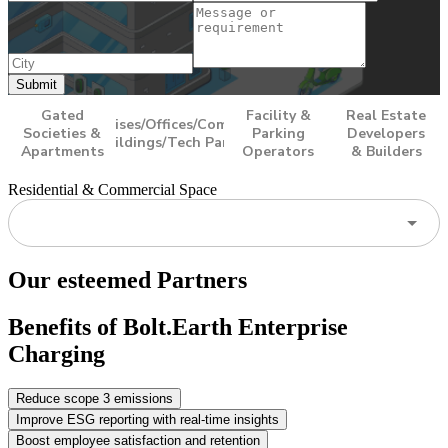
Submit
Gated
Facility &
Real Estate
Enterprises/Offices/Commercial
Societies &
Parking
Developers
Buildings/Tech Parks
Apartments
Operators
& Builders
Residential & Commercial Space
Our esteemed Partners
Benefits of Bolt.Earth Enterprise
Charging
Reduce scope 3 emissions
Improve ESG reporting with real-time insights
Boost employee satisfaction and retention