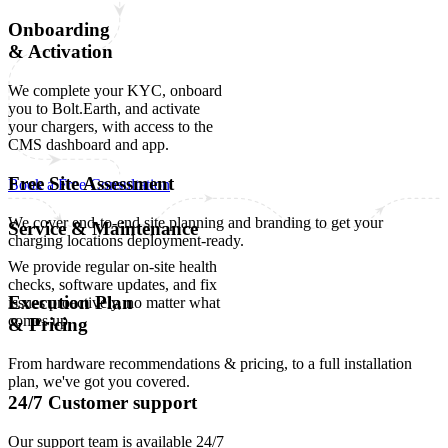
Onboarding
& Activation
We complete your KYC, onboard
you to Bolt.Earth, and activate
your chargers, with access to the
CMS dashboard and app.
Free Site Assessment
Book a Free Consultation
We cover end-to-end site planning and branding to get your
Service & Maintenance
charging locations deployment-ready.
We provide regular on-site health
checks, software updates, and fix
Execution Plan
issues proactively, no matter what
comes up.
& Pricing
From hardware recommendations & pricing, to a full installation
plan, we've got you covered.
24/7 Customer support
Our support team is available 24/7