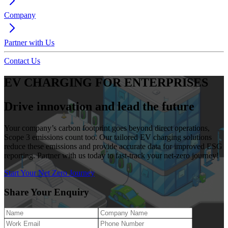
Company
Partner with Us
Contact Us
EV CHARGING FOR ENTERPRISES
Drive innovation and lead the future
Your company’s carbon footprint goes beyond direct operations,
Scope 3 emissions count too. Our tailored EV charging solutions
reduce these emissions and provide accurate data for improved ESG
reporting. Partner with us today to fast-track your net-zero journey!
Start Your Net Zero Journey
Share Your Enquiry