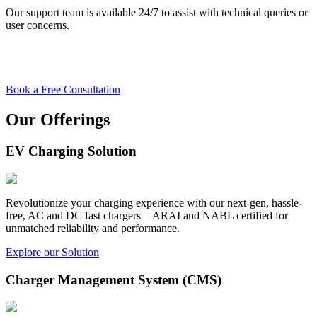
Our support team is available 24/7 to assist with technical queries or
user concerns.
Book a Free Consultation
Our Offerings
EV Charging Solution
Revolutionize your charging experience with our next-gen, hassle-
free, AC and DC fast chargers—ARAI and NABL certified for
unmatched reliability and performance.
Explore our Solution
Charger Management System (CMS)