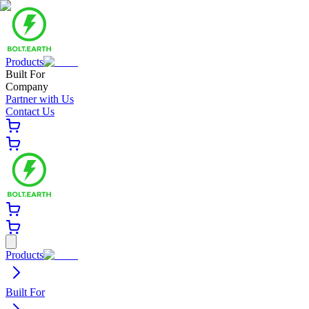
Products
Built For
Company
Partner with Us
Contact Us
Products
Built For