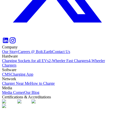
Company
Our Story
Careers @ Bolt.Earth
Contact Us
Hardware
Charging Sockets for all EVs
2-Wheeler Fast Chargers
4-Wheeler
Chargers
Software
CMS
Charging App
Network
Charger Near Me
How to Charge
Media
Media Corner
Our Blog
Certifications & Accreditations