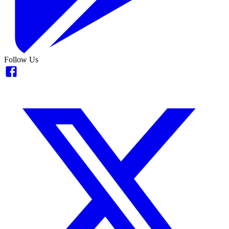
Follow Us