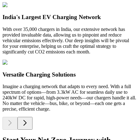
India's Largest EV Charging Network
With over 35,000 chargers in India, our extensive network has
provided invaluable data, allowing us to pinpoint and reduce
vehicular emissions effectively. Our deep insights will be pivotal
for your enterprise, helping us craft the optimal strategy to
significantly cut CO2 emissions each month.
Versatile Charging Solutions
Imagine a charging network that adapts to every need. With a full
spectrum of options—from 3.3kW AC for seamless daily use to
240kW DC for rapid, high-power needs—our chargers handle it all.
No matter the vehicle—bus, bike, or beyond—each one gets a
precise, efficient charge.