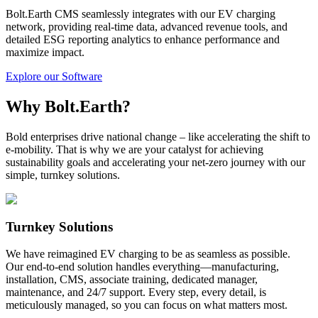
Bolt.Earth CMS seamlessly integrates with our EV charging
network, providing real-time data, advanced revenue tools, and
detailed ESG reporting analytics to enhance performance and
maximize impact.
Explore our Software
Why Bolt.Earth?
Bold enterprises drive national change – like accelerating the shift to
e-mobility. That is why we are your catalyst for achieving
sustainability goals and accelerating your net-zero journey with our
simple, turnkey solutions.
Turnkey Solutions
We have reimagined EV charging to be as seamless as possible.
Our end-to-end solution handles everything—manufacturing,
installation, CMS, associate training, dedicated manager,
maintenance, and 24/7 support. Every step, every detail, is
meticulously managed, so you can focus on what matters most.