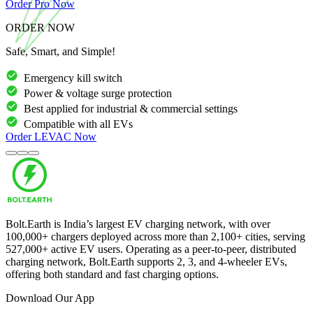
Order
Pro
Now
ORDER NOW
Safe, Smart, and Simple!
Emergency kill switch
Power & voltage surge protection
Best applied for industrial & commercial settings
Compatible with all EVs
Order
LEVAC
Now
Bolt.Earth is India’s largest EV charging network, with over
100,000
+ chargers deployed across more than
2,100
+ cities, serving
527,000
+ active EV users. Operating as a peer-to-peer, distributed
charging network, Bolt.Earth supports 2, 3, and 4-wheeler EVs,
offering both standard and fast charging options.
Download Our App