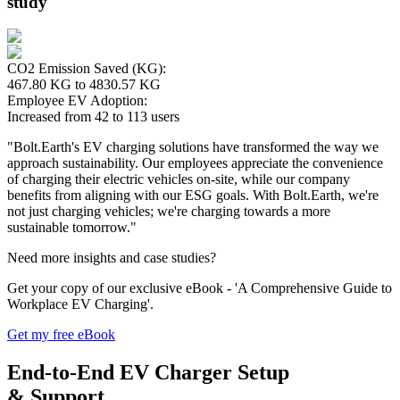
study
CO2 Emission Saved (KG):
467.80 KG to 4830.57 KG
Employee EV Adoption:
Increased from 42 to 113 users
"Bolt.Earth's EV charging solutions have transformed the way we
approach sustainability. Our employees appreciate the convenience
of charging their electric vehicles on-site, while our company
benefits from aligning with our ESG goals. With Bolt.Earth, we're
not just charging vehicles; we're charging towards a more
sustainable tomorrow."
Need more insights and case studies?
Get your copy of our exclusive eBook - 'A Comprehensive Guide to
Workplace EV Charging'.
Get my free eBook
End-to-End
EV Charger Setup
&
Support