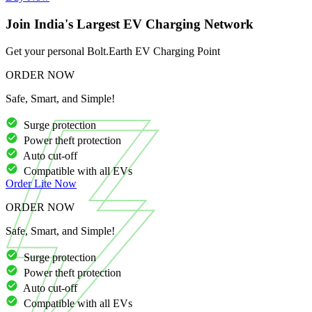
Join India's Largest EV Charging Network
Get your personal Bolt.Earth EV Charging Point
ORDER NOW
Safe, Smart, and Simple!
Surge protection
Power theft protection
Auto cut-off
Compatible with all EVs
Order
Lite
Now
ORDER NOW
Safe, Smart, and Simple!
Surge protection
Power theft protection
Auto cut-off
Compatible with all EVs