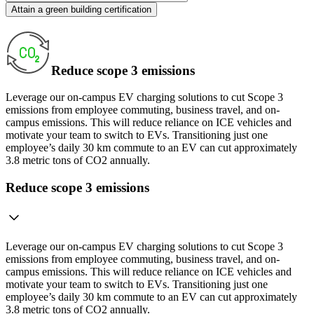
Attain a green building certification
Reduce scope 3 emissions
Leverage our on-campus EV charging solutions to cut Scope 3
emissions from employee commuting, business travel, and on-
campus emissions. This will reduce reliance on ICE vehicles and
motivate your team to switch to EVs. Transitioning just one
employee’s daily 30 km commute to an EV can cut approximately
3.8 metric tons of CO2 annually.
Reduce scope 3 emissions
Leverage our on-campus EV charging solutions to cut Scope 3
emissions from employee commuting, business travel, and on-
campus emissions. This will reduce reliance on ICE vehicles and
motivate your team to switch to EVs. Transitioning just one
employee’s daily 30 km commute to an EV can cut approximately
3.8 metric tons of CO2 annually.