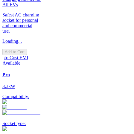
All EVs
Safest AC charging
socket for personal
and commercial
use.
Loading...
Add to Cart
No Cost EMI
Available
Pro
3.3kW
Compatibility:
Socket type: