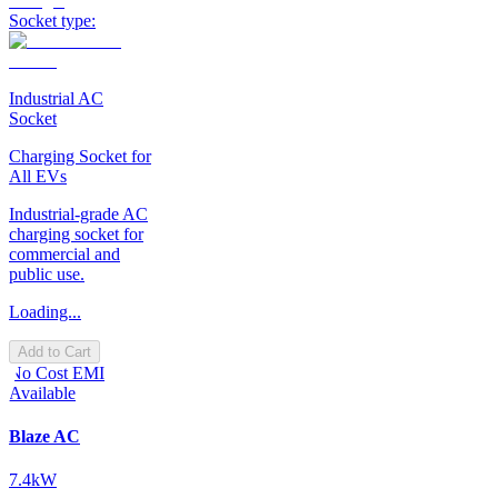
Socket type:
Industrial AC
Socket
Charging Socket for
All EVs
Industrial-grade AC
charging socket for
commercial and
public use.
Loading...
Add to Cart
No Cost EMI
Available
Blaze AC
7.4kW