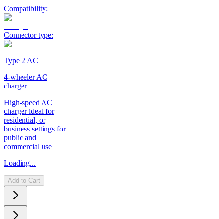
Compatibility:
Connector type:
Type 2 AC
4-wheeler AC
charger
High-speed AC
charger ideal for
residential, or
business settings for
public and
commercial use
Loading...
Add to Cart