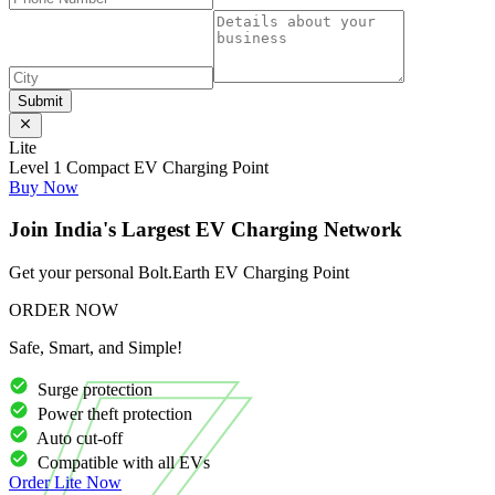
Submit
Lite
Level 1 Compact EV Charging Point
Buy Now
Join India's Largest EV Charging Network
Get your personal Bolt.Earth EV Charging Point
ORDER NOW
Safe, Smart, and Simple!
Surge protection
Power theft protection
Auto cut-off
Compatible with all EVs
Order
Lite
Now