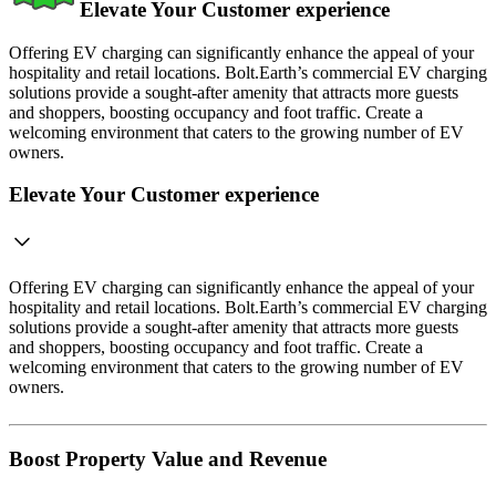
Elevate Your Customer experience
Offering EV charging can significantly enhance the appeal of your
hospitality and retail locations. Bolt.Earth’s commercial EV charging
solutions provide a sought-after amenity that attracts more guests
and shoppers, boosting occupancy and foot traffic. Create a
welcoming environment that caters to the growing number of EV
owners.
Elevate Your Customer experience
Offering EV charging can significantly enhance the appeal of your
hospitality and retail locations. Bolt.Earth’s commercial EV charging
solutions provide a sought-after amenity that attracts more guests
and shoppers, boosting occupancy and foot traffic. Create a
welcoming environment that caters to the growing number of EV
owners.
Boost Property Value and Revenue