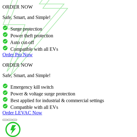
ORDER NOW
Safe, Smart, and Simple!
Surge protection
Power theft protection
Auto cut-off
Compatible with all EVs
Order
Pro
Now
ORDER NOW
Safe, Smart, and Simple!
Emergency kill switch
Power & voltage surge protection
Best applied for industrial & commercial settings
Compatible with all EVs
Order
LEVAC
Now