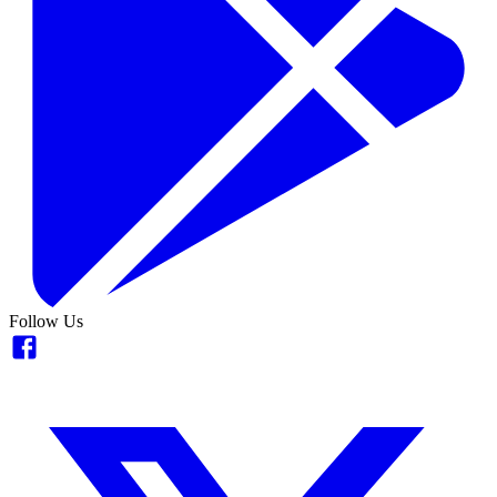
Follow Us