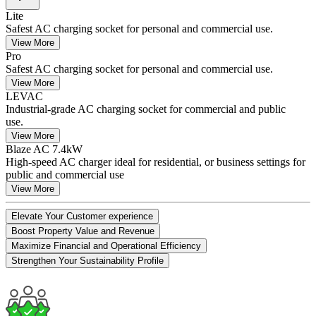
Lite
Safest AC charging socket for personal and commercial use.
View More
Pro
Safest AC charging socket for personal and commercial use.
View More
LEVAC
Industrial-grade AC charging socket for commercial and public
use.
View More
Blaze AC 7.4kW
High-speed AC charger ideal for residential, or business settings for
public and commercial use
View More
Elevate Your Customer experience
Boost Property Value and Revenue
Maximize Financial and Operational Efficiency
Strengthen Your Sustainability Profile