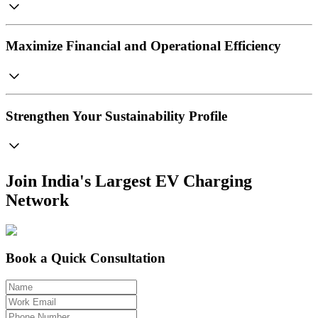
Maximize Financial and Operational Efficiency
Strengthen Your Sustainability Profile
Join India's Largest EV Charging
Network
Book a Quick Consultation