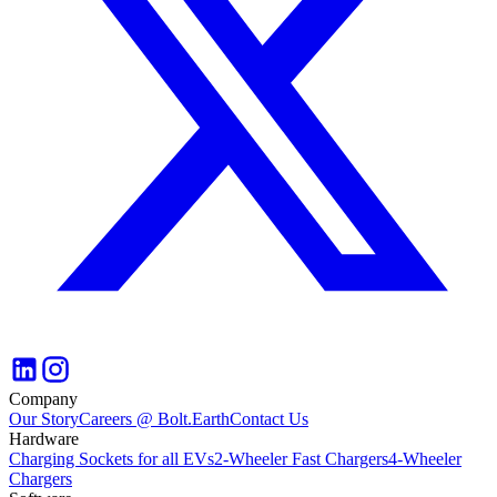
Company
Our Story
Careers @ Bolt.Earth
Contact Us
Hardware
Charging Sockets for all EVs
2-Wheeler Fast Chargers
4-Wheeler
Chargers