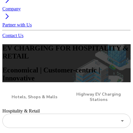
Company
Partner with Us
Contact Us
EV CHARGING FOR HOSPITALITY &
RETAIL
Economical | Customer-centric |
Innovative
Highway EV Charging
Hotels, Shops & Malls
Stations
Hospitality & Retail