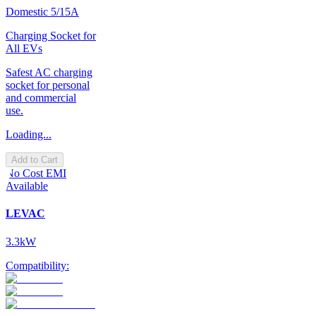
Domestic 5/15A
Charging Socket for
All EVs
Safest AC charging
socket for personal
and commercial
use.
Loading...
Add to Cart
No Cost EMI
Available
LEVAC
3.3kW
Compatibility: