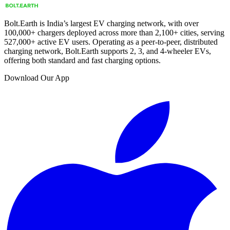
Bolt.Earth is India’s largest EV charging network, with over
100,000
+ chargers deployed across more than
2,100
+ cities, serving
527,000
+ active EV users. Operating as a peer-to-peer, distributed
charging network, Bolt.Earth supports 2, 3, and 4-wheeler EVs,
offering both standard and fast charging options.
Download Our App