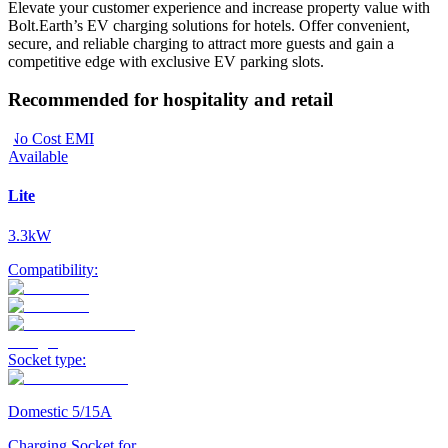
Elevate your customer experience and increase property value with
Bolt.Earth’s EV charging solutions for hotels. Offer convenient,
secure, and reliable charging to attract more guests and gain a
competitive edge with exclusive EV parking slots.
Recommended for hospitality and retail
No Cost EMI
Available
Lite
3.3kW
Compatibility:
Socket type:
Domestic 5/15A
Charging Socket for