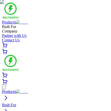
Products
Built For
Company
Partner with Us
Contact Us
Products
Built For