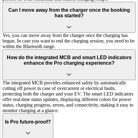
Can I move away from the charger once the booking
has started?
Yes, you can move away from the charger once the charging has
begun. In case you want to end the charging session, you need to be
within the Bluetooth range.
How do the integrated MCB and smart LED indicators
enhance the Pro charging experience?
The integrated MCB provides enhanced safety by automatically
cutting off power in case of overcurrent or electrical faults,
protecting both the charger and your EV. The smart LED indicators
offer real-time status updates, displaying different colors for power
status, charging progress, errors, and connectivity, making it easy to
monitor charging at a glance.
Is Pro future-proof?