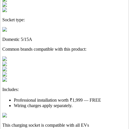
Socket type:
Domestic 5/15A
Common brands compatible with this product:
Includes:
Professional installation worth ₹1,999 — FREE
Wiring charges apply separately.
This charging socket is compatible with all EVs