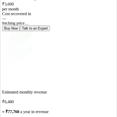
₹3,600
per month
Cost recovered in
—
fetching price…
Buy Now
Talk to an Expert
Estimated monthly revenue
₹6,480
≈
₹77,760
a year in revenue