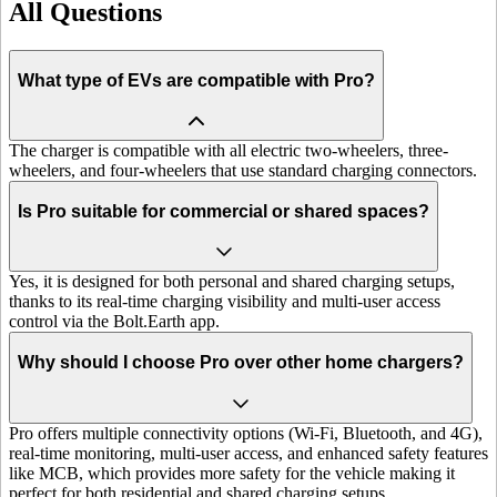
All Questions
What type of EVs are compatible with Pro?
The charger is compatible with all electric two-wheelers, three-
wheelers, and four-wheelers that use standard charging connectors.
Is Pro suitable for commercial or shared spaces?
Yes, it is designed for both personal and shared charging setups,
thanks to its real-time charging visibility and multi-user access
control via the Bolt.Earth app.
Why should I choose Pro over other home chargers?
Pro offers multiple connectivity options (Wi-Fi, Bluetooth, and 4G),
real-time monitoring, multi-user access, and enhanced safety features
like MCB, which provides more safety for the vehicle making it
perfect for both residential and shared charging setups.