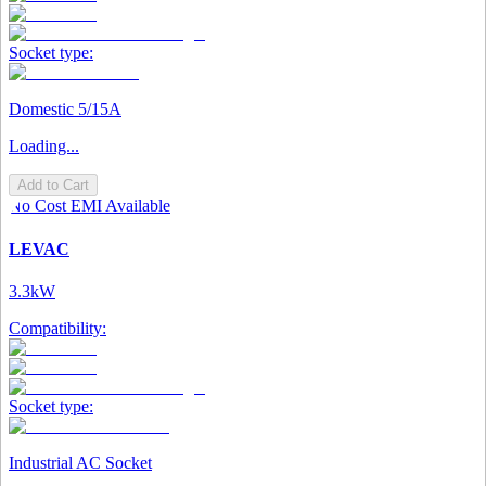
Socket type:
Domestic 5/15A
Loading...
Add to Cart
No Cost EMI Available
LEVAC
3.3kW
Compatibility:
Socket type:
Industrial AC Socket