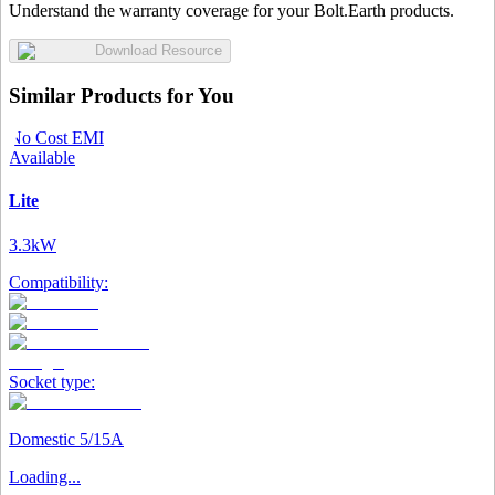
Understand the warranty coverage for your Bolt.Earth products.
Download Resource
Similar Products for You
No Cost EMI
Available
Lite
3.3kW
Compatibility:
Socket type:
Domestic 5/15A
Loading...