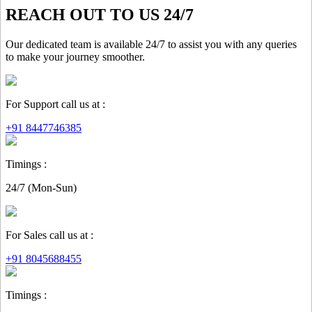
REACH OUT TO US 24/7
Our dedicated team is available 24/7 to assist you with any queries
to make your journey smoother.
For Support call us at :
+91 8447746385
Timings :
24/7 (Mon-Sun)
For Sales call us at :
+91 8045688455
Timings :