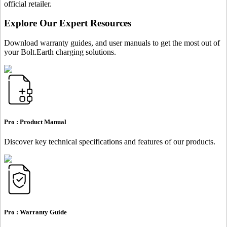
official retailer.
Explore Our Expert Resources
Download warranty guides, and user manuals to get the most out of
your Bolt.Earth charging solutions.
Pro :
Product Manual
Discover key technical specifications and features of our products.
Pro :
Warranty Guide