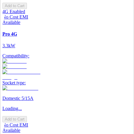
Add to Cart
4G Enabled
No Cost EMI
Available
Pro 4G
3.3kW
Compatibility:
Socket type:
Domestic 5/15A
Loading...
Add to Cart
No Cost EMI
Available