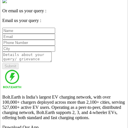
Or email us your query :
Email us your query :
Submit
Bolt.Earth is India’s largest EV charging network, with over
100,000
+ chargers deployed across more than
2,100
+ cities, serving
527,000
+ active EV users. Operating as a peer-to-peer, distributed
charging network, Bolt.Earth supports 2, 3, and 4-wheeler EVs,
offering both standard and fast charging options.
Download Our App