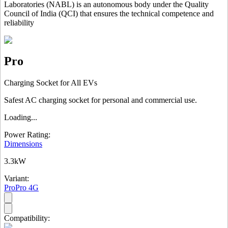
Laboratories (NABL) is an autonomous body under the Quality
Council of India (QCI) that ensures the technical competence and
reliability
Pro
Charging Socket for All EVs
Safest AC charging socket for personal and commercial use.
Loading...
Power Rating:
Dimensions
3.3kW
Variant:
Pro
Pro 4G
Compatibility: