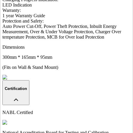
LED Indication
Warranty:
1 year Warranty Guide
Protection and Safety
:
Auto Power Cut-Off, Power Theft Protection, Inbuilt Energy
Measurement, Over & Under Voltage Protection, Charger Over
temperature Protection, MCB for Over load Protection
Dimensions
300mm * 165mm * 95mm
(Fits on Wall & Stand Mount)
Certification
NABL Certified
National Accreditation Board for Testing and Calibration