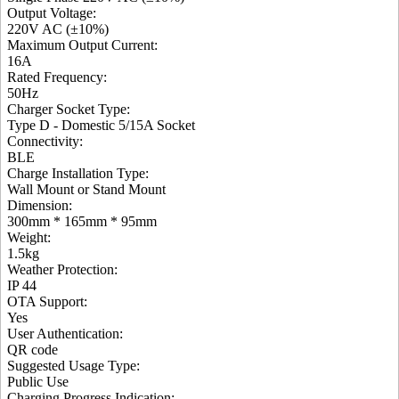
Output Voltage
:
220V AC (±10%)
Maximum Output Current
:
16A
Rated Frequency
:
50Hz
Charger Socket Type
:
Type D - Domestic 5/15A Socket
Connectivity
:
BLE
Charge Installation Type
:
Wall Mount or Stand Mount
Dimension
:
300mm * 165mm * 95mm
Weight
:
1.5kg
Weather Protection
:
IP 44
OTA Support
:
Yes
User Authentication
:
QR code
Suggested Usage Type
:
Public Use
Charging Progress Indication
: