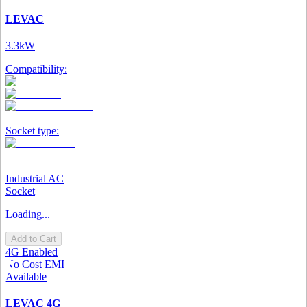
LEVAC
3.3kW
Compatibility:
Socket type:
Industrial AC
Socket
Loading...
Add to Cart
4G Enabled
No Cost EMI
Available
LEVAC 4G