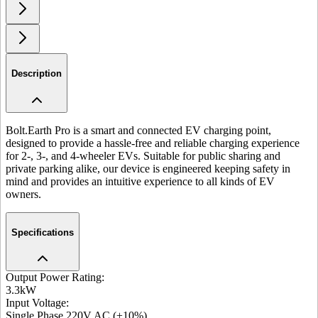
Description
Bolt.Earth Pro is a smart and connected EV charging point,
designed to provide a hassle-free and reliable charging experience
for 2-, 3-, and 4-wheeler EVs. Suitable for public sharing and
private parking alike, our device is engineered keeping safety in
mind and provides an intuitive experience to all kinds of EV
owners.
Specifications
Output Power Rating
:
3.3kW
Input Voltage
:
Single Phase 220V AC (±10%)