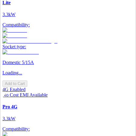
Lite
3.3kW
Compatibility:
Socket type:
Domestic 5/15A
Loading...
Add to Cart
4G Enabled
No Cost EMI Available
Pro 4G
3.3kW
Compatibility: