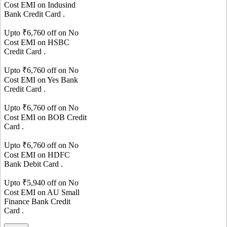
Cost EMI on
Indusind
Bank
Credit Card
.
Upto ₹
6,760
off on No
Cost EMI on
HSBC
Credit Card
.
Upto ₹
6,760
off on No
Cost EMI on
Yes Bank
Credit Card
.
Upto ₹
6,760
off on No
Cost EMI on
BOB
Credit
Card
.
Upto ₹
6,760
off on No
Cost EMI on
HDFC
Bank
Debit Card
.
Upto ₹
5,940
off on No
Cost EMI on
AU Small
Finance Bank
Credit
Card
.