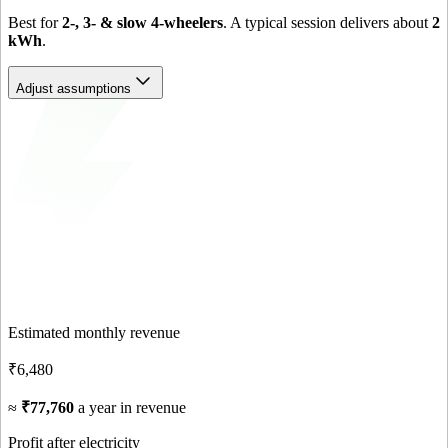
Best for
2-, 3- & slow 4-wheelers
. A typical session delivers about
2
kWh
.
Adjust assumptions
Estimated monthly revenue
₹6,480
≈
₹77,760
a year in revenue
Profit after electricity