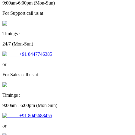
9:00am-6:00pm (Mon-Sun)
For
Support
call us at
Timings :
24/7 (Mon-Sun)
+91 8447746385
or
For
Sales
call us at
Timings :
9:00am - 6:00pm (Mon-Sun)
+91 8045688455
or