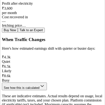
Profit after electricity
₹3,600
per month
Cost recovered in
—
fetching price…
Buy Now
Talk to an Expert
When Traffic Changes
Here's how estimated earnings shift with quieter or busier days:
₹4.3k
Quiet
₹6.5k
Likely
₹8.6k
Busy
See how this is calculated
These are indicative estimates. Actual results depend on usage, local
electricity tariffs, taxes, and your chosen plan. Platform commission
(if applicable) isn't included. Maximum capacity assumes the