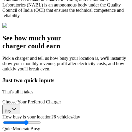
Laboratories (NABL) is an autonomous body under the Quality
Council of India (QCI) that ensures the technical competence and
reliability
See how much your
charger could earn
Pick a charger and tell us how busy your location is, we'll instantly
show your monthly revenue, profit after electricity costs, and how
quickly you'll break even.
Just two quick inputs
That's all it takes
Choose Your Preferred Charger
Pro
How busy is your location?
6
vehicles/day
Quiet
Moderate
Busy