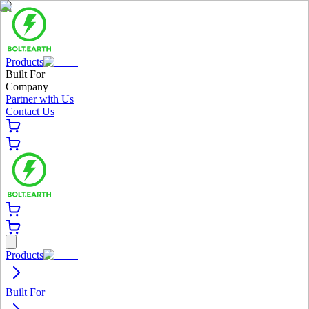
Products
Built For
Company
Partner with Us
Contact Us
Products
Built For