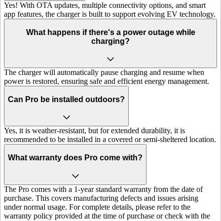
Yes! With OTA updates, multiple connectivity options, and smart
app features, the charger is built to support evolving EV technology.
What happens if there's a power outage while
charging?
The charger will automatically pause charging and resume when
power is restored, ensuring safe and efficient energy management.
Can Pro be installed outdoors?
Yes, it is weather-resistant, but for extended durability, it is
recommended to be installed in a covered or semi-sheltered location.
What warranty does Pro come with?
The Pro comes with a 1-year standard warranty from the date of
purchase. This covers manufacturing defects and issues arising
under normal usage. For complete details, please refer to the
warranty policy provided at the time of purchase or check with the