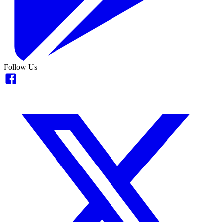
Follow Us