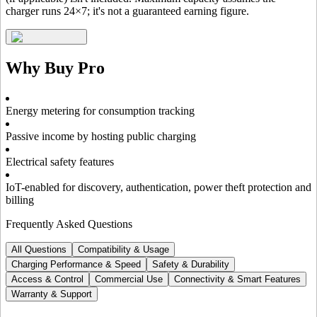
charger runs 24×7; it's not a guaranteed earning figure.
Why Buy
Pro
Energy metering for consumption tracking
Passive income by hosting public charging
Electrical safety features
IoT-enabled for discovery, authentication, power theft protection and
billing
Frequently Asked Questions
All Questions
Compatibility & Usage
Charging Performance & Speed
Safety & Durability
Access & Control
Commercial Use
Connectivity & Smart Features
Warranty & Support