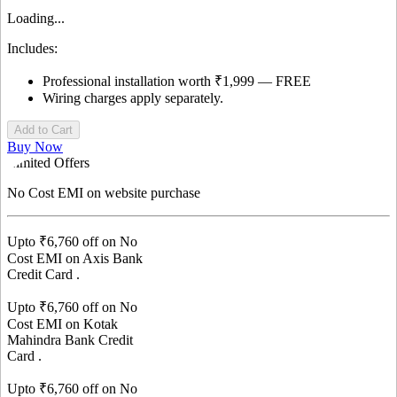
Loading...
Includes:
Professional installation worth ₹1,999 — FREE
Wiring charges apply separately.
Add to Cart
Buy Now
Limited Offers
No Cost EMI
on website purchase
Upto ₹
6,760
off on No
Cost EMI on
Axis Bank
Credit Card
.
Upto ₹
6,760
off on No
Cost EMI on
Kotak
Mahindra Bank
Credit
Card
.
Upto ₹
6,760
off on No