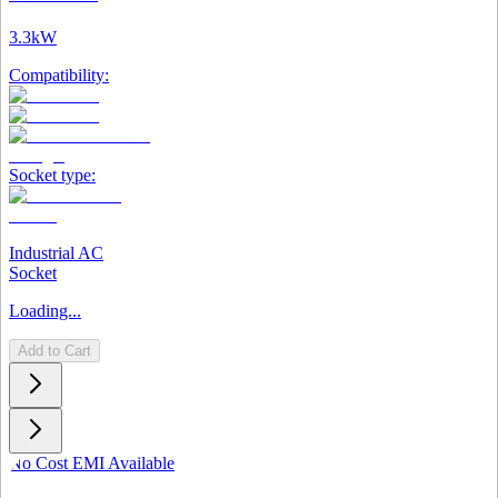
3.3kW
Compatibility:
Socket type:
Industrial AC
Socket
Loading...
Add to Cart
No Cost EMI Available