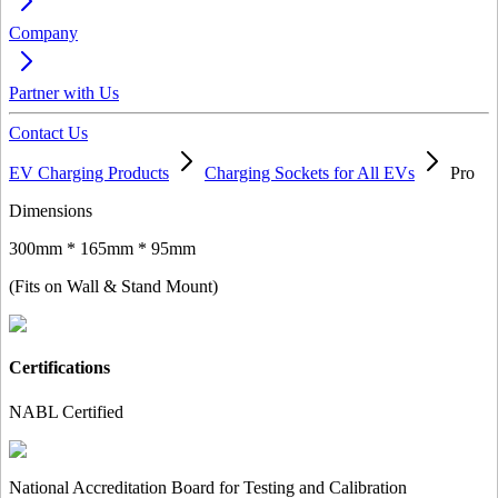
Company
Partner with Us
Contact Us
EV Charging Products
Charging Sockets for All EVs
Pro
Dimensions
300mm * 165mm * 95mm
(Fits on Wall & Stand Mount)
Certifications
NABL Certified
National Accreditation Board for Testing and Calibration