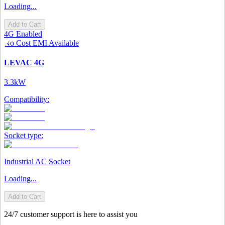
Loading...
Add to Cart
4G Enabled
No Cost EMI Available
LEVAC 4G
3.3kW
Compatibility:
Socket type:
Industrial AC Socket
Loading...
Add to Cart
24/7 customer support is here to assist you