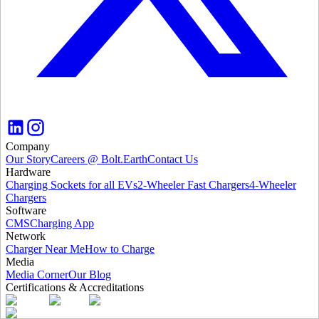
Company
Our Story
Careers @ Bolt.Earth
Contact Us
Hardware
Charging Sockets for all EVs
2-Wheeler Fast Chargers
4-Wheeler
Chargers
Software
CMS
Charging App
Network
Charger Near Me
How to Charge
Media
Media Corner
Our Blog
Certifications & Accreditations