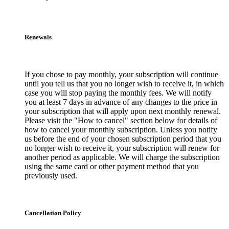
Renewals
If you chose to pay monthly, your subscription will continue
until you tell us that you no longer wish to receive it, in which
case you will stop paying the monthly fees. We will notify
you at least 7 days in advance of any changes to the price in
your subscription that will apply upon next monthly renewal.
Please visit the "How to cancel" section below for details of
how to cancel your monthly subscription. Unless you notify
us before the end of your chosen subscription period that you
no longer wish to receive it, your subscription will renew for
another period as applicable. We will charge the subscription
using the same card or other payment method that you
previously used.
Cancellation Policy