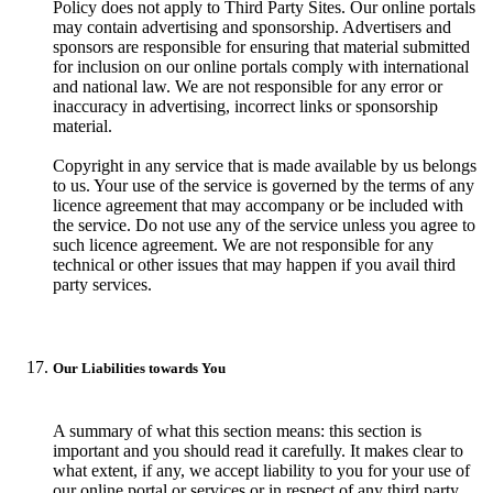
Policy does not apply to Third Party Sites. Our online portals
may contain advertising and sponsorship. Advertisers and
sponsors are responsible for ensuring that material submitted
for inclusion on our online portals comply with international
and national law. We are not responsible for any error or
inaccuracy in advertising, incorrect links or sponsorship
material.
Copyright in any service that is made available by us belongs
to us. Your use of the service is governed by the terms of any
licence agreement that may accompany or be included with
the service. Do not use any of the service unless you agree to
such licence agreement. We are not responsible for any
technical or other issues that may happen if you avail third
party services.
Our Liabilities towards You
A summary of what this section means: this section is
important and you should read it carefully. It makes clear to
what extent, if any, we accept liability to you for your use of
our online portal or services or in respect of any third party