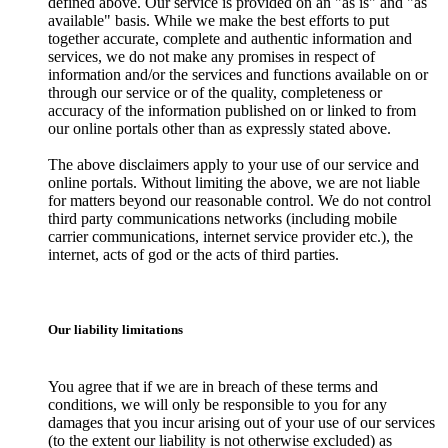
defined above. Our service is provided on an "as is" and "as
available" basis. While we make the best efforts to put
together accurate, complete and authentic information and
services, we do not make any promises in respect of
information and/or the services and functions available on or
through our service or of the quality, completeness or
accuracy of the information published on or linked to from
our online portals other than as expressly stated above.
The above disclaimers apply to your use of our service and
online portals. Without limiting the above, we are not liable
for matters beyond our reasonable control. We do not control
third party communications networks (including mobile
carrier communications, internet service provider etc.), the
internet, acts of god or the acts of third parties.
Our liability limitations
You agree that if we are in breach of these terms and
conditions, we will only be responsible to you for any
damages that you incur arising out of your use of our services
(to the extent our liability is not otherwise excluded) as