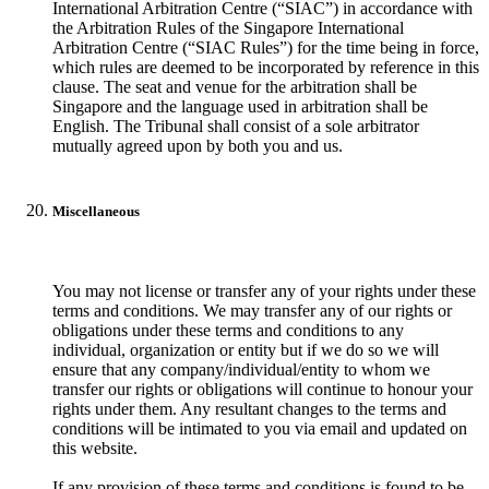
International Arbitration Centre (“SIAC”) in accordance with
the Arbitration Rules of the Singapore International
Arbitration Centre (“SIAC Rules”) for the time being in force,
which rules are deemed to be incorporated by reference in this
clause. The seat and venue for the arbitration shall be
Singapore and the language used in arbitration shall be
English. The Tribunal shall consist of a sole arbitrator
mutually agreed upon by both you and us.
Miscellaneous
You may not license or transfer any of your rights under these
terms and conditions. We may transfer any of our rights or
obligations under these terms and conditions to any
individual, organization or entity but if we do so we will
ensure that any company/individual/entity to whom we
transfer our rights or obligations will continue to honour your
rights under them. Any resultant changes to the terms and
conditions will be intimated to you via email and updated on
this website.
If any provision of these terms and conditions is found to be