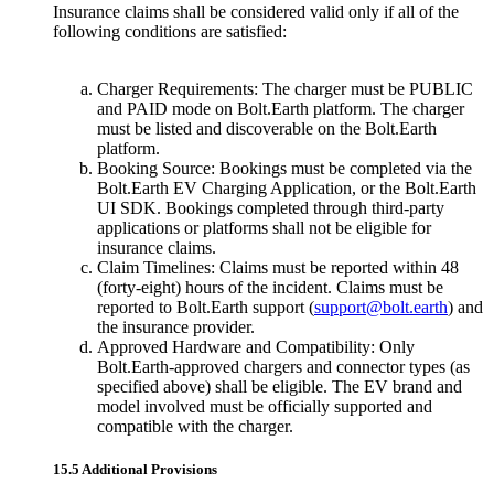
Insurance claims shall be considered valid only if all of the
following conditions are satisfied:
Charger Requirements: The charger must be PUBLIC
and PAID mode on Bolt.Earth platform. The charger
must be listed and discoverable on the Bolt.Earth
platform.
Booking Source: Bookings must be completed via the
Bolt.Earth EV Charging Application, or the Bolt.Earth
UI SDK. Bookings completed through third-party
applications or platforms shall not be eligible for
insurance claims.
Claim Timelines: Claims must be reported within 48
(forty-eight) hours of the incident. Claims must be
reported to Bolt.Earth support (
support@bolt.earth
) and
the insurance provider.
Approved Hardware and Compatibility: Only
Bolt.Earth-approved chargers and connector types (as
specified above) shall be eligible. The EV brand and
model involved must be officially supported and
compatible with the charger.
15.5 Additional Provisions