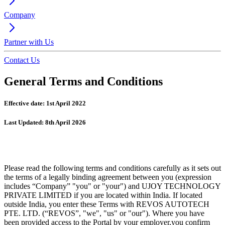
Company
Partner with Us
Contact Us
General Terms and Conditions
Effective date: 1st April 2022
Last Updated: 8th April 2026
Please read the following terms and conditions carefully as it sets out
the terms of a legally binding agreement between you (expression
includes “Company” "you" or "your") and UJOY TECHNOLOGY
PRIVATE LIMITED if you are located within India. If located
outside India, you enter these Terms with REVOS AUTOTECH
PTE. LTD. (“REVOS”, "we", "us" or "our"). Where you have
been provided access to the Portal by your employer,you confirm