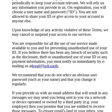
periodically to keep your account relevant. We will rely on
any information you provide to us. On registration, you will
choose a user name and password ("ID"). You are not
allowed to share your ID or give access to your account to
anyone else.
Upon knowledge of any activity violative of these Terms, we
may cancel or suspend your access to our services.
You are responsible for all the use of our service made
available to you and for preventing unauthorised use of your
ID. If you believe there has been any breach of security such
as the disclosure, theft or unauthorised use of your ID or any
payment information, you must notify us immediately by e-
mailing us at
legal@bolt.earth
.
We recommend that you do not select an obvious user
password (such as your name) and that you change it
regularly.
If you provide us with an email address that will result in any
messages we may send you being sent to you via a network
or device operated or owned by a third party (e.g. your
employer) then you promise that you are entitled to receive
those messages. To ensure email's land in your inbox, you