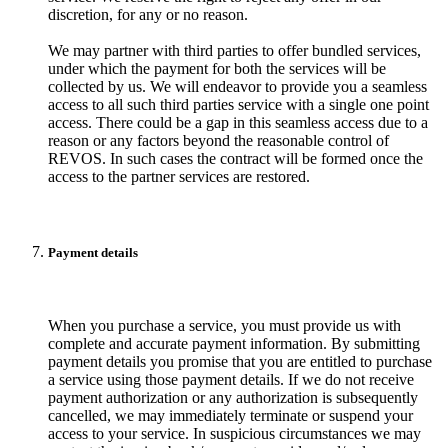
discretion, for any or no reason.
We may partner with third parties to offer bundled services,
under which the payment for both the services will be
collected by us. We will endeavor to provide you a seamless
access to all such third parties service with a single one point
access. There could be a gap in this seamless access due to a
reason or any factors beyond the reasonable control of
REVOS. In such cases the contract will be formed once the
access to the partner services are restored.
Payment details
When you purchase a service, you must provide us with
complete and accurate payment information. By submitting
payment details you promise that you are entitled to purchase
a service using those payment details. If we do not receive
payment authorization or any authorization is subsequently
cancelled, we may immediately terminate or suspend your
access to your service. In suspicious circumstances we may