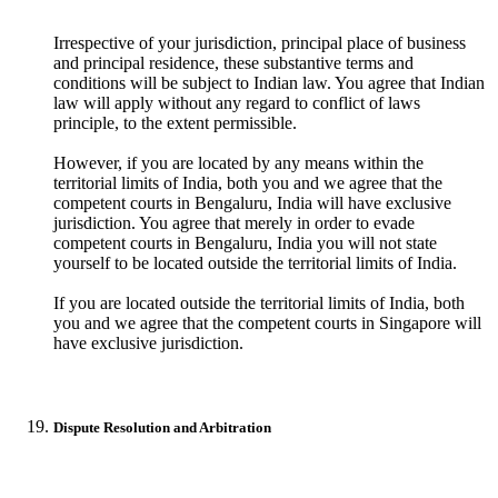
Irrespective of your jurisdiction, principal place of business
and principal residence, these substantive terms and
conditions will be subject to Indian law. You agree that Indian
law will apply without any regard to conflict of laws
principle, to the extent permissible.
However, if you are located by any means within the
territorial limits of India, both you and we agree that the
competent courts in Bengaluru, India will have exclusive
jurisdiction. You agree that merely in order to evade
competent courts in Bengaluru, India you will not state
yourself to be located outside the territorial limits of India.
If you are located outside the territorial limits of India, both
you and we agree that the competent courts in Singapore will
have exclusive jurisdiction.
Dispute Resolution and Arbitration