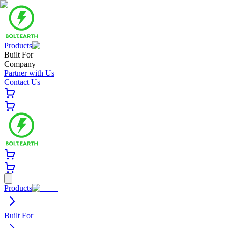
Products
Built For
Company
Partner with Us
Contact Us
Products
Built For