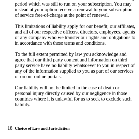
period which was still to run on your subscription. You may
instead at your option receive a renewal to your subscription
of service free-of-charge at the point of renewal.
This limitations of liability apply for our benefit, our affiliates,
and all of our respective officers, directors, employees, agents
or any company who we transfer our rights and obligations to
in accordance with these terms and conditions.
To the full extent permitted by law you acknowledge and
agree that our third party content and information on third
party service have no liability whatsoever to you in respect of
any of the information supplied to you as part of our services
or on our online portals.
Our liability will not be limited in the case of death or
personal injury directly caused by our negligence in those
countries where it is unlawful for us to seek to exclude such
liability.
Choice of Law and Jurisdiction