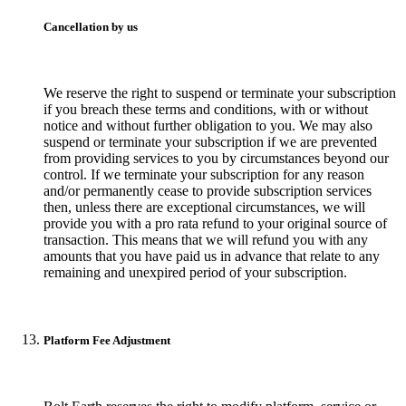
Cancellation by us
We reserve the right to suspend or terminate your subscription
if you breach these terms and conditions, with or without
notice and without further obligation to you. We may also
suspend or terminate your subscription if we are prevented
from providing services to you by circumstances beyond our
control. If we terminate your subscription for any reason
and/or permanently cease to provide subscription services
then, unless there are exceptional circumstances, we will
provide you with a pro rata refund to your original source of
transaction. This means that we will refund you with any
amounts that you have paid us in advance that relate to any
remaining and unexpired period of your subscription.
Platform Fee Adjustment