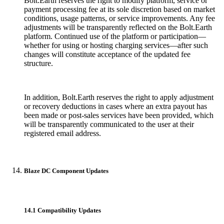
Bolt.Earth reserves the right to modify platform, service or
payment processing fee at its sole discretion based on market
conditions, usage patterns, or service improvements. Any fee
adjustments will be transparently reflected on the Bolt.Earth
platform. Continued use of the platform or participation—
whether for using or hosting charging services—after such
changes will constitute acceptance of the updated fee
structure.
In addition, Bolt.Earth reserves the right to apply adjustment
or recovery deductions in cases where an extra payout has
been made or post-sales services have been provided, which
will be transparently communicated to the user at their
registered email address.
Blaze DC Component Updates
14.1 Compatibility Updates