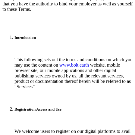
that you have the authority to bind your employer as well as yourself
to these Terms.
Introduction
This following sets out the terms and conditions on which you
may use the content on
www.bolt.earth
website, mobile
browser site, our mobile applications and other digital
publishing services owned by us, all the relevant services,
product or documentation thereof herein will be referred to as
“Services”.
Registration Access and Use
We welcome users to register on our digital platforms to avail