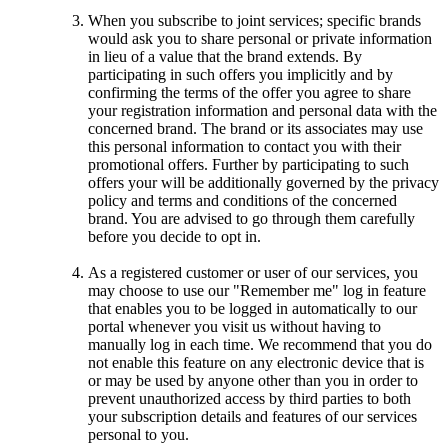
When you subscribe to joint services; specific brands
would ask you to share personal or private information
in lieu of a value that the brand extends. By
participating in such offers you implicitly and by
confirming the terms of the offer you agree to share
your registration information and personal data with the
concerned brand. The brand or its associates may use
this personal information to contact you with their
promotional offers. Further by participating to such
offers your will be additionally governed by the privacy
policy and terms and conditions of the concerned
brand. You are advised to go through them carefully
before you decide to opt in.
As a registered customer or user of our services, you
may choose to use our "Remember me" log in feature
that enables you to be logged in automatically to our
portal whenever you visit us without having to
manually log in each time. We recommend that you do
not enable this feature on any electronic device that is
or may be used by anyone other than you in order to
prevent unauthorized access by third parties to both
your subscription details and features of our services
personal to you.