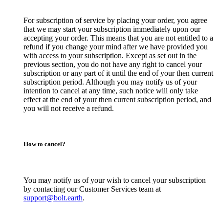
For subscription of service by placing your order, you agree
that we may start your subscription immediately upon our
accepting your order. This means that you are not entitled to a
refund if you change your mind after we have provided you
with access to your subscription. Except as set out in the
previous section, you do not have any right to cancel your
subscription or any part of it until the end of your then current
subscription period. Although you may notify us of your
intention to cancel at any time, such notice will only take
effect at the end of your then current subscription period, and
you will not receive a refund.
How to cancel?
You may notify us of your wish to cancel your subscription
by contacting our Customer Services team at
support@bolt.earth
.