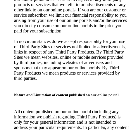
products or services that we refer to or advertisements or any
other link to on our online portals. If you are our customer or
service subscriber, we limit our financial responsibility to you
arising from your use of our online portals and/or the services
you directly consume on our online portals to the price you
paid for your subscription.
In no circumstances do we accept responsibility for your use
of Third Party Sites or services not limited to advertisements,
links in respect of any Third Party Products. By Third Party
Sites we mean websites, online or mobile services provided
by third parties, including websites of advertisers and
sponsors that may appear on our online portals. By Third
Party Products we mean products or services provided by
third parties.
Nature and Limitation of content published on our online portal
All content published on our online portal (including any
information we publish regarding Third Party Products) is
only for your general information and is not intended to
address your particular requirements. In particular, any content