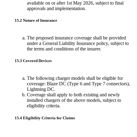
available on or after 1st May 2026, subject to final
approvals and implementation.
15.2 Nature of Insurance
The proposed insurance coverage shall be provided
under a General Liability Insurance policy, subject to
the terms and conditions of the insurer.
15.3 Covered Devices
The following charger models shall be eligible for
coverage: Blaze DC (Type 6 and Type 7 connectors),
Lightning DC.
Coverage shall apply to both existing and newly
installed chargers of the above models, subject to
eligibility criteria.
15.4 Eligibility Criteria for Claims