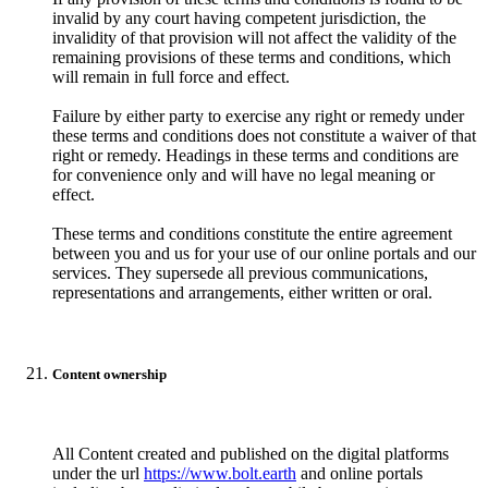
invalid by any court having competent jurisdiction, the
invalidity of that provision will not affect the validity of the
remaining provisions of these terms and conditions, which
will remain in full force and effect.
Failure by either party to exercise any right or remedy under
these terms and conditions does not constitute a waiver of that
right or remedy. Headings in these terms and conditions are
for convenience only and will have no legal meaning or
effect.
These terms and conditions constitute the entire agreement
between you and us for your use of our online portals and our
services. They supersede all previous communications,
representations and arrangements, either written or oral.
Content ownership
All Content created and published on the digital platforms
under the url
https://www.bolt.earth
and online portals