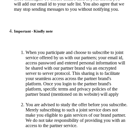
will add our email id to your safe list. You also agree that we
may stop sending messages to you without notifying you.
Important - Kindly note
When you participate and choose to subscribe to joint
service offered by us with our partners; your email id,
access password and entered personal information will
be shared with our partner brand via an encrypted
server to server protocol. This sharing is to facilitate
your seamless access across the partner brand's
platform. Once you login to the partner brand's
platform, specific terms and privacy policies of the
partner brand (mentioned on its website) will apply
You are advised to study the offer before you subscribe.
Merely subscribing to such a joint service does not
make you eligible to gain services of our brand partner.
We do not take responsibility of providing you with an
access to the partner service.