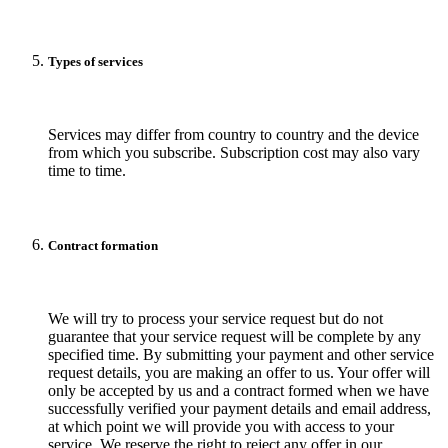
Types of services
Services may differ from country to country and the device
from which you subscribe. Subscription cost may also vary
time to time.
Contract formation
We will try to process your service request but do not
guarantee that your service request will be complete by any
specified time. By submitting your payment and other service
request details, you are making an offer to us. Your offer will
only be accepted by us and a contract formed when we have
successfully verified your payment details and email address,
at which point we will provide you with access to your
service. We reserve the right to reject any offer in our