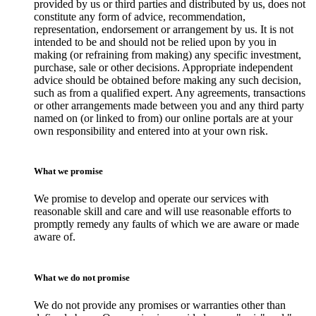
provided by us or third parties and distributed by us, does not
constitute any form of advice, recommendation,
representation, endorsement or arrangement by us. It is not
intended to be and should not be relied upon by you in
making (or refraining from making) any specific investment,
purchase, sale or other decisions. Appropriate independent
advice should be obtained before making any such decision,
such as from a qualified expert. Any agreements, transactions
or other arrangements made between you and any third party
named on (or linked to from) our online portals are at your
own responsibility and entered into at your own risk.
What we promise
We promise to develop and operate our services with
reasonable skill and care and will use reasonable efforts to
promptly remedy any faults of which we are aware or made
aware of.
What we do not promise
We do not provide any promises or warranties other than