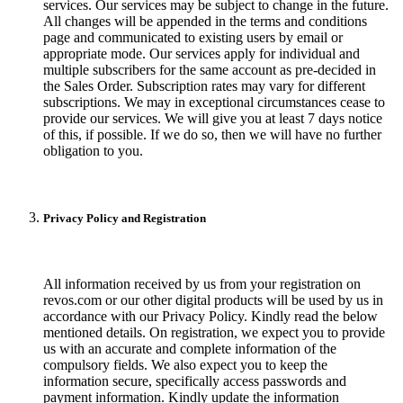
services. Our services may be subject to change in the future.
All changes will be appended in the terms and conditions
page and communicated to existing users by email or
appropriate mode. Our services apply for individual and
multiple subscribers for the same account as pre-decided in
the Sales Order. Subscription rates may vary for different
subscriptions. We may in exceptional circumstances cease to
provide our services. We will give you at least 7 days notice
of this, if possible. If we do so, then we will have no further
obligation to you.
Privacy Policy and Registration
All information received by us from your registration on
revos.com or our other digital products will be used by us in
accordance with our Privacy Policy. Kindly read the below
mentioned details. On registration, we expect you to provide
us with an accurate and complete information of the
compulsory fields. We also expect you to keep the
information secure, specifically access passwords and
payment information. Kindly update the information