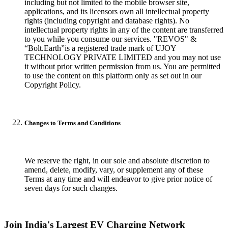
including but not limited to the mobile browser site,
applications, and its licensors own all intellectual property
rights (including copyright and database rights). No
intellectual property rights in any of the content are transferred
to you while you consume our services. "REVOS" &
“Bolt.Earth”is a registered trade mark of UJOY
TECHNOLOGY PRIVATE LIMITED and you may not use
it without prior written permission from us. You are permitted
to use the content on this platform only as set out in our
Copyright Policy.
Changes to Terms and Conditions
We reserve the right, in our sole and absolute discretion to
amend, delete, modify, vary, or supplement any of these
Terms at any time and will endeavor to give prior notice of
seven days for such changes.
Join India's Largest EV Charging Network