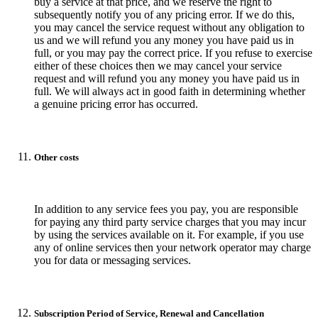
buy a service at that price, and we reserve the right to
subsequently notify you of any pricing error. If we do this,
you may cancel the service request without any obligation to
us and we will refund you any money you have paid us in
full, or you may pay the correct price. If you refuse to exercise
either of these choices then we may cancel your service
request and will refund you any money you have paid us in
full. We will always act in good faith in determining whether
a genuine pricing error has occurred.
Other costs
In addition to any service fees you pay, you are responsible
for paying any third party service charges that you may incur
by using the services available on it. For example, if you use
any of online services then your network operator may charge
you for data or messaging services.
Subscription Period of Service, Renewal and Cancellation