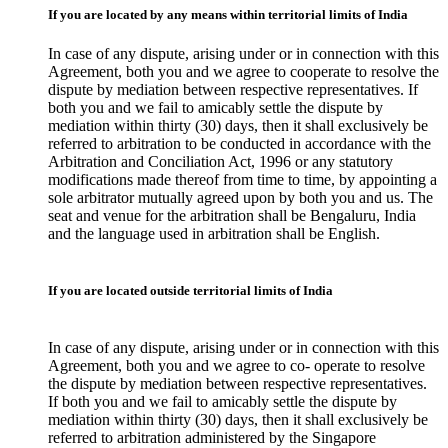
If you are located by any means within territorial limits of India
In case of any dispute, arising under or in connection with this
Agreement, both you and we agree to cooperate to resolve the
dispute by mediation between respective representatives. If
both you and we fail to amicably settle the dispute by
mediation within thirty (30) days, then it shall exclusively be
referred to arbitration to be conducted in accordance with the
Arbitration and Conciliation Act, 1996 or any statutory
modifications made thereof from time to time, by appointing a
sole arbitrator mutually agreed upon by both you and us. The
seat and venue for the arbitration shall be Bengaluru, India
and the language used in arbitration shall be English.
If you are located outside territorial limits of India
In case of any dispute, arising under or in connection with this
Agreement, both you and we agree to co- operate to resolve
the dispute by mediation between respective representatives.
If both you and we fail to amicably settle the dispute by
mediation within thirty (30) days, then it shall exclusively be
referred to arbitration administered by the Singapore