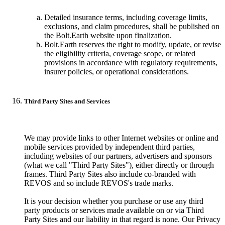
Detailed insurance terms, including coverage limits,
exclusions, and claim procedures, shall be published on
the Bolt.Earth website upon finalization.
Bolt.Earth reserves the right to modify, update, or revise
the eligibility criteria, coverage scope, or related
provisions in accordance with regulatory requirements,
insurer policies, or operational considerations.
Third Party Sites and Services
We may provide links to other Internet websites or online and
mobile services provided by independent third parties,
including websites of our partners, advertisers and sponsors
(what we call "Third Party Sites"), either directly or through
frames. Third Party Sites also include co-branded with
REVOS and so include REVOS's trade marks.
It is your decision whether you purchase or use any third
party products or services made available on or via Third
Party Sites and our liability in that regard is none. Our Privacy