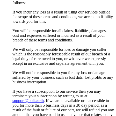
follows:
If you incur any loss as a result of using our services outside
the scope of these terms and conditions, we accept no liability
towards you for this.
You will be responsible for all claims, liabilities, damages,
cost and expenses suffered or incurred as a result of your
breach of these terms and conditions.
We will only be responsible for loss or damage you suffer
which is the reasonably foreseeable result of our breach of a
legal duty of care owed to you, or whatever we expressly
accept in an exclusive and separate agreement with you.
We will not be responsible to you for any loss or damage
suffered by your business, such as lost data, lost profits or any
business interruption.
If you have a subscription to our service then you may
terminate your subscription by writing to us at
support@bolt.earth
. If we are unavailable or inaccessible to
you for more than 5 business days in a 30 day period, as a
result of the fault or failure of our part, we will refund you any
amount that you have paid to us in advance that relates to any