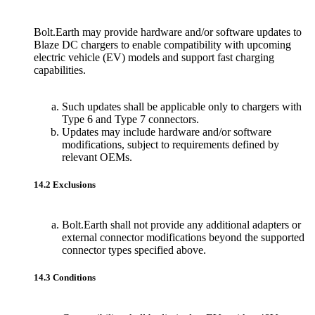
Bolt.Earth may provide hardware and/or software updates to
Blaze DC chargers to enable compatibility with upcoming
electric vehicle (EV) models and support fast charging
capabilities.
Such updates shall be applicable only to chargers with
Type 6 and Type 7 connectors.
Updates may include hardware and/or software
modifications, subject to requirements defined by
relevant OEMs.
14.2 Exclusions
Bolt.Earth shall not provide any additional adapters or
external connector modifications beyond the supported
connector types specified above.
14.3 Conditions