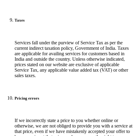
Taxes
Services fall under the purview of Service Tax as per the
current indirect taxation policy, Government of India. Taxes
are applicable for availing services for customers based in
India and outside the country. Unless otherwise indicated,
prices stated on our website are exclusive of applicable
Service Tax, any applicable value added tax (VAT) or other
sales taxes.
Pricing errors
If we incorrectly state a price to you whether online or
otherwise, we are not obliged to provide you with a service at
that price, even if we have mistakenly accepted your offer to