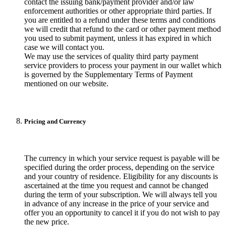
contact the issuing bank/payment provider and/or law
enforcement authorities or other appropriate third parties. If
you are entitled to a refund under these terms and conditions
we will credit that refund to the card or other payment method
you used to submit payment, unless it has expired in which
case we will contact you.
We may use the services of quality third party payment
service providers to process your payment in our wallet which
is governed by the Supplementary Terms of Payment
mentioned on our website.
Pricing and Currency
The currency in which your service request is payable will be
specified during the order process, depending on the service
and your country of residence. Eligibility for any discounts is
ascertained at the time you request and cannot be changed
during the term of your subscription. We will always tell you
in advance of any increase in the price of your service and
offer you an opportunity to cancel it if you do not wish to pay
the new price.