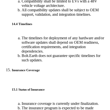
Compatibility shall be limited to EVs with a 48V
vehicle voltage architecture.
All compatibility updates shall be subject to OEM
support, validation, and integration timelines.
14.4 Timelines
The timelines for deployment of any hardware and/or
software updates shall depend on OEM readiness,
certification requirements, and integration
dependencies.
Bolt.Earth does not guarantee specific timelines for
such updates.
Insurance Coverage
15.1 Status of Insurance
Insurance coverage is currently under finalization.
The insurance program is expected to be made