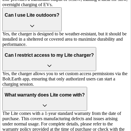
overnight charging of EVs.
Can I use Lite outdoors?
Yes, the charger is designed to be weather-resistant, but it should be
installed in a sheltered or covered area to maximize durability and
performance.
Can I restrict access to my Lite charger?
Yes, the charger allows you to set custom access permissions via the
Bolt.Earth app, ensuring that only authorized users can start a
charging session.
What warranty does Lite come with?
The Lite comes with a 1-year standard warranty from the date of
purchase. This covers manufacturing defects and issues arising
under normal usage. For complete details, please refer to the
warranty policy provided at the time of purchase or check with the