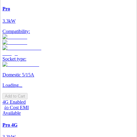
Pro
3.3kW
Compatibility:
Socket type:
Domestic 5/15A
Loading...
Add to Cart
4G Enabled
No Cost EMI
Available
Pro 4G
3.3kW