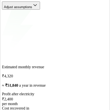
Adjust assumptions
Estimated monthly revenue
₹4,320
≈
₹51,840
a year in revenue
Profit after electricity
₹2,400
per month
Cost recovered in