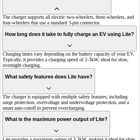
The charger supports all electric two-wheelers, three-wheelers, and
four-wheelers that use a standard 3-pin connector.
How long does it take to fully charge an EV using Lite?
Charging times vary depending on the battery capacity of your EV.
Typically, it provides a charging speed of 2-3kW, ideal for slow,
overnight charging.
What safety features does Lite have?
The charger is equipped with multiple safety features, including
surge protection, overvoltage and undervoltage protection, and a
smart auto-cutoff to prevent overcharging.
What is the maximum power output of Lite?
Lite provides a maximum output of 3.3kW, making it ideal for slow,