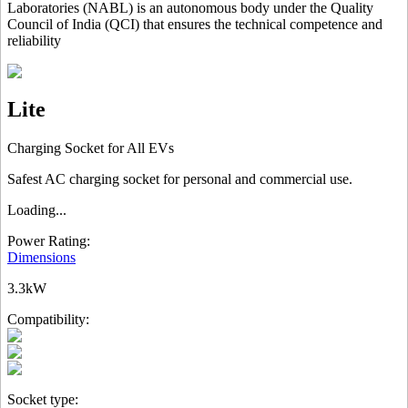
Laboratories (NABL) is an autonomous body under the Quality
Council of India (QCI) that ensures the technical competence and
reliability
Lite
Charging Socket for All EVs
Safest AC charging socket for personal and commercial use.
Loading...
Power Rating:
Dimensions
3.3kW
Compatibility:
Socket type: