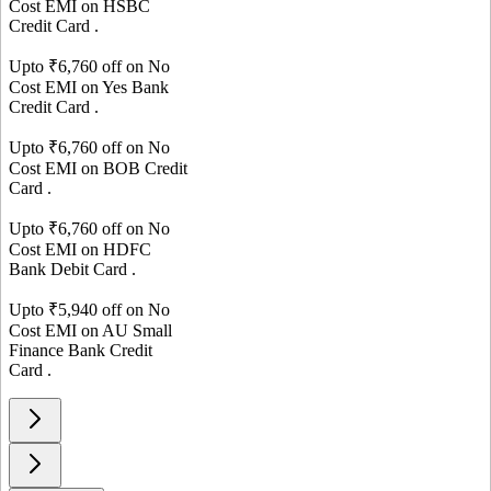
Cost EMI on
HSBC
Credit Card
.
Upto ₹
6,760
off on No
Cost EMI on
Yes Bank
Credit Card
.
Upto ₹
6,760
off on No
Cost EMI on
BOB
Credit
Card
.
Upto ₹
6,760
off on No
Cost EMI on
HDFC
Bank
Debit Card
.
Upto ₹
5,940
off on No
Cost EMI on
AU Small
Finance Bank
Credit
Card
.