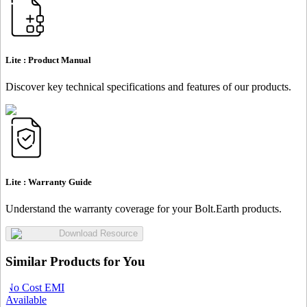
Lite :
Product Manual
Discover key technical specifications and features of our products.
Lite :
Warranty Guide
Understand the warranty coverage for your Bolt.Earth products.
Download Resource
Similar Products for You
No Cost EMI
Available