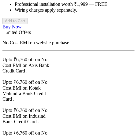
Professional installation worth ₹1,999 — FREE
Wiring charges apply separately.
Add to Cart
Buy Now
Limited Offers
No Cost EMI
on website purchase
Upto ₹
6,760
off on No
Cost EMI on
Axis Bank
Credit Card
.
Upto ₹
6,760
off on No
Cost EMI on
Kotak
Mahindra Bank
Credit
Card
.
Upto ₹
6,760
off on No
Cost EMI on
Indusind
Bank
Credit Card
.
Upto ₹
6,760
off on No