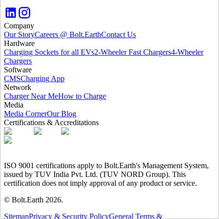
Company
Our Story
Careers @ Bolt.Earth
Contact Us
Hardware
Charging Sockets for all EVs
2-Wheeler Fast Chargers
4-Wheeler
Chargers
Software
CMS
Charging App
Network
Charger Near Me
How to Charge
Media
Media Corner
Our Blog
Certifications & Accreditations
ISO 9001 certifications apply to Bolt.Earth's Management System,
issued by TUV India Pvt. Ltd. (TUV NORD Group). This
certification does not imply approval of any product or service.
© Bolt.Earth
2026
.
Sitemap
Privacy & Security Policy
General Terms &