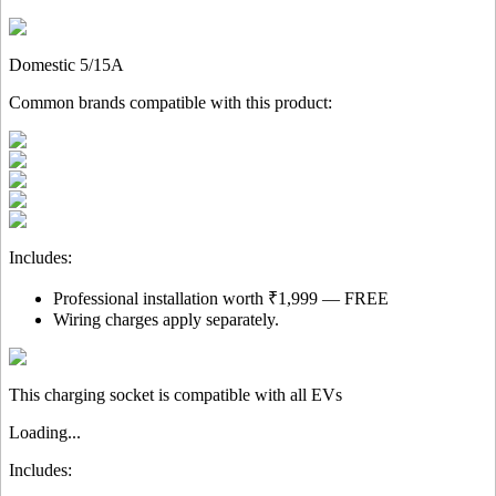
Domestic 5/15A
Common brands compatible with this product:
Includes:
Professional installation worth ₹1,999 — FREE
Wiring charges apply separately.
This charging socket is compatible with all EVs
Loading...
Includes: