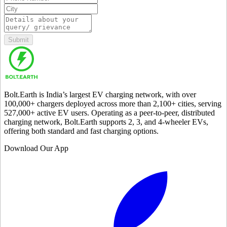
Submit
Bolt.Earth is India’s largest EV charging network, with over
100,000
+ chargers deployed across more than
2,100
+ cities, serving
527,000
+ active EV users. Operating as a peer-to-peer, distributed
charging network, Bolt.Earth supports 2, 3, and 4-wheeler EVs,
offering both standard and fast charging options.
Download Our App