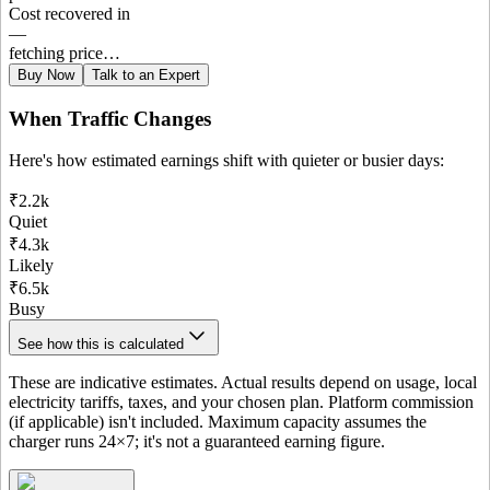
Cost recovered in
—
fetching price…
Buy Now
Talk to an Expert
When Traffic Changes
Here's how estimated earnings shift with quieter or busier days:
₹2.2k
Quiet
₹4.3k
Likely
₹6.5k
Busy
See how this is calculated
These are indicative estimates. Actual results depend on usage, local
electricity tariffs, taxes, and your chosen plan. Platform commission
(if applicable) isn't included. Maximum capacity assumes the
charger runs 24×7; it's not a guaranteed earning figure.