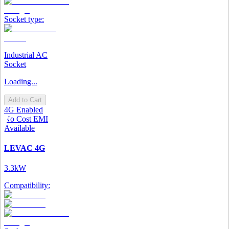
Socket type:
Industrial AC
Socket
Loading...
Add to Cart
4G Enabled
No Cost EMI
Available
LEVAC 4G
3.3kW
Compatibility: