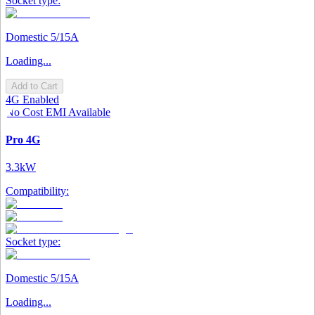
Socket type:
Domestic 5/15A
Loading...
Add to Cart
4G Enabled
No Cost EMI Available
Pro 4G
3.3kW
Compatibility:
Socket type:
Domestic 5/15A
Loading...