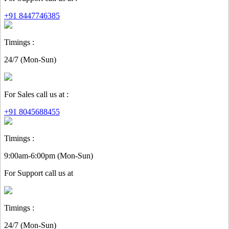
+91 8447746385
Timings :
24/7 (Mon-Sun)
For Sales call us at :
+91 8045688455
Timings :
9:00am-6:00pm (Mon-Sun)
For
Support
call us at
Timings :
24/7 (Mon-Sun)