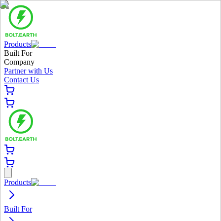
Products
Built For
Company
Partner with Us
Contact Us
Products
Built For