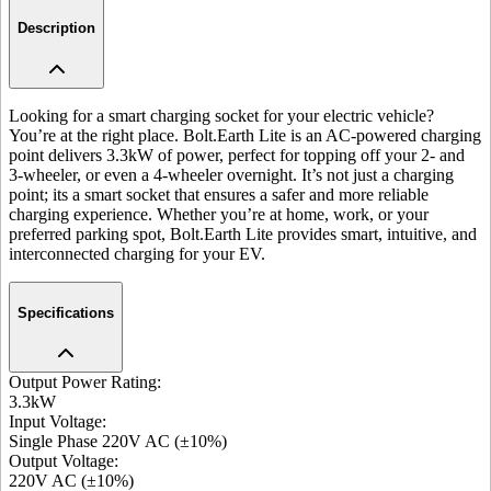
Description
Looking for a smart charging socket for your electric vehicle?
You’re at the right place. Bolt.Earth Lite is an AC-powered charging
point delivers 3.3kW of power, perfect for topping off your 2- and
3-wheeler, or even a 4-wheeler overnight. It’s not just a charging
point; its a smart socket that ensures a safer and more reliable
charging experience. Whether you’re at home, work, or your
preferred parking spot, Bolt.Earth Lite provides smart, intuitive, and
interconnected charging for your EV.
Specifications
Output Power Rating
:
3.3kW
Input Voltage
:
Single Phase 220V AC (±10%)
Output Voltage
:
220V AC (±10%)