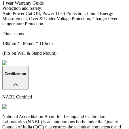
1 year Warranty Guide
Protection and Safety
:
Auto Power Cut-Off, Power Theft Protection, Inbuilt Energy
Measurement, Over & Under Voltage Protection, Charger Over
temperature Protection
Dimensions
180mm * 180mm * 110mm
(Fits on Wall & Stand Mount)
Certification
NABL Certified
National Accreditation Board for Testing and Calibration
Laboratories (NABL) is an autonomous body under the Quality
Council of India (QCI) that ensures the technical competence and