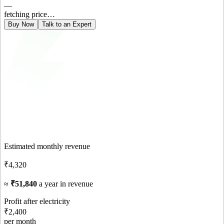
—
fetching price…
Buy Now
Talk to an Expert
Estimated monthly revenue
₹4,320
≈
₹51,840
a year in revenue
Profit after electricity
₹2,400
per month