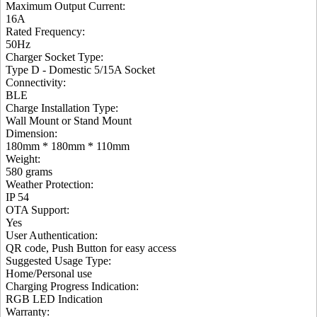
Maximum Output Current
:
16A
Rated Frequency
:
50Hz
Charger Socket Type
:
Type D - Domestic 5/15A Socket
Connectivity
:
BLE
Charge Installation Type
:
Wall Mount or Stand Mount
Dimension
:
180mm * 180mm * 110mm
Weight
:
580 grams
Weather Protection
:
IP 54
OTA Support
:
Yes
User Authentication
:
QR code, Push Button for easy access
Suggested Usage Type
:
Home/Personal use
Charging Progress Indication
:
RGB LED Indication
Warranty: