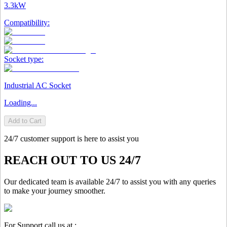
3.3kW
Compatibility:
Socket type:
Industrial AC Socket
Loading...
Add to Cart
24/7 customer support is here to assist you
REACH OUT TO US 24/7
Our dedicated team is available 24/7 to assist you with any queries
to make your journey smoother.
For Support call us at :