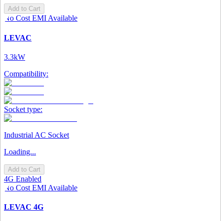
Add to Cart
No Cost EMI Available
LEVAC
3.3kW
Compatibility:
Socket type:
Industrial AC Socket
Loading...
Add to Cart
4G Enabled
No Cost EMI Available
LEVAC 4G