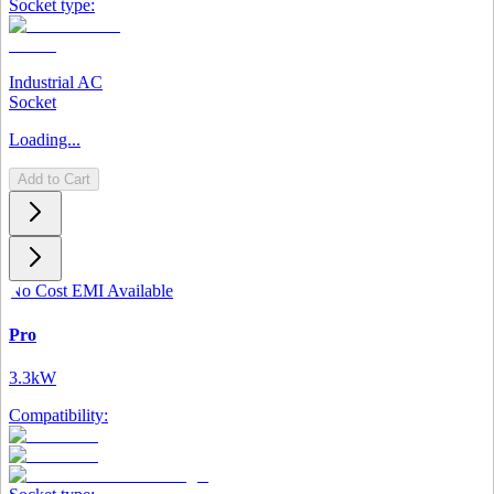
Socket type:
Industrial AC
Socket
Loading...
Add to Cart
No Cost EMI Available
Pro
3.3kW
Compatibility: