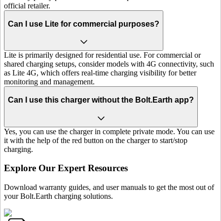
official retailer.
Can I use Lite for commercial purposes?
Lite is primarily designed for residential use. For commercial or
shared charging setups, consider models with 4G connectivity, such
as Lite 4G, which offers real-time charging visibility for better
monitoring and management.
Can I use this charger without the Bolt.Earth app?
Yes, you can use the charger in complete private mode. You can use
it with the help of the red button on the charger to start/stop
charging.
Explore Our Expert Resources
Download warranty guides, and user manuals to get the most out of
your Bolt.Earth charging solutions.