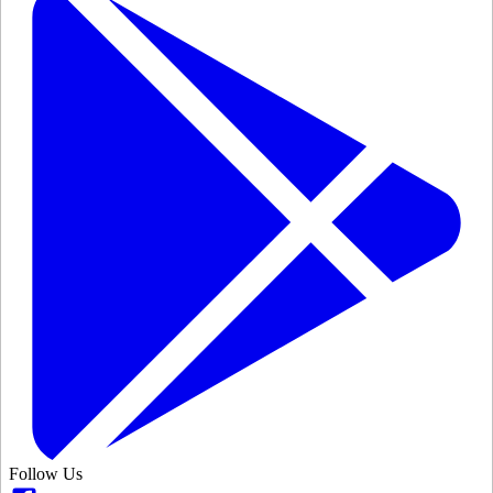
Follow Us