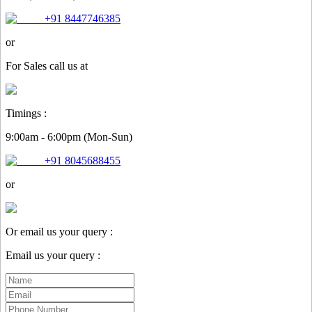
+91 8447746385
or
For
Sales
call us at
Timings :
9:00am - 6:00pm (Mon-Sun)
+91 8045688455
or
Or email us your query :
Email us your query :