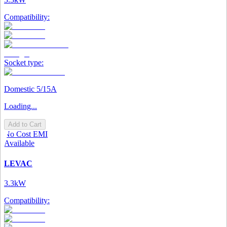
Compatibility:
Socket type:
Domestic 5/15A
Loading...
Add to Cart
No Cost EMI
Available
LEVAC
3.3kW
Compatibility: