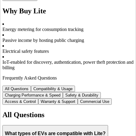
Why Buy
Lite
Energy metering for consumption tracking
Passive income by hosting public charging
Electrical safety features
IoT-enabled for discovery, authentication, power theft protection and
billing
Frequently Asked Questions
All Questions
Compatibility & Usage
Charging Performance & Speed
Safety & Durability
Access & Control
Warranty & Support
Commercial Use
All Questions
What types of EVs are compatible with Lite?