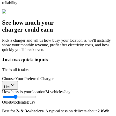
reliability
See how much your
charger could earn
Pick a charger and tell us how busy your location is, we'll instantly
show your monthly revenue, profit after electricity costs, and how
quickly you'll break even.
Just two quick inputs
That's all it takes
Choose Your Preferred Charger
Lite
How busy is your location?
4
vehicles/day
Quiet
Moderate
Busy
Best for
2- & 3-wheelers
. A typical session delivers about
2
kWh
.