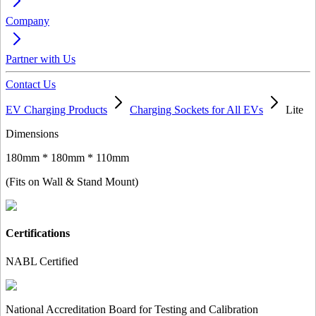
Company
Partner with Us
Contact Us
EV Charging Products
Charging Sockets for All EVs
Lite
Dimensions
180mm * 180mm * 110mm
(Fits on Wall & Stand Mount)
Certifications
NABL Certified
National Accreditation Board for Testing and Calibration