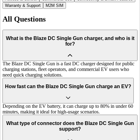
Warranty & Support
M2M SIM
All Questions
What is the Blaze DC Single Gun charger, and who is it
for?
The Blaze DC Single Gun is a fast DC charger designed for public
charging stations, fleet operators, and commercial EV users who
need quick charging solutions.
How fast can the Blaze DC Single Gun charge an EV?
Depending on the EV battery, it can charge up to 80% in under 60
minutes, making it ideal for high-usage scenarios.
What type of connector does the Blaze DC Single Gun
support?