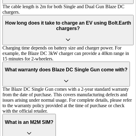
The cable length is 2m for both Single and Dual Gun Blaze DC
chargers.
How long does it take to charge an EV using Bolt.Earth
chargers?
Charging time depends on battery size and charger power. For
example, the Blaze DC 3kW charger can provide a 40km range in
15 minutes for 2-wheelers.
What warranty does Blaze DC Single Gun come with?
The Blaze DC Single Gun comes with a 2-year standard warranty
from the date of purchase. This covers manufacturing defects and
issues arising under normal usage. For complete details, please refer
to the warranty policy provided at the time of purchase or check
with the official retailer.
What is an M2M SIM?