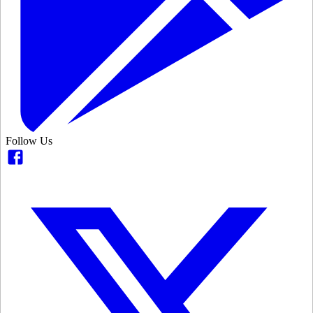
Follow Us