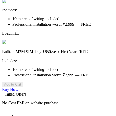
Includes:
10 metres of wiring included
Professional installation worth ₹2,999 — FREE
Loading...
Built-in M2M SIM. Pay
₹850/year.
First Year
FREE
Includes:
10 metres of wiring included
Professional installation worth ₹2,999 — FREE
Add to Cart
Buy Now
Limited Offers
No Cost EMI
on website purchase