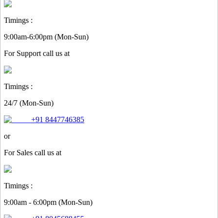
Timings :
9:00am-6:00pm (Mon-Sun)
For
Support
call us at
Timings :
24/7 (Mon-Sun)
+91 8447746385
or
For
Sales
call us at
Timings :
9:00am - 6:00pm (Mon-Sun)