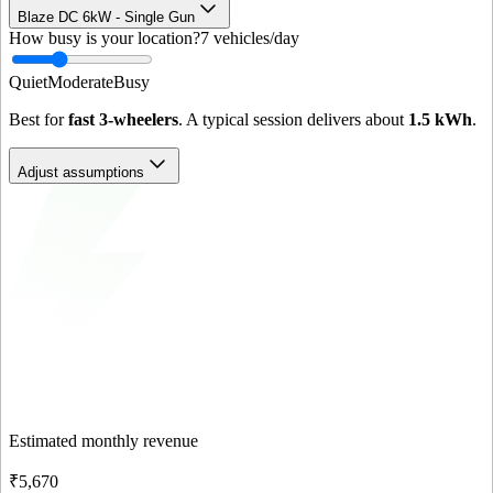
Blaze DC 6kW - Single Gun
How busy is your location?
7
vehicles/day
Quiet
Moderate
Busy
Best for
fast 3-wheelers
. A typical session delivers about
1.5
kWh
.
Adjust assumptions
Estimated monthly revenue
₹5,670