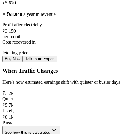
₹5,670
≈
₹68,040
a year in revenue
Profit after electricity
₹3,150
per month
Cost recovered in
—
fetching price…
Buy Now
Talk to an Expert
When Traffic Changes
Here's how estimated earnings shift with quieter or busier days:
₹3.2k
Quiet
₹5.7k
Likely
₹8.1k
Busy
See how this is calculated