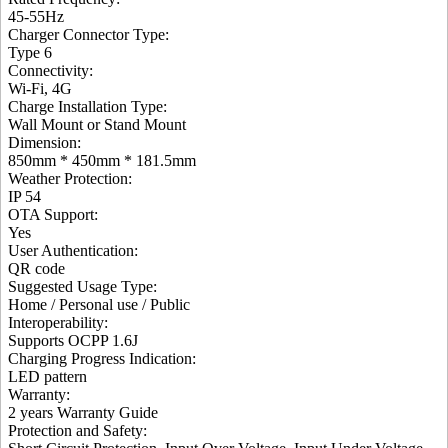
45-55Hz
Charger Connector Type
:
Type 6
Connectivity
:
Wi-Fi, 4G
Charge Installation Type
:
Wall Mount or Stand Mount
Dimension
:
850mm * 450mm * 181.5mm
Weather Protection
:
IP 54
OTA Support
:
Yes
User Authentication
:
QR code
Suggested Usage Type
:
Home / Personal use / Public
Interoperability
:
Supports OCPP 1.6J
Charging Progress Indication
:
LED pattern
Warranty:
2 years Warranty Guide
Protection and Safety
: