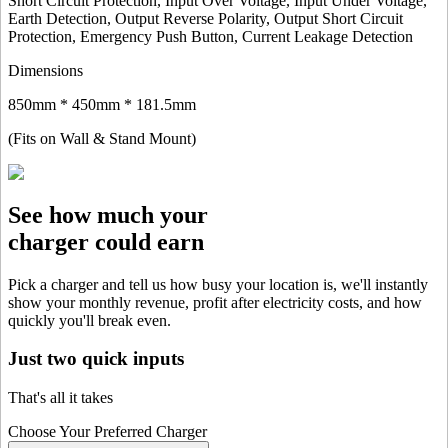
Short Circuit Protection, Input Over Voltage, Input Under Voltage,
Earth Detection, Output Reverse Polarity, Output Short Circuit
Protection, Emergency Push Button, Current Leakage Detection
Dimensions
850mm * 450mm * 181.5mm
(Fits on Wall & Stand Mount)
See how much your
charger could earn
Pick a charger and tell us how busy your location is, we'll instantly
show your monthly revenue, profit after electricity costs, and how
quickly you'll break even.
Just two quick inputs
That's all it takes
Choose Your Preferred Charger