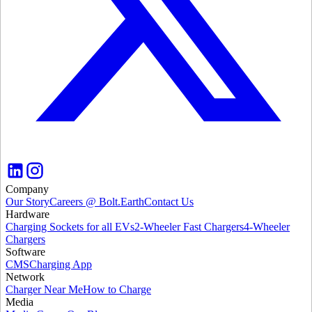
Company
Our Story
Careers @ Bolt.Earth
Contact Us
Hardware
Charging Sockets for all EVs
2-Wheeler Fast Chargers
4-Wheeler
Chargers
Software
CMS
Charging App
Network
Charger Near Me
How to Charge
Media