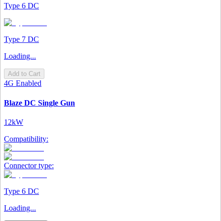
Type 6 DC
Type 7 DC
Loading...
Add to Cart
4G Enabled
Blaze DC Single Gun
12kW
Compatibility:
Connector type:
Type 6 DC
Loading...