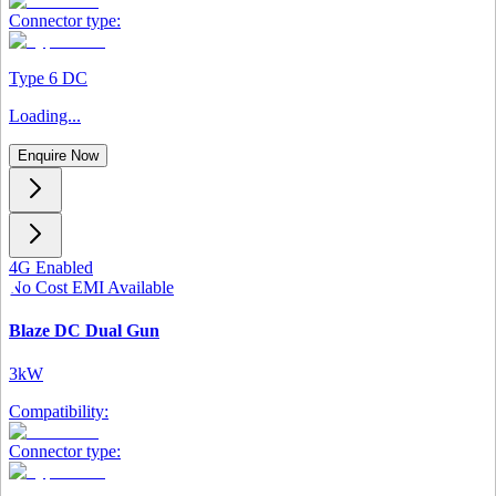
Connector type:
Type 6 DC
Loading...
Enquire Now
4G Enabled
No Cost EMI Available
Blaze DC Dual Gun
3kW
Compatibility:
Connector type: