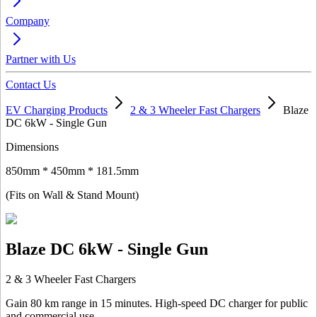
Company
Partner with Us
Contact Us
EV Charging Products
2 & 3 Wheeler Fast Chargers
Blaze
DC 6kW - Single Gun
Dimensions
850mm * 450mm * 181.5mm
(Fits on Wall & Stand Mount)
Blaze DC 6kW - Single Gun
2 & 3 Wheeler Fast Chargers
Gain 80 km range in 15 minutes. High-speed DC charger for public
and commercial use.