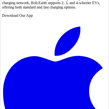
charging network, Bolt.Earth supports 2, 3, and 4-wheeler EVs,
offering both standard and fast charging options.
Download Our App