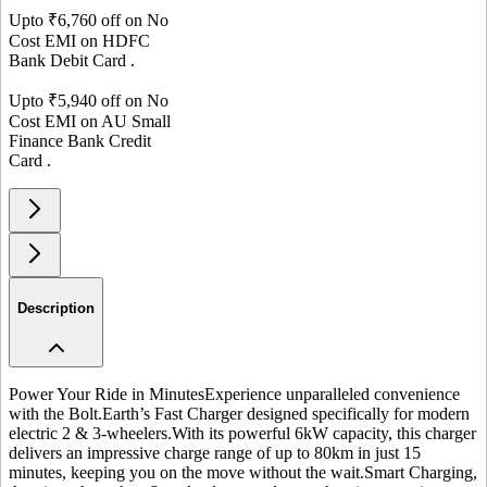
Upto ₹
6,760
off on No
Cost EMI on
HDFC
Bank
Debit Card
.
Upto ₹
5,940
off on No
Cost EMI on
AU Small
Finance Bank
Credit
Card
.
Description
Power Your Ride in Minutes
Experience unparalleled convenience
with the Bolt.Earth’s Fast Charger designed specifically for modern
electric 2 & 3-wheelers.
With its powerful 6kW capacity, this charger
delivers an impressive charge range of up to 80km in just 15
minutes, keeping you on the move without the wait.
Smart Charging,