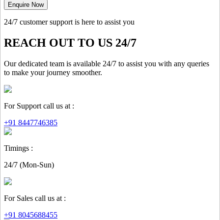
Enquire Now
24/7 customer support is here to assist you
REACH OUT TO US 24/7
Our dedicated team is available 24/7 to assist you with any queries
to make your journey smoother.
For Support call us at :
+91 8447746385
Timings :
24/7 (Mon-Sun)
For Sales call us at :
+91 8045688455