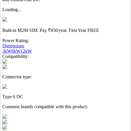
Loading...
Built-in M2M SIM. Pay
₹850/year.
First Year
FREE
Power Rating:
Dimensions
3kW
6kW
12kW
Compatibility:
Connector type:
Type 6 DC
Common brands compatible with this product: