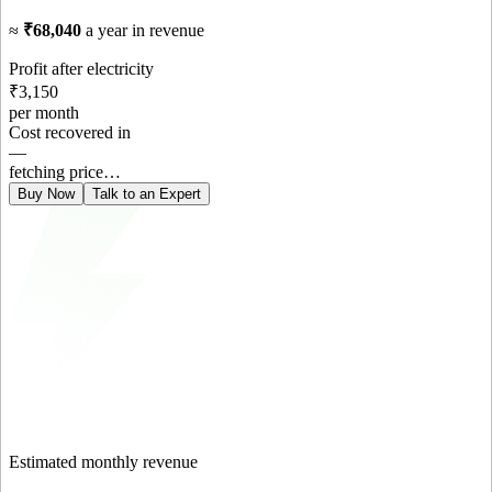
≈
₹68,040
a year in revenue
Profit after electricity
₹3,150
per month
Cost recovered in
—
fetching price…
Buy Now
Talk to an Expert
Estimated monthly revenue