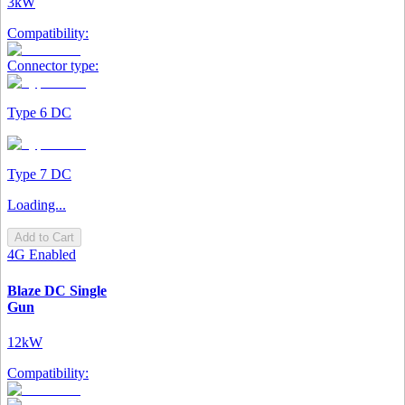
3kW
Compatibility:
Connector type:
Type 6 DC
Type 7 DC
Loading...
Add to Cart
4G Enabled
Blaze DC Single
Gun
12kW
Compatibility: