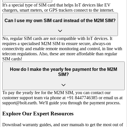
It's a special type of SIM card that helps IoT devices like EV
chargers, smart meters, or GPS trackers connect to the internet.
Can I use my own SIM card instead of the M2M SIM?
No, regular SIM cards are not compatible with IoT devices. It
requires a specialised M2M SIM to ensure secure, always-on
connectivity and enable remote monitoring and control, in line with
telecom regulations. Also, these are more affordable than regular
SIM cards!
How do I make the yearly fee payment for the M2M
SIM?
To pay the yearly fee for the M2M SIM, you can contact our
customer support team via phone at +91 8447746385 or email us at
support@bolt.earth. We'll guide you through the payment process.
Explore Our Expert Resources
Download warranty guides, and user manuals to get the most out of