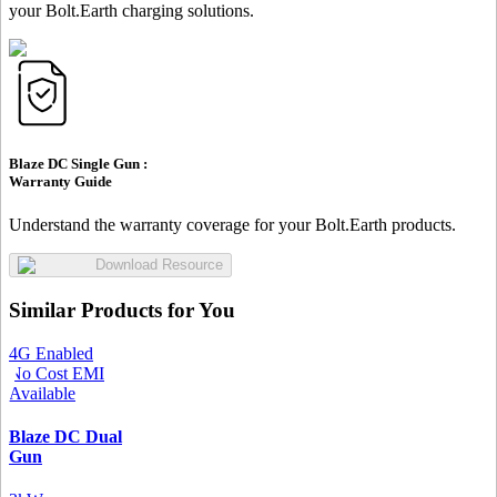
your Bolt.Earth charging solutions.
Blaze DC Single Gun :
Warranty Guide
Understand the warranty coverage for your Bolt.Earth products.
Download Resource
Similar Products for You
4G Enabled
No Cost EMI
Available
Blaze DC Dual
Gun