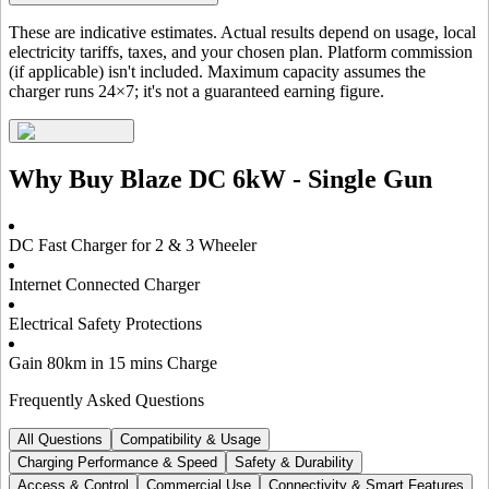
These are indicative estimates. Actual results depend on usage, local
electricity tariffs, taxes, and your chosen plan. Platform commission
(if applicable) isn't included. Maximum capacity assumes the
charger runs 24×7; it's not a guaranteed earning figure.
Why Buy
Blaze DC 6kW - Single Gun
DC Fast Charger for 2 & 3 Wheeler
Internet Connected Charger
Electrical Safety Protections
Gain 80km in 15 mins Charge
Frequently Asked Questions
All Questions
Compatibility & Usage
Charging Performance & Speed
Safety & Durability
Access & Control
Commercial Use
Connectivity & Smart Features