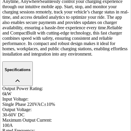
Anytime, Anywhere
Seamlessly control your charging experience
through our intuitive mobile app. Start, stop, and monitor your
charging sessions remotely, track your vehicle’s charge status in real-
time, and access detailed analytics to optimize your ride. The app
also enables secure payments and provides updates on charger
availability, ensuring a hassle-free experience every time.
Reliable
and Compact
Built with cutting-edge technology, this fast charger
combines speed with safety, ensuring consistent and reliable
performance. Its compact and robust design makes it ideal for
homes, workplaces, and public charging stations, enabling effortless
installation and integration into any environment.
Specifications
Output Power Rating
:
6kW
Input Voltage
:
Single Phase 220VAC±10%
Output Voltage
:
30-60V DC
Maximum Output Current
:
100A
Rated Frequency
: