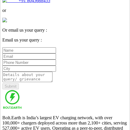
+91 8045688455
or
Or email us your query :
Email us your query :
Submit
Bolt.Earth is India’s largest EV charging network, with over
100,000
+ chargers deployed across more than
2,100
+ cities, serving
527,000
+ active EV users. Operating as a peer-to-peer, distributed