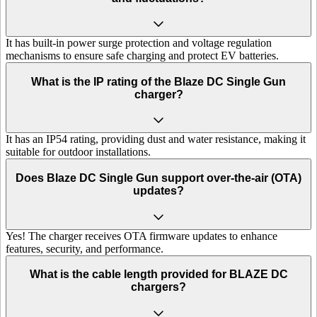
It has built-in power surge protection and voltage regulation
mechanisms to ensure safe charging and protect EV batteries.
What is the IP rating of the Blaze DC Single Gun
charger?
It has an IP54 rating, providing dust and water resistance, making it
suitable for outdoor installations.
Does Blaze DC Single Gun support over-the-air (OTA)
updates?
Yes! The charger receives OTA firmware updates to enhance
features, security, and performance.
What is the cable length provided for BLAZE DC
chargers?