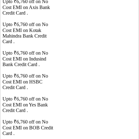
Upto ₹
6,760
off on No
Cost EMI on
Axis Bank
Credit Card
.
Upto ₹
6,760
off on No
Cost EMI on
Kotak
Mahindra Bank
Credit
Card
.
Upto ₹
6,760
off on No
Cost EMI on
Indusind
Bank
Credit Card
.
Upto ₹
6,760
off on No
Cost EMI on
HSBC
Credit Card
.
Upto ₹
6,760
off on No
Cost EMI on
Yes Bank
Credit Card
.
Upto ₹
6,760
off on No
Cost EMI on
BOB
Credit
Card
.