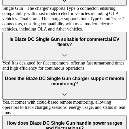
Single Gun - The charger supports Type 6 connector, ensuring
compatibility with most modern electric vehicles including OLA
vehicles. Dual Gun - The charger supports both Type 6 and Type 7
connectors, ensuring compatibility with most modern electric
vehicles, including OLA and Ather vehicles.
Is Blaze DC Single Gun suitable for commercial EV
fleets?
Yes! It is designed for fleet operators, offering fast turnaround times
and high efficiency for continuous operations.
Does the Blaze DC Single Gun charger support remote
monitoring?
Yes, it comes with cloud-based remote monitoring, allowing
operators to track charging sessions, energy usage, and status in real
time.
How does Blaze DC Single Gun handle power surges
and fluctuations?