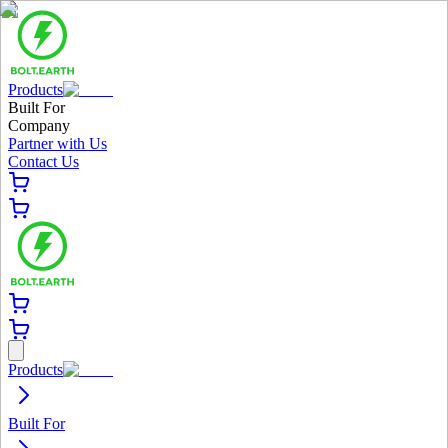
Products
Built For
Company
Partner with Us
Contact Us
Products
Built For