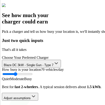
See how much your
charger could earn
Pick a charger and tell us how busy your location is, we'll instantly s
Just two quick inputs
That's all it takes
Choose Your Preferred Charger
Blaze DC 3kW - Single Gun - Type 7
How busy is your location?
9
vehicles/day
Quiet
Moderate
Busy
Best for
fast 2-wheelers
. A typical session delivers about
1.5
kWh
.
Adjust assumptions