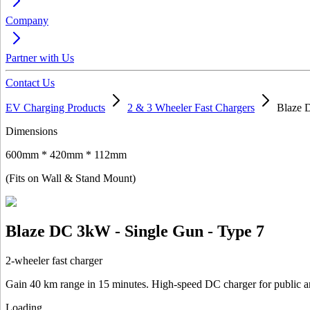
Company
Partner with Us
Contact Us
EV Charging Products
2 & 3 Wheeler Fast Chargers
Blaze 
Dimensions
600mm * 420mm * 112mm
(Fits on Wall & Stand Mount)
Blaze DC 3kW - Single Gun - Type 7
2-wheeler fast charger
Gain 40 km range in 15 minutes. High-speed DC charger for public a
Loading...