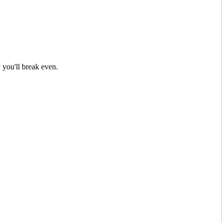
 you'll break even.