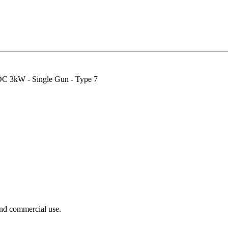
DC 3kW - Single Gun - Type 7
nd commercial use.