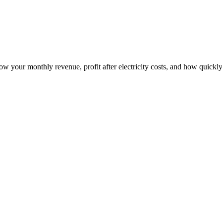
how your monthly revenue, profit after electricity costs, and how quickly