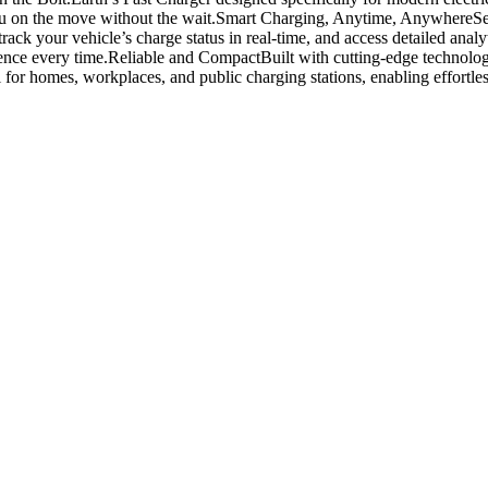
u on the move without the wait.
Smart Charging, Anytime, Anywhere
Se
track your vehicle’s charge status in real-time, and access detailed ana
ence every time.
Reliable and Compact
Built with cutting-edge technolog
 for homes, workplaces, and public charging stations, enabling effortles