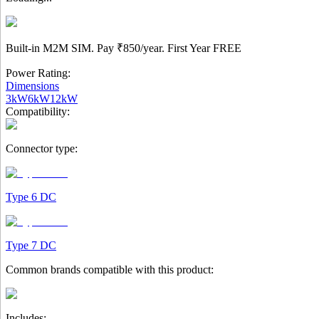
Built-in M2M SIM. Pay
₹850/year.
First Year
FREE
Power Rating:
Dimensions
3kW
6kW
12kW
Compatibility:
Connector type:
Type 6 DC
Type 7 DC
Common brands compatible with this product:
Includes: