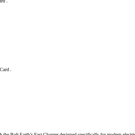
ard
.
 Card
.
 the Bolt.Earth’s Fast Charger designed specifically for modern electri