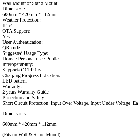
Wall Mount or Stand Mount
Dimension
:
600mm * 420mm * 112mm
Weather Protection
:
IP 54
OTA Support
:
Yes
User Authentication
:
QR code
Suggested Usage Type
:
Home / Personal use / Public
Interoperability
:
Supports OCPP 1.6J
Charging Progress Indication
:
LED pattern
Warranty:
2 years Warranty Guide
Protection and Safety
:
Short Circuit Protection, Input Over Voltage, Input Under Voltage, E
Dimensions
600mm * 420mm * 112mm
(Fits on Wall & Stand Mount)