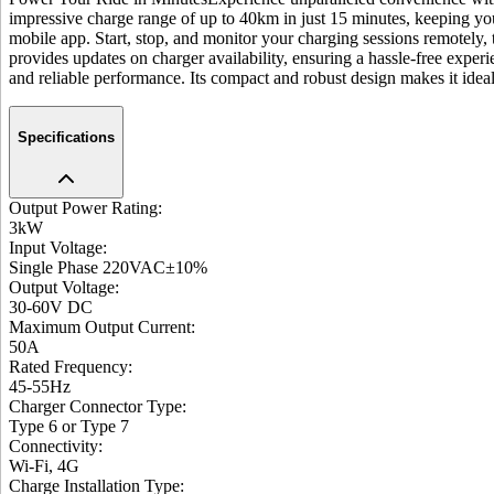
impressive charge range of up to 40km in just 15 minutes, keeping yo
mobile app. Start, stop, and monitor your charging sessions remotely, 
provides updates on charger availability, ensuring a hassle-free experi
and reliable performance. Its compact and robust design makes it ideal
Specifications
Output Power Rating
:
3kW
Input Voltage
:
Single Phase 220VAC±10%
Output Voltage
:
30-60V DC
Maximum Output Current
:
50A
Rated Frequency
:
45-55Hz
Charger Connector Type
:
Type 6 or Type 7
Connectivity
:
Wi-Fi, 4G
Charge Installation Type
: