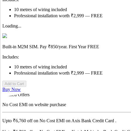
10 metres of wiring included
Professional installation worth ₹2,999 — FREE
Loading...
Built-in M2M SIM. Pay
₹850/year.
First Year
FREE
Includes:
10 metres of wiring included
Professional installation worth ₹2,999 — FREE
Add to Cart
Buy Now
Limited Offers
No Cost EMI
on website purchase
Upto ₹
6,760
off on No Cost EMI on
Axis Bank
Credit Card
.