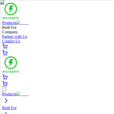
Products
Built For
Company
Partner with Us
Contact Us
Products
Built For