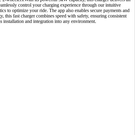
amlessly control your charging experience through our intuitive
lytics to optimize your ride. The app also enables secure payments and
y, this fast charger combines speed with safety, ensuring consistent
s installation and integration into any environment.