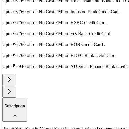
Upto ₹
6,760
off on No Cost EMI on
Kotak Mahindra Bank
Credit C
Upto ₹
6,760
off on No Cost EMI on
Indusind Bank
Credit Card
.
Upto ₹
6,760
off on No Cost EMI on
HSBC
Credit Card
.
Upto ₹
6,760
off on No Cost EMI on
Yes Bank
Credit Card
.
Upto ₹
6,760
off on No Cost EMI on
BOB
Credit Card
.
Upto ₹
6,760
off on No Cost EMI on
HDFC Bank
Debit Card
.
Upto ₹
5,940
off on No Cost EMI on
AU Small Finance Bank
Credit
Description
Power Your Ride in Minutes
Experience unparalleled convenience with