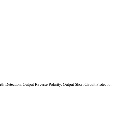
arth Detection, Output Reverse Polarity, Output Short Circuit Protecti