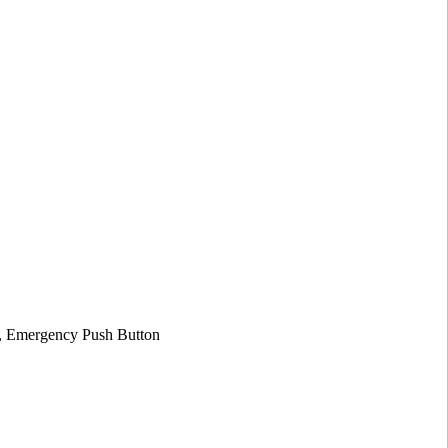
on, Emergency Push Button