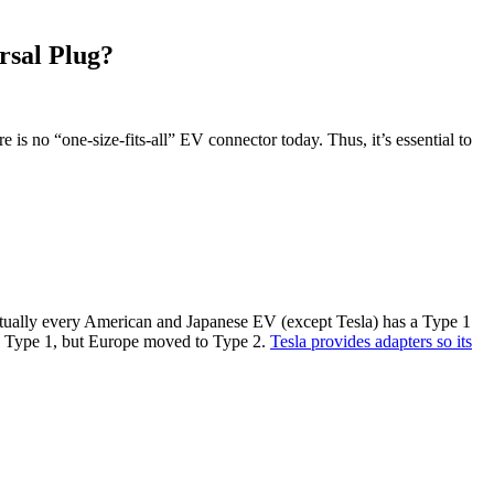
rsal Plug?
ere is no “one-size-fits-all” EV connector today. Thus, it’s essential to
rtually every American and Japanese EV (except Tesla) has a Type 1
had Type 1, but Europe moved to Type 2.
Tesla provides adapters so its