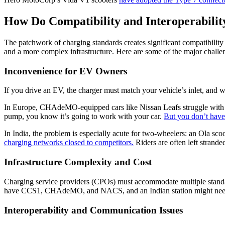
How Do Compatibility and Interoperabilit
The patchwork of charging standards creates significant compatibilit
and a more complex infrastructure. Here are some of the major challe
Inconvenience for EV Owners
If you drive an EV, the charger must match your vehicle’s inlet, and w
In Europe, CHAdeMO-equipped cars like Nissan Leafs struggle wit
pump, you know it’s going to work with your car.
But you don’t have
In India, the problem is especially acute for two-wheelers: an Ola sc
charging networks closed to competitors.
Riders are often left stranded
Infrastructure Complexity and Cost
Charging service providers (CPOs) must accommodate multiple standard
have CCS1, CHAdeMO, and NACS, and an Indian station might need C
Interoperability and Communication Issues