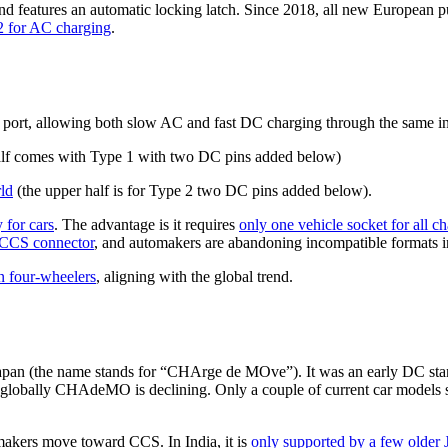
nd features an automatic locking latch. Since 2018, all new European 
2 for AC charging
.
rt, allowing both slow AC and fast DC charging through the same inlet.
alf comes with Type 1 with two DC pins added below)
ld
(the upper half is for Type 2 two DC pins added below).
 for cars
. The advantage is it requires
only one vehicle socket for all c
e CCS connector
, and automakers are abandoning incompatible formats 
n four-wheelers
, aligning with the global trend.
pan (the name stands for “CHArge de MOve”). It was an early DC stan
 globally CHAdeMO is declining. Only a couple of current car model
akers move toward CCS. In India, it is
only supported by a few older