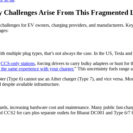
y Challenges Arise From This Fragmented L
y challenges for EV owners, charging providers, and manufacturers. Key
nges:
ith multiple plug types, that’s not always the case. In the US, Tesla an
h
CCS-only stations
, forcing drivers to carry bulky adapters or hunt for
 the same experience with your charger.
” This uncertainty fuels range a
ooter (Type 6) cannot use an Ather charger (Type 7), and vice versa. M
 despite available infrastructure.
s, increasing hardware cost and maintenance. Many public fast-charging
CS2 for cars plus separate outlets for Bharat DC001 and Type 6/7 f