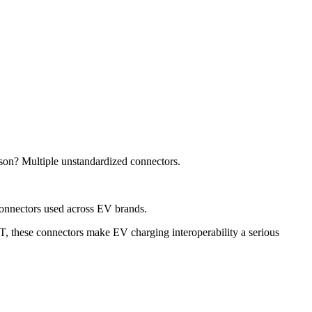
son? Multiple unstandardized connectors.
 connectors used across EV brands.
these connectors make EV charging interoperability a serious