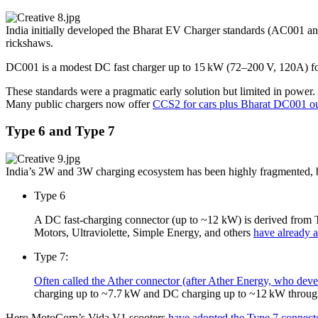
India initially developed the Bharat EV Charger standards (AC001 a
rickshaws.
DC001 is a modest DC fast charger up to 15 kW (72–200 V, 120A) for e
These standards were a pragmatic early solution but limited in power.
Many public chargers now offer
CCS2 for cars plus Bharat DC001 ou
Type 6 and Type 7
India’s 2W and 3W charging ecosystem has been highly fragmented, bu
Type 6
A DC fast-charging connector (up to ~12 kW) is derived fro
Motors, Ultraviolette, Simple Energy, and others
have already 
Type 7:
Often called the Ather connector (after Ather Energy, who deve
charging up to ~7.7 kW and DC charging up to ~12 kW through
Hero MotoCorp’s Vida V1 scooters
have adopted the Type 7 connecto