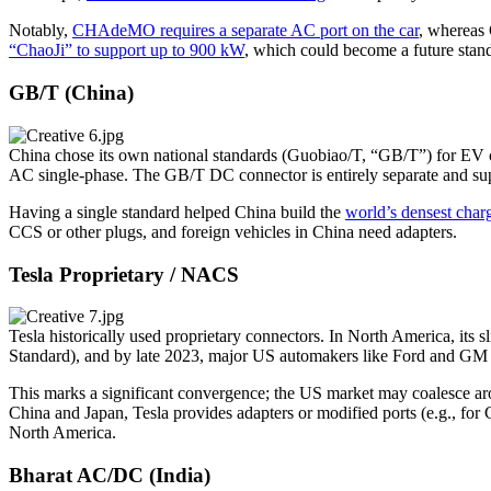
Notably,
CHAdeMO requires a separate AC port on the car
, whereas
“ChaoJi” to support up to 900 kW
, which could become a future stand
GB/T (China)
China chose its own national standards (Guobiao/T, “GB/T”) for EV
AC single-phase. The GB/T DC connector is entirely separate and sup
Having a single standard helped China build the
world’s densest char
CCS or other plugs, and foreign vehicles in China need adapters.
Tesla Proprietary / NACS
Tesla historically used proprietary connectors. In North America, i
Standard), and by late 2023, major US automakers like Ford and G
This marks a significant convergence; the US market may coalesce a
China and Japan, Tesla provides adapters or modified ports (e.g., for 
North America.
Bharat AC/DC (India)