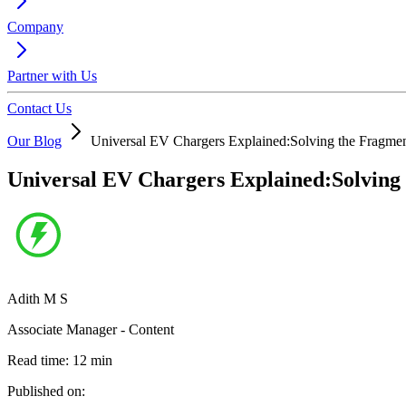
Company
Partner with Us
Contact Us
Our Blog
Universal EV Chargers Explained:Solving the Fragme
Universal EV Chargers Explained:Solving
Adith M S
Associate Manager - Content
Read time:
12
min
Published on: