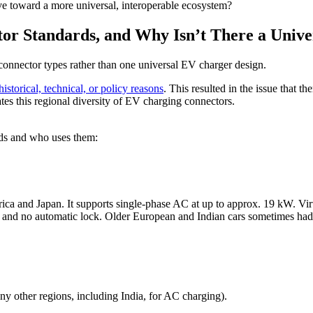
e toward a more universal, interoperable ecosystem?
r Standards, and Why Isn’t There a Unive
connector types rather than one universal EV charger design.
istorical, technical, or policy reasons
. This resulted in the issue that th
ates this regional diversity of EV charging connectors.
rds and who uses them:
rica and Japan. It supports single-phase AC at up to approx. 19 kW. Vi
only and no automatic lock. Older European and Indian cars sometimes 
y other regions, including India, for AC charging).