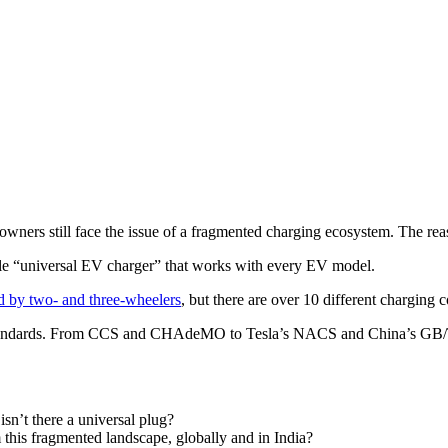
wners still face the issue of a fragmented charging ecosystem. The rea
ngle “universal EV charger” that works with every EV model.
d by two- and three-wheelers
, but there are over 10 different charging
standards. From CCS and CHAdeMO to Tesla’s NACS and China’s GB/T, 
n’t there a universal plug?
 this fragmented landscape, globally and in India?