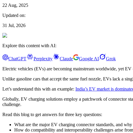
22 Aug, 2025
Updated on:
31 Jul, 2026
Explore this content with AI:
ChatGPT
Perplexity
Claude
Google AI
Grok
Electric vehicles (EVs) are becoming mainstream worldwide, yet EV o
Unlike gasoline cars that accept the same fuel nozzle, EVs lack a si
Let’s understand this with an example:
India’s EV market is dominate
Globally, EV charging solutions employ a patchwork of connector 
challenge.
Read this blog to get answers for three key questions:
What are the major EV charging connector standards, and why is
How do compatibility and interoperability challenges arise from