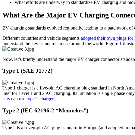
What efforts are underway to standardize EV charging and mov
What Are the Major EV Charging Connecto
EV charging standards evolved regionally, leading to a patchwork of 
Different countries and vehicle segments
adopted their own plugs for h
understand the key standards in use around the world. Figure 1 illustr
Now, let’s briefly understand the major EV charger connector standa
Type 1 (SAE J1772)
Type 1 charger is a five-pin AC charging plug standard in North Ame
inlet for Level 1 and 2 AC charging. Its limitation is single-phase 
cars can use type 1 chargers
.
Type 2 (IEC 62196-2 “Mennekes”)
Type 2 is a seven-pin AC plug standard in Europe (and adopted in man