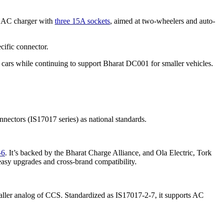
W AC charger with
three 15A sockets
, aimed at two-wheelers and auto-
cific connector.
r cars while continuing to support Bharat DC001 for smaller vehicles.
ectors (IS17017 series) as national standards.
-6
. It’s backed by the Bharat Charge Alliance, and Ola Electric, Tork
 easy upgrades and cross-brand compatibility.
aller analog of CCS. Standardized as IS17017-2-7, it supports AC