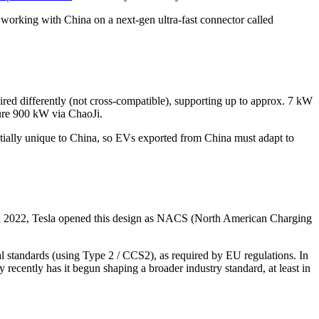
king with China on a next-gen ultra-fast connector called
wired differently (not cross-compatible), supporting up to approx. 7 kW
ture 900 kW via ChaoJi.
tially unique to China, so EVs exported from China must adapt to
 In 2022, Tesla opened this design as NACS (North American Charging
standards (using Type 2 / CCS2), as required by EU regulations. In
recently has it begun shaping a broader industry standard, at least in