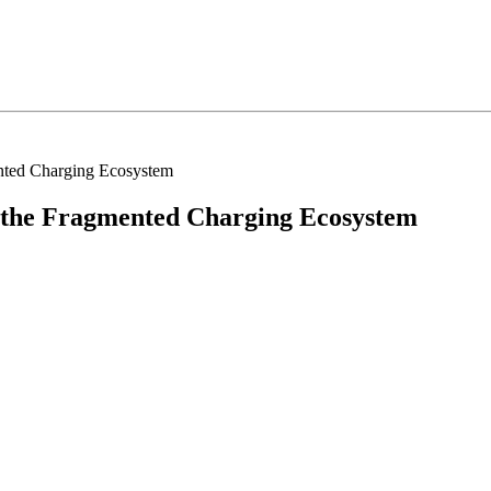
nted Charging Ecosystem
 the Fragmented Charging Ecosystem