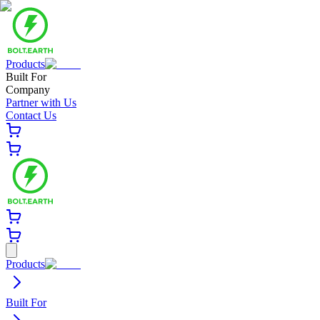
Products
Built For
Company
Partner with Us
Contact Us
Products
Built For