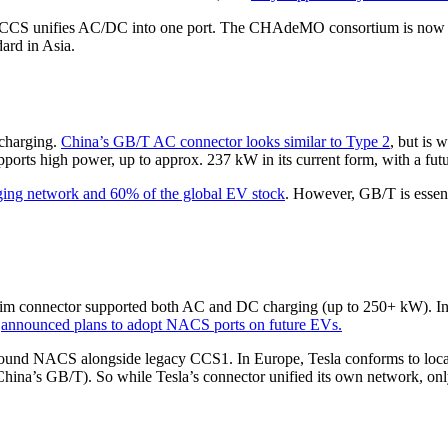
 CCS unifies AC/DC into one port. The CHAdeMO consortium is now wor
ard in Asia.
 charging.
China’s GB/T AC connector looks similar to Type 2
, but is 
ports high power, up to approx. 237 kW in its current form, with a fu
ging network and 60% of the global EV stock
. However, GB/T is essen
ts slim connector supported both AC and DC charging (up to 250+ kW).
M
announced plans to adopt NACS ports on future EVs.
round NACS alongside legacy CCS1. In Europe, Tesla conforms to local 
China’s GB/T). So while Tesla’s connector unified its own network, only 