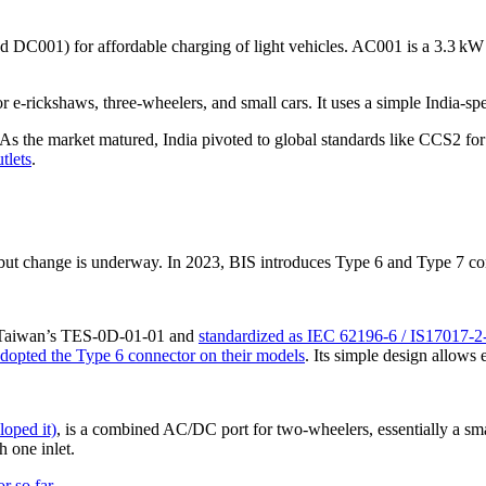
nd DC001) for affordable charging of light vehicles. AC001 is a 3.3 k
-rickshaws, three-wheelers, and small cars. It uses a simple India-spe
 As the market matured, India pivoted to global standards like CCS2 fo
tlets
.
t change is underway. In 2023, BIS introduces Type 6 and Type 7 conn
m Taiwan’s TES-0D-01-01 and
standardized as IEC 62196-6 / IS17017-2
adopted the Type 6 connector on their models
. Its simple design allows
loped it)
, is a combined AC/DC port for two-wheelers, essentially a sm
 one inlet.
r so far
.