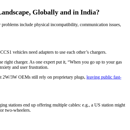
andscape, Globally and in India?
 problems include physical incompatibility, communication issues,
d CCS1 vehicles need adapters to use each other’s chargers.
 the right charger. As one expert put it, “When you go up to your gas
nxiety and user frustration.
ost 2W/3W OEMs still rely on proprietary plugs,
leaving public fast-
 stations end up offering multiple cables: e.g., a US station might
or two-wheelers.