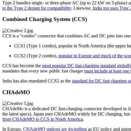
Type 2 handles single- or three-phase AC (up to 22 kW on 3-phase) a
to the Type 2 design for compatibility
. Likewise,
India too uses Type 
Combined Charging System (CCS)
CCS is a “combo” connector that combines AC and DC pins into one po
CCS1 (Type 1 combo), popular in North America (the upper h
CCS2 (Type 2 combo),
popular in Europe and much of the wor
CCS has become the
most popular DC fast-charging standard globally
mandates that every new public fast charger
must include at least on
India has also mandated CCS2 as the
standard for DC fast charging o
CHAdeMO
CHAdeMo is a dedicated DC fast-charging connector developed in Ja
the latest specs). Japan uses CHAdeMO widely for DC charging, but
from CHAdeMO to CCS in North America
.
In Europe,
CHAdeMO stations are dwindling
as EU policy and autom