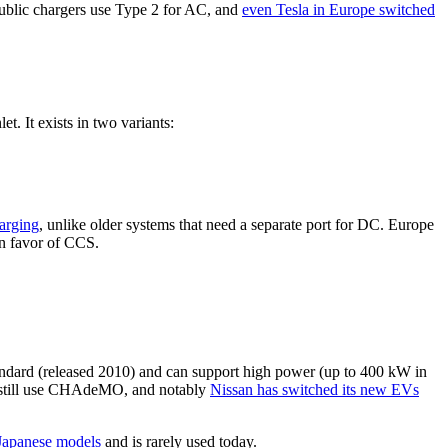
public chargers use Type 2 for AC, and
even Tesla in Europe switched
 It exists in two variants:
harging
, unlike older systems that need a separate port for DC. Europe
in favor of CCS.
dard (released 2010) and can support high power (up to 400 kW in
s still use CHAdeMO, and notably
Nissan has switched its new EVs
 Japanese models
and is rarely used today.