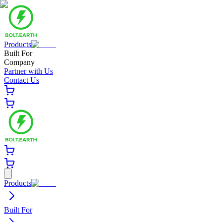
Products
Built For
Company
Partner with Us
Contact Us
Products
Built For