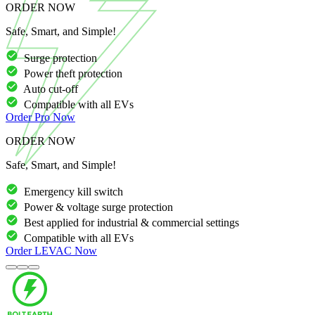
ORDER NOW
Safe, Smart, and Simple!
Surge protection
Power theft protection
Auto cut-off
Compatible with all EVs
Order
Pro
Now
ORDER NOW
Safe, Smart, and Simple!
Emergency kill switch
Power & voltage surge protection
Best applied for industrial & commercial settings
Compatible with all EVs
Order
LEVAC
Now