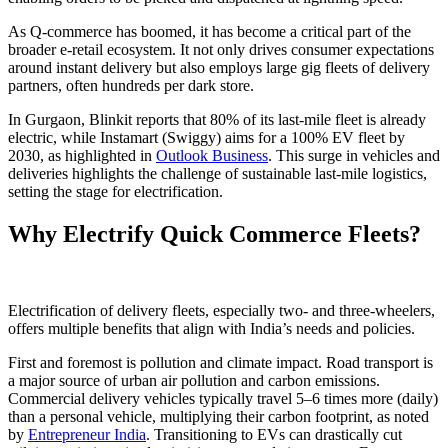
As Q-commerce has boomed, it has become a critical part of the
broader e-retail ecosystem. It not only drives consumer expectations
around instant delivery but also employs large gig fleets of delivery
partners, often hundreds per dark store.
In Gurgaon, Blinkit reports that 80% of its last-mile fleet is already
electric, while Instamart (Swiggy) aims for a 100% EV fleet by
2030, as highlighted in
Outlook Business
. This surge in vehicles and
deliveries highlights the challenge of sustainable last-mile logistics,
setting the stage for electrification.
Why Electrify Quick Commerce Fleets?
Electrification of delivery fleets, especially two- and three-wheelers,
offers multiple benefits that align with India’s needs and policies.
First and foremost is pollution and climate impact. Road transport is
a major source of urban air pollution and carbon emissions.
Commercial delivery vehicles typically travel 5–6 times more (daily)
than a personal vehicle, multiplying their carbon footprint, as noted
by
Entrepreneur India
. Transitioning to EVs can drastically cut