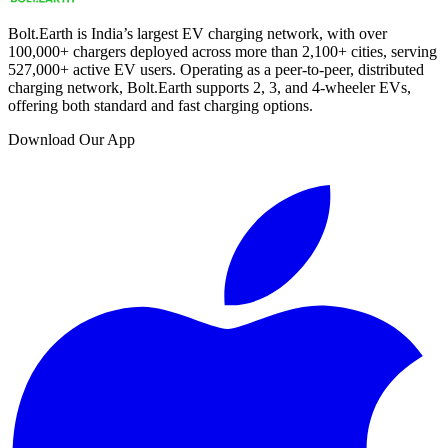
Bolt.Earth is India’s largest EV charging network, with over
100,000
+ chargers deployed across more than
2,100
+ cities, serving
527,000
+ active EV users. Operating as a peer-to-peer, distributed
charging network, Bolt.Earth supports 2, 3, and 4-wheeler EVs,
offering both standard and fast charging options.
Download Our App