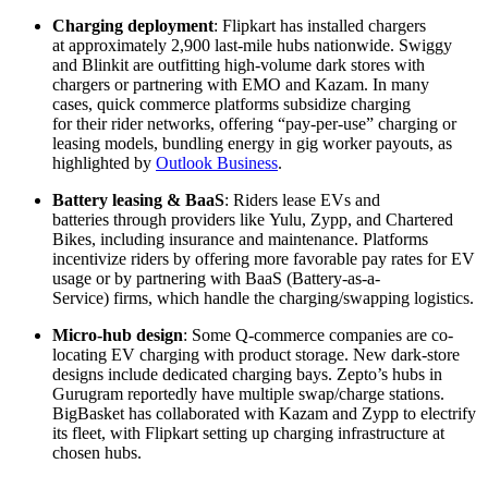
Charging deployment
: Flipkart has installed chargers
at approximately 2,900 last-mile hubs nationwide. Swiggy
and Blinkit are outfitting high-volume dark stores with
chargers or partnering with EMO and Kazam. In many
cases, quick commerce platforms subsidize charging
for their rider networks, offering “pay-per-use” charging or
leasing models, bundling energy in gig worker payouts, as
highlighted by
Outlook Business
.
Battery leasing & BaaS
: Riders lease EVs and
batteries through providers like Yulu, Zypp, and Chartered
Bikes, including insurance and maintenance. Platforms
incentivize riders by offering more favorable pay rates for EV
usage or by partnering with BaaS (Battery-as-a-
Service) firms, which handle the charging/swapping logistics.
Micro-hub design
: Some Q-commerce companies are co-
locating EV charging with product storage. New dark-store
designs include dedicated charging bays. Zepto’s hubs in
Gurugram reportedly have multiple swap/charge stations.
BigBasket has collaborated with Kazam and Zypp to electrify
its fleet, with Flipkart setting up charging infrastructure at
chosen hubs.