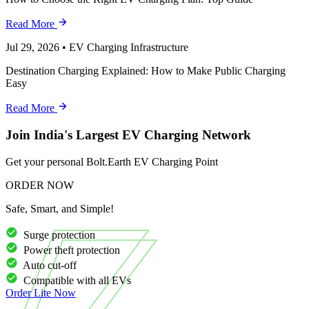
Read More
Jul 29, 2026
•
EV Charging Infrastructure
Destination Charging Explained: How to Make Public Charging
Easy
Read More
Join India's Largest EV Charging Network
Get your personal Bolt.Earth EV Charging Point
ORDER NOW
Safe, Smart, and Simple!
Surge protection
Power theft protection
Auto cut-off
Compatible with all EVs
Order
Lite
Now