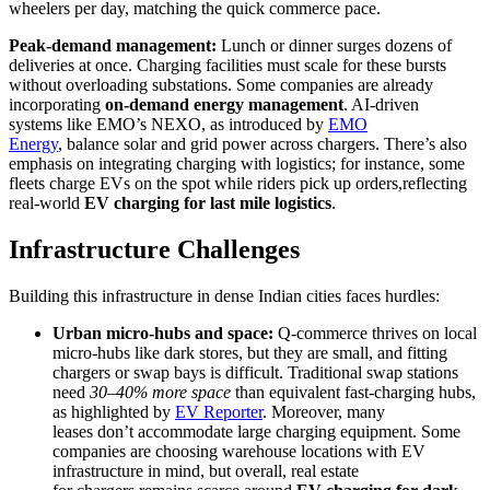
wheelers per day, matching the quick commerce pace.
Peak-demand management:
Lunch or dinner surges dozens of
deliveries at once. Charging facilities must scale for these bursts
without overloading substations. Some companies are already
incorporating
on-demand energy management
. AI-driven
systems like EMO’s NEXO, as introduced by
EMO
Energy
, balance solar and grid power across chargers. There’s also
emphasis on integrating charging with logistics; for instance, some
fleets charge EVs on the spot while riders pick up orders,reflecting
real-world
EV charging for last mile logistics
.
Infrastructure Challenges
Building this infrastructure in dense Indian cities faces hurdles:
Urban micro-hubs and space:
Q-commerce thrives on local
micro-hubs like dark stores, but they are small, and fitting
chargers or swap bays is difficult. Traditional swap stations
need
30–40% more space
than equivalent fast-charging hubs,
as highlighted by
EV Reporter
. Moreover, many
leases don’t accommodate large charging equipment. Some
companies are choosing warehouse locations with EV
infrastructure in mind, but overall, real estate