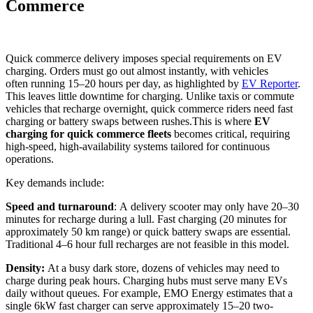
Commerce
Quick commerce delivery imposes special requirements on EV
charging. Orders must go out almost instantly, with vehicles
often running 15–20 hours per day, as highlighted by
EV Reporter
.
This leaves little downtime for charging. Unlike taxis or commute
vehicles that recharge overnight, quick commerce riders need fast
charging or battery swaps between rushes.This is where
EV
charging for quick commerce fleets
becomes critical, requiring
high-speed, high-availability systems tailored for continuous
operations.
Key demands include:
Speed and turnaround
: A delivery scooter may only have 20–30
minutes for recharge during a lull. Fast charging (20 minutes for
approximately 50 km range) or quick battery swaps are essential.
Traditional 4–6 hour full recharges are not feasible in this model.
Density:
At a busy dark store, dozens of vehicles may need to
charge during peak hours. Charging hubs must serve many EVs
daily without queues. For example, EMO Energy estimates that a
single 6kW fast charger can serve approximately 15–20 two-