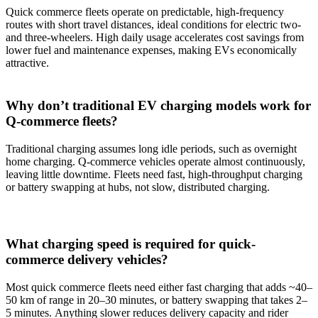
Quick commerce fleets operate on predictable, high-frequency
routes with short travel distances, ideal conditions for electric two-
and three-wheelers. High daily usage accelerates cost savings from
lower fuel and maintenance expenses, making EVs economically
attractive.
Why don’t traditional EV charging models work for
Q-commerce fleets?
Traditional charging assumes long idle periods, such as overnight
home charging. Q-commerce vehicles operate almost continuously,
leaving little downtime. Fleets need fast, high-throughput charging
or battery swapping at hubs, not slow, distributed charging.
What charging speed is required for quick-
commerce delivery vehicles?
Most quick commerce fleets need either fast charging that adds ~40–
50 km of range in 20–30 minutes, or battery swapping that takes 2–
5 minutes. Anything slower reduces delivery capacity and rider