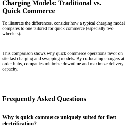
Charging Models: Traditional vs.
Quick Commerce
To illustrate the differences, consider how a typical charging model
compares to one tailored for quick commerce (especially two-
wheelers):
This comparison shows why quick commerce operations favor on-
site fast charging and swapping models. By co-locating chargers at
order hubs, companies minimize downtime and maximize delivery
capacity.
Frequently Asked Questions
Why is quick commerce uniquely suited for fleet
electrification?