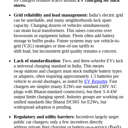
for chargers remains scarce around
EV charging for dark
stores.
Grid reliability and load management:
India’s electric grid
can be unreliable, and many neighborhoods lack spare
capacity. Charging dozens of vehicles simultaneously
can strain local transformers. This raises concerns over
brownouts or equipment failure. Fleets often add battery
storage to buffer peaks. Future systems may use vehicle-to-
grid (V2G) strategies or time-of-use tariffs to
shift load, but inconsistent grid quality remains a concern.
Lack of standardization
: Two- and three-wheeler EVs lack
a universal charging standard in India. This means
swap stations and chargers must stock multiple battery types
or adapters, often requiring approximately 1.5 batteries per
vehicle to avoid shortages, as noted by
EV Reporter
. Fast
chargers are simpler (many E2Ws use standard 230V AC
plugs with Bharat-standard connectors), but their 3–6 kW
output limits charging speed. Industry groups are working on
unified standards like Bharat DC001 for E2Ws, but
widespread adoption is pending.
Regulatory and utility
barriers:
Incentives largely target
public car chargers; only a few incentives directly
address private fleet charging or battery-as-a-service (BaaS)