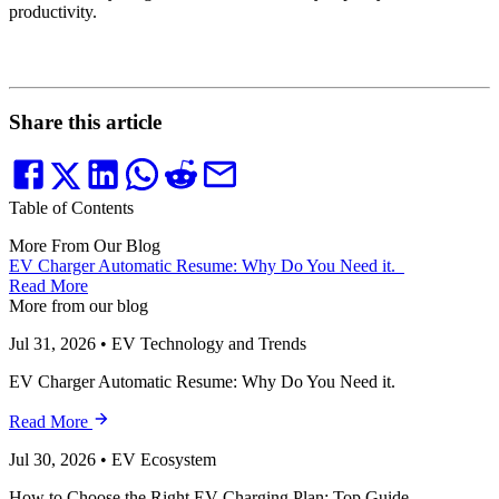
productivity.
Share this article
Table of Contents
More From Our Blog
EV Charger Automatic Resume: Why Do You Need it.
Read More
More from our blog
Jul 31, 2026
•
EV Technology and Trends
EV Charger Automatic Resume: Why Do You Need it.
Read More
Jul 30, 2026
•
EV Ecosystem
How to Choose the Right EV Charging Plan: Top Guide