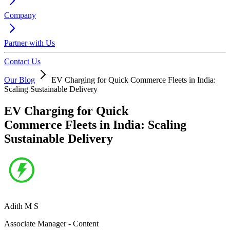
Company
Partner with Us
Contact Us
Our Blog
EV Charging for Quick Commerce Fleets in India:
Scaling Sustainable Delivery
EV Charging for Quick
Commerce Fleets in India: Scaling
Sustainable Delivery
Adith M S
Associate Manager - Content