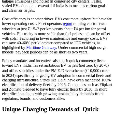
tailpipe emissions (and noise) in congested city centers. Faster,
scaled EV adoption is essential if India is to meet its carbon goals
and clean air targets.
Cost efficiency is another driver. EVs cost more upfront but have far
lower operating costs. Fleet operators
report
running electric two-
wheelers at just ₹1.5–2 per km versus about ₹4 per km for petrol
vehicles. Electricity is more stable than fuel prices and can be offset
with solar. Factoring in lower maintenance and energy costs, EVs
can save 40–60% per kilometer compared to ICE vehicles, as
highlighted by
Maritime Gateway.
Under commercial high-usage
models, payback periods can be as short as two years.
Policy mandates and incentives also push quick commerce fleets
toward EVs. India has set ambitious EV targets (net-zero by 2070)
and offers subsidies under the PM E-Drive scheme (₹10,900 crore
in 2024) specifically targeting EV adoption in commercial fleets and
charging infrastructure. States like Delhi have even mandated 100%
electrification of delivery fleets by 2025. Companies such as Flipkart
and Zomato pledged to have fully electric fleets by 2030. In short,
electrification aligns with growing sustainability demands from
regulators, brands, and customers alike.
Unique Charging Demands of Quick