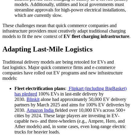
models. Additionally, utilities and local governments must
streamline approvals for high-power electrical installations,
which are currently slow.
These challenges mean that quick commerce companies and
infrastructure providers must creatively adapt traditional charging
models to fit the new context of
EV fleet charging infrastructure
.
Adapting Last-Mile Logistics
Traditional delivery models are being retooled for EVs and
fast logistics. Major quick commerce firms and e-commerce
companies have rolled out EV programs and new infrastructure
models:
Fleet electrification plans
:
Flipkart (including BigBasket)
has pledged
100% EVs in last-mile delivery by
2030.
Blinkit
alone had approximately 50,000 EV delivery
partners by March 2025 and aims for 100% EV deliveries by
2030.
Amazon India
fielded over 10,000 EVs across 500+
cities by 2024. These large players are investing in EV-
capable two- and three-wheelers (e.g., Ampere, Hero, and
Ather models) and, in some cases, even long-range electric
trucks for heavier loads.