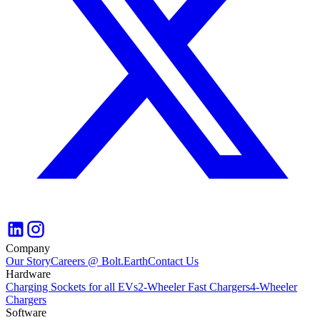
Company
Our Story
Careers @ Bolt.Earth
Contact Us
Hardware
Charging Sockets for all EVs
2-Wheeler Fast Chargers
4-Wheeler
Chargers
Software