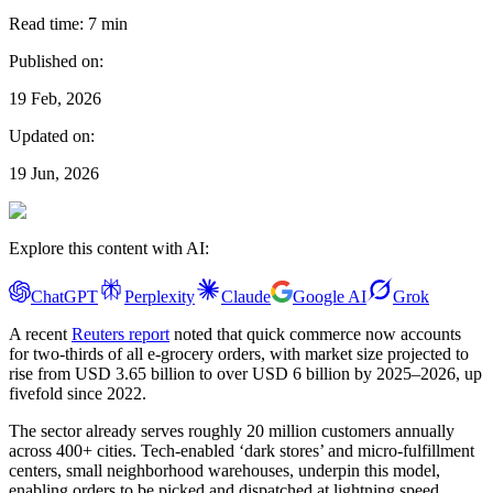
Read time:
7
min
Published on:
19 Feb, 2026
Updated on:
19 Jun, 2026
Explore this content with AI:
ChatGPT
Perplexity
Claude
Google AI
Grok
A recent
Reuters report
noted that quick commerce now accounts
for two-thirds of all e-grocery orders, with market size projected to
rise from USD 3.65 billion to over USD 6 billion by 2025–2026, up
fivefold since 2022.
The sector already serves roughly 20 million customers annually
across 400+ cities. Tech-enabled ‘dark stores’ and micro-fulfillment
centers, small neighborhood warehouses, underpin this model,
enabling orders to be picked and dispatched at lightning speed.