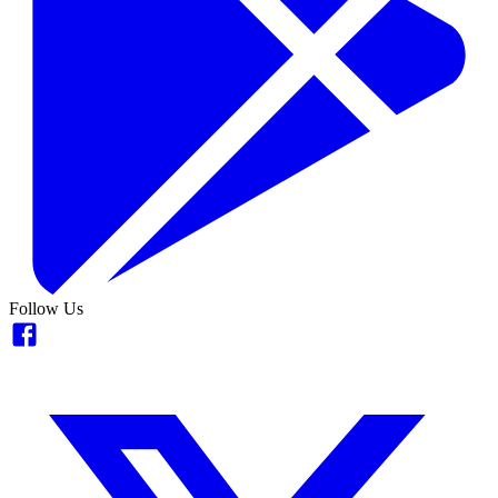
Follow Us