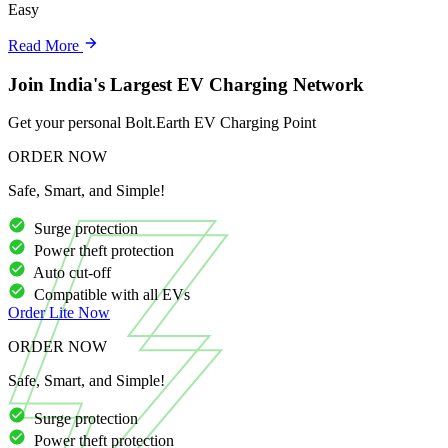
Easy
Read More
Join India's Largest EV Charging Network
Get your personal Bolt.Earth EV Charging Point
ORDER NOW
Safe, Smart, and Simple!
Surge protection
Power theft protection
Auto cut-off
Compatible with all EVs
Order
Lite
Now
ORDER NOW
Safe, Smart, and Simple!
Surge protection
Power theft protection