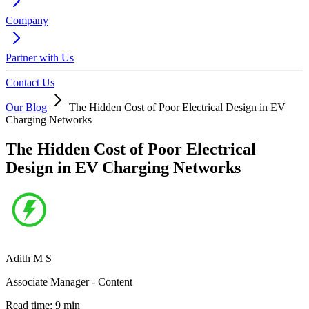
Company
Partner with Us
Contact Us
Our Blog
The Hidden Cost of Poor Electrical Design in EV
Charging Networks
The Hidden Cost of Poor Electrical
Design in EV Charging Networks
Adith M S
Associate Manager - Content
Read time:
9
min