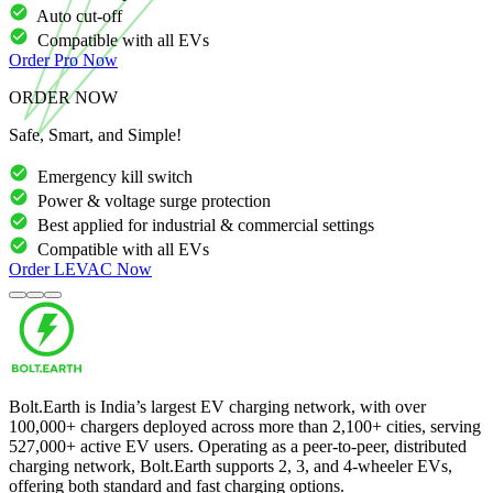
Auto cut-off
Compatible with all EVs
Order
Pro
Now
ORDER NOW
Safe, Smart, and Simple!
Emergency kill switch
Power & voltage surge protection
Best applied for industrial & commercial settings
Compatible with all EVs
Order
LEVAC
Now
Bolt.Earth is India’s largest EV charging network, with over
100,000
+ chargers deployed across more than
2,100
+ cities, serving
527,000
+ active EV users. Operating as a peer-to-peer, distributed
charging network, Bolt.Earth supports 2, 3, and 4-wheeler EVs,
offering both standard and fast charging options.