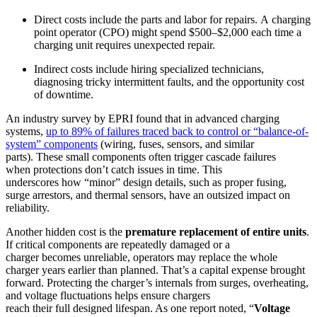
Direct costs include the parts and labor for repairs. A charging
point operator (CPO) might spend $500–$2,000 each time a
charging unit requires unexpected repair.
Indirect costs include hiring specialized technicians,
diagnosing tricky intermittent faults, and the opportunity cost
of downtime.
An industry survey by EPRI found that in advanced charging
systems,
up to 89% of failures traced back to control or “balance-of-
system” components
(wiring, fuses, sensors, and similar
parts). These small components often trigger cascade failures
when protections don’t catch issues in time. This
underscores how
“minor” design details, such as proper fusing,
surge arrestors, and thermal sensors, have an outsized impact on
reliability.
Another hidden cost is the
premature replacement of entire units
.
If critical components are repeatedly damaged or a
charger becomes unreliable, operators may replace the whole
charger years earlier than planned. That’s a capital expense brought
forward. Protecting the charger’s internals from surges, overheating,
and voltage fluctuations helps ensure chargers
reach their full designed lifespan. As one report noted, “
Voltage