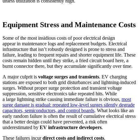
unless utilization is consistently high.
Equipment Stress and Maintenance Costs
Some of the most insidious costs of poor electrical design
appear in maintenance logs and replacement budgets. Electrical
infrastructure that isn’t robustly designed is prone to stress and
failure, leading to frequent repairs and shorter equipment life. These
costs remain hidden until they strike, a fried circuit board here, a
burnt connector there, but they accumulate significantly over time.
A major culprit is
voltage surges and transients
. EV charging
stations are exposed to both grid disturbances and lightning-induced
surges. Without proper surge protection and transient voltage
suppression, sensitive electronics take repeated hits. While
a large lightning strike causing immediate failure is obvious,
most
surge damage is gradual: repeated low-level surges silently degrade
capacitors, semiconductors, and control boards
. What looks like an
early random failure is often the result of cumulative electrical stress
that a better design could have prevented, a risk often
underestimated by
EV infrastructure developers
.
These failures incur
direct costs and indirect costs
.