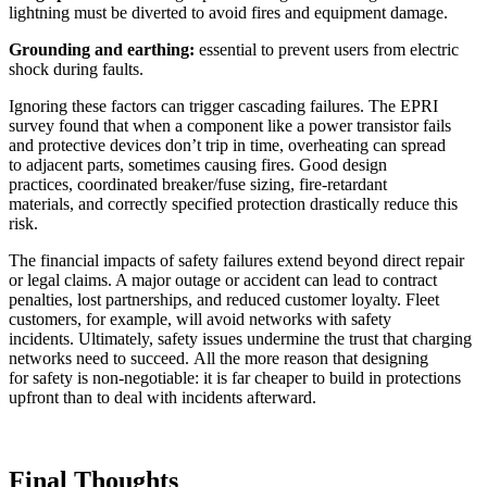
lightning must be diverted to avoid fires and equipment damage.
Grounding and earthing:
essential to prevent users from electric
shock during faults.
Ignoring these factors can trigger cascading failures. The EPRI
survey found that when a component like a power transistor fails
and protective devices don’t trip in time, overheating can spread
to adjacent parts, sometimes causing fires. Good design
practices, coordinated breaker/fuse sizing, fire-retardant
materials, and correctly specified protection drastically reduce this
risk.
The financial impacts of safety failures extend beyond direct repair
or legal claims. A major outage or accident can lead to contract
penalties, lost partnerships, and reduced customer loyalty. Fleet
customers, for example, will avoid networks with safety
incidents. Ultimately, safety issues undermine the trust that charging
networks need to succeed. All the more reason that designing
for safety is non-negotiable: it is far cheaper to build in protections
upfront than to deal with incidents afterward.
Final Thoughts