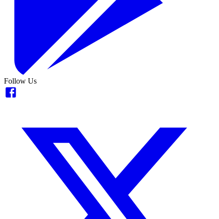
Follow Us