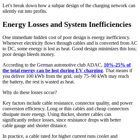
Let’s break down how a subpar design of the charging network can
silently eat into profits.
Energy Losses and System Inefficiencies
One immediate hidden cost of poor design is energy inefficiency.
Whenever electricity flows through cables and is converted from AC
to DC, some energy is lost as heat. Good design minimizes this loss;
poor design bleeds money.
According to the German automotive club ADAC,
10%-25% of
the total energy can be lost during EV charging
. That means if
you deliver 100 kWh from the grid, only 75–90 kWh may reach
the battery, the rest is wasted as heat.
Why do these losses occur?
Key factors include cable resistance, connector quality, and power
conversion efficiency. Long or thin cables and cheap connectors
dissipate more energy. Using thicker, shorter cables can
significantly reduce losses, since resistance drops with better
cable gauge and shorter distance.
In practice, a cable rated for higher current runs cooler and