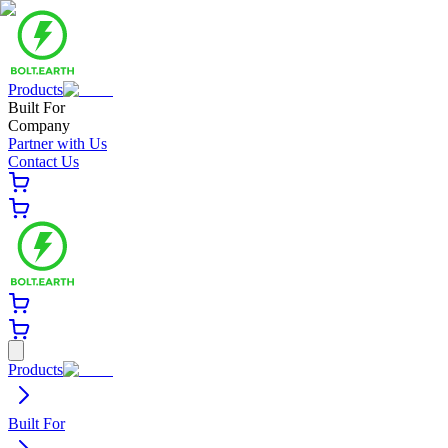
Products
Built For
Company
Partner with Us
Contact Us
Products
Built For