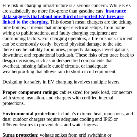
Fire risk in charging infrastructure is a serious concern. While EVs
are statistically no more fire-prone than gasoline cars,
insurance
data suggests that about one-third of reported EV fires are
linked to the charging
. This doesn’t mean chargers are the ticking
time bombs; it means that improper electrical setups, from home
wiring to public stations, and faulty charging equipment are
contributing factors. For charging operators, a fire or shock incident
can be enormously costly: beyond physical damage to the site,
there may be liability for injuries, property damage, investigations,
downtime, and reputational backlash. These risks often trace back
to
design decisions,
such as underspecified components that
overheat, missing failsafe cutoff circuits, or inadequate
weatherproofing that allows rain to short-circuit equipment.
Designing for safety in EV charging involves multiple layers.
Proper
component ratings:
cables sized for peak load, connectors
with strong insulation, and chargers with certified internal
protections.
E
nvironmental protection
: in India’s extreme heat, monsoons, and
dust, outdoor chargers require adequate cooling and IP65 or
IP66 enclosures to prevent dust and water ingress.
Surge protection:
voltage spikes from grid switching or