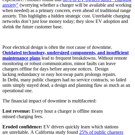
anxiety”
(worrying whether a charger will be available and working
when needed) as a primary concern, even ahead of traditional range
anxiety. This highlights a hidden strategic cost. Unreliable charging
networks don’t just lose money today; they slow EV adoption and
shrink the future customer base.
Poor electrical design is often the root cause of downtime.
Outdated technology, undersized components, and insufficient
maintenance plans
lead to frequent breakdowns. Without remote
monitoring or robust communication, minor faults can leave
chargers offline for days before anyone notices. Design
lacking redundancy or easy hot-swap parts prolongs repairs.
In Delhi, many public chargers had no service contracts, so failed
units simply stayed dead, a design and planning flaw as much as an
operational one.
The financial impact of downtime is multifaceted:
Lost revenue:
Every hour a charger is offline means
missed charging fees.
Eroded confidence:
EV drivers quickly learn which stations
are unreliable. A California study found
25% of public chargers