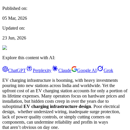
Published on:
05 Mar, 2026
Updated on:
23 Jun, 2026
Explore this content with AI:
ChatGPT
Perplexity
Claude
Google AI
Grok
EV charging infrastructure is booming, with heavy investments
pouring into new stations across India and worldwide. Yet the
upfront cost of an EV charging station accounts for only a portion of
its lifetime expenses. Many operators focus on hardware prices and
installation, but hidden costs creep in over the years due to
suboptimal
EV charging infrastructure design
. Poor electrical
design, whether undersized wiring, inadequate surge protection,
lack of power quality controls, or simply cutting corners on
components, can undermine reliability and profits in ways
that aren’t obvious on day one.