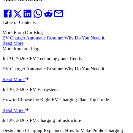
Table of Contents
More From Our Blog
EV Charger Automatic Resume: Why Do You Need it.
Read More
More from our blog
Jul 31, 2026
•
EV Technology and Trends
EV Charger Automatic Resume: Why Do You Need it.
Read More
Jul 30, 2026
•
EV Ecosystem
How to Choose the Right EV Charging Plan: Top Guide
Read More
Jul 29, 2026
•
EV Charging Infrastructure
Destination Charging Explained: How to Make Public Charging