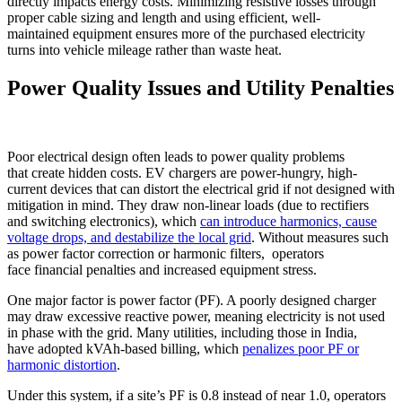
directly impacts energy costs. Minimizing resistive losses through
proper cable sizing and length and using efficient, well-
maintained equipment ensures more of the purchased electricity
turns into vehicle mileage rather than waste heat.
Power Quality Issues and Utility Penalties
Poor electrical design often leads to power quality problems
that create hidden costs. EV chargers are power-hungry, high-
current devices that can distort the electrical grid if not designed with
mitigation in mind. They draw non-linear loads (due to rectifiers
and switching electronics), which
can introduce harmonics, cause
voltage drops, and destabilize the local grid
. Without measures such
as power factor correction or harmonic filters, operators
face financial penalties and increased equipment stress.
One major factor is power factor (PF). A poorly designed charger
may draw excessive reactive power, meaning electricity is not used
in phase with the grid. Many utilities, including those in India,
have adopted kVAh-based billing, which
penalizes poor PF or
harmonic distortion
.
Under this system, if a site’s PF is 0.8 instead of near 1.0, operators