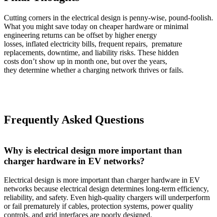
Cutting corners in the electrical design is penny-wise, pound-foolish.
What you might save today on cheaper hardware or minimal
engineering returns can be offset by higher energy
losses, inflated electricity bills, frequent repairs, premature
replacements, downtime, and liability risks. These hidden
costs don’t show up in month one, but over the years,
they determine whether a charging network thrives or fails.
Frequently Asked Questions
Why is electrical design more important than
charger hardware in EV networks?
Electrical design is more important than charger hardware in EV
networks because electrical design determines long-term efficiency,
reliability, and safety. Even high-quality chargers will underperform
or fail prematurely if cables, protection systems, power quality
controls, and grid interfaces are poorly designed.