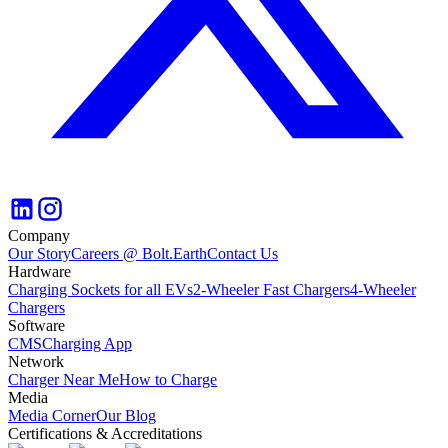
Company
Our Story
Careers @ Bolt.Earth
Contact Us
Hardware
Charging Sockets for all EVs
2-Wheeler Fast Chargers
4-Wheeler
Chargers
Software
CMS
Charging App
Network
Charger Near Me
How to Charge
Media
Media Corner
Our Blog
Certifications & Accreditations