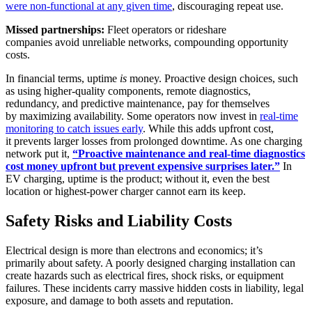
were non-functional at any given time
, discouraging repeat use.
Missed partnerships:
Fleet operators or rideshare
companies avoid unreliable networks, compounding opportunity
costs.
In financial terms, uptime
is
money. Proactive design choices, such
as using higher-quality components, remote diagnostics,
redundancy, and predictive maintenance, pay for themselves
by maximizing availability. Some operators now invest in
real-time
monitoring to catch issues early
. While this adds upfront cost,
it prevents larger losses from prolonged downtime. As one charging
network put it,
“Proactive maintenance and real-time diagnostics
cost money upfront but prevent expensive surprises later.”
In
EV charging, uptime is the product; without it, even the best
location or highest-power charger cannot earn its keep.
Safety Risks and Liability Costs
Electrical design is more than electrons and economics; it’s
primarily about safety. A poorly designed charging installation can
create hazards such as electrical fires, shock risks, or equipment
failures. These incidents carry massive hidden costs in liability, legal
exposure, and damage to both assets and reputation.