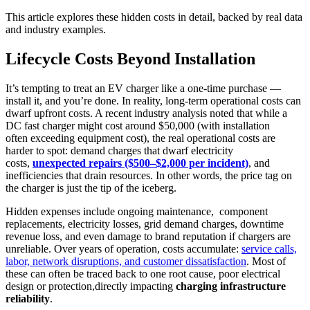
This article explores these hidden costs in detail, backed by real data
and industry examples.
Lifecycle Costs Beyond Installation
It’s tempting to treat an EV charger like a one-time purchase —
install it, and you’re done. In reality, long-term operational costs can
dwarf upfront costs. A recent industry analysis noted that while a
DC fast charger might cost around $50,000 (with installation
often exceeding equipment cost), the real operational costs are
harder to spot: demand charges that dwarf electricity
costs,
unexpected repairs ($500–$2,000 per incident)
, and
inefficiencies that drain resources. In other words, the price tag on
the charger is just the tip of the iceberg.
Hidden expenses include ongoing maintenance, component
replacements, electricity losses, grid demand charges, downtime
revenue loss, and even damage to brand reputation if chargers are
unreliable. Over years of operation, costs accumulate:
service calls,
labor, network disruptions, and customer dissatisfaction
. Most of
these can often be traced back to one root cause, poor electrical
design or protection,directly impacting
charging infrastructure
reliability
.