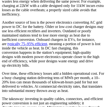
wastes less energy when delivering the same power. For example,
charging at 22kW with a cable designed only for 11kW incurs extra
losses as the cable overheats; a properly sized cable avoids that
inefficiency.
Another source of loss is the power electronics converting AC grid
power to DC for the battery. Older or low-cost charger designs may
use less efficient rectifiers and inverters. Outdated or poorly
maintained stations tend to lose more energy as heat due to
inefficient conversion. Onboard chargers in EVs, for instance,
are
typically 75–95% efficient,
meaning a portion of power is lost
inside the vehicle as heat. In DC fast charging, this
conversion happens in the station’s equipment; high-quality
designs with modern power electronics operate closer to the high
end of efficiency, while poor designs waste energy and drive
up electricity bills.
Over time, these efficiency losses add a hidden operational cost. For
a busy charging station delivering tens of MWh per month, a 10–
20% loss can mean thousands of kilowatt-hours paid for but not
delivered to vehicles. At commercial electricity rates, that translates
into substantial money thrown away as heat.
The takeaway: investing in quality cables, connectors, and efficient
power conversion is not just an engineering subtlety; it