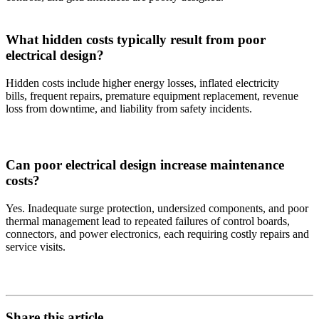
What hidden costs typically result from poor
electrical design?
Hidden costs include higher energy losses, inflated electricity
bills, frequent repairs, premature equipment replacement, revenue
loss from downtime, and liability from safety incidents.
Can poor electrical design increase maintenance
costs?
Yes. Inadequate surge protection, undersized components, and poor
thermal management lead to repeated failures of control boards,
connectors, and power electronics, each requiring costly repairs and
service visits.
Share this article