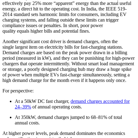
effectively pay 25% more “apparent” energy than the actual useful
energy, a direct hit to the operating cost. In India, the IEEE 519-
2014 standard sets harmonic limits for consumers, including EV
charging systems, and falling outside these limits can trigger
compliance issues or penalties. In short, poor power
quality equals higher bills and potential fines.
Another significant cost driver is demand charges, often the
single largest item on electricity bills for fast-charging stations.
Demand charges are based on the peak power drawn in a billing
period (measured in kW), and they can be punishing for high-power
chargers that operate intermittently. Without smart load management
or storage, a poorly designed charging hub may draw a huge spike
of power when multiple EVs fast-charge simultaneously, setting a
high demand charge for the month even if it happens only once.
For perspective:
At a 50kW DC fast charger,
demand charges accounted for
24–39%
of annual operating costs.
At 350kW, demand charges jumped to 68–81% of total
annual costs.
At higher power levels, peak demand dominates the economics