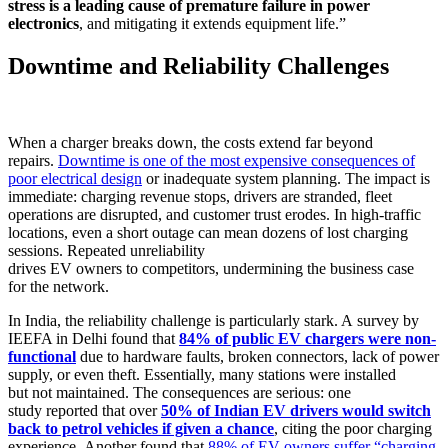
stress is a leading cause of premature failure in power
electronics
, and mitigating it extends equipment life.”
Downtime and Reliability Challenges
When a charger breaks down, the costs extend far beyond
repairs.
Downtime is one of the most expensive consequences of
poor electrical design
or inadequate system planning. The impact is
immediate: charging revenue stops, drivers are stranded, fleet
operations are disrupted, and customer trust erodes. In high-traffic
locations, even a short outage can mean dozens of lost charging
sessions. Repeated unreliability
drives EV owners to competitors, undermining the business case
for the network.
In India, the reliability challenge is particularly stark. A survey by
IEEFA in Delhi found that
84% of public EV chargers were non-
functional
due to hardware faults, broken connectors, lack of power
supply, or even theft. Essentially, many stations were installed
but not maintained. The consequences are serious: one
study reported that over
50% of Indian EV drivers would switch
back to petrol vehicles if given a chance
, citing the poor charging
experience. Another found that
88% of EV owners suffer “charging