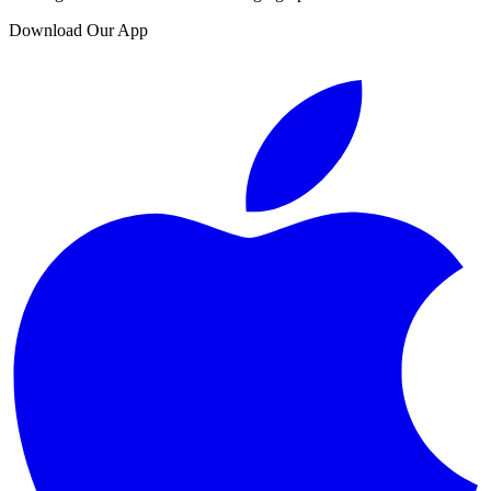
Download Our App