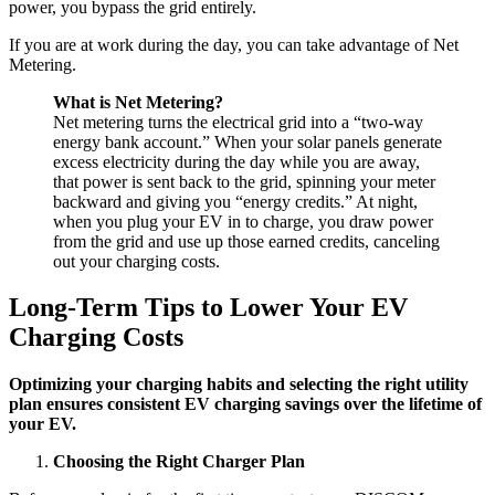
power, you bypass the grid entirely.
If you are at work during the day, you can take advantage of Net
Metering.
What is Net Metering?
Net metering turns the electrical grid into a “two-way
energy bank account.” When your solar panels generate
excess electricity during the day while you are away,
that power is sent back to the grid, spinning your meter
backward and giving you “energy credits.” At night,
when you plug your EV in to charge, you draw power
from the grid and use up those earned credits, canceling
out your charging costs.
Long-Term Tips to Lower Your EV
Charging Costs
Optimizing your charging habits and selecting the right utility
plan ensures consistent EV charging savings over the lifetime of
your EV.
Choosing the Right Charger Plan