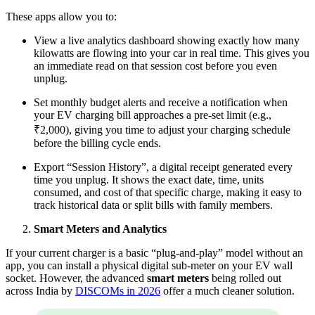
These apps allow you to:
View a live analytics dashboard showing exactly how many
kilowatts are flowing into your car in real time. This gives you
an immediate read on that session cost before you even
unplug.
Set monthly budget alerts and receive a notification when
your EV charging bill approaches a pre-set limit (e.g.,
₹2,000), giving you time to adjust your charging schedule
before the billing cycle ends.
Export “Session History”, a digital receipt generated every
time you unplug. It shows the exact date, time, units
consumed, and cost of that specific charge, making it easy to
track historical data or split bills with family members.
Smart Meters and Analytics
If your current charger is a basic “plug-and-play” model without an
app, you can install a physical digital sub-meter on your EV wall
socket. However, the advanced
smart meters
being rolled out
across India by
DISCOMs in 2026
offer a much cleaner solution.