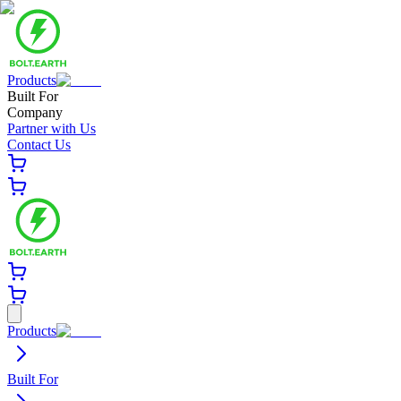
Products
Built For
Company
Partner with Us
Contact Us
Products
Built For