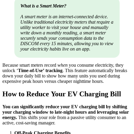
What is a Smart Meter?
A smart meter is an internet-connected device.
Unlike traditional electricity meters that require a
utility worker to visit your house and manually
write down a monthly reading, a smart meter
securely sends your consumption data to the
DISCOM every 15 minutes, allowing you to view
your electricity habits live on an app.
Because smart meters record
when
you consume electricity, they
unlock ‘
Time-of-Use’ tracking
. This feature automatically breaks
down your daily bill to show how many units you used during
expensive peak hours versus cheaper nighttime hours.
How to Reduce Your EV Charging Bill
You can significantly reduce your EV charging bill by shifting
your charging window to late-night hours and leveraging solar
energy.
This shifts your role from a passive utility consumer to an
active, cost-saving manager.
Off-Peak Charging Benefits