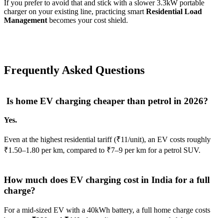
If you prefer to avoid that and stick with a slower 3.3kW portable
charger on your existing line, practicing smart
Residential Load
Management
becomes your cost shield.
Frequently Asked Questions
Is home EV charging cheaper than petrol in 2026?
Yes.
Even at the highest residential tariff (₹11/unit), an EV costs roughly
₹1.50–1.80 per km, compared to ₹7–9 per km for a petrol SUV.
How much does EV charging cost in India for a full
charge?
For a mid-sized EV with a 40kWh battery, a full home charge costs