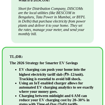
What is a DISCOM?
Short for Distribution Company, DISCOMs
are the local utilities (like BESCOM in
Bengaluru, Tata Power in Mumbai, or BYPL
in Delhi) that purchase electricity from power
plants and deliver it to your home. They set
the rates, manage your meter, and send your
monthly bill.
TL;DR:
The 2026 Strategy for Smarter EV Savings
EV charging can push your home into the
highest electricity tariff slab (₹9–12/unit).
Tracking is essential to avoid bill shock.
Using an IoT-enabled charger allows for
automated EV charging analytics to see exactly
where your money goes.
Charging between midnight and 6 AM can
reduce your EV charging cost by 20–30% in
states with Time-of-Day (ToD) tariffs.