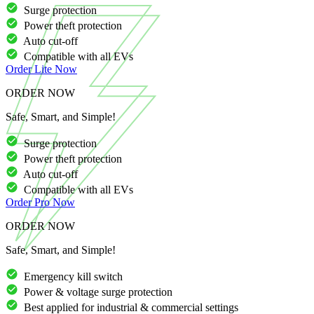
Surge protection
Power theft protection
Auto cut-off
Compatible with all EVs
Order
Lite
Now
ORDER NOW
Safe, Smart, and Simple!
Surge protection
Power theft protection
Auto cut-off
Compatible with all EVs
Order
Pro
Now
ORDER NOW
Safe, Smart, and Simple!
Emergency kill switch
Power & voltage surge protection
Best applied for industrial & commercial settings