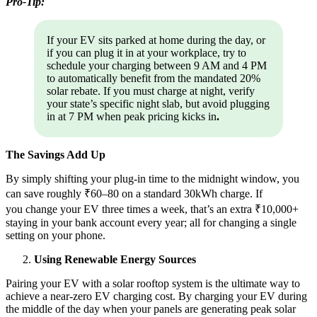
Pro-Tip:
If your EV sits parked at home during the day, or
if you can plug it in at your workplace, try to
schedule your charging between 9 AM and 4 PM
to automatically benefit from the mandated 20%
solar rebate. If you must charge at night, verify
your state’s specific night slab, but avoid plugging
in at 7 PM when peak pricing kicks in
.
The Savings Add Up
By simply shifting your plug-in time to the midnight window, you
can save roughly ₹60–80 on a standard 30kWh charge. If
you change your EV three times a week, that’s an extra ₹10,000+
staying in your bank account every year; all for changing a single
setting on your phone.
Using Renewable Energy Sources
Pairing your EV with a solar rooftop system is the ultimate way to
achieve a near-zero EV charging cost. By charging your EV during
the middle of the day when your panels are generating peak solar