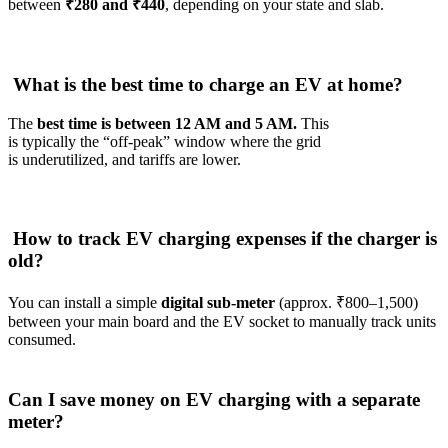
between
₹280 and ₹440
, depending on your state and slab.
What is the best time to charge an EV at home?
The
best time is between 12 AM and 5 AM.
This
is typically the “off-peak” window where the grid
is underutilized, and tariffs are lower.
How to track EV charging expenses if the charger is
old?
You can install a simple
digital sub-meter
(approx. ₹800–1,500)
between your main board and the EV socket to manually track units
consumed.
Can I save money on EV charging with a separate
meter?