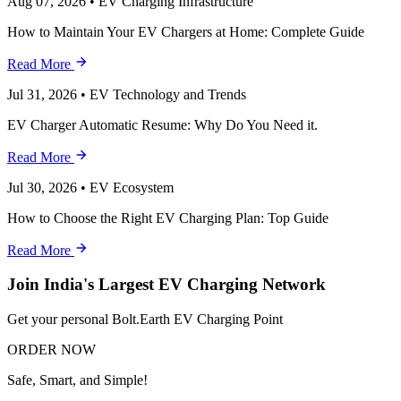
Aug 07, 2026
•
EV Charging Infrastructure
How to Maintain Your EV Chargers at Home: Complete Guide
Read More
Jul 31, 2026
•
EV Technology and Trends
EV Charger Automatic Resume: Why Do You Need it.
Read More
Jul 30, 2026
•
EV Ecosystem
How to Choose the Right EV Charging Plan: Top Guide
Read More
Join India's Largest EV Charging Network
Get your personal Bolt.Earth EV Charging Point
ORDER NOW
Safe, Smart, and Simple!