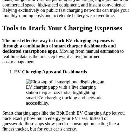
commercial space, high-speed equipment, and instant convenience.
Relying exclusively on public fast charging networks can triple your
monthly running costs and accelerate battery wear over time.
Tools to
Track
Your Charging Expenses
The most effective way to track EV charging expenses is
through a combination of smart charger dashboards and
dedicated smartphone apps.
Moving from manual estimation to
real-time data is the first step toward active, informed
cost management.
EV Charging Apps and Dashboards
Smart charging apps like the Bolt.Earth EV Charging App let you
track exactly how much energy your EV uses. Instead of
guesswork, these apps show precise consumption, acting like a
fitness tracker, but for your car’s energy.