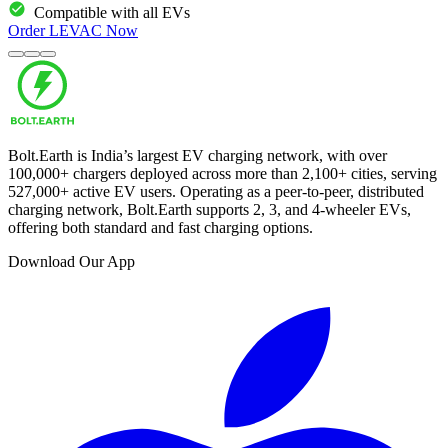
Compatible with all EVs
Order
LEVAC
Now
Bolt.Earth is India’s largest EV charging network, with over
100,000
+ chargers deployed across more than
2,100
+ cities, serving
527,000
+ active EV users. Operating as a peer-to-peer, distributed
charging network, Bolt.Earth supports 2, 3, and 4-wheeler EVs,
offering both standard and fast charging options.
Download Our App