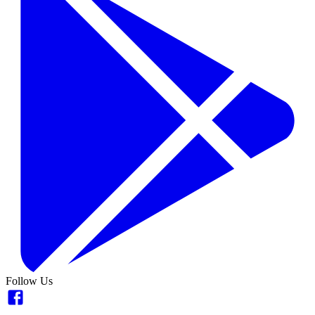
Follow Us