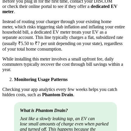
Before you plug in for the first time, contact your DISCOM
or check their online portal to see if they offer a
dedicated EV
meter
.
Instead of routing your charger through your existing home
meter, which risks triggering slab inflation and inflating your entire
household bill, a dedicated EV meter treats your EV as a
separate account. This line typically charges a flat, subsidized rate
(usually ₹5.50 to ₹7 per unit depending on your state), regardless
of your total home consumption.
While installing this meter involves a small upfront fee, daily
commuters typically recover the cost through bill savings within a
year.
Monitoring Usage Patterns
Checking your app analytics every few weeks helps you catch
hidden costs, such as
Phantom Drain
.
What is Phantom Drain?
Just like a slowly leaking tap, an EV can
lose small amounts of charge even when parked
and turned off. This happens because the