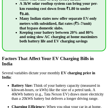
A 3kW solar rooftop system can bring your per-
km running cost down from ₹1.80 to under
₹0.40.
Many Indian states now offer separate EV-only
meters with subsidized, flat rates (₹5–7/unit)
that bypass domestic slabs.
Keeping your battery between 20% and 80%
and using slow AC charging at home maximizes
both battery life and EV charging savings
Factors That Affect Your EV Charging Bills in
India
Several variables dictate your monthly
EV charging price in
India
:
Battery Size:
Think of your battery capacity (measured in
kilowatt-hours, or kWh) like the size of a petrol tank. A
40kWh battery (e.g., Tata Nexon EV) draws more electricity
than a 20kWh battery but delivers a longer driving range.
Charging Efficiency:
When you plug your car in at home,