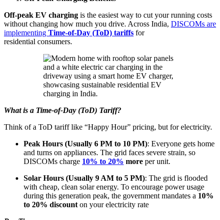
Off-peak EV charging
is the easiest way to cut your running costs
without changing how much you drive. Across India,
DISCOMs are
implementing
Time-of-Day (ToD) tariffs
for
residential consumers.
What is a Time-of-Day (ToD) Tariff?
Think of a ToD tariff like “Happy Hour” pricing, but for electricity.
Peak Hours (Usually 6 PM to 10 PM)
: Everyone gets home
and turns on appliances. The grid faces severe strain, so
DISCOMs charge
10% to 20%
more
per unit.
Solar Hours (Usually 9 AM to 5 PM)
: The grid is flooded
with cheap, clean solar energy. To encourage power usage
during this generation peak, the government mandates a
10%
to 20% discount
on your electricity rate