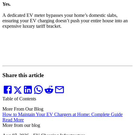
Yes.
A dedicated EV meter bypasses your home’s domestic slabs,
ensuring your EV charging doesn’t push your entire house into an
expensive luxury tariff bracket.
Share this article
Table of Contents
More From Our Blog
How to Maintain Your EV Chargers at Home: Complete Guide
Read More
More from our blog