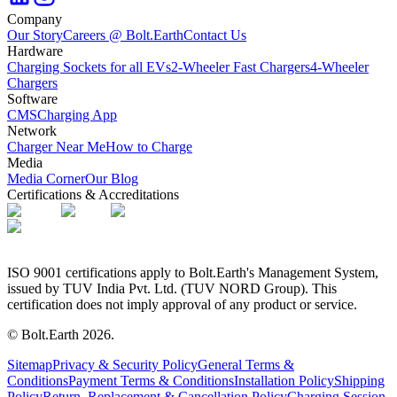
Company
Our Story
Careers @ Bolt.Earth
Contact Us
Hardware
Charging Sockets for all EVs
2-Wheeler Fast Chargers
4-Wheeler
Chargers
Software
CMS
Charging App
Network
Charger Near Me
How to Charge
Media
Media Corner
Our Blog
Certifications & Accreditations
ISO 9001 certifications apply to Bolt.Earth's Management System,
issued by TUV India Pvt. Ltd. (TUV NORD Group). This
certification does not imply approval of any product or service.
© Bolt.Earth
2026
.
Sitemap
Privacy & Security Policy
General Terms &
Conditions
Payment Terms & Conditions
Installation Policy
Shipping
Policy
Return, Replacement & Cancellation Policy
Charging Session