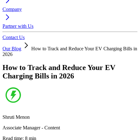
Company
Partner with Us
Contact Us
Our Blog
How to Track and Reduce Your EV Charging Bills in
2026
How to Track and Reduce Your EV
Charging Bills in 2026
Shruti Menon
Associate Manager - Content
Read time:
8
min