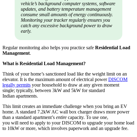
vehicle’s background computer systems, software
updates, and battery temperature management
consume small amounts of energy continuously.
Monitoring your tracker regularly ensures you
catch any excessive background power to draw
early.
Regular monitoring also helps you practice safe
Residential Load
Management
.
What is Residential Load Management?
Think of your home’s sanctioned load like the weight limit on an
elevator. It is the maximum amount of electrical power
DISCOM
legally permits
your household to draw at any given moment
single; typically, between 3kW and 5kW for standard
Indian apartments.
This limit creates an immediate challenge when you bring an EV
home. A standard 7.2kW AC wall box charger draws more power
than a standard apartment’s
entire
capacity. To use one,
you will need to apply to your DISCOM to upgrade your home load
to 10kW or more, which involves paperwork and an upgrade fee.