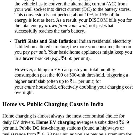
the vehicle has to convert the alternating current (AC) from
your wall socket into direct current (DC) to the battery stores.
This conversion is not perfect; about 10% to 15% of the
energy is lost as heat. As a result, your DISCOM bills you for
the total energy
drawn from your wall
, not just what
successfully reaches the car’s battery.
Tariff Slabs and Slab Inflation:
Indian residential electricity
is billed on a tiered structure; the more you consume, the more
you pay
per unit
. Your basic home appliances might keep you
in a
lower
bracket (e.g., ₹4.50 per unit).
However, adding an EV can push your total monthly
consumption past the 400 or 500-unit threshold, triggering a
higher tariff slab (often up to ₹11 per unit) for
your
entire
household, effectively doubling your charging cost
overnight.
Home vs. Public Charging Costs in India
Home charging is almost always the most economical choice for
daily EV drivers.
Home EV charging
averages a subsidized ₹6–9
per unit. Public DC fast-charging stations (found at highways or
malls) range from ₹18–28 per unit, as you are paying a premium for