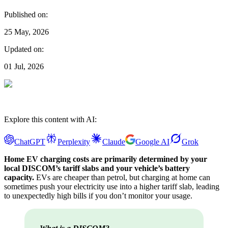
Published on:
25 May, 2026
Updated on:
01 Jul, 2026
Explore this content with AI:
ChatGPT
Perplexity
Claude
Google AI
Grok
Home EV charging costs are primarily determined by your
local DISCOM’s tariff slabs and your vehicle’s battery
capacity.
EVs are cheaper than petrol, but charging at home can
sometimes push your electricity use into a higher tariff slab, leading
to unexpectedly high bills if you don’t monitor your usage.