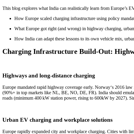
This blog explores what India can realistically learn from Europe’s E
How Europe scaled charging infrastructure using policy mandat
What Europe got right (and wrong) in highway charging, urban 
How India can adapt these lessons to its own vehicle mix, urba
Charging Infrastructure Build-Out: Highw
Highways and long-distance charging
Europe mandated rapid highway coverage early. Norway‘s 2016 law 
(90%+ in top markets like NL, BE, NO, DE, FR). India should emulat
roads (minimum 400 kW station power, rising to 600kW by 2027). Sim
Urban EV charging and workplace solutions
Europe rapidly expanded city and workplace charging. Cities with limi