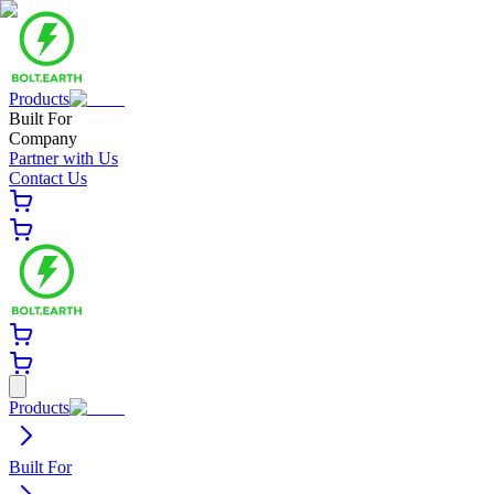
Products
Built For
Company
Partner with Us
Contact Us
Products
Built For