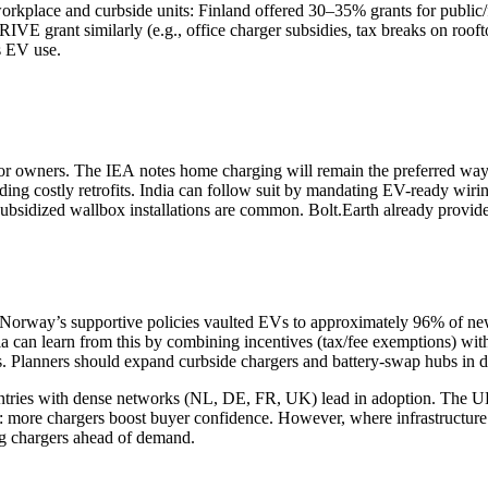
orkplace and curbside units: Finland offered 30–35% grants for public
IVE grant similarly (e.g., office charger subsidies, tax breaks on roof
s EV use.
or owners. The IEA notes home charging will remain the preferred way fo
iding costly retrofits. India can follow suit by mandating EV-ready w
ubsidized wallbox installations are common. Bolt.Earth already provide
rway’s supportive policies vaulted EVs to approximately 96% of new
 can learn from this by combining incentives (tax/fee exemptions) wit
ts. Planners should expand curbside chargers and battery‑swap hubs in de
ountries with dense networks (NL, DE, FR, UK) lead in adoption. The
: more chargers boost buyer confidence. However, where infrastructure la
ing chargers ahead of demand.