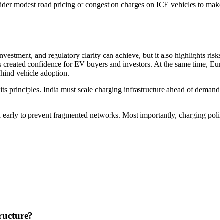
er modest road pricing or congestion charges on ICE vehicles to make 
estment, and regulatory clarity can achieve, but it also highlights ris
 created confidence for EV buyers and investors. At the same time, Euro
behind vehicle adoption.
 its principles. India must scale charging infrastructure ahead of demand
d early to prevent fragmented networks. Most importantly, charging poli
ructure?