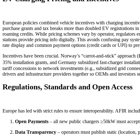
European policies combined vehicle incentives with charging incentiv
purchase grants and tax breaks more than doubled EV registrations in ea
roaming credits. While pricing schemes vary by operator, regulators 
stations provide pricing info digitally. This avoids confusing pay sy
rate display and common payment options (credit cards or UPI) to prev
Incentives have been crucial. Norway’s “carrot-and-stick” approach 
35% installation grants, and Germany subsidized fast-charger install
tariff concessions to network investments (e.g., subsidized grid conne
drivers and infrastructure providers together so OEMs and investors s
Regulations, Standards and Open Access
Europe has led with strict rules to ensure interoperability. AFIR incl
Open Payments
– all new public chargers ≥50kW must accept
Data Transparency
– operators must publish static (location, 