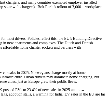
/fast chargers, and many countries exempted employer‑installed
top solar with chargers). Bolt.Earth’s rollout of 3,000+ workplace
r most drivers. Policies reflect this: the EU’s Building Directive
iring in new apartments and complexes. The Dutch and Danish
s affordable home charger sockets and partners with
 car sales in 2025. Norwegians charge mostly at home
h infrastructure. Urban drivers may dominate home charging, but
nse cities, just as Europe grew their public fleets.
 UK pushed EVs to 23.4% of new sales in 2025 and now
gs, adoption stalls, a warning for India. EV sales in the EU are far