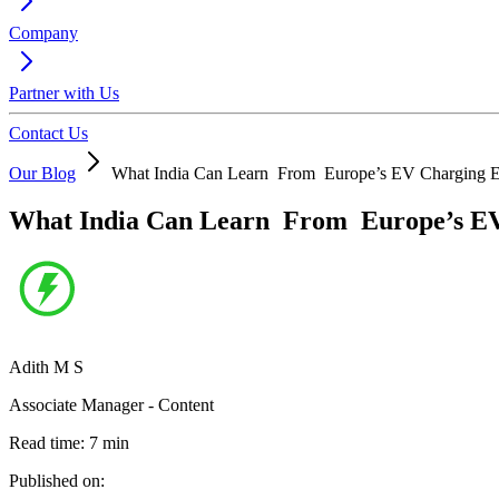
Company
Partner with Us
Contact Us
Our Blog
What India Can Learn From Europe’s EV Charging E
What India Can Learn From Europe’s EV
Adith M S
Associate Manager - Content
Read time:
7
min
Published on: