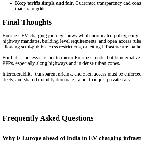
Keep tariffs simple and fair.
Guarantee transparency and consid
that strain grids.
Final Thoughts
Europe’s EV charging journey shows what coordinated policy, early inv
highway mandates, building-level requirements, and open-access rules
allowing semi-public access restrictions, or letting infrastructure lag 
For India, the lesson is not to mirror Europe’s model but to internalize
PPPs, especially along highways and in dense urban zones.
Interoperability, transparent pricing, and open access must be enforce
fleets, and shared mobility dominate, rather than just private cars.
Frequently Asked Questions
Why is Europe ahead of India in EV charging infrast