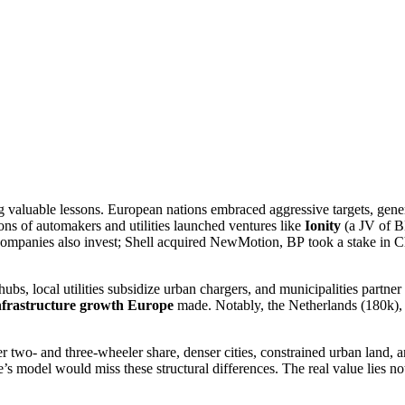
 valuable lessons. European nations embraced aggressive targets, genero
ions of automakers and utilities launched ventures like
Ionity
(a JV of B
companies also invest; Shell acquired NewMotion, BP took a stake in C
bs, local utilities subsidize urban chargers, and municipalities partn
nfrastructure growth Europe
made. Notably, the Netherlands (180k)
her two- and three-wheeler share, denser cities, constrained urban land,
s model would miss these structural differences. The real value lies not