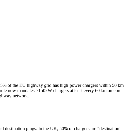
5% of the EU highway grid has high-power chargers within 50 km
 rule now mandates ≥150kW chargers at least every 60 km on core
highway network.
nd destination plugs. In the UK, 50% of chargers are “destination”