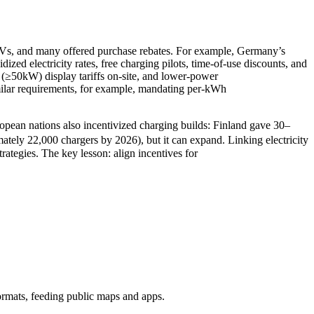
r EVs, and many offered purchase rebates. For example, Germany’s
zed electricity rates, free charging pilots, time-of-use discounts, and
 (≥50kW) display tariffs on-site, and lower-power
imilar requirements, for example, mandating per-kWh
pean nations also incentivized charging builds: Finland gave 30–
tely 22,000 chargers by 2026), but it can expand. Linking electricity
rategies. The key lesson: align incentives for
n formats, feeding public maps and apps.