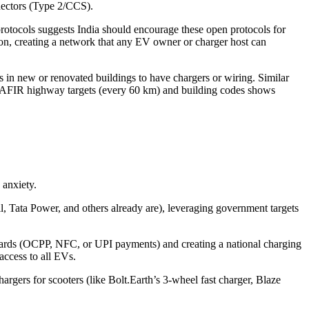
nectors (Type 2/CCS).
tocols suggests India should encourage these open protocols for
ction, creating a network that any EV owner or charger host can
in new or renovated buildings to have chargers or wiring. Similar
 of AFIR highway targets (every 60 km) and building codes shows
 anxiety.
, Tata Power, and others already are), leveraging government targets
ndards (OCPP, NFC, or UPI payments) and creating a national charging
 access to all EVs.
hargers for scooters (like Bolt.Earth’s 3‑wheel fast charger, Blaze