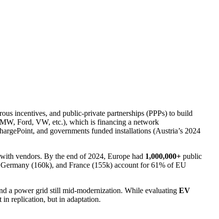
us incentives, and public‑private partnerships (PPPs) to build
MW, Ford, VW, etc.), which is financing a network
hargePoint, and governments funded installations (Austria’s 2024
er with vendors. By the end of 2024, Europe had
1,000,000+
public
, Germany (160k), and France (155k) account for 61% of EU
 and a power grid still mid-modernization. While evaluating
EV
 in replication, but in adaptation.