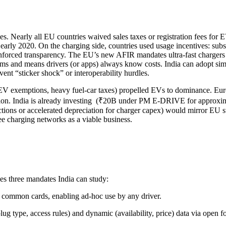
es. Nearly all EU countries waived sales taxes or registration fees fo
rly 2020. On the charging side, countries used usage incentives: subsidi
enforced transparency. The EU’s new AFIR mandates ultra-fast chargers
stems and means drivers (or apps) always know costs. India can adopt s
ent “sticker shock” or interoperability hurdles.
(EV exemptions, heavy fuel-car taxes) propelled EVs to dominance. Euro
ation. India is already investing (₹20B under PM E-DRIVE for approxima
ctions or accelerated depreciation for charger capex) would mirror EU st
ee charging networks as a viable business.
udes three mandates India can study:
 common cards, enabling ad-hoc use by any driver.
plug type, access rules) and dynamic (availability, price) data via ope