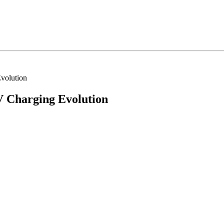
volution
 Charging Evolution