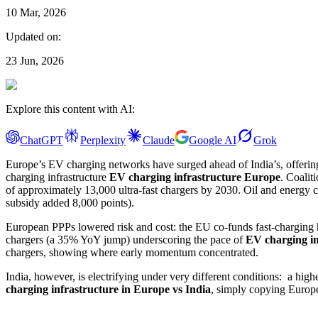
10 Mar, 2026
Updated on:
23 Jun, 2026
Explore this content with AI:
ChatGPT
Perplexity
Claude
Google AI
Grok
Europe’s EV charging networks have surged ahead of India’s, offering
charging infrastructure
EV charging infrastructure Europe
. Coalit
of approximately 13,000 ultra-fast chargers by 2030. Oil and energy 
subsidy added 8,000 points).
European PPPs lowered risk and cost: the EU co-funds fast-charging hu
chargers (a 35% YoY jump) underscoring the pace of
EV charging i
chargers, showing where early momentum concentrated.
India, however, is electrifying under very different conditions: a hig
charging infrastructure in Europe vs India
, simply copying Europe’