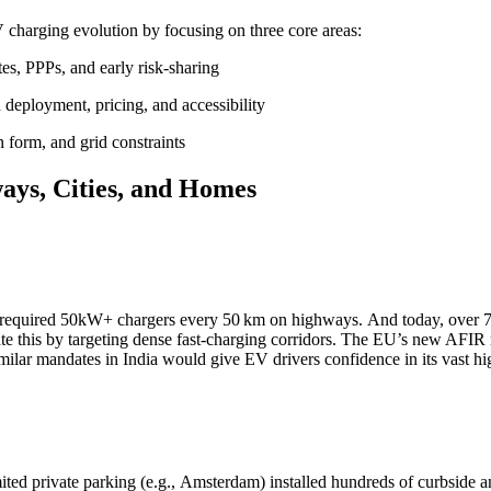
V charging evolution by focusing on three core areas:
es, PPPs, and early risk-sharing
deployment, pricing, and accessibility
n form, and grid constraints
ays, Cities, and Homes
required 50kW+ chargers every 50 km on highways. And today, over 7
e this by targeting dense fast-charging corridors. The EU’s new AFIR
ilar mandates in India would give EV drivers confidence in its vast 
ted private parking (e.g., Amsterdam) installed hundreds of curbside a