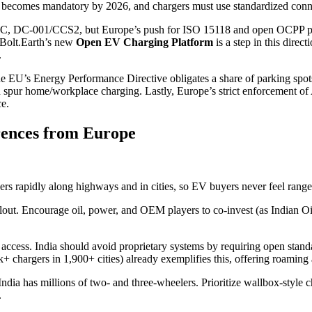
 becomes mandatory by 2026, and chargers must use standardized con
2 AC, DC-001/CCS2, but Europe’s push for ISO 15118 and open OCPP pro
 Bolt.Earth’s new
Open EV Charging Platform
is a step in this dire
.
EU’s Energy Performance Directive obligates a share of parking spots 
uld spur home/workplace charging. Lastly, Europe’s strict enforcement
ce.
rences from Europe
rs rapidly along highways and in cities, so EV buyers never feel range
ut. Encourage oil, power, and OEM players to co-invest (as Indian Oil
 access. India should avoid proprietary systems by requiring open sta
+ chargers in 1,900+ cities) already exemplifies this, offering roaming
ndia has millions of two- and three-wheelers. Prioritize wallbox-style c
.