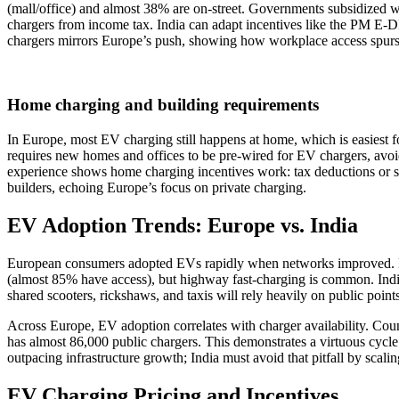
(mall/office) and almost 38% are on-street. Governments subsidized w
chargers from income tax. India can adapt incentives like the PM E-DR
chargers mirrors Europe’s push, showing how workplace access spur
Home charging and building requirements
In Europe, most EV charging still happens at home, which is easiest f
requires new homes and offices to be pre-wired for EV chargers, avo
experience shows home charging incentives work: tax deductions or s
builders, echoing Europe’s focus on private charging.
EV Adoption Trends: Europe vs. India
European consumers adopted EVs rapidly when networks improved. No
(almost 85% have access), but highway fast‑charging is common. India
shared scooters, rickshaws, and taxis will rely heavily on public poin
Across Europe, EV adoption correlates with charger availability. C
has almost 86,000 public chargers. This demonstrates a virtuous cycle
outpacing infrastructure growth; India must avoid that pitfall by scal
EV Charging Pricing and Incentives