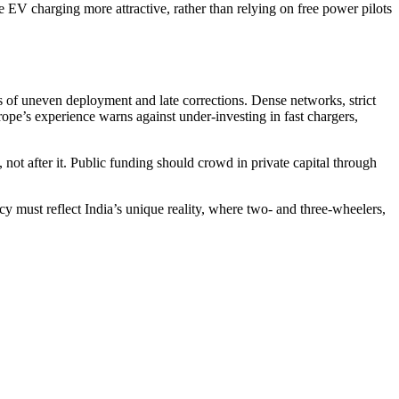
EV charging more attractive, rather than relying on free power pilots
ks of uneven deployment and late corrections. Dense networks, strict
pe’s experience warns against under-investing in fast chargers,
, not after it. Public funding should crowd in private capital through
cy must reflect India’s unique reality, where two- and three-wheelers,