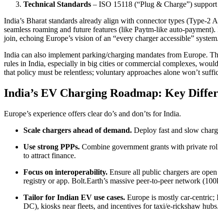
Technical Standards
– ISO 15118 (“Plug & Charge”) support
India’s Bharat standards already align with connector types (Type-
seamless roaming and future features (like Paytm-like auto-payment).
join, echoing Europe’s vision of an “every charger accessible” system
India can also implement parking/charging mandates from Europe. The 
rules in India, especially in big cities or commercial complexes, wo
that policy must be relentless; voluntary approaches alone won’t suffi
India’s EV Charging Roadmap: Key Diffe
Europe’s experience offers clear do’s and don’ts for India.
Scale chargers ahead of demand.
Deploy fast and slow charge
Use strong PPPs.
Combine government grants with private rollo
to attract finance.
Focus on interoperability.
Ensure all public chargers are open
registry or app. Bolt.Earth’s massive peer‑to‑peer network (100k
Tailor for Indian EV use cases.
Europe is mostly car-centric; I
DC), kiosks near fleets, and incentives for taxi/e-rickshaw hubs