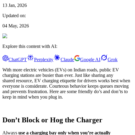
13 Jan, 2026
Updated on:
04 May, 2026
Explore this content with AI:
ChatGPT
Perplexity
Claude
Google AI
Grok
With more electric vehicles (EVs) on Indian roads, public EV
charging stations are busier than ever. Just like sharing any
shared resource, EV charging etiquette for drivers works best when
everyone is considerate. Courteous behavior keeps queues moving
and prevents frustration. Here are some friendly do’s and don’ts to
keep in mind when you plug in.
Don’t Block or Hog the Charger
Always
use a charging bay only when you’re actually