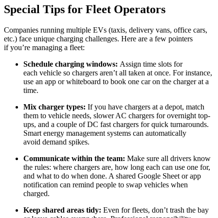
Special Tips for Fleet Operators
Companies running multiple EVs (taxis, delivery vans, office cars,
etc.) face unique charging challenges. Here are a few pointers
if you’re managing a fleet:
Schedule charging windows:
Assign time slots for
each vehicle so chargers aren’t all taken at once. For instance,
use an app or whiteboard to book one car on the charger at a
time.
Mix charger types:
If you have chargers at a depot, match
them to vehicle needs, slower AC chargers for overnight top-
ups, and a couple of DC fast chargers for quick turnarounds.
Smart energy management systems can automatically
avoid demand spikes.
Communicate within the team:
Make sure all drivers know
the rules: where chargers are, how long each can use one for,
and what to do when done. A shared Google Sheet or app
notification can remind people to swap vehicles when
charged.
Keep shared areas tidy:
Even for fleets, don’t trash the bay