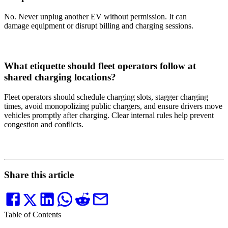
No. Never unplug another EV without permission. It can
damage equipment or disrupt billing and charging sessions.
What etiquette should fleet operators follow at
shared charging locations?
Fleet operators should schedule charging slots, stagger charging
times, avoid monopolizing public chargers, and ensure drivers move
vehicles promptly after charging. Clear internal rules help prevent
congestion and conflicts.
Share this article
Table of Contents