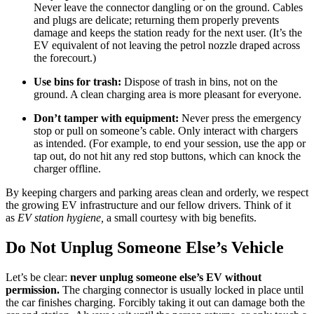
Never leave the connector dangling or on the ground. Cables
and plugs are delicate; returning them properly prevents
damage and keeps the station ready for the next user. (It’s the
EV equivalent of not leaving the petrol nozzle draped across
the forecourt.)
Use bins for trash:
Dispose of trash in bins, not on the
ground. A clean charging area is more pleasant for everyone.
Don’t tamper with equipment:
Never press the emergency
stop or pull on someone’s cable. Only interact with chargers
as intended. (For example, to end your session, use the app or
tap out, do not hit any red stop buttons, which can knock the
charger offline.
By keeping chargers and parking areas clean and orderly, we respect
the growing EV infrastructure and our fellow drivers. Think of it
as
EV station hygiene,
a small courtesy with big benefits.
Do Not Unplug Someone Else’s Vehicle
Let’s be clear:
never unplug someone else’s EV without
permission.
The charging connector is usually locked in place until
the car finishes charging. Forcibly taking it out can damage both the