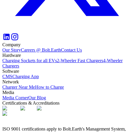
Company
Our Story
Careers @ Bolt.Earth
Contact Us
Hardware
Charging Sockets for all EVs
2-Wheeler Fast Chargers
4-Wheeler
Chargers
Software
CMS
Charging App
Network
Charger Near Me
How to Charge
Media
Media Corner
Our Blog
Certifications & Accreditations
ISO 9001 certifications apply to Bolt.Earth's Management System,