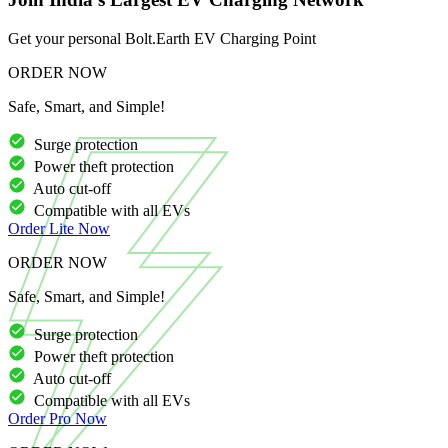
Get your personal Bolt.Earth EV Charging Point
ORDER NOW
Safe, Smart, and Simple!
Surge protection
Power theft protection
Auto cut-off
Compatible with all EVs
Order
Lite
Now
ORDER NOW
Safe, Smart, and Simple!
Surge protection
Power theft protection
Auto cut-off
Compatible with all EVs
Order
Pro
Now