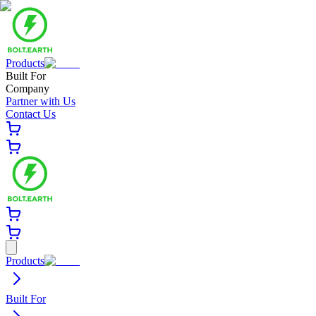
Products
Built For
Company
Partner with Us
Contact Us
Products
Built For