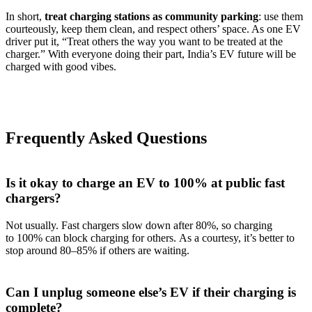
In short,
treat charging stations as community parking
: use them
courteously, keep them clean, and respect others’ space. As one EV
driver put it, “Treat others the way you want to be treated at the
charger.” With everyone doing their part, India’s EV future will be
charged with good vibes.
Frequently Asked Questions
Is it okay to charge an EV to 100% at public fast
chargers?
Not usually. Fast chargers slow down after 80%, so charging
to 100% can block charging for others. As a courtesy, it’s better to
stop around 80–85% if others are waiting.
Can I unplug someone else’s EV if their charging is
complete?