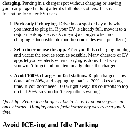
charging
. Parking in a charger spot without charging or leaving
your car plugged in long after it’s full blocks others. This is
frustrating for other EV users.
Park only if charging.
Drive into a spot or bay only when
you intend to plug in. If your EV is already full, move it to a
regular parking space. Occupying a charger when not
charging is inconsiderate (and in some cities even penalized).
Set a timer or use the app.
After you finish charging, unplug
and vacate the spot as soon as possible. Many chargers or EV
apps let you set alerts when charging is done. That way
you won’t forget and unintentionally block the charger.
Avoid 100% charges on fast stations.
Rapid chargers slow
down after 80%, and topping up that last 20% takes a long
time. If you don’t need 100% right away, it’s courteous to top
up that 20%, so you don’t keep others waiting.
Quick tip: Return the charger cable to its port and move your car
once charged. Hanging onto a fast-charger bay wastes everyone’s
time.
Avoid ICE-ing and Idle Parking