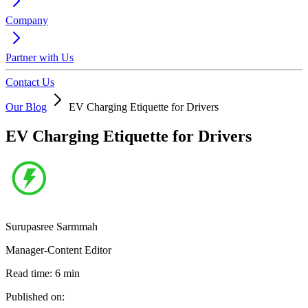
Company
Partner with Us
Contact Us
Our Blog
EV Charging Etiquette for Drivers
EV Charging Etiquette for Drivers
Surupasree Sarmmah
Manager-Content Editor
Read time:
6
min
Published on: