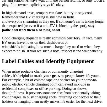
car and station. Always wait until the person returns, or only touch a
plug if the owner explicitly says it’s okay.
In high-demand areas, tempers can flare, but try to stay cool.
Remember that EV charging is still new in India,
and everyone’s learning as they go. If someone’s car is taking longer
than expected (or even if a non-EV is blocking the spot),
stay
polite and lend them a helping hand
.
Good charging etiquette is really
common courtesy
. In fact, many
EV users leave notes on their dashboards or
windshields indicating how much charge they need or when they
expect to finish. If you see such a note, respect it and wait patiently.
Label Cables and Identify Equipment
When using portable chargers or community charging
cables, it’s helpful to
mark your gear,
so people know it’s yours.
For example, a bit of colored tape or a sticker on your home-to-
public electric vehicle charging point can avoid mix-ups in
residential complexes or office parking. Doing so shows
thoughtfulness. It prevents someone else from accidentally taking
your charger. In busy charging spots, returning connectors to their
holsters or hanging them neatly makes life easier for the next driver.