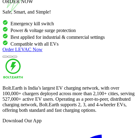
ORDER NOW
Safe, Smart, and Simple!
Emergency kill switch
Power & voltage surge protection
Best applied for industrial & commercial settings
Compatible with all EVs
Order
LEVAC
Now
Bolt.Earth is India’s largest EV charging network, with over
100,000
+ chargers deployed across more than
2,100
+ cities, serving
527,000
+ active EV users. Operating as a peer-to-peer, distributed
charging network, Bolt.Earth supports 2, 3, and 4-wheeler EVs,
offering both standard and fast charging options.
Download Our App