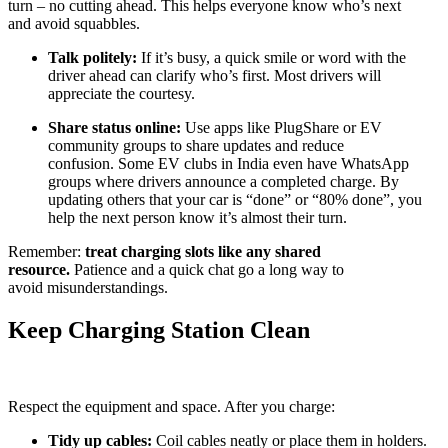
turn – no cutting ahead. This helps everyone know who’s next
and avoid squabbles.
Talk politely:
If it’s busy, a quick smile or word with the
driver ahead can clarify who’s first. Most drivers will
appreciate the courtesy.
Share status online:
Use apps like PlugShare or EV
community groups to share updates and reduce
confusion. Some EV clubs in India even have WhatsApp
groups where drivers announce a completed charge. By
updating others that your car is “done” or “80% done”, you
help the next person know it’s almost their turn.
Remember:
treat charging slots like any shared
resource.
Patience and a quick chat go a long way to
avoid misunderstandings.
Keep Charging Station Clean
Respect the equipment and space. After you charge:
Tidy up cables:
Coil cables neatly or place them in holders.