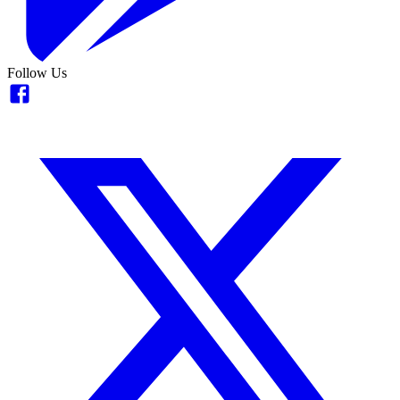
Follow Us