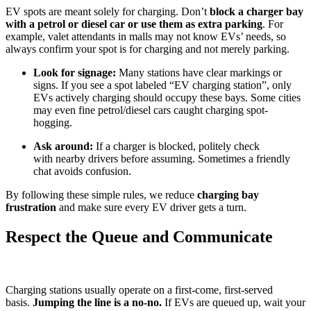
EV spots are meant solely for charging. Don’t
block a charger bay
with a petrol or diesel car or use them as extra parking
. For
example, valet attendants in malls may not know EVs’ needs, so
always confirm your spot is for charging and not merely parking.
Look for signage:
Many stations have clear markings or
signs. If you see a spot labeled “EV charging station”, only
EVs actively charging should occupy these bays. Some cities
may even fine petrol/diesel cars caught charging spot-
hogging.
Ask around:
If a charger is blocked, politely check
with nearby drivers before assuming. Sometimes a friendly
chat avoids confusion.
By following these simple rules, we reduce
charging bay
frustration
and make sure every EV driver gets a turn.
Respect the Queue and Communicate
Charging stations usually operate on a first-come, first-served
basis.
Jumping the line is a no-no.
If EVs are queued up, wait your