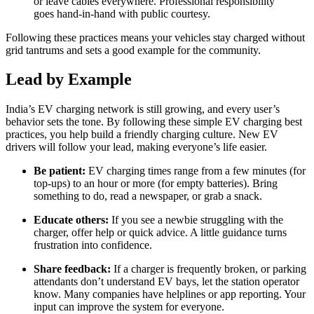
or leave cables everywhere. Professional responsibility
goes hand-in-hand with public courtesy.
Following these practices means your vehicles stay charged without
grid tantrums and sets a good example for the community.
Lead by Example
India’s EV charging network is still growing, and every user’s
behavior sets the tone. By following these simple EV charging best
practices, you help build a friendly charging culture. New EV
drivers will follow your lead, making everyone’s life easier.
Be patient:
EV charging times range from a few minutes (for
top-ups) to an hour or more (for empty batteries). Bring
something to do, read a newspaper, or grab a snack.
Educate others:
If you see a newbie struggling with the
charger, offer help or quick advice. A little guidance turns
frustration into confidence.
Share feedback:
If a charger is frequently broken, or parking
attendants don’t understand EV bays, let the station operator
know. Many companies have helplines or app reporting. Your
input can improve the system for everyone.