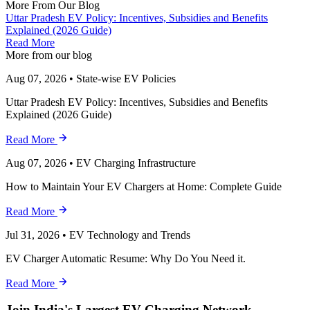
More From Our Blog
Uttar Pradesh EV Policy: Incentives, Subsidies and Benefits
Explained (2026 Guide)
Read More
More from our blog
Aug 07, 2026
•
State-wise EV Policies
Uttar Pradesh EV Policy: Incentives, Subsidies and Benefits
Explained (2026 Guide)
Read More
Aug 07, 2026
•
EV Charging Infrastructure
How to Maintain Your EV Chargers at Home: Complete Guide
Read More
Jul 31, 2026
•
EV Technology and Trends
EV Charger Automatic Resume: Why Do You Need it.
Read More
Join India's Largest EV Charging Network