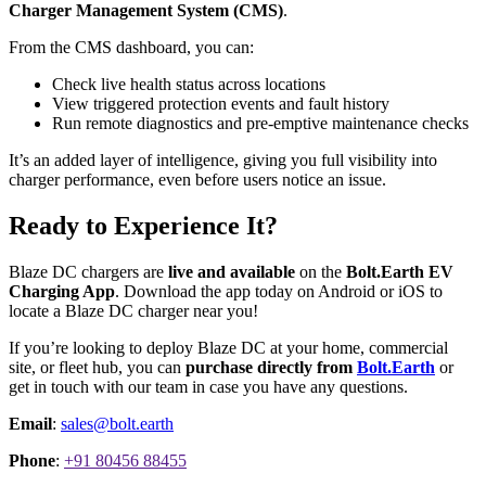
Charger Management System (CMS)
.
From the CMS dashboard, you can:
Check live health status across locations
View triggered protection events and fault history
Run remote diagnostics and pre-emptive maintenance checks
It’s an added layer of intelligence, giving you full visibility into
charger performance, even before users notice an issue.
Ready to Experience It?
Blaze DC chargers are
live and available
on the
Bolt.Earth EV
Charging App
. Download the app today on Android or iOS to
locate a Blaze DC charger near you!
If you’re looking to deploy Blaze DC at your home, commercial
site, or fleet hub, you can
purchase directly from
Bolt.Earth
or
get in touch with our team in case you have any questions.
Email
:
sales@bolt.earth
Phone
:
+91 80456 88455