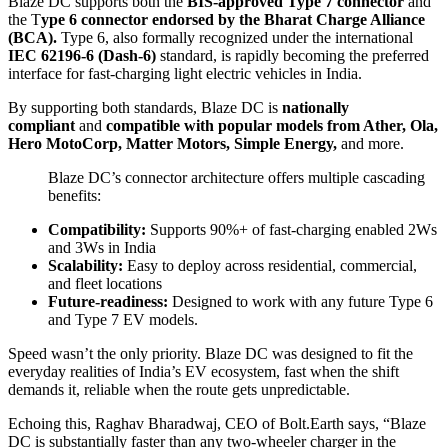
Blaze DC supports both the
BIS-approved Type 7 connector
and
the T
ype 6 connector endorsed by the Bharat Charge Alliance
(BCA).
Type 6, also formally recognized under the international
IEC 62196-6 (Dash-6)
standard, is rapidly becoming the preferred
interface for fast-charging light electric vehicles in India.
By supporting both standards, Blaze DC is
nationally
compliant
and
compatible with popular models from Ather, Ola,
Hero MotoCorp, Matter Motors, Simple Energy,
and more.
Blaze DC’s connector architecture offers multiple cascading
benefits:
Compatibility:
Supports 90%+ of fast-charging enabled 2Ws
and 3Ws in India
Scalability:
Easy to deploy across residential, commercial,
and fleet locations
Future-readiness:
Designed to work with any future Type 6
and Type 7 EV models.
Speed wasn’t the only priority. Blaze DC was designed to fit the
everyday realities of India’s EV ecosystem, fast when the shift
demands it, reliable when the route gets unpredictable.
Echoing this, Raghav Bharadwaj, CEO of Bolt.Earth says, “Blaze
DC is substantially faster than any two-wheeler charger in the