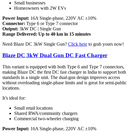
Small businesses
Homeowners with 2W EVs
Power Input:
16A Single-phase, 220V AC ±10%
Connector:
Type 6 or Type 7 connector
Output:
3kW DC | Single Gun
Range Delivered: Up to 40 km in 15 minutes
Need Blaze DC 3kW Single Gun?
Click here
to grab yours now!
Blaze DC 3kW Dual Gun DC Fast Charger
This variant is equipped with both Type 6 and Type 7 connectors,
making Blaze DC the first DC fast charger in India to support both
standards in a single unit. The dual-gun design improves access
without overloading single-phase limits and is great for semi-public
locations.
It’s ideal for:
Small retail locations
Shared RWA/community chargers
Commercial two-wheeler charging
Power Input:
16A Single-phase, 220V AC ±10%