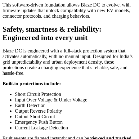
This software-driven foundation allows Blaze DC to evolve, with
firmware updates that unlock compatibility with new EV models,
connector protocols, and charging behaviors.
Safety, smartness & reliability:
Engineered into every unit
Blaze DC is engineered with a full-stack protection system that
activates automatically, with no manual input. Designed for India’s
grid unpredictability and urban deployment density, these
protections create a charging experience that’s reliable, safe, and
hassle-free.
Built-in protections include:
Short Circuit Protection
Input Over Voltage & Under Voltage
Earth Detection
Output Reverse Polarity
Output Short Circuit
Emergency Push Button
Current Leakage Detection
Fault events are flagged instantly and can be
viewed and tracked