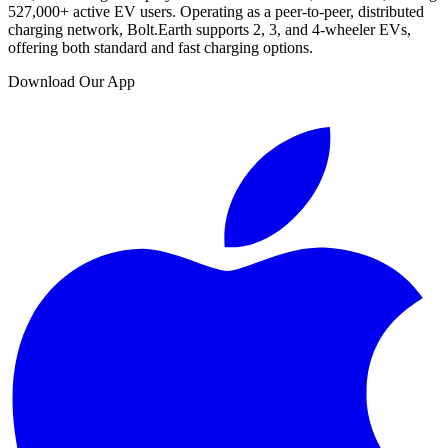
527,000
+ active EV users. Operating as a peer-to-peer, distributed
charging network, Bolt.Earth supports 2, 3, and 4-wheeler EVs,
offering both standard and fast charging options.
Download Our App