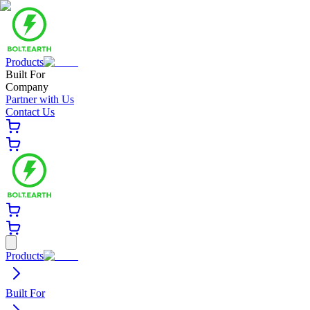
Products
Built For
Company
Partner with Us
Contact Us
Products
Built For