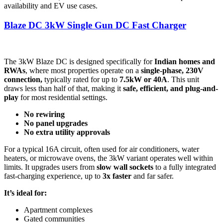
availability and EV use cases.
Blaze DC 3kW Single Gun DC Fast Charger
The 3kW Blaze DC is designed specifically for
Indian homes and
RWAs
, where most properties operate on a
single-phase, 230V
connection,
typically rated for up to
7.5kW or 40A
. This unit
draws less than half of that, making it
safe, efficient, and plug-and-
play
for most residential settings.
No rewiring
No panel upgrades
No extra utility approvals
For a typical 16A circuit, often used for air conditioners, water
heaters, or microwave ovens, the 3kW variant operates well within
limits. It upgrades users from
slow wall sockets
to a fully integrated
fast-charging experience, up to
3x faster
and far safer.
It’s ideal for:
Apartment complexes
Gated communities