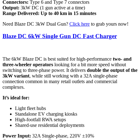
Connectors:
Type 6 and Type 7 connectors
Output:
3kW DC (1 gun active at a time)
Range Delivered: Up to 40 km in 15 minutes
Need Blaze DC 3kW Dual Gun?
Click here
to grab yours now!
Blaze DC 6kW Single Gun DC Fast Charger
The 6kW Blaze DC is best suited for high-performance
two- and
three-wheeler operators
looking for a bit more speed without
switching to three-phase power. It delivers
double the output of the
3kW variant
, while still working with a 32A single-phase
connection common in many retail outlets and commercial
complexes.
It’s ideal for:
Light fleet hubs
Standalone EV charging kiosks
High-footfall RWA setups
Shared-use residential deployments
Power Input:
32A Single-phase, 220V ±10%