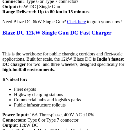
Connector:
Type 6 or Type 7 connectors
Output:
6kW DC | Single Gun
Range Delivered: Up to 80 km in 15 minutes
Need Blaze DC 6kW Single Gun?
Click here
to grab yours now!
Blaze DC 12kW Single Gun DC Fast Charger
This is the workhorse for public charging corridors and fleet-scale
applications. Built for scale, the 12kW Blaze DC is
India’s fastest
DC charger
for two- and three-wheelers, designed specifically for
high-footfall environments
.
It’s ideal for:
Fleet depots
Highway charging stations
Commercial hubs and logistics parks
Public infrastructure rollouts
Power Input:
16A Three-phase, 400V AC ±10%
Connectors:
Type 6 or Type 7 connector
Output:
12kW DC