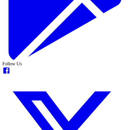
Follow Us