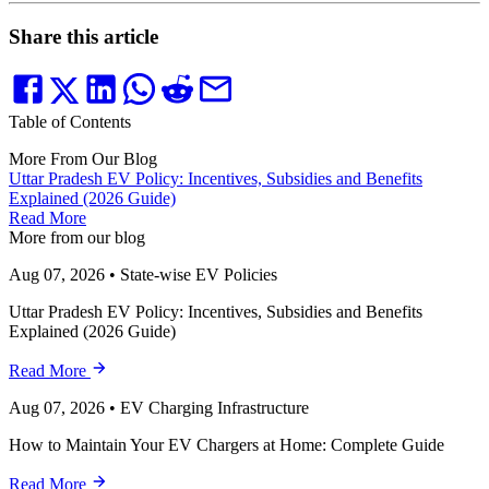
Share this article
Table of Contents
More From Our Blog
Uttar Pradesh EV Policy: Incentives, Subsidies and Benefits
Explained (2026 Guide)
Read More
More from our blog
Aug 07, 2026
•
State-wise EV Policies
Uttar Pradesh EV Policy: Incentives, Subsidies and Benefits
Explained (2026 Guide)
Read More
Aug 07, 2026
•
EV Charging Infrastructure
How to Maintain Your EV Chargers at Home: Complete Guide
Read More