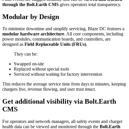
through the Bolt.Earth CMS
gives operators total transparency.
Modular by Design
To minimize downtime and simplify servicing, Blaze DC features a
modular hardware architecture
. All core components, including
power modules, communication boards, and controllers, are
designed as
Field Replaceable Units (FRUs)
.
They can be:
Swapped on-site
Replaced without special tools
Serviced without waiting for factory intervention
This reduces the average service time from days to minutes, keeping
chargers live, revenue flowing, and user trust intact.
Get additional visibility via Bolt.Earth
CMS
For operators and network managers, all safety events and charger
health data can be viewed and monitored through the
Bolt.Earth