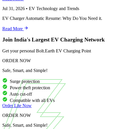
Jul 31, 2026
•
EV Technology and Trends
EV Charger Automatic Resume: Why Do You Need it.
Read More
Join India's Largest EV Charging Network
Get your personal Bolt.Earth EV Charging Point
ORDER NOW
Safe, Smart, and Simple!
Surge protection
Power theft protection
Auto cut-off
Compatible with all EVs
Order
Lite
Now
ORDER NOW
Safe, Smart, and Simple!