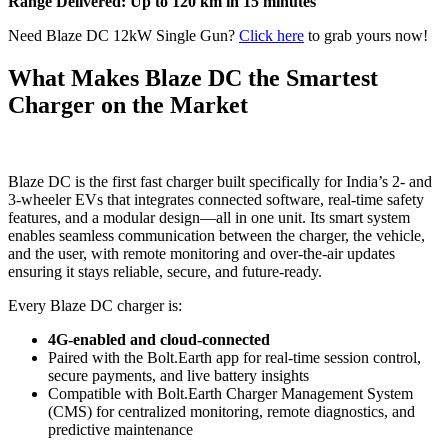
Range Delivered: Up to 120 km in 15 minutes
Need Blaze DC 12kW Single Gun?
Click here
to grab yours now!
What Makes Blaze DC the Smartest
Charger on the Market
Blaze DC is the first fast charger built specifically for India’s 2- and
3-wheeler EVs that integrates connected software, real-time safety
features, and a modular design—all in one unit. Its smart system
enables seamless communication between the charger, the vehicle,
and the user, with remote monitoring and over-the-air updates
ensuring it stays reliable, secure, and future-ready.
Every Blaze DC charger is:
4G-enabled and cloud-connected
Paired with the Bolt.Earth app for real-time session control,
secure payments, and live battery insights
Compatible with Bolt.Earth Charger Management System
(CMS) for centralized monitoring, remote diagnostics, and
predictive maintenance