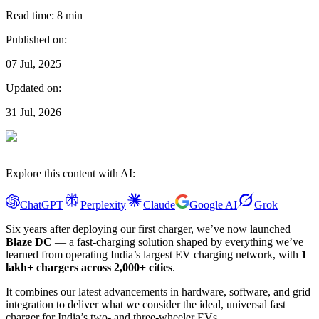
Read time:
8
min
Published on:
07 Jul, 2025
Updated on:
31 Jul, 2026
Explore this content with AI:
ChatGPT
Perplexity
Claude
Google AI
Grok
Six years after deploying our first charger, we’ve now launched
Blaze DC
— a fast-charging solution shaped by everything we’ve
learned from operating India’s largest EV charging network, with
1
lakh+ chargers across 2,000+ cities
.
It combines our latest advancements in hardware, software, and grid
integration to deliver what we consider the ideal, universal fast
charger for India’s two- and three-wheeler EVs.