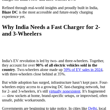
Refined through real-world insights and proudly built in India,
Blaze DC
is the most accessible and future-ready charging
experience yet.
Why India Needs a Fast Charger for 2-
and 3-Wheelers
India’s EV revolution is led by two- and three-wheelers. Together,
they account for over
90% of all electric vehicles sold in the
country
. Two-wheelers alone made up
59% of EV sales in 2024
,
with three-wheelers close behind at 35%.
But while adoption has surged, infrastructure hasn’t kept pace. Four-
wheelers enjoy access to a growing DC fast-charging network, but
for 2- and 3-wheelers, it’s still
virtually nonexistent
. It’s fragmented
— slow sockets at home, brand-specific setups, or improvised, often
unsafe, public workarounds.
Governments are beginning to take notice. In cities like
Delhi
, local