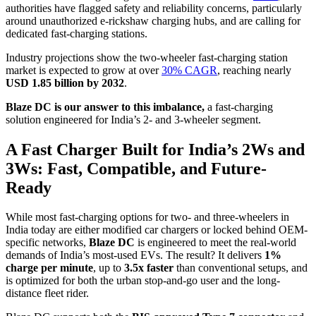
authorities have flagged safety and reliability concerns, particularly
around unauthorized e-rickshaw charging hubs, and are calling for
dedicated fast-charging stations.
Industry projections show the two-wheeler fast-charging station
market is expected to grow at over
30% CAGR
, reaching nearly
USD 1.85 billion by 2032
.
Blaze DC is our answer to this imbalance,
a fast-charging
solution engineered for India’s 2- and 3-wheeler segment.
A Fast Charger Built for India’s 2Ws and
3Ws: Fast, Compatible, and Future-
Ready
While most fast-charging options for two- and three-wheelers in
India today are either modified car chargers or locked behind OEM-
specific networks,
Blaze DC
is engineered to meet the real-world
demands of India’s most-used EVs. The result? It delivers
1%
charge per minute
, up to
3.5x faster
than conventional setups, and
is optimized for both the urban stop-and-go user and the long-
distance fleet rider.