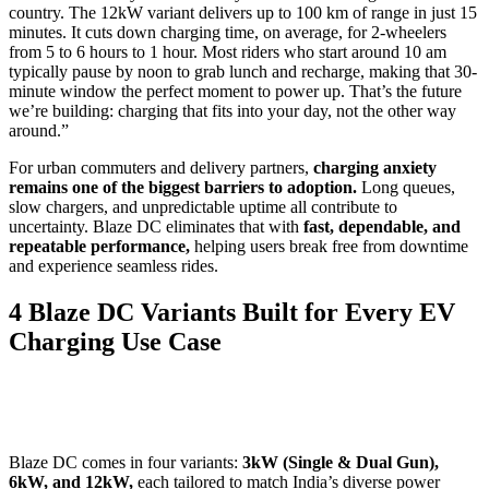
country. The 12kW variant delivers up to 100 km of range in just 15
minutes. It cuts down charging time, on average, for 2-wheelers
from 5 to 6 hours to 1 hour. Most riders who start around 10 am
typically pause by noon to grab lunch and recharge, making that 30-
minute window the perfect moment to power up. That’s the future
we’re building: charging that fits into your day, not the other way
around.”
For urban commuters and delivery partners,
charging anxiety
remains one of the biggest barriers to adoption.
Long queues,
slow chargers, and unpredictable uptime all contribute to
uncertainty. Blaze DC eliminates that with
fast, dependable, and
repeatable performance,
helping users break free from downtime
and experience seamless rides.
4 Blaze DC Variants Built for Every EV
Charging Use Case
Blaze DC comes in four variants:
3kW (Single & Dual Gun),
6kW, and 12kW,
each tailored to match India’s diverse power