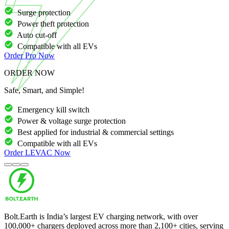
Surge protection
Power theft protection
Auto cut-off
Compatible with all EVs
Order
Pro
Now
ORDER NOW
Safe, Smart, and Simple!
Emergency kill switch
Power & voltage surge protection
Best applied for industrial & commercial settings
Compatible with all EVs
Order
LEVAC
Now
Bolt.Earth is India’s largest EV charging network, with over
100,000
+ chargers deployed across more than
2,100
+ cities, serving