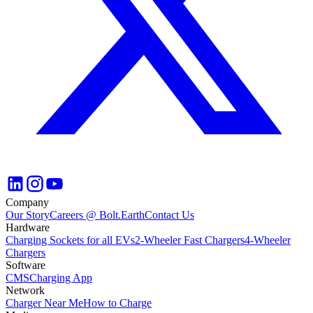
Company
Our Story
Careers @ Bolt.Earth
Contact Us
Hardware
Charging Sockets for all EVs
2-Wheeler Fast Chargers
4-Wheeler
Chargers
Software
CMS
Charging App
Network
Charger Near Me
How to Charge