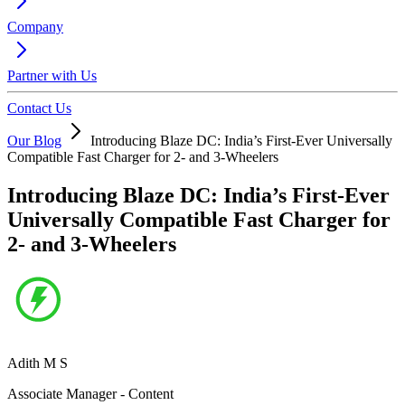
Company
Partner with Us
Contact Us
Our Blog
Introducing Blaze DC: India’s First-Ever Universally
Compatible Fast Charger for 2- and 3-Wheelers
Introducing Blaze DC: India’s First-Ever
Universally Compatible Fast Charger for
2- and 3-Wheelers
Adith M S
Associate Manager - Content