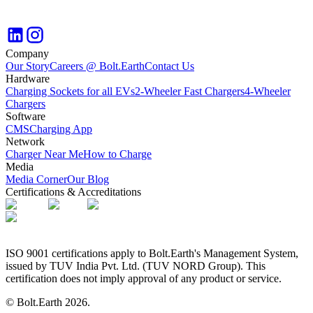
Company
Our Story
Careers @ Bolt.Earth
Contact Us
Hardware
Charging Sockets for all EVs
2-Wheeler Fast Chargers
4-Wheeler
Chargers
Software
CMS
Charging App
Network
Charger Near Me
How to Charge
Media
Media Corner
Our Blog
Certifications & Accreditations
ISO 9001 certifications apply to Bolt.Earth's Management System,
issued by TUV India Pvt. Ltd. (TUV NORD Group). This
certification does not imply approval of any product or service.
© Bolt.Earth
2026
.