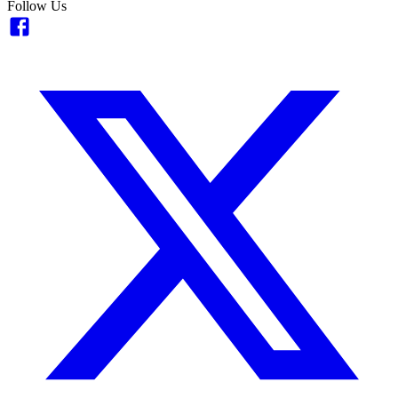
Follow Us