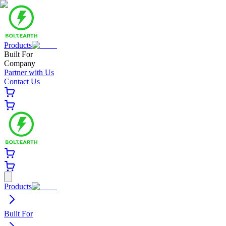
Products
Built For
Company
Partner with Us
Contact Us
Products
Built For