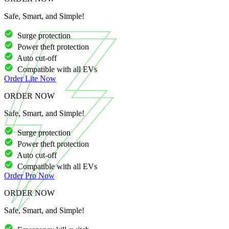
Safe, Smart, and Simple!
Surge protection
Power theft protection
Auto cut-off
Compatible with all EVs
Order
Lite
Now
ORDER NOW
Safe, Smart, and Simple!
Surge protection
Power theft protection
Auto cut-off
Compatible with all EVs
Order
Pro
Now
ORDER NOW
Safe, Smart, and Simple!