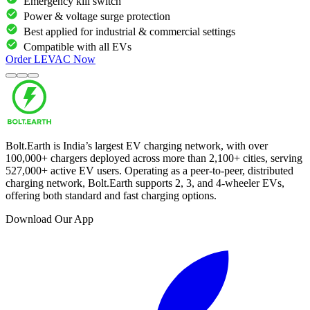
Emergency kill switch
Power & voltage surge protection
Best applied for industrial & commercial settings
Compatible with all EVs
Order
LEVAC
Now
Bolt.Earth is India’s largest EV charging network, with over
100,000
+ chargers deployed across more than
2,100
+ cities, serving
527,000
+ active EV users. Operating as a peer-to-peer, distributed
charging network, Bolt.Earth supports 2, 3, and 4-wheeler EVs,
offering both standard and fast charging options.
Download Our App