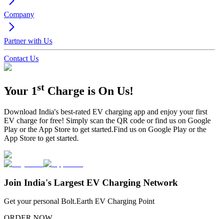
Company
Partner with Us
Contact Us
st
Your 1
Charge is
On Us!
Download India's best-rated EV charging app and enjoy your first
EV charge for free!
Simply scan the QR code or find us on Google
Play or the App Store to get started.
Find us on Google Play or the
App Store to get started.
Join India's Largest EV Charging Network
Get your personal Bolt.Earth EV Charging Point
ORDER NOW