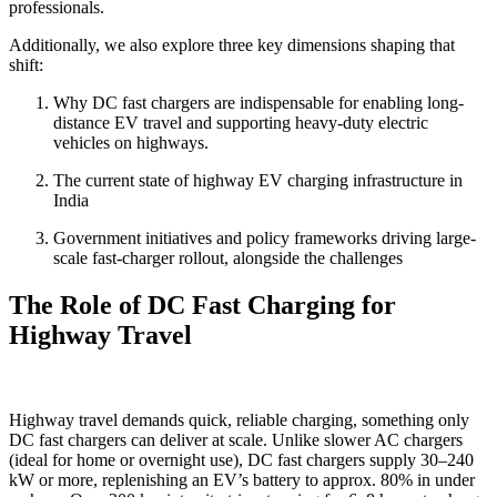
professionals.
Additionally, we also explore three key dimensions shaping that
shift:
Why DC fast chargers are indispensable for enabling long-
distance EV travel and supporting heavy-duty electric
vehicles on highways.
The current state of highway EV charging infrastructure in
India
Government initiatives and policy frameworks driving large-
scale fast-charger rollout, alongside the challenges
The Role of DC Fast Charging for
Highway Travel
Highway travel demands quick, reliable charging, something only
DC fast chargers can deliver at scale. Unlike slower AC chargers
(ideal for home or overnight use), DC fast chargers supply 30–240
kW or more, replenishing an EV’s battery to approx. 80% in under