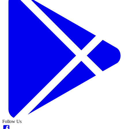
Follow Us