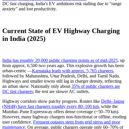
DC fast charging, India’s EV ambitions risk stalling due to “range
anxiety” and lost productivity.
Current State of EV Highway Charging
in India (2025)
India has roughly 29,000 public charging points as of mid-2025,
up
from approx. 6,500 two years ago. This explosive growth has been
urban-centric —
Karnataka leads with approx. 5,765 chargers
,
followed by Maharashtra, Uttar Pradesh, Delhi, and Tamil Nadu.
Highways and smaller towns still lag in charger density, reflecting
an urban skew. Nationally only about
35% of public chargers are
DC fast chargers
; the rest are slower AC outlets.
Highway corridors show patchy progress. Routes like
Delhi–Jaipur
(NH48) have fast chargers roughly every 80–100 km
, while the
Mumbai–Pune Expressway offers dense coverage (~50–70 km).
However, many highway chargers non-functional or offline, eroding
user confidence.
Frequent outages stem from grid stress and poor
maintenance
. On average, public chargers operate only 60–70% of