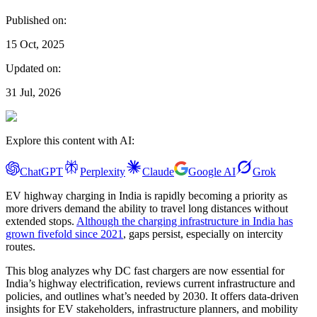
Published on:
15 Oct, 2025
Updated on:
31 Jul, 2026
Explore this content with AI:
ChatGPT
Perplexity
Claude
Google AI
Grok
EV highway charging in India is rapidly becoming a priority as
more drivers demand the ability to travel long distances without
extended stops.
Although the charging infrastructure in India has
grown fivefold since 2021
, gaps persist, especially on intercity
routes.
This blog analyzes why DC fast chargers are now essential for
India’s highway electrification, reviews current infrastructure and
policies, and outlines what’s needed by 2030. It offers data-driven
insights for EV stakeholders, infrastructure planners, and mobility