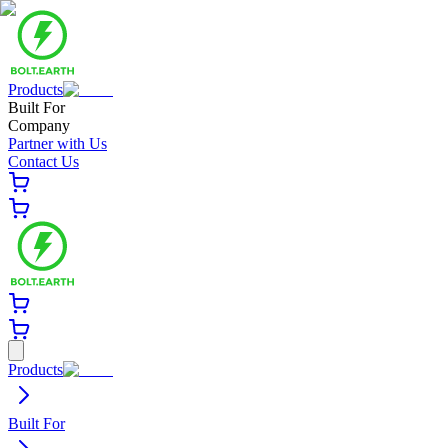
Products
Built For
Company
Partner with Us
Contact Us
Products
Built For