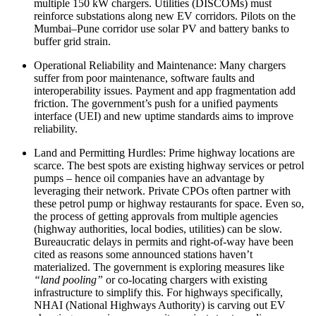
multiple 150 kW chargers. Utilities (DISCOMs) must
reinforce substations along new EV corridors. Pilots on the
Mumbai–Pune corridor use solar PV and battery banks to
buffer grid strain.
Operational Reliability and Maintenance: Many chargers
suffer from poor maintenance, software faults and
interoperability issues. Payment and app fragmentation add
friction. The government’s push for a unified payments
interface (UEI) and new uptime standards aims to improve
reliability.
Land and Permitting Hurdles: Prime highway locations are
scarce. The best spots are existing highway services or petrol
pumps – hence oil companies have an advantage by
leveraging their network. Private CPOs often partner with
these petrol pump or highway restaurants for space. Even so,
the process of getting approvals from multiple agencies
(highway authorities, local bodies, utilities) can be slow.
Bureaucratic delays in permits and right-of-way have been
cited as reasons some announced stations haven’t
materialized. The government is exploring measures like
“land pooling”
or co-locating chargers with existing
infrastructure to simplify this. For highways specifically,
NHAI (National Highways Authority) is carving out EV