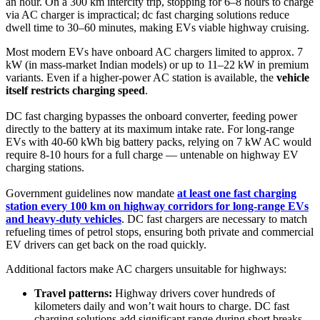
an hour. On a 300 km intercity trip, stopping for 6–8 hours to charge
via AC charger is impractical; dc fast charging solutions reduce
dwell time to 30–60 minutes, making EVs viable highway cruising.
Most modern EVs have onboard AC chargers limited to approx. 7
kW (in mass-market Indian models) or up to 11–22 kW in premium
variants. Even if a higher-power AC station is available, the
vehicle
itself restricts charging speed
.
DC fast charging bypasses the onboard converter, feeding power
directly to the battery at its maximum intake rate. For long-range
EVs with 40-60 kWh big battery packs, relying on 7 kW AC would
require 8-10 hours for a full charge — untenable on highway EV
charging stations.
Government guidelines now mandate
at least one fast charging
station every 100 km on highway corridors for long-range EVs
and heavy-duty vehicles
. DC fast chargers are necessary to match
refueling times of petrol stops, ensuring both private and commercial
EV drivers can get back on the road quickly.
Additional factors make AC chargers unsuitable for highways:
Travel patterns:
Highway drivers cover hundreds of
kilometers daily and won’t wait hours to charge. DC fast
charging solutions add significant range during short breaks,