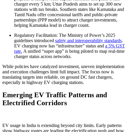
charger every 5 km; Uttar Pradesh aims to set up 300 new
stations with tax breaks. Southern states like Karnataka and
Tamil Nadu offer concessional tariffs and public-private
partnerships (PPP model) to attract charger investments,
helping Karnataka lead in charger count.
Regulatory Facilitation: The Ministry of Power’s 2025
guidelines introduced
safety and interoperability standards
.
EV charging now has “infrastructure” status and
a 5% GST
rate.
A unified “super app” is being piloted to map real-time
charger status across networks.
While policies have catalyzed investment, uneven implementation
and execution challenges limit full impact. The focus now is
translating targets into reliable, on ground DC fast chargers,
especially in highway EV charging stations.
Emerging EV Traffic Patterns and
Electrified Corridors
EV usage in India is extending beyond city limits. Early patterns
show highway routes are leading the electrification push and how