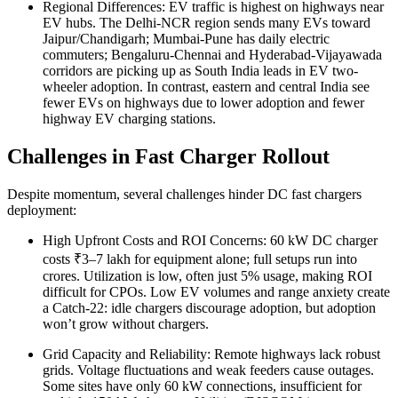
Regional Differences: EV traffic is highest on highways near
EV hubs. The Delhi-NCR region sends many EVs toward
Jaipur/Chandigarh; Mumbai-Pune has daily electric
commuters; Bengaluru-Chennai and Hyderabad-Vijayawada
corridors are picking up as South India leads in EV two-
wheeler adoption. In contrast, eastern and central India see
fewer EVs on highways due to lower adoption and fewer
highway EV charging stations.
Challenges in Fast Charger Rollout
Despite momentum, several challenges hinder DC fast chargers
deployment:
High Upfront Costs and ROI Concerns: 60 kW DC charger
costs ₹3–7 lakh for equipment alone; full setups run into
crores. Utilization is low, often just 5% usage, making ROI
difficult for CPOs. Low EV volumes and range anxiety create
a Catch-22: idle chargers discourage adoption, but adoption
won’t grow without chargers.
Grid Capacity and Reliability: Remote highways lack robust
grids. Voltage fluctuations and weak feeders cause outages.
Some sites have only 60 kW connections, insufficient for