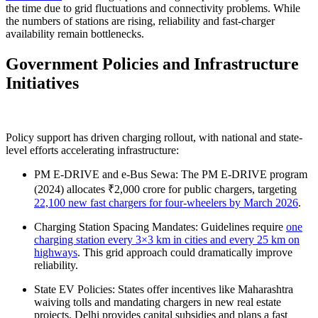
the time due to grid fluctuations and connectivity problems. While
the numbers of stations are rising, reliability and fast-charger
availability remain bottlenecks.
Government Policies and Infrastructure
Initiatives
Policy support has driven charging rollout, with national and state-
level efforts accelerating infrastructure:
PM E-DRIVE and e-Bus Sewa: The PM E-DRIVE program
(2024) allocates ₹2,000 crore for public chargers, targeting
22,100 new fast chargers for four-wheelers by March 2026
.
Charging Station Spacing Mandates: Guidelines require
one
charging station every 3×3 km in cities and every 25 km on
highways
. This grid approach could dramatically improve
reliability.
State EV Policies: States offer incentives like Maharashtra
waiving tolls and mandating chargers in new real estate
projects. Delhi provides capital subsidies and plans a fast