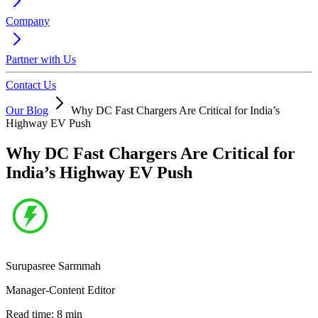
Company
Partner with Us
Contact Us
Our Blog
Why DC Fast Chargers Are Critical for India’s
Highway EV Push
Why DC Fast Chargers Are Critical for
India’s Highway EV Push
Surupasree Sarmmah
Manager-Content Editor
Read time:
8
min