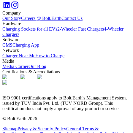
Company
Our Story
Careers @ Bolt.Earth
Contact Us
Hardware
Charging Sockets for all EVs
2-Wheeler Fast Chargers
4-Wheeler
Chargers
Software
CMS
Charging App
Network
Charger Near Me
How to Charge
Media
Media Corner
Our Blog
Certifications & Accreditations
ISO 9001 certifications apply to Bolt.Earth's Management System,
issued by TUV India Pvt. Ltd. (TUV NORD Group). This
certification does not imply approval of any product or service.
© Bolt.Earth
2026
.
Sitemap
Privacy & Security Policy
General Terms &