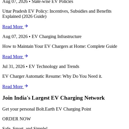
Aug 07, 2026
•
State-wise EV Policies
Uttar Pradesh EV Policy: Incentives, Subsidies and Benefits
Explained (2026 Guide)
Read More
Aug 07, 2026
•
EV Charging Infrastructure
How to Maintain Your EV Chargers at Home: Complete Guide
Read More
Jul 31, 2026
•
EV Technology and Trends
EV Charger Automatic Resume: Why Do You Need it.
Read More
Join India's Largest EV Charging Network
Get your personal Bolt.Earth EV Charging Point
ORDER NOW
Safe, Smart, and Simple!