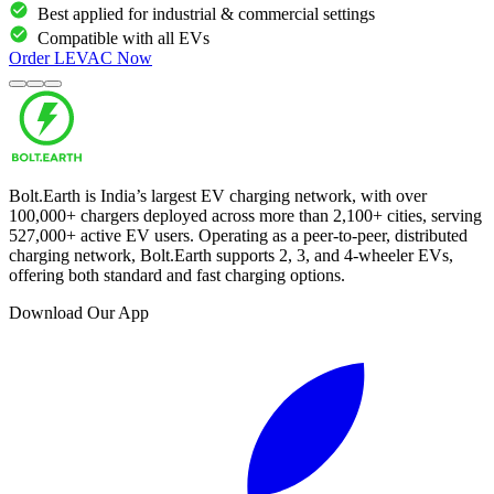
Best applied for industrial & commercial settings
Compatible with all EVs
Order
LEVAC
Now
Bolt.Earth is India’s largest EV charging network, with over
100,000
+ chargers deployed across more than
2,100
+ cities, serving
527,000
+ active EV users. Operating as a peer-to-peer, distributed
charging network, Bolt.Earth supports 2, 3, and 4-wheeler EVs,
offering both standard and fast charging options.
Download Our App