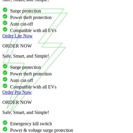
Surge protection
Power theft protection
Auto cut-off
Compatible with all EVs
Order
Lite
Now
ORDER NOW
Safe, Smart, and Simple!
Surge protection
Power theft protection
Auto cut-off
Compatible with all EVs
Order
Pro
Now
ORDER NOW
Safe, Smart, and Simple!
Emergency kill switch
Power & voltage surge protection