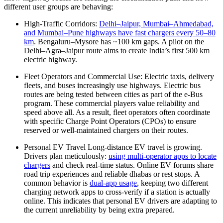
different user groups are behaving:
High-Traffic Corridors:
Delhi–Jaipur, Mumbai–Ahmedabad,
and Mumbai–Pune highways have fast chargers every 50–80
km
. Bengaluru–Mysore has ~100 km gaps. A pilot on the
Delhi–Agra–Jaipur route aims to create India’s first 500 km
electric highway.
Fleet Operators and Commercial Use: Electric taxis, delivery
fleets, and buses increasingly use highways. Electric bus
routes are being tested between cities as part of the e-Bus
program. These commercial players value reliability and
speed above all. As a result, fleet operators often coordinate
with specific Charge Point Operators (CPOs) to ensure
reserved or well-maintained chargers on their routes.
Personal EV Travel Long-distance EV travel is growing.
Drivers plan meticulously:
using multi-operator apps to locate
chargers
and check real-time status. Online EV forums share
road trip experiences and reliable dhabas or rest stops. A
common behavior is
dual-app usage
, keeping two different
charging network apps to cross-verify if a station is actually
online. This indicates that personal EV drivers are adapting to
the current unreliability by being extra prepared.