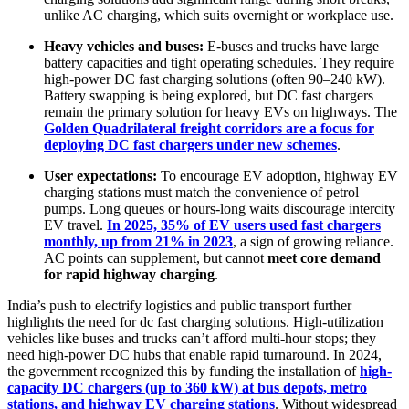
unlike AC charging, which suits overnight or workplace use.
Heavy vehicles and buses:
E-buses and trucks have large
battery capacities and tight operating schedules. They require
high-power DC fast charging solutions (often 90–240 kW).
Battery swapping is being explored, but DC fast chargers
remain the primary solution for heavy EVs on highways. The
Golden Quadrilateral freight corridors are a focus for
deploying DC fast chargers under new schemes
.
User expectations:
To encourage EV adoption, highway EV
charging stations must match the convenience of petrol
pumps. Long queues or hours-long waits discourage intercity
EV travel.
In 2025, 35% of EV users used fast chargers
monthly, up from 21% in 2023
, a sign of growing reliance.
AC points can supplement, but cannot
meet core demand
for rapid highway charging
.
India’s push to electrify logistics and public transport further
highlights the need for dc fast charging solutions. High-utilization
vehicles like buses and trucks can’t afford multi-hour stops; they
need high-power DC hubs that enable rapid turnaround. In 2024,
the government recognized this by funding the installation of
high-
capacity DC chargers (up to 360 kW) at bus depots, metro
stations, and highway EV charging stations
. Without widespread