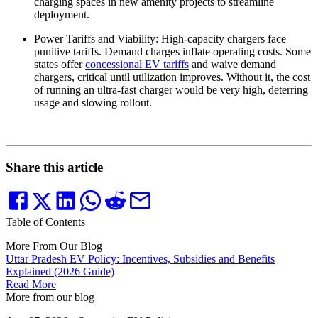
charging spaces in new amenity projects to streamline
deployment.
Power Tariffs and Viability: High-capacity chargers face
punitive tariffs. Demand charges inflate operating costs. Some
states offer
concessional EV tariffs
and waive demand
chargers, critical until utilization improves. Without it, the cost
of running an ultra-fast charger would be very high, deterring
usage and slowing rollout.
Share this article
Table of Contents
More From Our Blog
Uttar Pradesh EV Policy: Incentives, Subsidies and Benefits
Explained (2026 Guide)
Read More
More from our blog