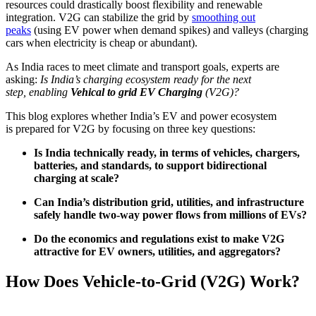
resources could drastically boost flexibility and renewable
integration. V2G can stabilize the grid by
smoothing out
peaks
(using EV power when demand spikes) and valleys (charging
cars when electricity is cheap or abundant).
As India races to meet climate and transport goals, experts are
asking:
Is India’s charging ecosystem ready for the next
step, enabling
Vehical to grid EV Charging
(V2G)?
This blog explores whether India’s EV and power ecosystem
is prepared for V2G by focusing on three key questions:
Is India technically ready, in terms of vehicles, chargers,
batteries, and standards, to support bidirectional
charging at scale?
Can India’s distribution grid, utilities, and infrastructure
safely handle two-way power flows from millions of EVs?
Do the economics and regulations exist to make V2G
attractive for EV owners, utilities, and aggregators?
How Does Vehicle-to-Grid (V2G) Work?