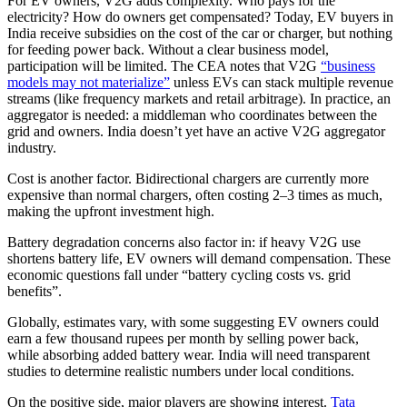
For EV owners, V2G adds complexity. Who pays for the
electricity? How do owners get compensated? Today, EV buyers in
India receive subsidies on the cost of the car or charger, but nothing
for feeding power back. Without a clear business model,
participation will be limited. The CEA notes that V2G
“business
models may not materialize”
unless EVs can stack multiple revenue
streams (like frequency markets and retail arbitrage). In practice, an
aggregator is needed: a middleman who coordinates between the
grid and owners. India doesn’t yet have an active V2G aggregator
industry.
Cost is another factor. Bidirectional chargers are currently more
expensive than normal chargers, often costing 2–3 times as much,
making the upfront investment high.
Battery degradation concerns also factor in: if heavy V2G use
shortens battery life, EV owners will demand compensation. These
economic questions fall under “battery cycling costs vs. grid
benefits”.
Globally, estimates vary, with some suggesting EV owners could
earn a few thousand rupees per month by selling power back,
while absorbing added battery wear. India will need transparent
studies to determine realistic numbers under local conditions.
On the positive side, major players are showing interest.
Tata