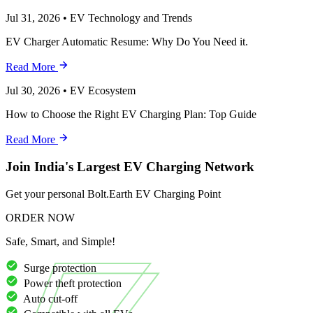
Jul 31, 2026
•
EV Technology and Trends
EV Charger Automatic Resume: Why Do You Need it.
Read More
Jul 30, 2026
•
EV Ecosystem
How to Choose the Right EV Charging Plan: Top Guide
Read More
Join India's Largest EV Charging Network
Get your personal Bolt.Earth EV Charging Point
ORDER NOW
Safe, Smart, and Simple!
Surge protection
Power theft protection
Auto cut-off