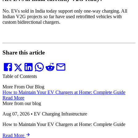
No. EVs sold in India today support only one-way charging. All
Indian V2G projects so far have used retrofitted vehicles with
custom bidirectional chargers.
Share this article
Table of Contents
More From Our Blog
How to Maintain Your EV Chargers at Home: Complete Guide
Read More
More from our blog
Aug 07, 2026
•
EV Charging Infrastructure
How to Maintain Your EV Chargers at Home: Complete Guide
Read More