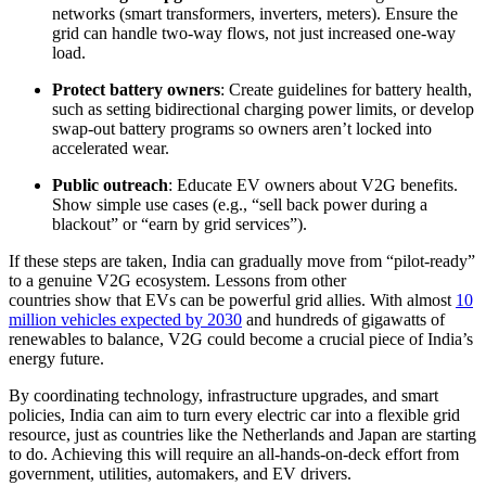
networks (smart transformers, inverters, meters). Ensure the
grid can handle two-way flows, not just increased one-way
load.
Protect battery owners
: Create guidelines for battery health,
such as setting bidirectional charging power limits, or develop
swap-out battery programs so owners aren’t locked into
accelerated wear.
Public outreach
: Educate EV owners about V2G benefits.
Show simple use cases (e.g., “sell back power during a
blackout” or “earn by grid services”).
If these steps are taken, India can gradually move from “pilot-ready”
to a genuine V2G ecosystem. Lessons from other
countries show that EVs can be powerful grid allies. With almost
10
million vehicles expected by 2030
and hundreds of gigawatts of
renewables to balance, V2G could become a crucial piece of India’s
energy future.
By coordinating technology, infrastructure upgrades, and smart
policies, India can aim to turn every electric car into a flexible grid
resource, just as countries like the Netherlands and Japan are starting
to do. Achieving this will require an all-hands-on-deck effort from
government, utilities, automakers, and EV drivers.