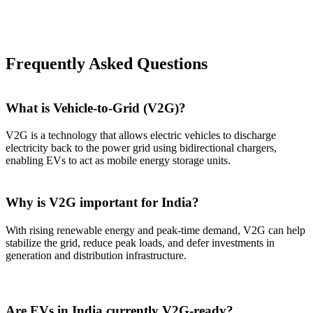
Frequently Asked Questions
What is Vehicle-to-Grid (V2G)?
V2G is a technology that allows electric vehicles to discharge
electricity back to the power grid using bidirectional chargers,
enabling EVs to act as mobile energy storage units.
Why is V2G important for India?
With rising renewable energy and peak-time demand, V2G can help
stabilize the grid, reduce peak loads, and defer investments in
generation and distribution infrastructure.
Are EVs in India currently V2G-ready?