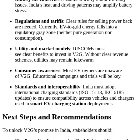
issues. India’s heat and driving patterns may amplify battery
stress.
Regulations and tariffs
: Clear rules for selling power back
are needed. Currently, EV-to-grid energy falls into a
regulatory gray zone (neither pure generation nor
consumption).
Utility and market models
: DISCOMs must
see clear benefits to invest in V2G. Without clear revenue
schemes, utilities may remain lukewarm.
Consumer awareness
: Most EV owners are unaware
of V2G. Educational campaigns and trials will be key.
Standards and interoperability
: India must adopt
international charging standards (ISO 15118, IEC 61851
updates) to ensure compatibility across vehicles and chargers
used in
smart EV charging station
deployments.
Next Steps and Recommendations
To unlock V2G’s promise in India, stakeholders should: