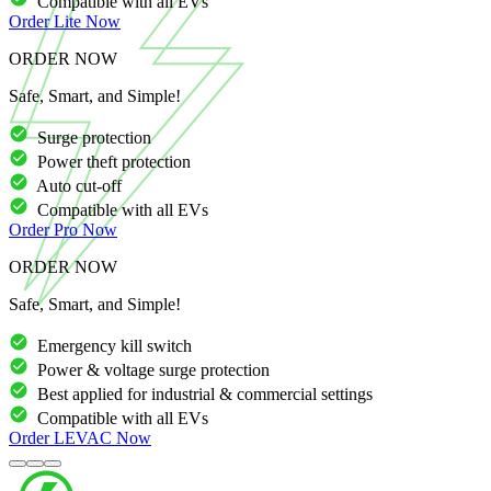
Compatible with all EVs
Order
Lite
Now
ORDER NOW
Safe, Smart, and Simple!
Surge protection
Power theft protection
Auto cut-off
Compatible with all EVs
Order
Pro
Now
ORDER NOW
Safe, Smart, and Simple!
Emergency kill switch
Power & voltage surge protection
Best applied for industrial & commercial settings
Compatible with all EVs
Order
LEVAC
Now