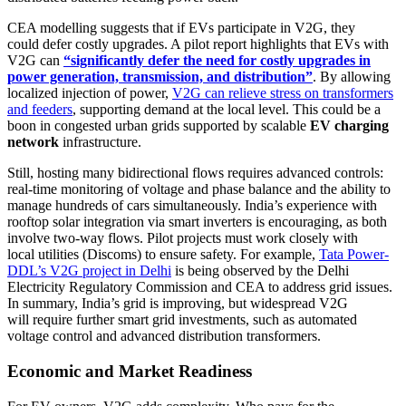
CEA modelling suggests that if EVs participate in V2G, they
could defer costly upgrades. A pilot report highlights that EVs with
V2G can
“significantly defer the need for costly upgrades in
power generation, transmission, and distribution”
. By allowing
localized injection of power,
V2G can relieve stress on transformers
and feeders
, supporting demand at the local level. This could be a
boon in congested urban grids supported by scalable
EV charging
network
infrastructure.
Still, hosting many bidirectional flows requires advanced controls:
real-time monitoring of voltage and phase balance and the ability to
manage hundreds of cars simultaneously. India’s experience with
rooftop solar integration via smart inverters is encouraging, as both
involve two-way flows. Pilot projects must work closely with
local utilities (Discoms) to ensure safety. For example,
Tata Power-
DDL’s V2G project in Delhi
is being observed by the Delhi
Electricity Regulatory Commission and CEA to address grid issues.
In summary, India’s grid is improving, but widespread V2G
will require further smart grid investments, such as automated
voltage control and advanced distribution transformers.
Economic and Market Readiness