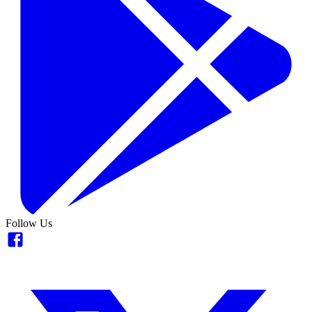
Follow Us