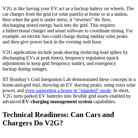
V2G is like having your EV act as a backup battery on wheels. The
car charges from the grid (or solar panels) at home or at a station,
then when the grid is under stress, it “reverses” the flow,
discharging stored energy back into the grid. This requires
a bidirectional charger and smart software to coordinate timing. For
example, an electric bus could charge during midday solar peaks
and then give power back in the evening rush hour.
V2G applications include peak-shaving (reducing load spikes by
discharging EVs at peak times), frequency regulation (quick
adjustments to keep grid frequency stable), and emergency
backup during outages.
IIT Bombay’s Grid Integration Lab demonstrated these concepts in a
home-and-grid trial, showing an EV shaving peaks, using extra solar
power, and
even supporting a house in “islanded” mode
. In short,
V2G turns parked EV batteries into flexible grid assets enabled by
advanced
EV charging management system
capabilities.
Technical Readiness: Can Cars and
Chargers Do V2G?