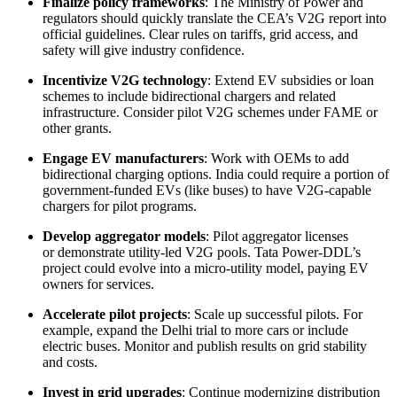
Finalize policy frameworks
: The Ministry of Power and
regulators should quickly translate the CEA’s V2G report into
official guidelines. Clear rules on tariffs, grid access, and
safety will give industry confidence.
Incentivize V2G technology
: Extend EV subsidies or loan
schemes to include bidirectional chargers and related
infrastructure. Consider pilot V2G schemes under FAME or
other grants.
Engage EV manufacturers
: Work with OEMs to add
bidirectional charging options. India could require a portion of
government-funded EVs (like buses) to have V2G-capable
chargers for pilot programs.
Develop aggregator models
: Pilot aggregator licenses
or demonstrate utility-led V2G pools. Tata Power-DDL’s
project could evolve into a micro-utility model, paying EV
owners for services.
Accelerate pilot projects
: Scale up successful pilots. For
example, expand the Delhi trial to more cars or include
electric buses. Monitor and publish results on grid stability
and costs.
Invest in grid upgrades
: Continue modernizing distribution