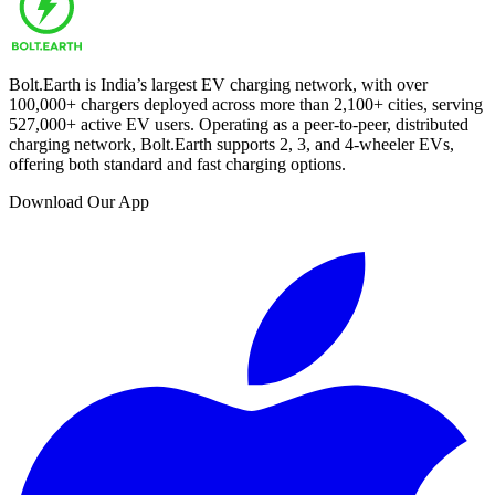
Bolt.Earth is India’s largest EV charging network, with over
100,000
+ chargers deployed across more than
2,100
+ cities, serving
527,000
+ active EV users. Operating as a peer-to-peer, distributed
charging network, Bolt.Earth supports 2, 3, and 4-wheeler EVs,
offering both standard and fast charging options.
Download Our App