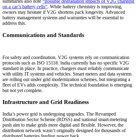
summaries also note
“possible degradation impacts of V2G charging
on a car’s battery cells”
. While battery chemistry is improving,
owners may hesitate if V2G shortens pack longevity. Advanced
battery management systems and warranties will be essential to
address this.
Communications and Standards
For safety and coordination, V2G systems rely on communication
protocols such as ISO 15118. India currently has no specific V2G
standard in place. In practice, chargers must reliably communicate
with utility IT systems and vehicles. Smart meters and data systems
are rolling out under grid modernization schemes, but integrating a
fleet of EVs adds complexity. The technical foundation is emerging
but not yet complete.
Infrastructure and Grid Readiness
India’s power grid is undergoing upgrades. The Revamped
Distribution Sector Scheme (RDSS) and national smart-metering
push aim to make grids more digital and flexible. However, the
distribution network wasn’t originally designed for thousands of
distributed batteries feeding power back.