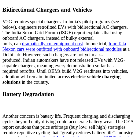
Bidirectional Chargers and Vehicles
V2G requires special chargers. In India’s pilot programs (see
below), engineers retrofitted EVs with bidirectional AC chargers.
The India Smart Grid Forum (ISGF) report explains that using
onboard AC chargers, instead of bulky external
units, can
dramatically cut equipment cost
. In one trial,
four Tata
Nexon cars were outfitted with onboard bidirectional modules
at a
Delhi lab. However, such chargers are not yet mass-
produced. Indian automakers have not released EVs with V2G-
capable chargers, meaning every demonstration so far has
required retrofits. Until OEMs build V2G readiness into vehicles,
adoption will remain limited across
electric vehicle charging
solutions
in the country.
Battery Degradation
Another concern is battery life. Frequent charging and discharging
cycles beyond daily driving could accelerate battery wear. The CEA
report cautions that price arbitrage (buy low, sell high) strategies
require repetitive cycling that “greatly reduces battery life”. Industry