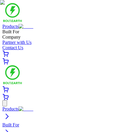
Products
Built For
Company
Partner with Us
Contact Us
Products
Built For