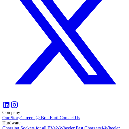
Company
Our Story
Careers @ Bolt.Earth
Contact Us
Hardware
Charging Sockets for all EVs
2-Wheeler Fast Chargers
4-Wheeler