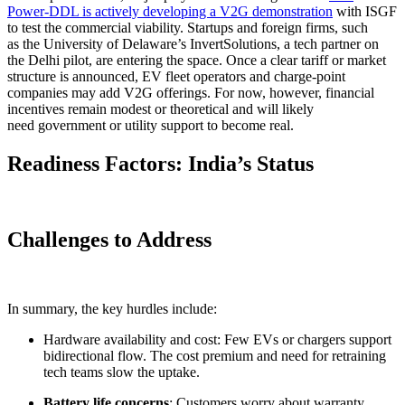
Power-DDL is actively developing a V2G demonstration
with ISGF
to test the commercial viability. Startups and foreign firms, such
as the University of Delaware’s InvertSolutions, a tech partner on
the Delhi pilot, are entering the space. Once a clear tariff or market
structure is announced, EV fleet operators and charge-point
companies may add V2G offerings. For now, however, financial
incentives remain modest or theoretical and will likely
need government or utility support to become real.
Readiness Factors: India’s Status
Challenges to Address
In summary, the key hurdles include:
Hardware availability and cost: Few EVs or chargers support
bidirectional flow. The cost premium and need for retraining
tech teams slow the uptake.
Battery life concerns
: Customers worry about warranty