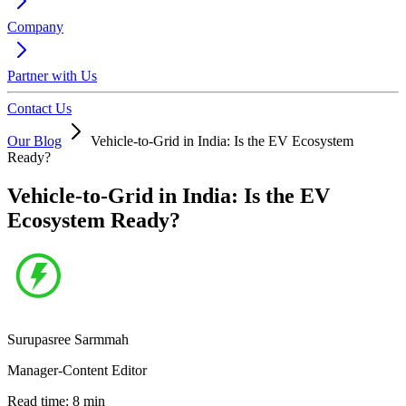
Company
Partner with Us
Contact Us
Our Blog
Vehicle-to-Grid in India: Is the EV Ecosystem
Ready?
Vehicle-to-Grid in India: Is the EV
Ecosystem Ready?
Surupasree Sarmmah
Manager-Content Editor
Read time:
8
min