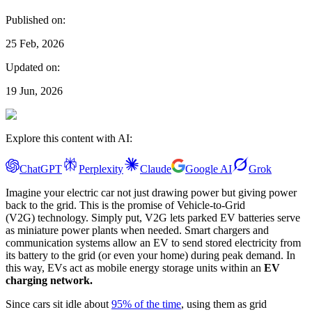
Published on:
25 Feb, 2026
Updated on:
19 Jun, 2026
Explore this content with AI:
ChatGPT
Perplexity
Claude
Google AI
Grok
Imagine your electric car not just drawing power but giving power
back to the grid. This is the promise of Vehicle-to-Grid
(V2G) technology. Simply put, V2G lets parked EV batteries serve
as miniature power plants when needed. Smart chargers and
communication systems allow an EV to send stored electricity from
its battery to the grid (or even your home) during peak demand. In
this way, EVs act as mobile energy storage units within an
EV
charging network.
Since cars sit idle about
95% of the time
, using them as grid