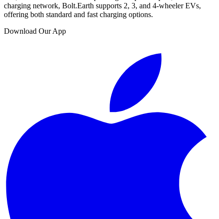
charging network, Bolt.Earth supports 2, 3, and 4-wheeler EVs,
offering both standard and fast charging options.
Download Our App