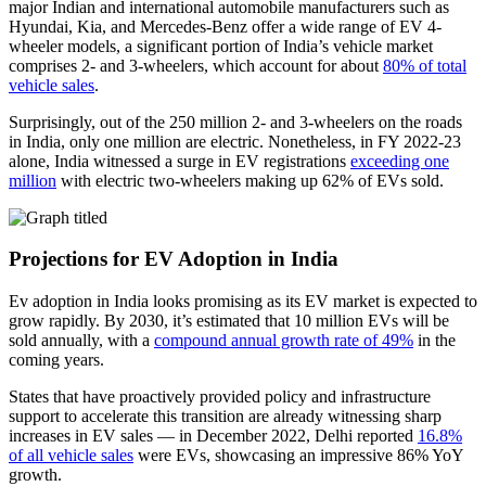
major Indian and international automobile manufacturers such as
Hyundai, Kia, and Mercedes-Benz offer a wide range of EV 4-
wheeler models, a significant portion of India’s vehicle market
comprises 2- and 3-wheelers, which account for about
80% of total
vehicle sales
.
Surprisingly, out of the 250 million 2- and 3-wheelers on the roads
in India, only one million are electric. Nonetheless, in FY 2022-23
alone, India witnessed a surge in EV registrations
exceeding one
million
with electric two-wheelers making up 62% of EVs sold.
Projections for EV Adoption in India
Ev adoption in India looks promising as its EV market is expected to
grow rapidly. By 2030, it’s estimated that 10 million EVs will be
sold annually, with a
compound annual growth rate of 49%
in the
coming years.
States that have proactively provided policy and infrastructure
support to accelerate this transition are already witnessing sharp
increases in EV sales — in December 2022, Delhi reported
16.8%
of all vehicle sales
were EVs, showcasing an impressive 86% YoY
growth.