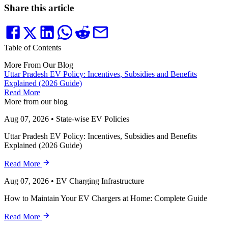
Share this article
Table of Contents
More From Our Blog
Uttar Pradesh EV Policy: Incentives, Subsidies and Benefits
Explained (2026 Guide)
Read More
More from our blog
Aug 07, 2026
•
State-wise EV Policies
Uttar Pradesh EV Policy: Incentives, Subsidies and Benefits
Explained (2026 Guide)
Read More
Aug 07, 2026
•
EV Charging Infrastructure
How to Maintain Your EV Chargers at Home: Complete Guide
Read More