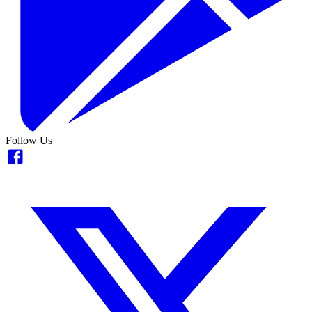
Follow Us