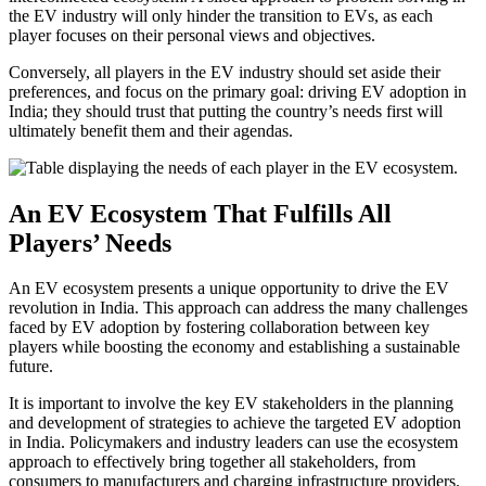
the EV industry will only hinder the transition to EVs, as each
player focuses on their personal views and objectives.
Conversely, all players in the EV industry should set aside their
preferences, and focus on the primary goal: driving EV adoption in
India; they should trust that putting the country’s needs first will
ultimately benefit them and their agendas.
An EV Ecosystem That Fulfills All
Players’ Needs
An EV ecosystem presents a unique opportunity to drive the EV
revolution in India. This approach can address the many challenges
faced by EV adoption by fostering collaboration between key
players while boosting the economy and establishing a sustainable
future.
It is important to involve the key EV stakeholders in the planning
and development of strategies to achieve the targeted EV adoption
in India. Policymakers and industry leaders can use the ecosystem
approach to effectively bring together all stakeholders, from
consumers to manufacturers and charging infrastructure providers.