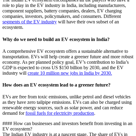
role to play in the EV industry in India, including manufacturers,
component suppliers, battery companies, dealers, EV charging
companies, investors, policymakers, and consumers. Different
segments of the EV industry
will have their own subset of an
ecosystem.
Why do we need to build an EV ecosystem in India?
A comprehensive EV ecosystem offers a sustainable alternative to
transportation. EVs will help create a greener future and more robust
economy. As per planned policy goal, EV’s contribution to India’s
GDP is expected to cross US $150 billion by 2030, and the EV
industry will
create 10 million new jobs in India by 2030.
How does an EV ecosystem lead to a greener future?
EVs are free from toxic emissions, unlike petrol and diesel vehicles
as they have zero tailpipe emissions. EVs can also be charged using
renewable energy sources, such as solar power, and can reduce
demand for
fossil fuels for electricity production
.
#### How can businesses and investors benefit from investing in an
EV ecosystem?
The Indian EV industry is at a nascent stage. The share of EVs in