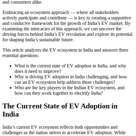
and consumers alike.
Embracing an ecosystem approach — where all stakeholders
actively participate and contribute — is key to creating a supportive
and conducive framework for the growth of India’s EV market. By
examining the intricacies of this approach, we can uncover the
driving forces behind India’s EV revolution and explore its potential
for shaping India’s sustainable future.
This article analyzes the EV ecosystem in India and answers three
essential questions:
What is the current state of EV adoption in India, and why
does it need to improve?
Why is driving EV adoption in India challenging, and how
can an EV ecosystem help address these challenges?
Who are the key players in the Indian EV ecosystem, and
how can they work together to electrify India?
The Current State of EV Adoption in
India
India’s current EV ecosystem reflects both opportunities and
challenges as the nation strives to accelerate EV adoption. While