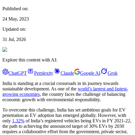
Published on:
24 May, 2023
Updated on:
31 Jul, 2026
Explore this content with AI:
ChatGPT
Perplexity
Claude
Google AI
Grok
India is standing at a crucial crossroads in its journey towards
sustainable development. As one of the
world’s largest and fastest-
growing economies
, the country faces the challenge of balancing
economic growth with environmental responsibility.
To overcome this challenge, India has set ambitious goals for EV
penetration as EV adoption has emerged globally. However, with
only
1.32%
of India’s registered vehicles being EVs in FY 2021-22,
the path to achieving the announced target of 30% EVs by 2030
requires a collaborative effort from the government, private sector,