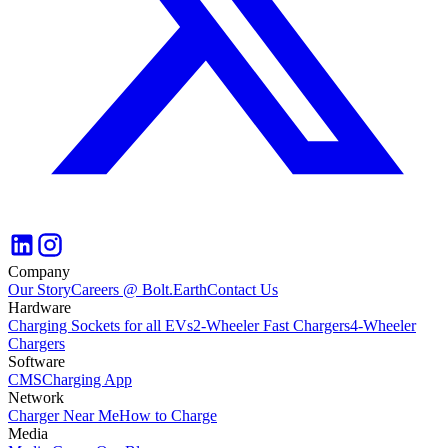
Company
Our Story
Careers @ Bolt.Earth
Contact Us
Hardware
Charging Sockets for all EVs
2-Wheeler Fast Chargers
4-Wheeler
Chargers
Software
CMS
Charging App
Network
Charger Near Me
How to Charge
Media