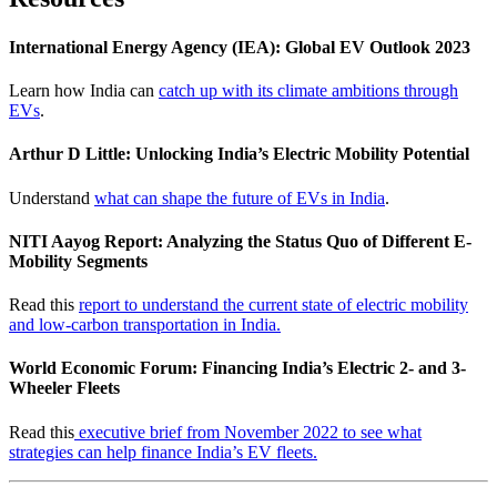
International Energy Agency (IEA): Global EV Outlook 2023
Learn how India can
catch up with its climate ambitions through
EVs
.
Arthur D Little: Unlocking India’s Electric Mobility Potential
Understand
what can shape the future of EVs in India
.
NITI Aayog Report: Analyzing the Status Quo of Different E-
Mobility Segments
Read this
report to understand the current state of electric mobility
and low-carbon transportation in India.
World Economic Forum: Financing India’s Electric 2- and 3-
Wheeler Fleets
Read this
executive brief from November 2022 to see what
strategies can help finance India’s EV fleets.