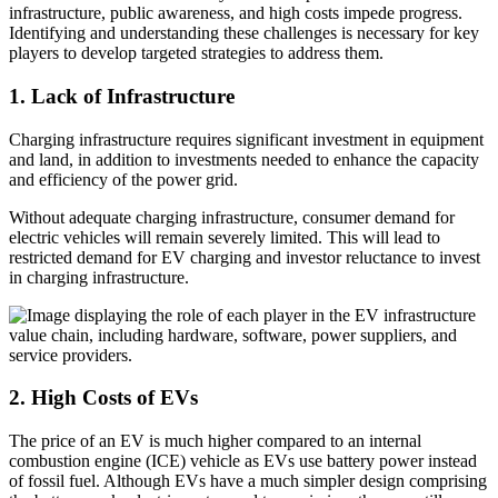
infrastructure, public awareness, and high costs impede progress.
Identifying and understanding these challenges is necessary for key
players to develop targeted strategies to address them.
1. Lack of Infrastructure
Charging infrastructure requires significant investment in equipment
and land, in addition to investments needed to enhance the capacity
and efficiency of the power grid.
Without adequate charging infrastructure, consumer demand for
electric vehicles will remain severely limited. This will lead to
restricted demand for EV charging and investor reluctance to invest
in charging infrastructure.
2. High Costs of EVs
The price of an EV is much higher compared to an internal
combustion engine (ICE) vehicle as EVs use battery power instead
of fossil fuel. Although EVs have a much simpler design comprising