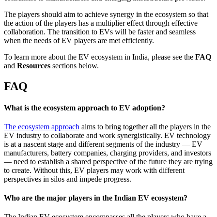
The players should aim to achieve synergy in the ecosystem so that
the action of the players has a multiplier effect through effective
collaboration. The transition to EVs will be faster and seamless
when the needs of EV players are met efficiently.
To learn more about the EV ecosystem in India, please see the
FAQ
and
Resources
sections below.
FAQ
What is the ecosystem approach to EV adoption?
The ecosystem approach
aims to bring together all the players in the
EV industry to collaborate and work synergistically. EV technology
is at a nascent stage and different segments of the industry — EV
manufacturers, battery companies, charging providers, and investors
— need to establish a shared perspective of the future they are trying
to create. Without this, EV players may work with different
perspectives in silos and impede progress.
Who are the major players in the Indian EV ecosystem?
The Indian EV ecosystem encompasses all the players who have a