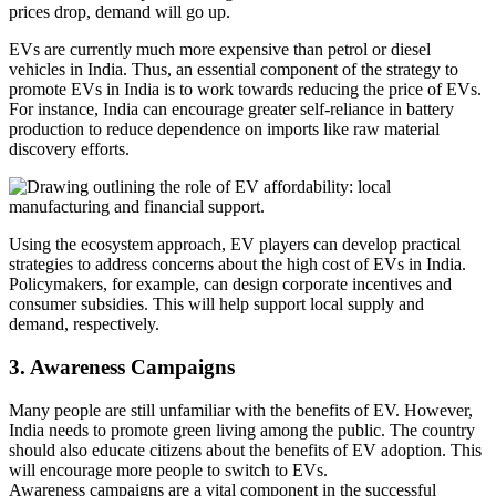
prices drop, demand will go up.
EVs are currently much more expensive than petrol or diesel
vehicles in India. Thus, an essential component of the strategy to
promote EVs in India is to work towards reducing the price of EVs.
For instance, India can encourage greater self-reliance in battery
production to reduce dependence on imports like raw material
discovery efforts.
Using the ecosystem approach, EV players can develop practical
strategies to address concerns about the high cost of EVs in India.
Policymakers, for example, can design corporate incentives and
consumer subsidies. This will help support local supply and
demand, respectively.
3. Awareness Campaigns
Many people are still unfamiliar with the benefits of EV. However,
India needs to promote green living among the public. The country
should also educate citizens about the benefits of EV adoption. This
will encourage more people to switch to EVs.
Awareness campaigns are a vital component in the successful