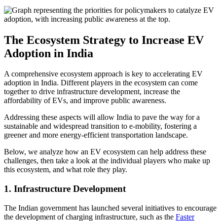
The Ecosystem Strategy to Increase EV
Adoption in India
A comprehensive ecosystem approach is key to accelerating EV
adoption in India. Different players in the ecosystem can come
together to drive infrastructure development, increase the
affordability of EVs, and improve public awareness.
Addressing these aspects will allow India to pave the way for a
sustainable and widespread transition to e-mobility, fostering a
greener and more energy-efficient transportation landscape.
Below, we analyze how an EV ecosystem can help address these
challenges, then take a look at the individual players who make up
this ecosystem, and what role they play.
1. Infrastructure Development
The Indian government has launched several initiatives to encourage
the development of charging infrastructure, such as the
Faster