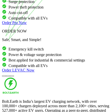
Surge protection
Power theft protection
Auto cut-off
Compatible with all EVs
Order
Pro
Now
ORDER NOW
Safe, Smart, and Simple!
Emergency kill switch
Power & voltage surge protection
Best applied for industrial & commercial settings
Compatible with all EVs
Order
LEVAC
Now
Bolt.Earth is India’s largest EV charging network, with over
100,000
+ chargers deployed across more than
2,100
+ cities, serving
527,000
+ active EV users. Operating as a peer-to-peer, distributed