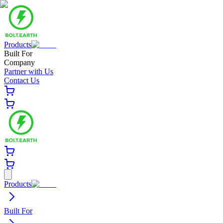
Products
Built For
Company
Partner with Us
Contact Us
Products
Built For