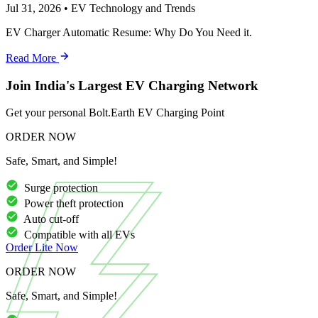
Jul 31, 2026
•
EV Technology and Trends
EV Charger Automatic Resume: Why Do You Need it.
Read More
Join India's Largest EV Charging Network
Get your personal Bolt.Earth EV Charging Point
ORDER NOW
Safe, Smart, and Simple!
Surge protection
Power theft protection
Auto cut-off
Compatible with all EVs
Order
Lite
Now
ORDER NOW
Safe, Smart, and Simple!