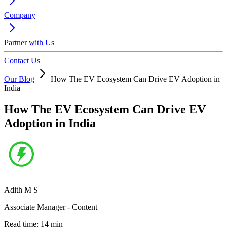
Company
Partner with Us
Contact Us
Our Blog
How The EV Ecosystem Can Drive EV Adoption in
India
How The EV Ecosystem Can Drive EV
Adoption in India
Adith M S
Associate Manager - Content
Read time:
14
min