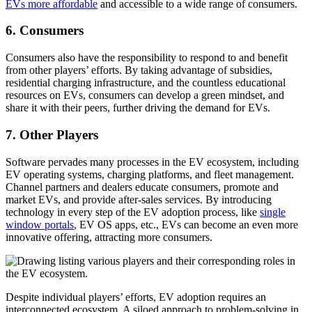
EVs more affordable
and accessible to a wide range of consumers.
6. Consumers
Consumers also have the responsibility to respond to and benefit
from other players’ efforts. By taking advantage of subsidies,
residential charging infrastructure, and the countless educational
resources on EVs, consumers can develop a green mindset, and
share it with their peers, further driving the demand for EVs.
7. Other Players
Software pervades many processes in the EV ecosystem, including
EV operating systems, charging platforms, and fleet management.
Channel partners and dealers educate consumers, promote and
market EVs, and provide after-sales services. By introducing
technology in every step of the EV adoption process, like
single
window portals
, EV OS apps, etc., EVs can become an even more
innovative offering, attracting more consumers.
Despite individual players’ efforts, EV adoption requires an
interconnected ecosystem. A siloed approach to problem-solving in