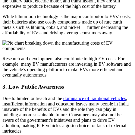
the battery pack, electric motor, and transmission, they are still
expensive to produce because of the high cost of the battery.
While lithium-ion technology is the major contributor to EVs’ costs,
their batteries also use costly components made up of rare earth
metals such as lithium, cobalt, and nickel — further decreasing the
affordability of EVs and driving average consumers away.
Research and development also contribute to high EV costs. For
example, many EV manufacturers are investing in EV software and
the vehicle’s operating platform to make EVs more efficient and
eventually autonomous.
3. Low Public Awareness
Due to limited outreach and the
dominance of traditional vehicles
,
insufficient information and education leaves many people in India
unaware of the benefits of EVs and the role they can play in
building a more sustainable future. Consumers may also not be
aware of the government’s initiatives and plans to drive EV
adoption, making ICE vehicles a go-to choice for lack of external
intricacies.