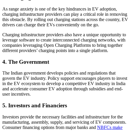
As range anxiety is one of the key hindrances in EV adoption,
charging infrastructure providers can play a critical role in removing
this obstacle. By rolling out charging stations across the country, EV
drivers can charge their EVs conveniently on the go.
Charging infrastructure providers also have a unique opportunity to
leverage software to create interconnected charging networks, with
companies leveraging Open Charging Platforms to bring together
different providers’ charging points into a single platform.
4. The Government
The Indian government develops policies and regulations that
govern the EV industry. Policy support encourages players to invest
in the EV ecosystem to develop a competitive EV industry in India
and accelerate consumer EV adoption through subsidies and end-
user incentives.
5. Investors and Financiers
Investors provide the necessary facilities and infrastructure for the
manufacturing, assembly, supply, and servicing of EV components.
Consumer financing options from major banks and
NBFCs make