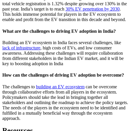
total vehicle registration is 1.32% despite growing over 130% in the
past year. India’s target is to reach
30% EV penetration by 2030
.
This holds immense potential for players in the EV ecosystem to
enable and profit from the EV transition in this decade and beyond.
What are the challenges to driving EV adoption in India?
Building an EV ecosystem in India faces several challenges, like
lack of infrastructure
, high costs of EVs, and low consumer
awareness. Addressing these challenges will require collaboration
from different stakeholders in the Indian EV market, and it will be
key to boosting adoption in India
How can the challenges of driving EV adoption be overcome?
The challenges to
building an EV ecosystem
can be overcome
through collaborative efforts from all players in the ecosystem.
Policymakers should take the lead in bringing together all
stakeholders and outlining the roadmap to achieve the policy targets.
The needs of the players in the ecosystem need to be identified and
fulfilled in a mutually beneficial way through the ecosystem
approach.
Resources