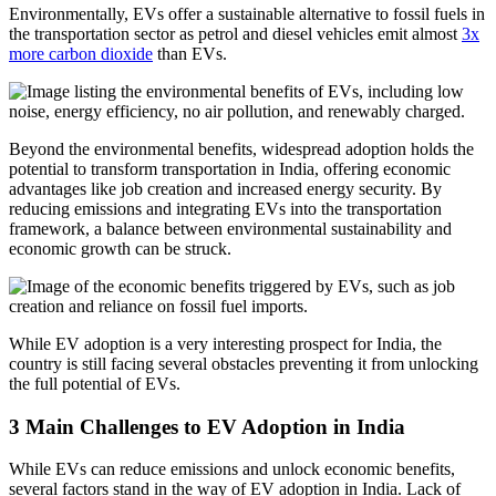
Environmentally, EVs offer a sustainable alternative to fossil fuels in
the transportation sector as petrol and diesel vehicles emit almost
3x
more carbon dioxide
than EVs.
Beyond the environmental benefits, widespread adoption holds the
potential to transform transportation in India, offering economic
advantages like job creation and increased energy security. By
reducing emissions and integrating EVs into the transportation
framework, a balance between environmental sustainability and
economic growth can be struck.
While EV adoption is a very interesting prospect for India, the
country is still facing several obstacles preventing it from unlocking
the full potential of EVs.
3 Main Challenges to EV Adoption in India
While EVs can reduce emissions and unlock economic benefits,
several factors stand in the way of EV adoption in India. Lack of