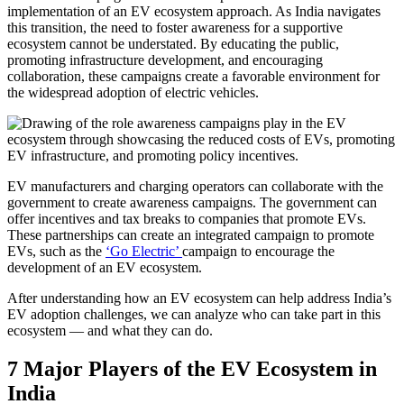
implementation of an EV ecosystem approach. As India navigates
this transition, the need to foster awareness for a supportive
ecosystem cannot be understated. By educating the public,
promoting infrastructure development, and encouraging
collaboration, these campaigns create a favorable environment for
the widespread adoption of electric vehicles.
EV manufacturers and charging operators can collaborate with the
government to create awareness campaigns. The government can
offer incentives and tax breaks to companies that promote EVs.
These partnerships can create an integrated campaign to promote
EVs, such as the
‘Go Electric’
campaign to encourage the
development of an EV ecosystem.
After understanding how an EV ecosystem can help address India’s
EV adoption challenges, we can analyze who can take part in this
ecosystem — and what they can do.
7 Major Players of the EV Ecosystem in
India