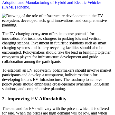
Adoption and Manufacturing of Hybrid and Electric Vehicles
(FAME) scheme
.
The EV charging ecosystem offers immense potential for
innovation. For instance, chargers in parking lots and vertical
charging stations. Investment in futuristic solutions such as smart
charging systems and battery recycling facilities should also be
encouraged. Policymakers should take the lead in bringing together
ecosystem players for infrastructure development and guide
collaboration among the participants.
To establish an EV ecosystem, policymakers should involve market
participants and develop a transparent, holistic roadmap for
developing India’s EV Infrastructure. The roadmap to achieve
policy goals should emphasize cross-operator synergies, long-term
solutions, and comprehensive planning.
2. Improving EV Affordability
The demand for EVs will vary with the price at which it is offered
for sale. When the prices are high demand will be low, and when