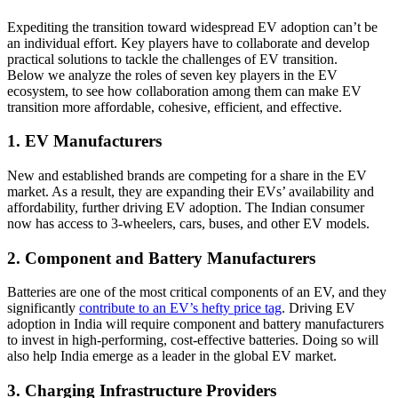
Expediting the transition toward widespread EV adoption can’t be
an individual effort. Key players have to collaborate and develop
practical solutions to tackle the challenges of EV transition.
Below we analyze the roles of seven key players in the EV
ecosystem, to see how collaboration among them can make EV
transition more affordable, cohesive, efficient, and effective.
1. EV Manufacturers
New and established brands are competing for a share in the EV
market. As a result, they are expanding their EVs’ availability and
affordability, further driving EV adoption. The Indian consumer
now has access to 3-wheelers, cars, buses, and other EV models.
2. Component and Battery Manufacturers
Batteries are one of the most critical components of an EV, and they
significantly
contribute to an EV’s hefty price tag
. Driving EV
adoption in India will require component and battery manufacturers
to invest in high-performing, cost-effective batteries. Doing so will
also help India emerge as a leader in the global EV market.
3. Charging Infrastructure Providers