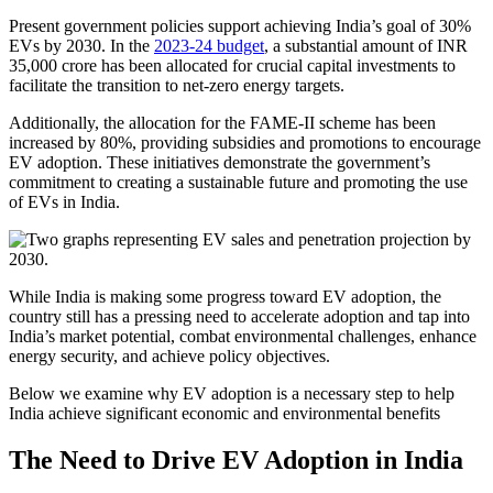
Present government policies support achieving India’s goal of 30%
EVs by 2030. In the
2023-24 budget
, a substantial amount of INR
35,000 crore has been allocated for crucial capital investments to
facilitate the transition to net-zero energy targets.
Additionally, the allocation for the FAME-II scheme has been
increased by 80%, providing subsidies and promotions to encourage
EV adoption. These initiatives demonstrate the government’s
commitment to creating a sustainable future and promoting the use
of EVs in India.
While India is making some progress toward EV adoption, the
country still has a pressing need to accelerate adoption and tap into
India’s market potential, combat environmental challenges, enhance
energy security, and achieve policy objectives.
Below we examine why EV adoption is a necessary step to help
India achieve significant economic and environmental benefits
The Need to Drive EV Adoption in India