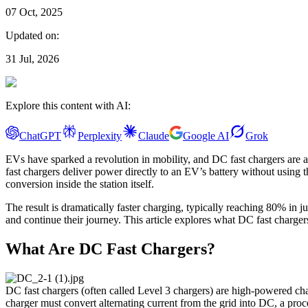
07 Oct, 2025
Updated on:
31 Jul, 2026
Explore this content with AI:
ChatGPT
Perplexity
Claude
Google AI
Grok
EVs have sparked a revolution in mobility, and DC fast chargers are 
fast chargers deliver power directly to an EV’s battery without usi
conversion inside the station itself.
The result is dramatically faster charging, typically reaching 80% in 
and continue their journey. This article explores what DC fast charge
What Are DC Fast Chargers?
DC fast chargers (often called Level 3 chargers) are high-powered cha
charger must convert alternating current from the grid into DC, a proce