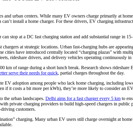
 cities and urban centers. While many EV owners charge primarily at ho
n can’t install a home charger. For these drivers, EV charging infrastru
 can stop at a DC fast charging station and add substantial range in 15–
chargers at strategic locations. Urban fast-charging hubs are appeari
e cities have introduced centrally located “charging plazas” with multi
leets, rideshare drivers, and delivery vehicles operating continuously in c
100 km of range during a short lunch break. Research shows rideshare EV
ter serve their needs for quick
, partial charges throughout the day.
erate EV adoption among people who lack home charging, including lowe
n if it costs a bit more per kWh), they’re more likely to consider an EV
nto the urban landscapes.
Delhi aims for a fast charger every 5 km
to ens
 with private charging providers to build high-speed chargers in public
V-driving customers.
tination” charging. Many urban EV users still charge overnight at home o
ilable.