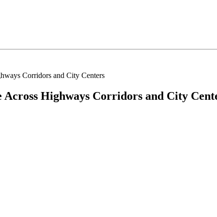
hways Corridors and City Centers
 Across Highways Corridors and City Cent