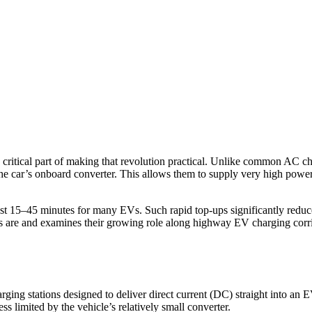
a critical part of making that revolution practical. Unlike common AC 
ng the car’s onboard converter. This allows them to supply very high p
just 15–45 minutes for many EVs. Such rapid top-ups significantly reduc
rs are and examines their growing role along highway EV charging corrid
rging stations designed to deliver direct current (DC) straight into an
ss limited by the vehicle’s relatively small converter.