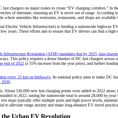
ast chargers on major routes to create “EV charging corridors.” In the 
tches of interstate, ensuring an EV is never out of range. According to
ts where amenities like restrooms, restaurants, and shops are available 
 Electric Vehicle Infrastructure) is funding a nationwide highway EV ch
ew years. These efforts aim to ensure that EV drivers can find a high-s
ls Infrastructure Regulation (AFIR) mandates that by 2025, fast-chargi
ys. This policy requires a dense blanket of DC fast chargers across a
he end of 2022
(a 55% increase from the year prior), and further funding
station every 25 km on highways
. Its national policy aims to make DC fa
y 2030
.
ly. About 330,000 new fast charging points were added in 2022 alone, b
 installed in 2022, raising the nationwide total to around 28,000 by ye
y rest stops typically offer multiple ports and high power levels, mini
ial to alleviate range anxiety and make long-distance EV travel practica
g the Urban EV Revolution