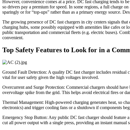
However, convenience comes at a price. DC fast charging tends to be s
so drivers pay a premium for speed. In some regions, a full charge on
sparingly or for “top-ups” rather than as a primary energy source. Despi
The growing presence of DC fast chargers in city centers signals that ci
charging hubs, some possibly equipped with amenities like cafes or lou
public transportation and commercial fleets (e.g. electric buses). Com
convenient.
Top Safety Features to Look for in a Com
Ground Fault Detection: A quality DC fast charger includes residual c
vital for user safety given the high voltages involved.
Overcurrent and Surge Protection: Commercial chargers should have buil
overvoltage spike from the grid. This helps avoid electrical fires or d
Thermal Management: High-powered charging generates heat, so charge
electronics) and trigger cooling fans or a shutdown if components begi
Emergency Stop Button: Any public DC fast charger should feature a
cut all power output with a single press, providing an instant manual s