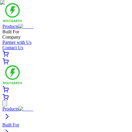
Products
Built For
Company
Partner with Us
Contact Us
Products
Built For