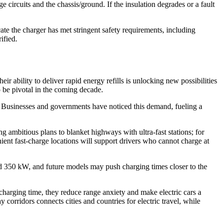
circuits and the chassis/ground. If the insulation degrades or a fault
e the charger has met stringent safety requirements, including
ified.
r ability to deliver rapid energy refills is unlocking new possibilities
o be pivotal in the coming decade.
s. Businesses and governments have noticed this demand, fueling a
ambitious plans to blanket highways with ultra-fast stations; for
nient fast-charge locations will support drivers who cannot charge at
 350 kW, and future models may push charging times closer to the
harging time, they reduce range anxiety and make electric cars a
corridors connects cities and countries for electric travel, while