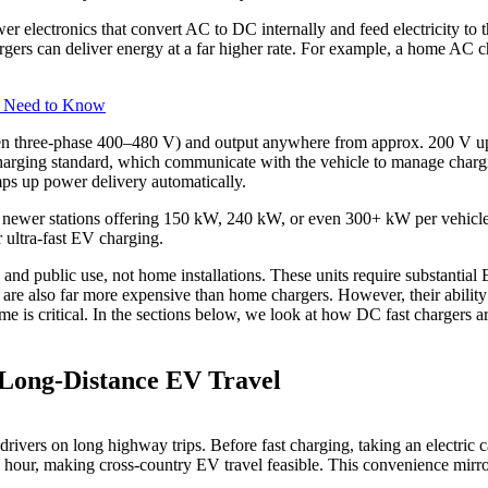
electronics that convert AC to DC internally and feed electricity to the
rgers can deliver energy at a far higher rate. For example, a home A
s Need to Know
ften three-phase 400–480 V) and output anywhere from approx. 200 V
harging standard, which communicate with the vehicle to manage chargi
mps up power delivery automatically.
 newer stations offering 150 kW, 240 kW, or even 300+ kW per vehicle
r ultra-fast EV charging.
l and public use, not home installations. These units require substantia
 are also far more expensive than home chargers. However, their ability
time is critical. In the sections below, we look at how DC fast chargers
Long-Distance EV Travel
ivers on long highway trips. Before fast charging, taking an electric ca
n hour, making cross-country EV travel feasible. This convenience mirro