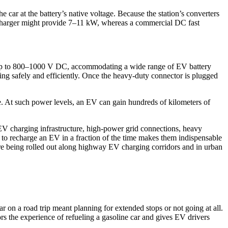
 car at the battery’s native voltage. Because the station’s converters
C charger might provide 7–11 kW, whereas a commercial DC fast
 up to 800–1000 V DC, accommodating a wide range of EV battery
ng safely and efficiently. Once the heavy-duty connector is plugged
. At such power levels, an EV can gain hundreds of kilometers of
l EV charging infrastructure, high-power grid connections, heavy
 to recharge an EV in a fraction of the time makes them indispensable
 are being rolled out along highway EV charging corridors and in urban
r on a road trip meant planning for extended stops or not going at all.
rs the experience of refueling a gasoline car and gives EV drivers