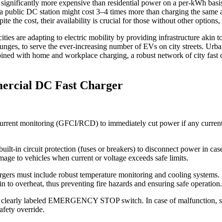
ignificantly more expensive than residential power on a per-kWh basis.
 a public DC station might cost 3–4 times more than charging the same a
te the cost, their availability is crucial for those without other options,
ties are adapting to electric mobility by providing infrastructure akin t
nges, to serve the ever-increasing number of EVs on city streets. Urban 
bined with home and workplace charging, a robust network of city fast c
mercial DC Fast Charger
urrent monitoring (GFCI/RCD) to immediately cut power if any current l
t-in circuit protection (fuses or breakers) to disconnect power in case
amage to vehicles when current or voltage exceeds safe limits.
rs must include robust temperature monitoring and cooling systems. Se
n to overheat, thus preventing fire hazards and ensuring safe operation.
 clearly labeled EMERGENCY STOP switch. In case of malfunction, smok
afety override.