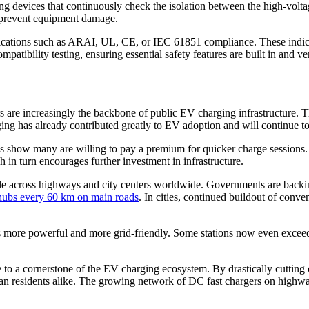
 devices that continuously check the isolation between the high-voltage 
d prevent equipment damage.
ications such as ARAI, UL, CE, or IEC 61851 compliance. These indicat
patibility testing, ensuring essential safety features are built in and ver
are increasingly the backbone of public EV charging infrastructure. Thei
arging has already contributed greatly to EV adoption and will continue t
dies show many are willing to pay a premium for quicker charge session
 in turn encourages further investment in infrastructure.
le across highways and city centers worldwide. Governments are backing 
 hubs every 60 km on main roads
. In cities, continued buildout of conve
s more powerful and more grid-friendly. Some stations now even exceed
o a cornerstone of the EV charging ecosystem. By drastically cutting c
ban residents alike. The growing network of DC fast chargers on highway 