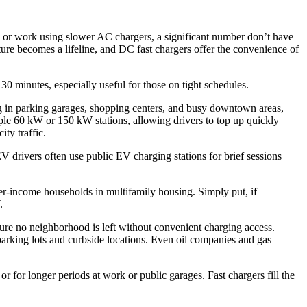
me or work using slower AC chargers, a significant number don’t have
cture becomes a lifeline, and DC fast chargers offer the convenience of
30 minutes, especially useful for those on tight schedules.
ng in parking garages, shopping centers, and busy downtown areas,
ple 60 kW or 150 kW stations, allowing drivers to top up quickly
ity traffic.
 drivers often use public EV charging stations for brief sessions
r-income households in multifamily housing. Simply put, if
.
ure no neighborhood is left without convenient charging access.
 parking lots and curbside locations. Even oil companies and gas
r for longer periods at work or public garages. Fast chargers fill the