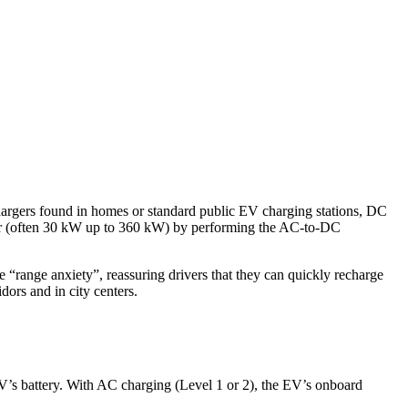
chargers found in homes or standard public EV charging stations, DC
ower (often 30 kW up to 360 kW) by performing the AC-to-DC
e “range anxiety”, reassuring drivers that they can quickly recharge
ors and in city centers.
 EV’s battery. With AC charging (Level 1 or 2), the EV’s onboard