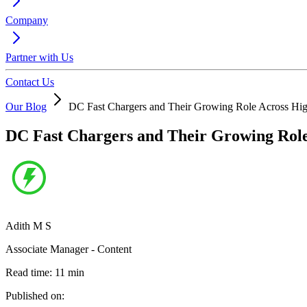
Company
Partner with Us
Contact Us
Our Blog
DC Fast Chargers and Their Growing Role Across Hig
DC Fast Chargers and Their Growing Role
Adith M S
Associate Manager - Content
Read time:
11
min
Published on: