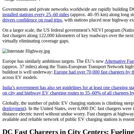
Governments and private networks worldwide are rapidly building DC f
installed stations every 25–60 miles
(approx. 40–95 km) along long stre
drivers confidence on road trips
, with stations placed near highway exi
On a larger scale, the US federal government’s NEVI program (National
fast chargers along 122,000 kilometers of key roadways over the next f
virtually eliminating coverage gaps.
Europe has similarly ambitious targets. The EU’s new
Alternative Fue
(approx. 37 miles) along the Trans-European Transport Network highwa
buildout is well underway;
Europe had over 70,000 fast chargers by t
across EV models.
India’s government has also set guidelines for at least one charging 
on city and highway EV charging routes to 35–60% of all chargers b
Globally, the number of public EV charging stations is climbing steep
deployment
). In the United States, over 6,000 DC fast chargers were
distance electric travel without undue worry. Fast chargers at highwa
available and reliable network of public EV charging stations is essent
DC Fast Chargers in City Centers: Fuelin