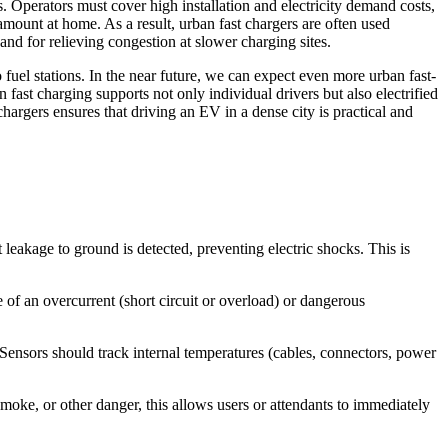
 Operators must cover high installation and electricity demand costs,
mount at home. As a result, urban fast chargers are often used
 and for relieving congestion at slower charging sites.
o fuel stations. In the near future, we can expect even more urban fast-
fast charging supports not only individual drivers but also electrified
hargers ensures that driving an EV in a dense city is practical and
eakage to ground is detected, preventing electric shocks. This is
 of an overcurrent (short circuit or overload) or dangerous
nsors should track internal temperatures (cables, connectors, power
e, or other danger, this allows users or attendants to immediately