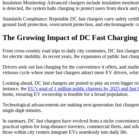
Insulation Monitoring: Advanced chargers include insulation monitoring
is detected, the system halts charging to protect users from shock an
Standards Compliance: Reputable DC fast chargers carry safety certif
ground fault protection, overcurrent protection, and electromagnetic com
The Growing Impact of DC Fast Charging
From cross-country road trips to daily city commutes, DC fast chargers 
for electric mobility. In recent years, the expansion of public fast ch
Drivers seek out fast charging for the convenience it offers, and stu
virtuous cycle where more fast chargers attract more EV drivers, which
Looking ahead, DC fast chargers are poised to play an even bigger ro
instance, the
EU’s goal of 1 million public chargers by 2025 and fast
home, ensuring EV ownership is feasible for a broad population.
Technological advancements are making next-generation fast charger
single-digit minutes.
In summary, DC fast chargers have evolved from a niche convenience t
practical option for long-distance travelers, commercial fleets, and ur
those within city centers integrate EVs seamlessly into daily life.