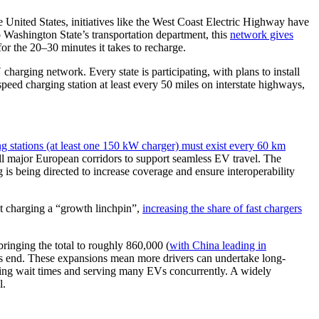
United States, initiatives like the West Coast Electric Highway have
 Washington State’s transportation department, this
network gives
for the 20–30 minutes it takes to recharge.
arging network. Every state is participating, with plans to install
peed charging station at least every 50 miles on interstate highways,
ng stations (at least one 150 kW charger) must exist every 60 km
ll major European corridors to support seamless EV travel. The
 is being directed to increase coverage and ensure interoperability
st charging a “growth linchpin”,
increasing the share of fast chargers
ringing the total to roughly 860,000 (
with China leading in
ar’s end. These expansions mean more drivers can undertake long-
mizing wait times and serving many EVs concurrently. A widely
l.