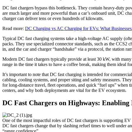
DC fast chargers bypass this bottleneck. They contain heavy-duty power 
are much larger and more powerful than a car’s onboard unit, DC cha
charger can deliver tens or even hundreds of kilowatts.
Read more:
DC Charging vs AC Charging for EVs: What Businesse
Typical DC fast charging systems take a high-voltage AC supply (o
packs. They use specialized connector standards, such as the CCS2 c
in, and the car and charger “handshake” via a protocol, the station ra
Modern DC fast chargers typically provide at least 30 kW, with many
range in the time it takes to have a coffee break, making them ideal fo
It’s important to note that DC fast charging is intended for commercia
cabling, cooling systems, and proper siting and safety measures. They
for long-distance travel, fleet operations, and quick “fuel ups” when 
centers, and why both deployments are vital for the EV ecosystem.
DC Fast Chargers on Highways: Enabling 
One of the most impactful roles of DC fast chargers is supporting EV dr
DC fast chargers change that by slashing refuel times to well under a
“range confidence”.