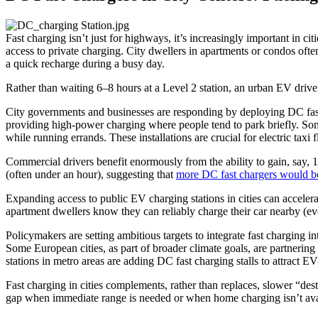
Fast charging isn’t just for highways, it’s increasingly important in
access to private charging. City dwellers in apartments or condos ofte
a quick recharge during a busy day.
Rather than waiting 6–8 hours at a Level 2 station, an urban EV driver
City governments and businesses are responding by deploying DC fast 
providing high-power charging where people tend to park briefly. Som
while running errands. These installations are crucial for electric taxi f
Commercial drivers benefit enormously from the ability to gain, say, 
(often under an hour), suggesting that
more DC fast chargers would bet
Expanding access to public EV charging stations in cities can accel
apartment dwellers know they can reliably charge their car nearby (eve
Policymakers are setting ambitious targets to integrate fast charging i
Some European cities, as part of broader climate goals, are partnering
stations in metro areas are adding DC fast charging stalls to attract E
Fast charging in cities complements, rather than replaces, slower “des
gap when immediate range is needed or when home charging isn’t ava