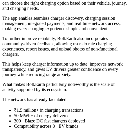
can choose the right charging option based on their vehicle, journey,
and charging needs.
The app enables seamless charger discovery, charging session
management, integrated payments, and real-time network access,
making every charging experience simple and convenient.
To further improve reliability, Bolt.Earth also incorporates
community-driven feedback, allowing users to rate charging
experiences, report issues, and upload photos of non-functional
chargers.
This helps keep charger information up to date, improves network
transparency, and gives EV drivers greater confidence on every
journey while reducing range anxiety.
What makes Bolt.Earth particularly noteworthy is the scale of
activity supported by its ecosystem.
The network has already facilitated:
₹1.5 million+ in charging transactions
50 MWh+ of energy delivered
300+ Blaze DC fast chargers deployed
Compatibility across 8+ EV brands