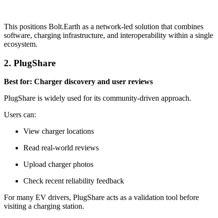
This positions Bolt.Earth as a network-led solution that combines
software, charging infrastructure, and interoperability within a single
ecosystem.
2. PlugShare
Best for: Charger discovery and user reviews
PlugShare is widely used for its community-driven approach.
Users can:
View charger locations
Read real-world reviews
Upload charger photos
Check recent reliability feedback
For many EV drivers, PlugShare acts as a validation tool before
visiting a charging station.