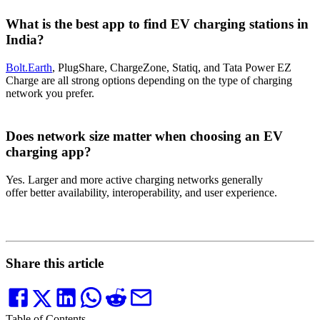
What is the best app to find EV charging stations in
India?
Bolt.Earth
, PlugShare, ChargeZone, Statiq, and Tata Power EZ
Charge are all strong options depending on the type of charging
network you prefer.
Does network size matter when choosing an EV
charging app?
Yes. Larger and more active charging networks generally
offer better availability, interoperability, and user experience.
Share this article
Table of Contents