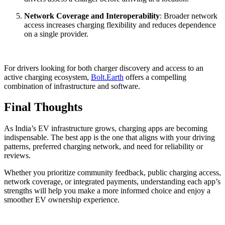
Network Coverage and Interoperability
: Broader network
access increases charging flexibility and reduces dependence
on a single provider.
For drivers looking for both charger discovery and access to an
active charging ecosystem,
Bolt.Earth
offers a compelling
combination of infrastructure and software.
Final Thoughts
As India’s EV infrastructure grows, charging apps are becoming
indispensable. The best app is the one that aligns with your driving
patterns, preferred charging network, and need for reliability or
reviews.
Whether you prioritize community feedback, public charging access,
network coverage, or integrated payments, understanding each app’s
strengths will help you make a more informed choice and enjoy a
smoother EV ownership experience.