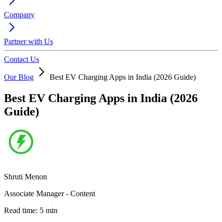
Company
Partner with Us
Contact Us
Our Blog
Best EV Charging Apps in India (2026 Guide)
Best EV Charging Apps in India (2026
Guide)
Shruti Menon
Associate Manager - Content
Read time:
5
min