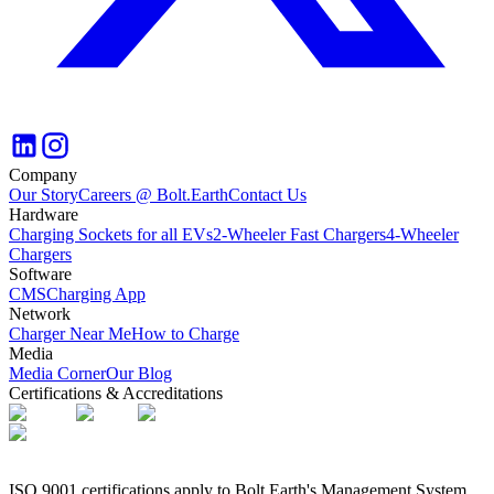
Company
Our Story
Careers @ Bolt.Earth
Contact Us
Hardware
Charging Sockets for all EVs
2-Wheeler Fast Chargers
4-Wheeler
Chargers
Software
CMS
Charging App
Network
Charger Near Me
How to Charge
Media
Media Corner
Our Blog
Certifications & Accreditations
ISO 9001 certifications apply to Bolt.Earth's Management System,