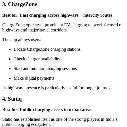
3. ChargeZone
Best for: Fast charging across highways + intercity routes
ChargeZone operates a prominent EV charging network focused on
highways and major travel corridors.
The app allows users:
Locate ChargeZone charging stations
Check charger availability
Start and monitor charging sessions
Make digital payments
Its highway presence is particularly useful for longer journeys.
4. Statiq
Best for: Public charging access in urban areas
Statiq has established itself as one of the strong players in India’s
public charging ecosystem.