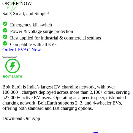
ORDER NOW
Safe, Smart, and Simple!
Emergency kill switch
Power & voltage surge protection
Best applied for industrial & commercial settings
Compatible with all EVs
Order
LEVAC
Now
Bolt.Earth is India’s largest EV charging network, with over
100,000
+ chargers deployed across more than
2,100
+ cities, serving
527,000
+ active EV users. Operating as a peer-to-peer, distributed
charging network, Bolt.Earth supports 2, 3, and 4-wheeler EVs,
offering both standard and fast charging options.
Download Our App