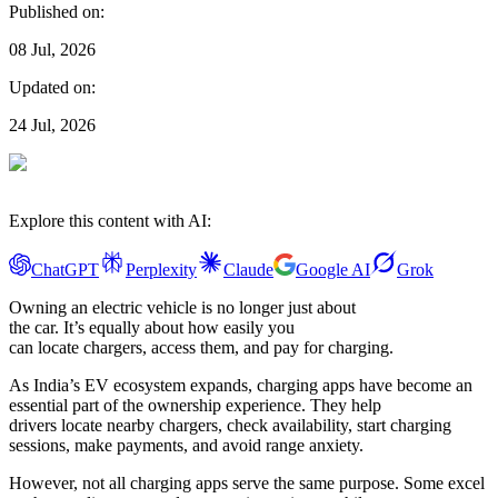
Published on:
08 Jul, 2026
Updated on:
24 Jul, 2026
Explore this content with AI:
ChatGPT
Perplexity
Claude
Google AI
Grok
Owning an electric vehicle is no longer just about
the car. It’s equally about how easily you
can locate chargers, access them, and pay for charging.
As India’s EV ecosystem expands, charging apps have become an
essential part of the ownership experience. They help
drivers locate nearby chargers, check availability, start charging
sessions, make payments, and avoid range anxiety.
However, not all charging apps serve the same purpose. Some excel