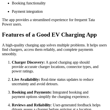
Booking functionality
Payment integration
The app provides a streamlined experience for frequent Tata
Power users.
Features of a Good EV Charging App
A high-quality charging app solves multiple problems. It helps users
find chargers, access them reliably, and complete payments
smoothly.
Charger Discovery:
A good charging app should
provide accurate charger locations, connector types, and
power ratings.
Live Availability:
Real-time status updates to reduce
uncertainty and avoid detours.
Booking and Payments:
Integrated booking and
payment options simplify the charging experience.
Reviews and Reliability
: User-generated feedback helps
drivers assess a charger before arriving at a location.