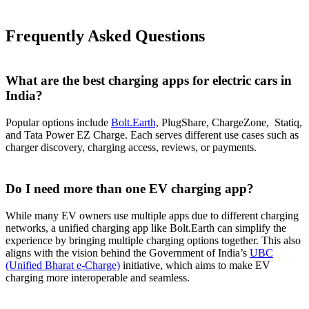
Frequently Asked Questions
What are the best charging apps for electric cars in
India?
Popular options include
Bolt.Earth,
PlugShare, ChargeZone, Statiq,
and Tata Power EZ Charge. Each serves different use cases such as
charger discovery, charging access, reviews, or payments.
Do I need more than one EV charging app?
While many EV owners use multiple apps due to different charging
networks, a unified charging app like Bolt.Earth can simplify the
experience by bringing multiple charging options together. This also
aligns with the vision behind the Government of India’s
UBC
(Unified Bharat e-Charge)
initiative, which aims to make EV
charging more interoperable and seamless.