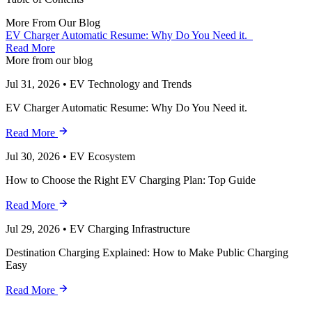
More From Our Blog
EV Charger Automatic Resume: Why Do You Need it.
Read More
More from our blog
Jul 31, 2026
•
EV Technology and Trends
EV Charger Automatic Resume: Why Do You Need it.
Read More
Jul 30, 2026
•
EV Ecosystem
How to Choose the Right EV Charging Plan: Top Guide
Read More
Jul 29, 2026
•
EV Charging Infrastructure
Destination Charging Explained: How to Make Public Charging
Easy
Read More