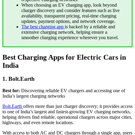
When choosing an EV charging app, look beyond
charger discovery and consider features such as live
availability, transparent pricing, real-time charging
updates, payment options, and network coverage.
The best charging app
is backed by a reliable and
extensive charging network, helping ensure a
smoother charging experience wherever you travel.
Best Charging Apps for Electric Cars in
India
1. Bolt.Earth
Best for:
Discovering reliable EV chargers and accessing one of
India’s largest charging networks
Bolt.Earth
offers more than just charger discovery; it provides access
to one of India’s largest and fastest-growing EV charging networks,
helping drivers find reliable, operational chargers across major cities,
highways, and even remote locations.
With access to both AC and DC chargers through a single app, users