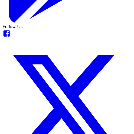
Follow Us