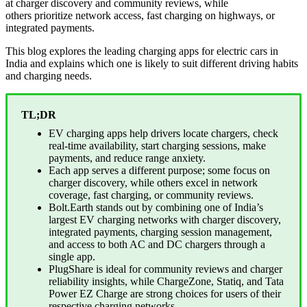
at charger discovery and community reviews, while
others prioritize network access, fast charging on highways, or
integrated payments.
This blog explores the leading charging apps for electric cars in
India and explains which one is likely to suit different driving habits
and charging needs.
TL;DR
EV charging apps help drivers locate chargers, check
real-time availability, start charging sessions, make
payments, and reduce range anxiety.
Each app serves a different purpose; some focus on
charger discovery, while others excel in network
coverage, fast charging, or community reviews.
Bolt.Earth stands out by combining one of India’s
largest EV charging networks with charger discovery,
integrated payments, charging session management,
and access to both AC and DC chargers through a
single app.
PlugShare is ideal for community reviews and charger
reliability insights, while ChargeZone, Statiq, and Tata
Power EZ Charge are strong choices for users of their
respective charging networks.