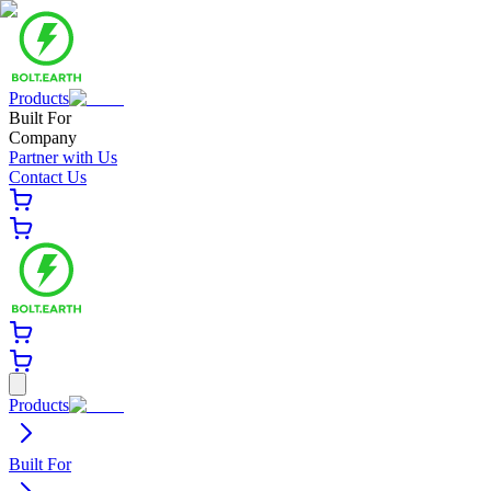
Products
Built For
Company
Partner with Us
Contact Us
Products
Built For