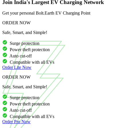
Join India's Largest EV Charging Network
Get your personal Bolt.Earth EV Charging Point
ORDER NOW
Safe, Smart, and Simple!
Surge protection
Power theft protection
Auto cut-off
Compatible with all EVs
Order
Lite
Now
ORDER NOW
Safe, Smart, and Simple!
Surge protection
Power theft protection
Auto cut-off
Compatible with all EVs
Order
Pro
Now