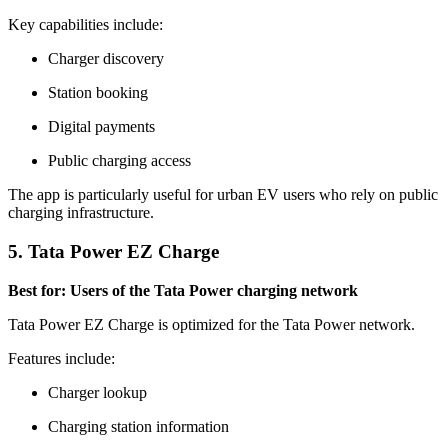
Key capabilities include:
Charger discovery
Station booking
Digital payments
Public charging access
The app is particularly useful for urban EV users who rely on public
charging infrastructure.
5. Tata Power EZ Charge
Best for: Users of the Tata Power charging network
Tata Power EZ Charge is optimized for the Tata Power network.
Features include:
Charger lookup
Charging station information