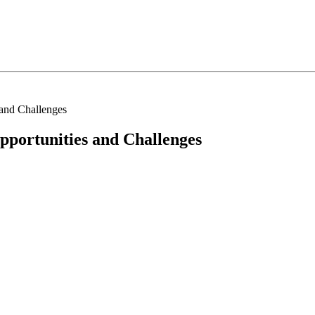
s and Challenges
Opportunities and Challenges