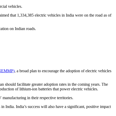
cial vehicles.
aimed that 1,334,385 electric vehicles in India were on the road as of
cation on Indian roads.
n (NEMMP)
, a broad plan to encourage the adoption of electric vehicles
should facilitate greater adoption rates in the coming years. The
duction of lithium-ion batteries that power electric vehicles.
 manufacturing in their respective territories.
 in India. India’s success will also have a significant, positive impact