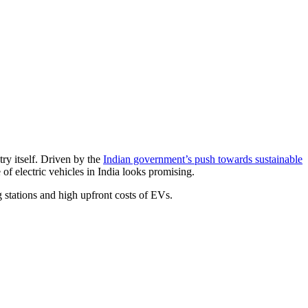
try itself. Driven by the
Indian government’s push towards sustainable
f electric vehicles in India looks promising.
 stations and high upfront costs of EVs.