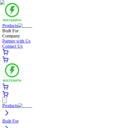
Products
Built For
Company
Partner with Us
Contact Us
Products
Built For