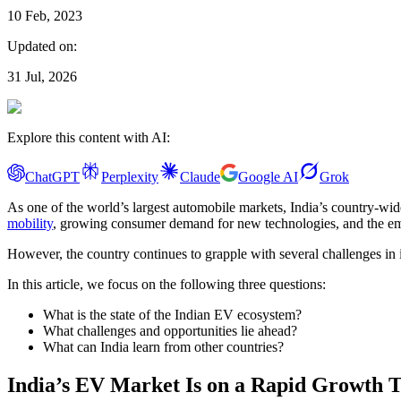
10 Feb, 2023
Updated on:
31 Jul, 2026
Explore this content with AI:
ChatGPT
Perplexity
Claude
Google AI
Grok
As one of the world’s largest automobile markets, India’s country-wide 
mobility
, growing consumer demand for new technologies, and the emerg
However, the country continues to grapple with several challenges in 
In this article, we focus on the following three questions:
What is the state of the Indian EV ecosystem?
What challenges and opportunities lie ahead?
What can India learn from other countries?
India’s EV Market Is on a Rapid Growth T