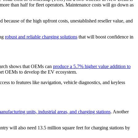
re than half for fleet operators. Maintenance costs will go down as
 because of the high upfront costs, unestablished reseller value, and
ing
robust and reliable charging solutions
that will boost confidence in
esearch shows that OEMs can
produce a 5.7% higher value addition to
pport OEMs to develop the EV ecosystem.
ccess to features like navigation, vehicle diagnostics, and keyless
nufacturing units, industrial areas, and charging stations
. Another
ry will also need 13.5 million square feet for charging stations by