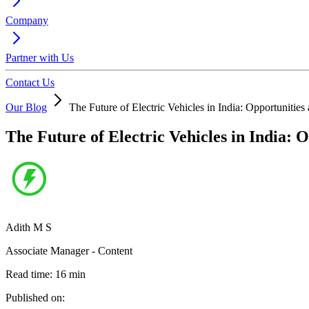
Company
Partner with Us
Contact Us
Our Blog
The Future of Electric Vehicles in India: Opportunitie
The Future of Electric Vehicles in India: 
Adith M S
Associate Manager - Content
Read time:
16
min
Published on: