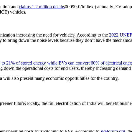
llution and
claims 1.2 million deaths
00090-0/fulltext) annually. EV adopt
ICE) vehicles.
anization increasing the need for vehicles. According to the
2022 UNEP 
ely to bring down the noise levels because they don’t have the mechanic
 to 21% of stored energy while EVs can convert 60% of electrical ener
ing down the operational costs for end-users, thereby increasing demand
a will also present many economic opportunities for the country.
reener future, locally, the full electrification of India will benefit bus
ir operating costs by switching to EVs. According to
Weforum.org
, t