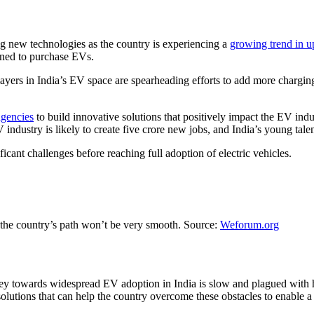
g new technologies as the country is experiencing a
growing trend in u
ioned to purchase EVs.
yers in India’s EV space are spearheading efforts to add more charging
agencies
to build innovative solutions that positively impact the EV indu
dustry is likely to create five crore new jobs, and India’s young talent
ficant challenges before reaching full adoption of electric vehicles.
but the country’s path won’t be very smooth. Source:
Weforum.org
urney towards widespread EV adoption in India is slow and plagued with
olutions that can help the country overcome these obstacles to enable a