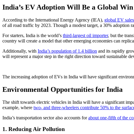
India’s EV Adoption Will Be a Global Win
According to the International Energy Agency (IEA),
global EV sales
of all road traffic by 2023. Though a modest target, a 30% adoption ra
For starters, India is the world’s
third-largest oil importer
, but the tran
country will create a model that other emerging economies can replicate
Additionally, with
India’s population of 1.4 billion
and its rapidly grow
will represent a major step in the right direction toward sustainable 
The increasing adoption of EVs in India will have significant enviro
Environmental Opportunities for India
The shift towards electric vehicles in India will have a significant imp
example, where
two- and three-wheelers contribute 50% to the surfa
India’s transportation sector also accounts for
about one-fifth of the co
1. Reducing Air Pollution