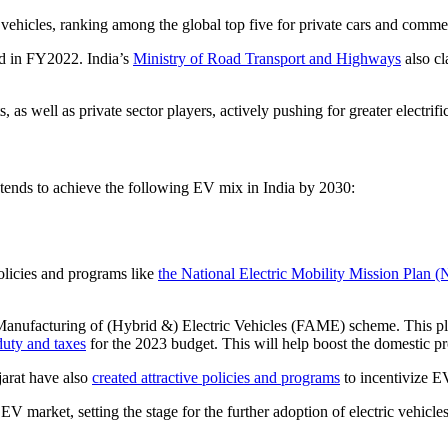
 vehicles, ranking among the global top five for private cars and commer
ld in FY2022. India’s
Ministry of Road Transport and Highways
also cl
 as well as private sector players, actively pushing for greater electrifi
tends to achieve the following EV mix in India by 2030:
olicies and programs like
the National Electric Mobility Mission Pla
nufacturing of (Hybrid &) Electric Vehicles (FAME) scheme. This plan 
duty and taxes
for the 2023 budget. This will help boost the domestic pro
arat have also
created attractive policies and programs
to incentivize EV
EV market, setting the stage for the further adoption of electric vehicles