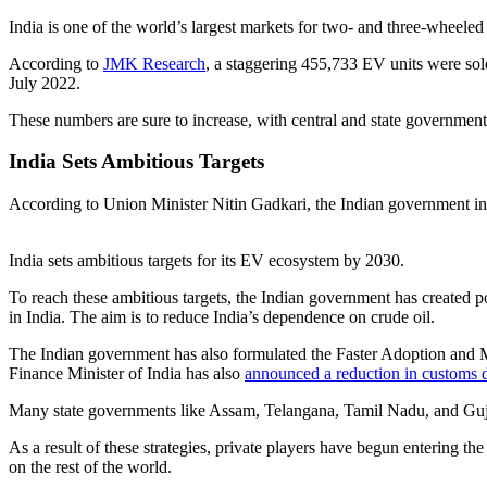
India is one of the world’s largest markets for two- and three-wheeled
According to
JMK Research
, a staggering 455,733 EV units were so
July 2022.
These numbers are sure to increase, with central and state governments,
India Sets Ambitious Targets
According to Union Minister Nitin Gadkari, the Indian government in
India sets ambitious targets for its EV ecosystem by 2030.
To reach these ambitious targets, the Indian government has created p
in India. The aim is to reduce India’s dependence on crude oil.
The Indian government has also formulated the Faster Adoption and Ma
Finance Minister of India has also
announced a reduction in customs 
Many state governments like Assam, Telangana, Tamil Nadu, and Guj
As a result of these strategies, private players have begun entering the 
on the rest of the world.