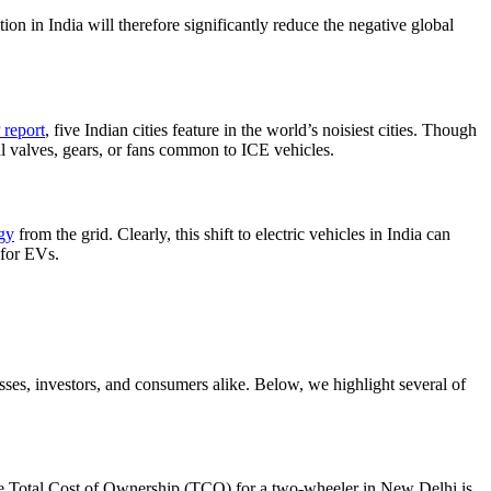
ion in India will therefore significantly reduce the negative global
report
, five Indian cities feature in the world’s noisiest cities. Though
al valves, gears, or fans common to ICE vehicles.
gy
from the grid. Clearly, this shift to electric vehicles in India can
 for EVs.
inesses, investors, and consumers alike. Below, we highlight several of
he Total Cost of Ownership (TCO) for a two-wheeler in New Delhi is