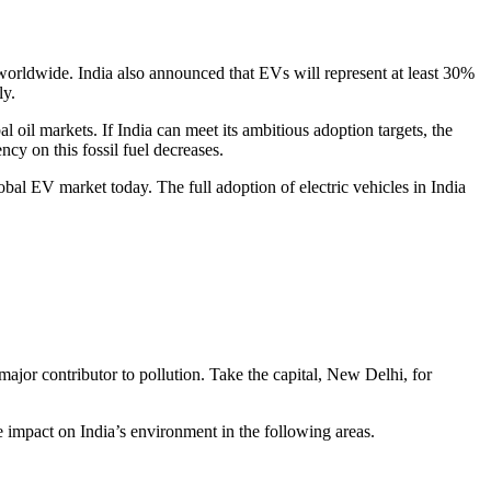
worldwide. India also announced that EVs will represent at least 30%
ly.
al oil markets. If India can meet its ambitious adoption targets, the
ncy on this fossil fuel decreases.
lobal EV market today. The full adoption of electric vehicles in India
 major contributor to pollution. Take the capital, New Delhi, for
e impact on India’s environment in the following areas.