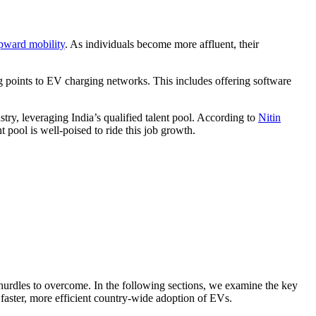
pward mobility
. As individuals become more affluent, their
 points to EV charging networks. This includes offering software
stry, leveraging India’s qualified talent pool. According to
Nitin
 pool is well-poised to ride this job growth.
 hurdles to overcome. In the following sections, we examine the key
 faster, more efficient country-wide adoption of EVs.