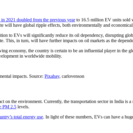
 in 2021 doubled from the previous year
to 16.5 million EV units sold 
te will have global ripple effects, both environmentally and economical
sition to EVs will significantly reduce its oil dependency, disrupting glob
. This, in turn, will have further impacts on oil markets as the depende
ing economy, the country is certain to be an influential player in the g
development in worldwide mobility.
nmental impacts. Source:
Pixabay
, carlovenson
act on the environment. Currently, the transportation sector in India is a
ce PM 2.5
levels.
untry’s total energy use
. In light of these numbers, EVs can have a hug