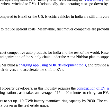
 when switched to EVs. Undoubtedly, the operating costs go down by mo
red to Brazil or the US. Electric vehicles in India are still unfavored
s to reduce upfront costs. Meanwhile, first mover companies are provid
ost-competitive auto products for India and the rest of the world. R
r indigenization of the supply chain under the Atma Nirbhar plan to su
OEMs build a
charging app using SDK development tools
, and provide a
ir drivers and accelerate the shift to EVs.
nd property developers, as this industry requires the
construction of EV ma
ing stations, as it takes an average of 15 to 20 minutes to charge an EV.
es to set up 110 GWh battery manufacturing capacity by 2030. The count
 player in the real estate space.