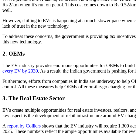
Rs 2/km when it’s run on petrol. This cost comes down to Rs 0.52/km
well.
However, shifting to EVs is happening at a much slower pace when compa
lack of trust in the new technology.
To address these concerns, the government is providing tax incentive
this new technology.
2. OEMs
The EV industry provides enormous opportunities for OEMs to build c
every EV by 2030
. As a result, the Indian government is pushing fo
Furthermore, efforts from companies in India are underway to help 
control. All these measures help OEMs offer on-the-go charging for the
3. The Real Estate Sector
EVs create multiple opportunities for real estate investors, realtors, a
key aspect is the development of retail infrastructure around EV charg
A
report by Colliers
shows that the EV industry will require 1,300 acr
2025. These numbers reflect the ample opportunities available for every