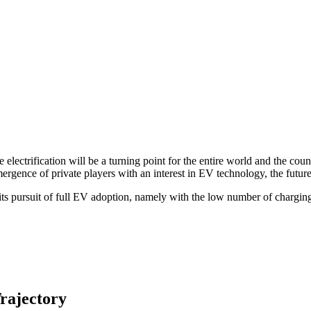
electrification will be a turning point for the entire world and the coun
ence of private players with an interest in EV technology, the future o
its pursuit of full EV adoption, namely with the low number of charging
rajectory