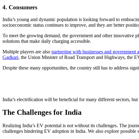
4. Consumers
India’s young and dynamic population is looking forward to embracin
socioeconomic status continues to improve, and they are better posit
To meet the growing demand, the government and other innovative pla
solutions that make daily charging accessible.
Multiple players are also
partnering with businesses and government 
Gadkari
, the Union Minister of Road Transport and Highways, the EV in
Despite these many opportunities, the country still has to address signi
India’s electrification will be beneficial for many different sectors, 
The Challenges for India
Realizing India’s EV potential is not without its challenges. The jo
challenges hindering EV adoption in India. We also explore possible s