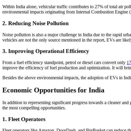
Within India alone, vehicular traffic contributes to 27% of total air po
environmental impacts originating from Internal Combustion Engine (
2. Reducing Noise Pollution
Noise pollution is also a major challenge in India due to the rapid urb
vehicles are not the only source mentioned in the report, EVs are lik
3. Improving Operational Efficiency
From a fuel efficiency standpoint, petrol or diesel cars convert only
17
improve the efficiency of fuel production and optimization. It will br
Besides the above environmental impacts, the adoption of EVs in Indi
Economic Opportunities for India
In addition to representing significant progress towards a cleaner and g
the most compelling opportunities.
1. Fleet Operators
Fleet operators like Amazon, DoorDash, and BigBasket can reduce the