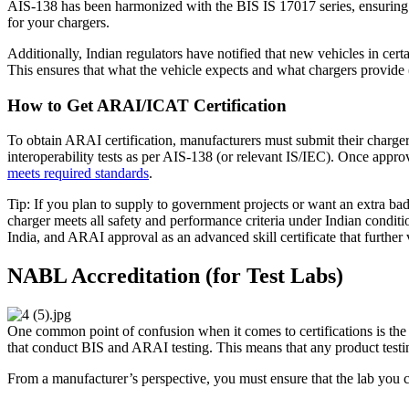
AIS-138 has been harmonized with the BIS IS 17017 series, ensuring co
for your chargers.
Additionally, Indian regulators have notified that new vehicles in cert
This ensures that what the vehicle expects and what chargers provide 
How to Get ARAI/ICAT Certification
To obtain ARAI certification, manufacturers must submit their charg
interoperability tests as per AIS-138 (or relevant IS/IEC). Once approv
meets required standards
.
Tip: If you plan to supply to government projects or want an extra badge
charger meets all safety and performance criteria under Indian conditi
India, and ARAI approval as an advanced skill certificate that further 
NABL Accreditation (for Test Labs)
One common point of confusion when it comes to certifications is the 
that conduct BIS and ARAI testing. This means that any product testi
From a manufacturer’s perspective, you must ensure that the lab you c