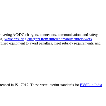
s covering AC/DC chargers, connectors, communication, and safety,
ng,
while ensuring chargers from different manufacturers work
rtified equipment to avoid penalties, meet subsidy requirements, and
enced in IS 17017. These were interim standards for
EVSE in India