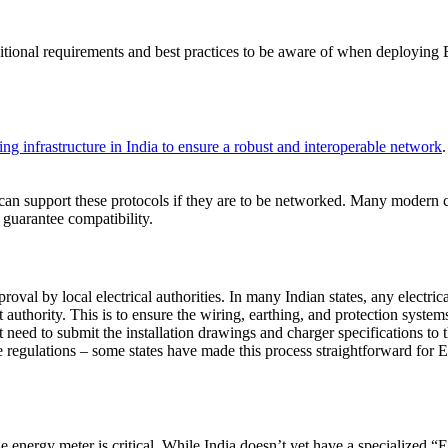
itional requirements and best practices to be aware of when deploying
 infrastructure in India to ensure a robust and interoperable network
all can support these protocols if they are to be networked. Many moder
guarantee compatibility.
oval by local electrical authorities. In many Indian states, any electric
uthority. This is to ensure the wiring, earthing, and protection systems 
t need to submit the installation drawings and charger specifications to
regulations – some states have made this process straightforward for EV
he energy meter is critical. While India doesn’t yet have a specialized 