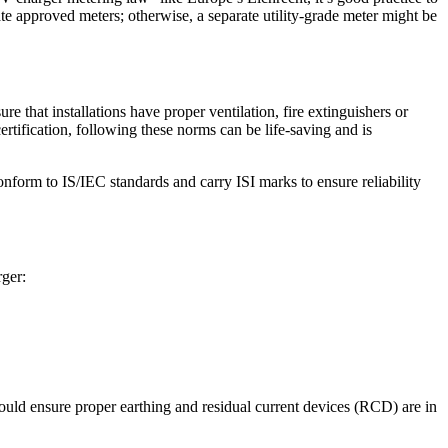
te approved meters; otherwise, a separate utility-grade meter might be
e that installations have proper ventilation, fire extinguishers or
tification, following these norms can be life-saving and is
nform to IS/IEC standards and carry ISI marks to ensure reliability
rger:
should ensure proper earthing and residual current devices (RCD) are in