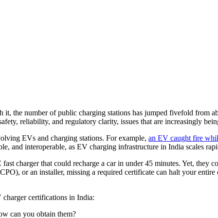
th it, the number of public charging stations has jumped fivefold from 
fety, reliability, and regulatory clarity, issues that are increasingly b
involving EVs and charging stations. For example,
an EV caught fire whil
ble, and interoperable, as EV charging infrastructure in India scales rap
 fast charger that could recharge a car in under 45 minutes. Yet, they c
CPO), or an installer, missing a required certificate can halt your enti
harger certifications in India:
 how can you obtain them?