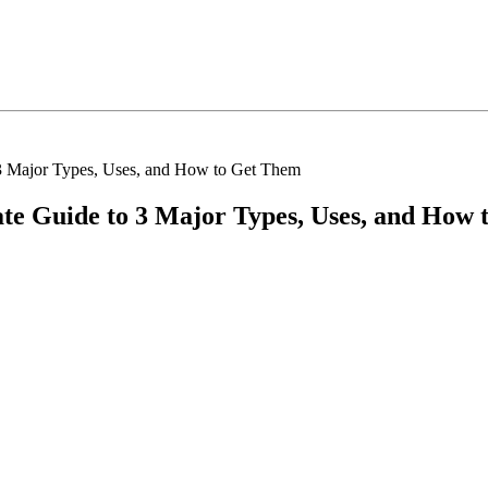
o 3 Major Types, Uses, and How to Get Them
mate Guide to 3 Major Types, Uses, and How