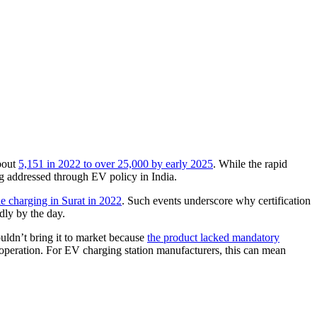
about
5,151 in 2022 to over 25,000 by early 2025
. While the rapid
eing addressed through EV policy in India.
e charging in Surat in 2022
. Such events underscore why certification
idly by the day.
ouldn’t bring it to market because
the product lacked mandatory
re operation. For EV charging station manufacturers, this can mean