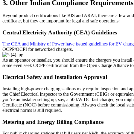
3. Other Indian Compliance Requirements
Beyond product certifications like BIS and ARAI, there are a few add
certificate, but they are important for legal and safe operations:
Central Electricity Authority (CEA) Guidelines
The CEA and Ministry of Power have issued guidelines for EV charging
OCPP/OCPI for networked chargers.
As an operator or installer, you should ensure the chargers you inst
some even seek OCPP certification from the Open Charge Alliance to 
Electrical Safety and Installation Approval
Installing high-power charging stations may require inspection and appr
the Chief Electrical Inspector to the Government (CEIG) or equivalent a
you’re an installer setting up, say, a 50 kW DC fast charger, you migh
Certificate (NOC) before commissioning. Always check the local state 
electrical norms is still required.
Metering and Energy Billing Compliance
For public charging stations that bill users per kWh, the accuracy of t