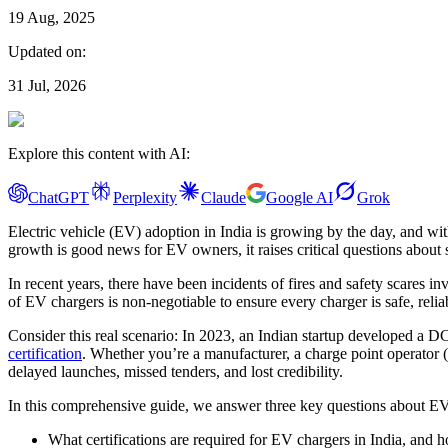
19 Aug, 2025
Updated on:
31 Jul, 2026
Explore this content with AI:
ChatGPT
Perplexity
Claude
Google AI
Grok
Electric vehicle (EV) adoption in India is growing by the day, and wi
growth is good news for EV owners, it raises critical questions about sa
In recent years, there have been incidents of fires and safety scares 
of EV chargers is non-negotiable to ensure every charger is safe, relia
Consider this real scenario: In 2023, an Indian startup developed a DC
certification
. Whether you’re a manufacturer, a charge point operator (
delayed launches, missed tenders, and lost credibility.
In this comprehensive guide, we answer three key questions about EV c
What certifications are required for EV chargers in India, and