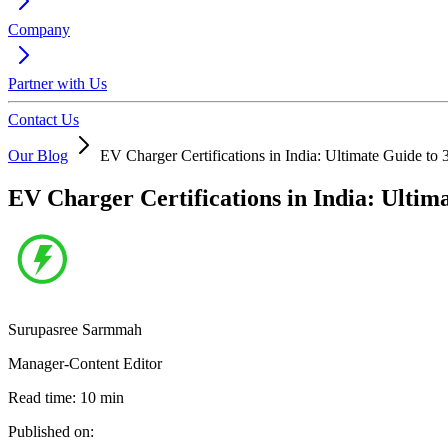
Company
Partner with Us
Contact Us
Our Blog
EV Charger Certifications in India: Ultimate Guide t
EV Charger Certifications in India: Ulti
Surupasree Sarmmah
Manager-Content Editor
Read time:
10
min
Published on: