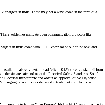
 EV chargers in India. These may not always come in the form of a
. These guidelines mandate open communication protocols like
n chargers in India come with OCPP compliance out of the box, and
al installation above a certain load (often 10 kW) needs a sign-off from
at the site are safe and meet the Electrical Safety Standards. So, if
 the Electrical Inspectorate and obtain an approval or No Objection
 charging, given it’s a de-licensed activity, but compliance with
“EV charger metering law” like Europe’s Eichrecht, it’s good practice to