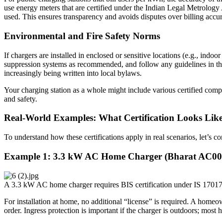
use energy meters that are certified under the Indian Legal Metrology 
used. This ensures transparency and avoids disputes over billing accu
Environmental and Fire Safety Norms
If chargers are installed in enclosed or sensitive locations (e.g., ind
suppression systems as recommended, and follow any guidelines in the
increasingly being written into local bylaws.
Your charging station as a whole might include various certified comp
and safety.
Real-World Examples: What Certification Looks Like 
To understand how these certifications apply in real scenarios, let’s
Example 1: 3.3 kW AC Home Charger (Bharat AC001 
A 3.3 kW AC home charger requires BIS certification under IS 17017
For installation at home, no additional “license” is required. A homeo
order. Ingress protection is important if the charger is outdoors; mo