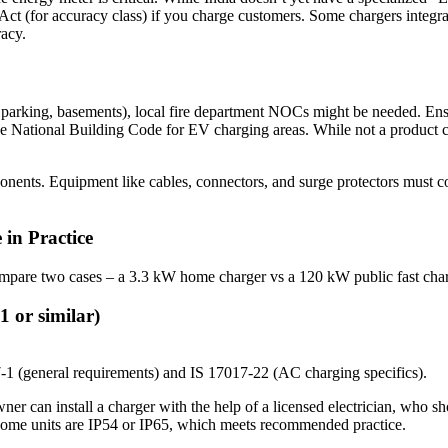
Act (for accuracy class) if you charge customers. Some chargers integra
racy.
oor parking, basements), local fire department NOCs might be needed. Ensur
 National Building Code for EV charging areas. While not a product cer
onents. Equipment like cables, connectors, and surge protectors must co
in Practice
 compare two cases – a 3.3 kW home charger vs a 120 kW public fast cha
or similar)
-1 (general requirements) and IS 17017-22 (AC charging specifics).
wner can install a charger with the help of a licensed electrician, who 
st home units are IP54 or IP65, which meets recommended practice.