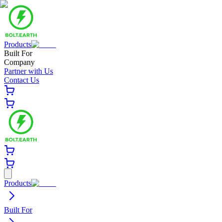
Products
Built For
Company
Partner with Us
Contact Us
Products
Built For