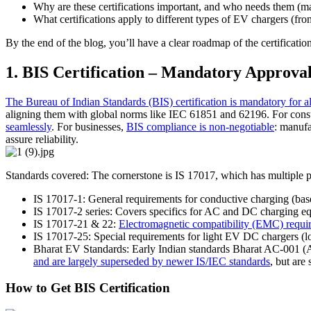
Why are these certifications important, and who needs them (ma
What certifications apply to different types of EV chargers (
By the end of the blog, you’ll have a clear roadmap of the certificati
1. BIS Certification – Mandatory Approva
The Bureau of Indian Standards (BIS) certification is mandatory for a
aligning them with global norms like IEC 61851 and 62196. For consum
seamlessly
. For businesses,
BIS compliance is non-negotiable
: manufa
assure reliability.
Standards covered: The cornerstone is IS 17017, which has multiple p
IS 17017-1: General requirements for conductive charging (ba
IS 17017-2 series: Covers specifics for AC and DC charging e
IS 17017-21 & 22:
Electromagnetic compatibility (EMC) requi
IS 17017-25: Special requirements for light EV DC chargers 
Bharat EV Standards: Early Indian standards Bharat AC-001 (
and are largely superseded by newer IS/IEC standards
, but are 
How to Get BIS Certification