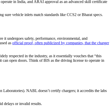
 operate in India, and ARAI approval as an advanced skill certificate
ng sure vehicle inlets match standards like CCS2 or Bharat specs.
e it undergoes safety, performance, environmental, and
 used as
official proof, often publicized by companies, that the charger
ely respected in the industry, as it essentially vouches that “this
t can open doors. Think of BIS as the driving license to operate in
 Laboratories). NABL doesn’t certify chargers; it accredits the labs
 delays or invalid results.