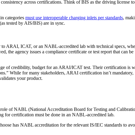
nsistency across certifications. Think of BIS as the driving license to
ain categories
must use interoperable charging inlets per standards
, maki
(as tested by AIS/BIS) are in sync.
er to ARAI, ICAT, or an NABL-accredited lab with technical specs, wher
ed, the agency issues a compliance certificate or test report that can be
 of credibility, budget for an ARAI/ICAT test. Their certification is wid
ons.” While for many stakeholders, ARAI certification isn’t mandatory, i
validates your product.
role of NABL (National Accreditation Board for Testing and Calibration
ng for certification must be done in an NABL-accredited lab.
hoose has NABL accreditation for the relevant IS/IEC standards to avoid