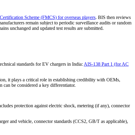
Certification Scheme (FMCS) for overseas players
. BIS then reviews
 manufacturers remain subject to periodic surveillance audits or random
ains unchanged and updated test results are submitted.
chnical standards for EV chargers in India:
AIS-138 Part 1 (for AC
, it plays a critical role in establishing credibility with OEMs,
 can be considered a key differentiator.
ncludes protection against electric shock, metering (if any), connector
rger and vehicle, connector standards (CCS2, GB/T as applicable),