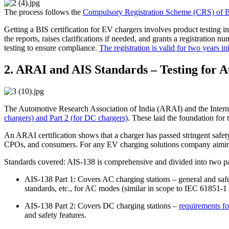
The process follows the
Compulsory Registration Scheme (CRS) of 
Getting a BIS certification for EV chargers involves product testing i
the reports, raises clarifications if needed, and grants a registration
testing to ensure compliance.
The registration is valid for two years ini
2. ARAI and AIS Standards – Testing for 
The Automotive Research Association of India (ARAI) and the Interna
chargers) and Part 2 (for DC chargers)
. These laid the foundation for
An ARAI certification shows that a charger has passed stringent safety 
CPOs, and consumers. For any EV charging solutions company aiming to 
Standards covered: AIS-138 is comprehensive and divided into two pa
AIS-138 Part 1: Covers AC charging stations – general and saf
standards, etc., for AC modes (similar in scope to IEC 61851-
AIS-138 Part 2: Covers DC charging stations –
requirements fo
and safety features.