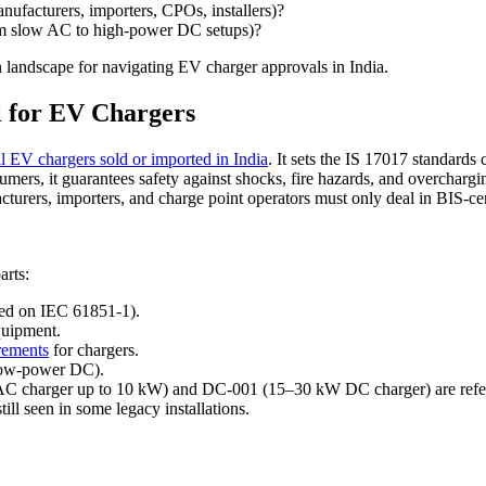
nufacturers, importers, CPOs, installers)?
from slow AC to high-power DC setups)?
on landscape for navigating EV charger approvals in India.
l for EV Chargers
ll EV chargers sold or imported in India
. It sets the IS 17017 standard
ers, it guarantees safety against shocks, fire hazards, and overchargi
cturers, importers, and charge point operators must only deal in BIS-ce
arts:
sed on IEC 61851-1).
quipment.
rements
for chargers.
(low-power DC).
AC charger up to 10 kW) and DC-001 (15–30 kW DC charger) are refer
still seen in some legacy installations.