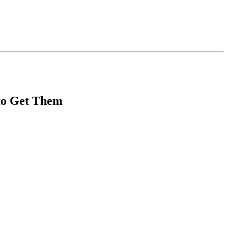
 to Get Them