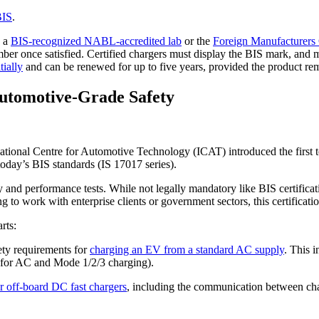
BIS
.
n a
BIS-recognized NABL-accredited lab
or the
Foreign Manufacturers 
 number once satisfied. Certified chargers must display the BIS mark, and
tially
and can be renewed for up to five years, provided the product rem
Automotive-Grade Safety
tional Centre for Automotive Technology (ICAT) introduced the first te
 today’s BIS standards (IS 17017 series).
and performance tests. While not legally mandatory like BIS certification
work with enterprise clients or government sectors, this certification
rts:
ety requirements for
charging an EV from a standard AC supply
. This i
1 for AC and Mode 1/2/3 charging).
r off-board DC fast chargers
, including the communication between cha