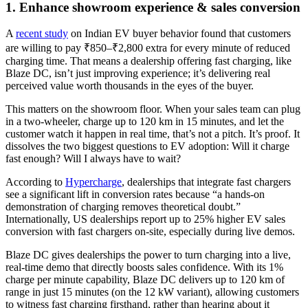
1. Enhance showroom experience & sales conversion
A
recent study
on Indian EV buyer behavior found that customers
are willing to pay ₹850–₹2,800 extra for every minute of reduced
charging time. That means a dealership offering fast charging, like
Blaze DC, isn’t just improving experience; it’s delivering real
perceived value worth thousands in the eyes of the buyer.
This matters on the showroom floor. When your sales team can plug
in a two-wheeler, charge up to 120 km in 15 minutes, and let the
customer watch it happen in real time, that’s not a pitch. It’s proof. It
dissolves the two biggest questions to EV adoption: Will it charge
fast enough? Will I always have to wait?
According to
Hypercharge
, dealerships that integrate fast chargers
see a significant lift in conversion rates because “a hands-on
demonstration of charging removes theoretical doubt.”
Internationally, US dealerships report up to 25% higher EV sales
conversion with fast chargers on-site, especially during live demos.
Blaze DC gives dealerships the power to turn charging into a live,
real-time demo that directly boosts sales confidence. With its 1%
charge per minute capability, Blaze DC delivers up to 120 km of
range in just 15 minutes (on the 12 kW variant), allowing customers
to witness fast charging firsthand, rather than hearing about it