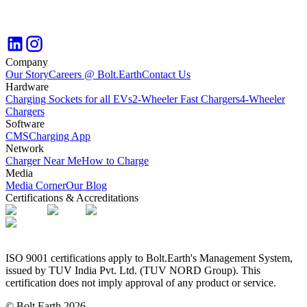
Company
Our Story
Careers @ Bolt.Earth
Contact Us
Hardware
Charging Sockets for all EVs
2-Wheeler Fast Chargers
4-Wheeler
Chargers
Software
CMS
Charging App
Network
Charger Near Me
How to Charge
Media
Media Corner
Our Blog
Certifications & Accreditations
ISO 9001 certifications apply to Bolt.Earth's Management System,
issued by TUV India Pvt. Ltd. (TUV NORD Group). This
certification does not imply approval of any product or service.
© Bolt.Earth
2026
.