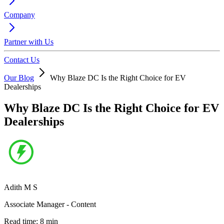
Company
Partner with Us
Contact Us
Our Blog
Why Blaze DC Is the Right Choice for EV
Dealerships
Why Blaze DC Is the Right Choice for EV
Dealerships
Adith M S
Associate Manager - Content
Read time:
8
min