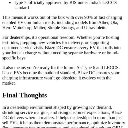
Type 7: officially approved by BIS under India’s LECCS
standard
This means it works out of the box with over 90% of fast-charging-
enabled EVs on Indian roads, including models from Ather, Ola,
Hero MotoCorp, Matter, Simple Energy, and Ultraviolette.
For dealerships, it’s operational freedom. Whether you’re hosting
test rides, prepping new vehicles for delivery, or supporting
customer service visits, Blaze DC ensures every EV that rolls into
your lot can charge without needing separate hardware or brand-
specific bays.
It also means you’re ready for the future. As Type 6 and LECCS-
based EVs become the national standard, Blaze DC ensures your
charging infrastructure won’t go obsolete; it evolves with the
market.
Final Thoughts
In a dealership environment shaped by growing EV demand,
shrinking service margins, and rising customer expectations, Blaze
DC delivers where it matters. It helps dealerships do more than just
sell EVs; it helps them demonstrate performance, optimize inventory
flow, generate recurring revenue, and stay ahead of evolving OEM