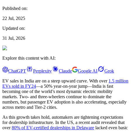
Published on:
22 Jul, 2025
Updated on:
31 Jul, 2026
Explore this content with AI:
ChatGPT
Perplexity
Claude
Google AI
Grok
EV sales in India are on a steep upward curve. With over
1.5 million
EVs sold in FY24
—a 50% year-on-year jump—India is fast
becoming one of the world’s most dynamic electric mobility
markets. Two- and three-wheelers continue to dominate the
numbers, but passenger EV adoption is also accelerating, especially
across metro and Tier-2 cities.
As this growth takes hold, automakers are tightening expectations
for dealership infrastructure. In the US, a recent audit revealed that
over
80% of EV-certified dealerships in Delaware
lacked even basic