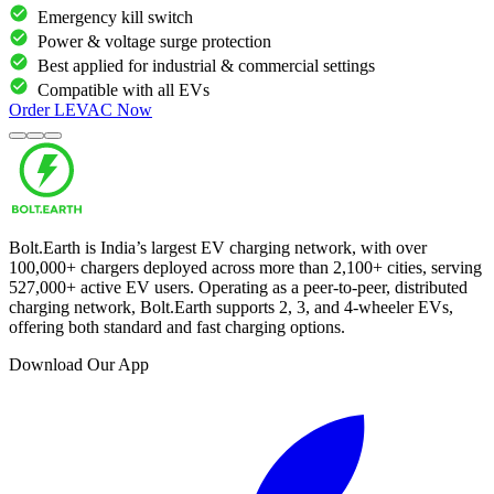
Emergency kill switch
Power & voltage surge protection
Best applied for industrial & commercial settings
Compatible with all EVs
Order
LEVAC
Now
Bolt.Earth is India’s largest EV charging network, with over
100,000
+ chargers deployed across more than
2,100
+ cities, serving
527,000
+ active EV users. Operating as a peer-to-peer, distributed
charging network, Bolt.Earth supports 2, 3, and 4-wheeler EVs,
offering both standard and fast charging options.
Download Our App