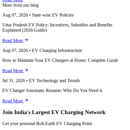
More from our blog
Aug 07, 2026
•
State-wise EV Policies
Uttar Pradesh EV Policy: Incentives, Subsidies and Benefits
Explained (2026 Guide)
Read More
Aug 07, 2026
•
EV Charging Infrastructure
How to Maintain Your EV Chargers at Home: Complete Guide
Read More
Jul 31, 2026
•
EV Technology and Trends
EV Charger Automatic Resume: Why Do You Need it.
Read More
Join India's Largest EV Charging Network
Get your personal Bolt.Earth EV Charging Point