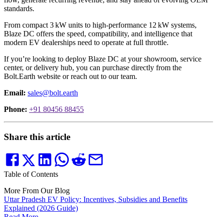
standards.
From compact 3 kW units to high-performance 12 kW systems,
Blaze DC offers the speed, compatibility, and intelligence that
modern EV dealerships need to operate at full throttle.
If you’re looking to deploy Blaze DC at your showroom, service
center, or delivery hub, you can purchase directly from the
Bolt.Earth website or reach out to our team.
Email:
sales@bolt.earth
Phone:
+91 80456 88455
Share this article
Table of Contents
More From Our Blog
Uttar Pradesh EV Policy: Incentives, Subsidies and Benefits
Explained (2026 Guide)
Read More