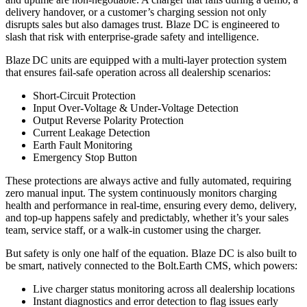
delivery handover, or a customer’s charging session not only
disrupts sales but also damages trust. Blaze DC is engineered to
slash that risk with enterprise-grade safety and intelligence.
Blaze DC units are equipped with a multi-layer protection system
that ensures fail-safe operation across all dealership scenarios:
Short-Circuit Protection
Input Over-Voltage & Under-Voltage Detection
Output Reverse Polarity Protection
Current Leakage Detection
Earth Fault Monitoring
Emergency Stop Button
These protections are always active and fully automated, requiring
zero manual input. The system continuously monitors charging
health and performance in real-time, ensuring every demo, delivery,
and top-up happens safely and predictably, whether it’s your sales
team, service staff, or a walk-in customer using the charger.
But safety is only one half of the equation. Blaze DC is also built to
be smart, natively connected to the Bolt.Earth CMS, which powers:
Live charger status monitoring across all dealership locations
Instant diagnostics and error detection to flag issues early