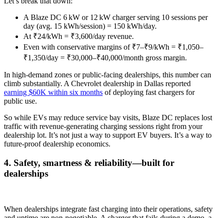
Let’s break that down:
A Blaze DC 6 kW or 12 kW charger serving 10 sessions per
day (avg. 15 kWh/session) = 150 kWh/day.
At ₹24/kWh = ₹3,600/day revenue.
Even with conservative margins of ₹7–₹9/kWh = ₹1,050–
₹1,350/day = ₹30,000–₹40,000/month gross margin.
In high-demand zones or public-facing dealerships, this number can
climb substantially. A Chevrolet dealership in Dallas reported
earning $60K within six months
of deploying fast chargers for
public use.
So while EVs may reduce service bay visits, Blaze DC replaces lost
traffic with revenue-generating charging sessions right from your
dealership lot. It’s not just a way to support EV buyers. It’s a way to
future-proof dealership economics.
4. Safety, smartness & reliability—built for
dealerships
When dealerships integrate fast charging into their operations, safety
and uptime are non-negotiable. A charger that fails during a demo, a