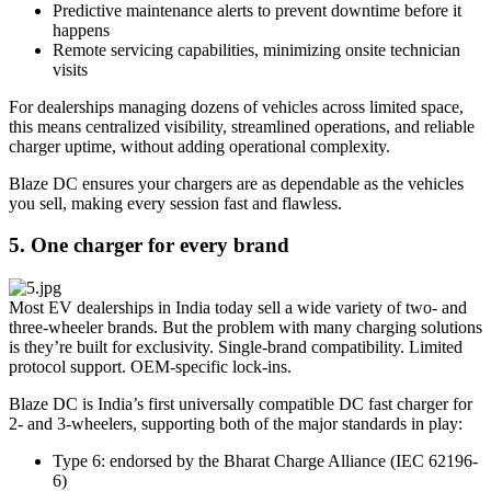
Predictive maintenance alerts to prevent downtime before it
happens
Remote servicing capabilities, minimizing onsite technician
visits
For dealerships managing dozens of vehicles across limited space,
this means centralized visibility, streamlined operations, and reliable
charger uptime, without adding operational complexity.
Blaze DC ensures your chargers are as dependable as the vehicles
you sell, making every session fast and flawless.
5. One charger for every brand
Most EV dealerships in India today sell a wide variety of two- and
three-wheeler brands. But the problem with many charging solutions
is they’re built for exclusivity. Single-brand compatibility. Limited
protocol support. OEM-specific lock-ins.
Blaze DC is India’s first universally compatible DC fast charger for
2- and 3-wheelers, supporting both of the major standards in play:
Type 6: endorsed by the Bharat Charge Alliance (IEC 62196-
6)