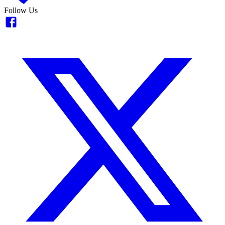
Follow Us