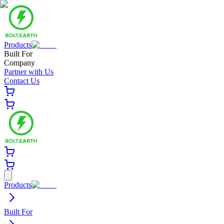
Products
Built For
Company
Partner with Us
Contact Us
Products
Built For