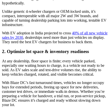
hypothetically.
Unlike generic 4-wheeler chargers or OEM-locked units, it’s
compact, interoperable with all major 2W and 3W brands, and
capable of turning dealership parking lots into working, testable EV
infrastructure.
With EV adoption in India projected to cross
40% of all new vehicle
sales by 2030
, dealerships need more than just vehicles on display.
They need the best EV chargers for business to back them.
2. Optimize lot space & inventory readiness
At any dealership, floor space is finite; every vehicle parked,
especially one waiting hours to charge, is a vehicle not ready to be
sold. As EV sales scale and test-drive volumes rise, the ability to
keep vehicles charged, rotated, and visible becomes critical.
With Blaze DC’s fast turnaround times, vehicles no longer occupy
bays for extended periods, freeing up space for new deliveries,
customer test drives, or immediate walk-in demos. Whether you’re
preparing a vehicle for handover, a trial run, or post-service pickup,
Blaze DC ensures it’s charged and ready without slowing down
your lot.