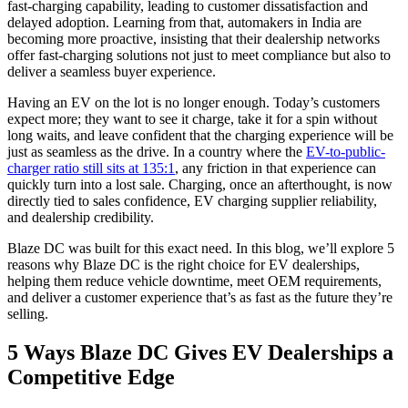
fast-charging capability, leading to customer dissatisfaction and
delayed adoption. Learning from that, automakers in India are
becoming more proactive, insisting that their dealership networks
offer fast-charging solutions not just to meet compliance but also to
deliver a seamless buyer experience.
Having an EV on the lot is no longer enough. Today’s customers
expect more; they want to see it charge, take it for a spin without
long waits, and leave confident that the charging experience will be
just as seamless as the drive. In a country where the
EV-to-public-
charger ratio still sits at 135:1
, any friction in that experience can
quickly turn into a lost sale. Charging, once an afterthought, is now
directly tied to sales confidence, EV charging supplier reliability,
and dealership credibility.
Blaze DC was built for this exact need. In this blog, we’ll explore 5
reasons why Blaze DC is the right choice for EV dealerships,
helping them reduce vehicle downtime, meet OEM requirements,
and deliver a customer experience that’s as fast as the future they’re
selling.
5 Ways Blaze DC Gives EV Dealerships a
Competitive Edge