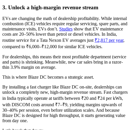
3. Unlock a high-margin revenue stream
EVs are changing the math of dealership profitability. While internal
combustion (ICE) vehicles require regular servicing, spare parts, and
maintenance visits, EVs don’t.
Studies
show that EV maintenance
costs are 20–50% lower than petrol or diesel vehicles. In India,
routine service for a Tata Nexon EV averages just
₹2,817 per year
,
compared to ₹6,000–₹12,000 for similar ICE vehicles.
For dealerships, this means their most profitable department (service
and parts) is shrinking. Meanwhile, new car sales bring in a razor-
thin 3.9% margin on average.
This is where Blaze DC becomes a strategic asset.
By installing a fast charger like Blaze DC on-site, dealerships can
unlock a completely new, high-margin revenue stream. Fast chargers
in India typically operate at tariffs between ₹20 and ₹24 per kWh,
with DISCOM costs around ₹7–₹9, yielding margins upwards of
30–40% per session, even before utilization scales. And because
Blaze DC is designed for high throughput, it starts generating value
from day one.