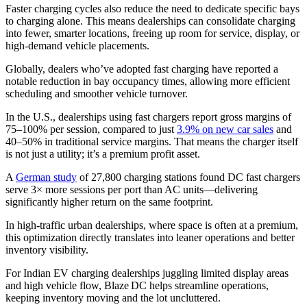
Faster charging cycles also reduce the need to dedicate specific bays
to charging alone. This means dealerships can consolidate charging
into fewer, smarter locations, freeing up room for service, display, or
high-demand vehicle placements.
Globally, dealers who’ve adopted fast charging have reported a
notable reduction in bay occupancy times, allowing more efficient
scheduling and smoother vehicle turnover.
In the U.S., dealerships using fast chargers report gross margins of
75–100% per session, compared to just
3.9% on new car sales
and
40–50% in traditional service margins. That means the charger itself
is not just a utility; it’s a premium profit asset.
A
German study
of 27,800 charging stations found DC fast chargers
serve 3× more sessions per port than AC units—delivering
significantly higher return on the same footprint.
In high-traffic urban dealerships, where space is often at a premium,
this optimization directly translates into leaner operations and better
inventory visibility.
For Indian EV charging dealerships juggling limited display areas
and high vehicle flow, Blaze DC helps streamline operations,
keeping inventory moving and the lot uncluttered.