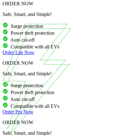
ORDER NOW
Safe, Smart, and Simple!
Surge protection
Power theft protection
Auto cut-off
Compatible with all EVs
Order
Lite
Now
ORDER NOW
Safe, Smart, and Simple!
Surge protection
Power theft protection
Auto cut-off
Compatible with all EVs
Order
Pro
Now
ORDER NOW
Safe, Smart, and Simple!