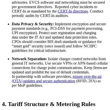
advisories. EVCS software and networking must be secured
per government directives. Reported cyber incidents to
CERT-In as mandated by the
CERT-In directions
. Conduct
periodic audits by CERT-In auditors.
Data Privacy & Security:
Implement encryption and secure
payment standards (e.g., PCI-DSS for payment processing,
UPI encryption). Protect user registration and charging
data under the
IT Act
and updated data protection rules.
CPOs should consider BIS draft standards or guidance for
“smart grid” security (once issued) and follow NCIIPC
guidelines for critical infrastructure.
Network Separation:
Isolate charger control networks from
general IT networks. Use secure VPNs or APN-based cellular
connections for charge point communications. Keep firmware
updated and prohibit the use of default credentials.
In partnership with software providers,
ensure over-the-air
(OTA) updates and secure authentication
(RFID, 2FA) as
per MoP guidelines.
4. Tariff Structure & Metering Rules