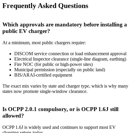
Frequently Asked Questions
Which approvals are mandatory before installing a
public EV charger?
At a minimum, most public chargers require:
DISCOM service connection or load enhancement approval
Electrical Inspector clearance (single-line diagram, earthing)
Fire NOC (for public or high-power sites)
Municipal permission (especially on public land)
BIS/ARAI-certified equipment
The exact mix varies by state and charger type, which is why many
states now promote single-window clearance.
Is OCPP 2.0.1 compulsory, or is OCPP 1.6J still
allowed?
OCPP 1.6J is widely used and continues to support most EV
charging setups today.