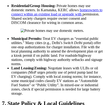
Residential/Group Housing:
Private homes may use
domestic meters. In Karnataka, KERC allows
homeowners to
connect within an existing load or upgrade with
permission.
Shared society chargers require owner consent and
DISCOM clearance for wiring in common areas.
Municipal Permits:
Treat EV chargers as “essential public
utilities.” Many cities (e.g., Delhi’s
Switch Delhi
portal) offer
one-stop authorizations for charger installation. File with the
local planning authority to amend the development plan or get
a kiosk permit if on public land. For roadside/highway
stations, comply with highway authority setbacks and signage
norms.
Land Leasing/Zoning:
Negotiate leases with ULBs or oil
companies (MoP urges priority use of petrol pump land for
EV charging). Comply with local zoning norms; for instance,
some municipal codes classify EV stations as “Automobile
Fuel Station” or “Public Utility”. In mixed-use or industrial
zones, check if special permission is needed for large battery
storage.
7. State Policy & Local Guidelines