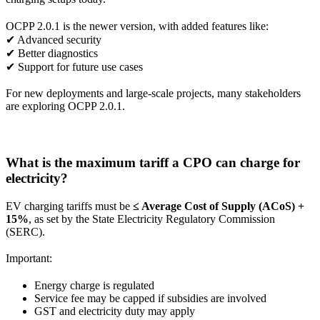
OCPP 2.0.1 is the newer version, with added features like:
✔ Advanced security
✔ Better diagnostics
✔ Support for future use cases
For new deployments and large-scale projects, many stakeholders
are exploring OCPP 2.0.1.
What is the maximum tariff a CPO can charge for
electricity?
EV charging tariffs must be
≤ Average Cost of Supply (ACoS) +
15%
, as set by the State Electricity Regulatory Commission
(SERC).
Important:
Energy charge is regulated
Service fee may be capped if subsidies are involved
GST and electricity duty may apply