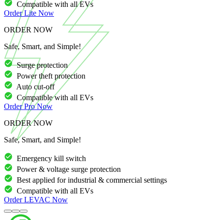
Compatible with all EVs
Order
Lite
Now
ORDER NOW
Safe, Smart, and Simple!
Surge protection
Power theft protection
Auto cut-off
Compatible with all EVs
Order
Pro
Now
ORDER NOW
Safe, Smart, and Simple!
Emergency kill switch
Power & voltage surge protection
Best applied for industrial & commercial settings
Compatible with all EVs
Order
LEVAC
Now