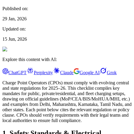
Published on:
29 Jan, 2026
Updated on:
15 Jun, 2026
Explore this content with AI:
ChatGPT
Perplexity
Claude
Google AI
Grok
Charge Point Operators (CPOs) must comply with evolving central
and state regulations for 2025–26. This checklist compiles key
mandates for public, private/residential, and fleet charging setups,
drawing on official guidelines (MoP/CEA/BIS/MoHUA/MHI, etc.)
and examples from Delhi, Maharashtra, Karnataka, Tamil Nadu, and
other states. Each point below cites the relevant regulation or policy
clause. CPOs should verify requirements with their legal teams and
local authorities to ensure full compliance.
1. Safety Standards & Electrical