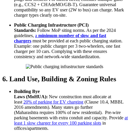
(e.g., CCS2 + CHAdeMO/GB-T). Guarantee universal
compatibility so any EV user (2W to bus) can charge. Mark
charger types clearly on-site.
Public Charging Infrastructure (PCI)
Standards:
Follow MoP siting norms. As per the 2024
guidelines,
a
minimum number of slow and fast
chargers
must be provided at each public charging station.
Example: one public charger per 3 two-wheelers, one fast
charger per 10 cars. Complying with these ensures
consistency and network-wide standardization.
6. Land Use, Building & Zoning Rules
Building Bye
Laws (MoHUA):
New construction must allocate at
least
20% of parking for EV charging
(Clause 10.4, MBBL
2016 amendments). Many states go further
(Maharashtra requires 100% of new residential). Pre-wire
parking basements with extra conduit and capacity. Provide
at
least 1 slow charger for every 100 parking slots
in
offices/apartments.