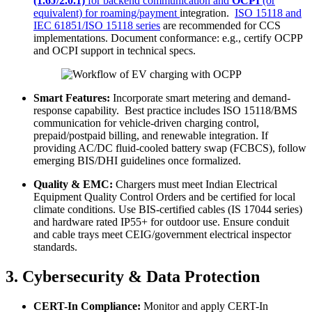
(1.6J/2.0.1)
for backend communication and
OCPI
(or
equivalent) for roaming/payment
integration.
ISO 15118 and
IEC 61851/ISO 15118 series
are recommended for CCS
implementations. Document conformance: e.g., certify OCPP
and OCPI support in technical specs.
Smart Features:
Incorporate smart metering and demand-
response capability. Best practice includes ISO 15118/BMS
communication for vehicle-driven charging control,
prepaid/postpaid billing, and renewable integration. If
providing AC/DC fluid-cooled battery swap (FCBCS), follow
emerging BIS/DHI guidelines once formalized.
Quality & EMC:
Chargers must meet Indian Electrical
Equipment Quality Control Orders and be certified for local
climate conditions. Use BIS-certified cables (IS 17044 series)
and hardware rated IP55+ for outdoor use. Ensure conduit
and cable trays meet CEIG/government electrical inspector
standards.
3. Cybersecurity & Data Protection
CERT-In Compliance:
Monitor and apply CERT-In