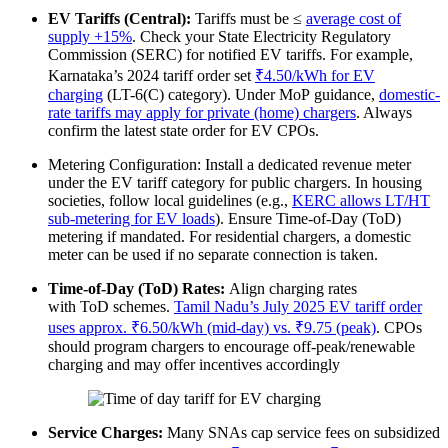
EV Tariffs (Central):
Tariffs must be ≤
average cost of
supply +15%
. Check your State Electricity Regulatory
Commission (SERC) for notified EV tariffs. For example,
Karnataka’s 2024 tariff order set
₹4.50/kWh for EV
charging
(LT-6(C) category). Under MoP guidance,
domestic‐
rate tariffs may apply for private (home) chargers
. Always
confirm the latest state order for EV CPOs.
Metering Configuration: Install a dedicated revenue meter
under the EV tariff category for public chargers. In housing
societies, follow local guidelines (e.g.,
KERC allows LT/HT
sub-metering for EV loads
). Ensure Time-of-Day (ToD)
metering if mandated. For residential chargers, a domestic
meter can be used if no separate connection is taken.
Time-of-Day (ToD) Rates:
Align charging rates
with ToD schemes.
Tamil Nadu’s July 2025 EV tariff order
uses approx. ₹6.50/kWh (mid-day) vs. ₹9.75 (peak)
. CPOs
should program chargers to encourage off-peak/renewable
charging and may offer incentives accordingly
Service Charges:
Many SNAs cap service fees on subsidized