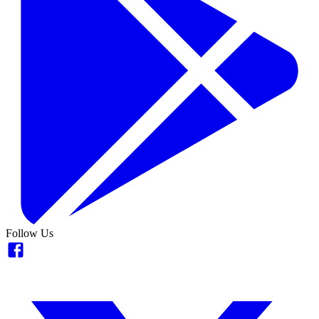
Follow Us