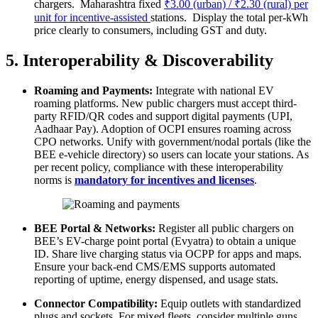
chargers. Maharashtra fixed
₹3.00 (urban) / ₹2.30 (rural) per
unit for incentive‐assisted
stations. Display the total per-kWh
price clearly to consumers, including GST and duty.
5. Interoperability & Discoverability
Roaming and Payments:
Integrate with national EV
roaming platforms. New public chargers must accept third-
party RFID/QR codes and support digital payments (UPI,
Aadhaar Pay). Adoption of OCPI ensures roaming across
CPO networks. Unify with government/nodal portals (like the
BEE e-vehicle directory) so users can locate your stations. As
per recent policy, compliance with these interoperability
norms is
mandatory for incentives and licenses
.
BEE Portal & Networks:
Register all public chargers on
BEE’s EV-charge point portal (Evyatra) to obtain a unique
ID. Share live charging status via OCPP for apps and maps.
Ensure your back-end CMS/EMS supports automated
reporting of uptime, energy dispensed, and usage stats.
Connector Compatibility:
Equip outlets with standardized
plugs and sockets. For mixed fleets, consider multiple guns