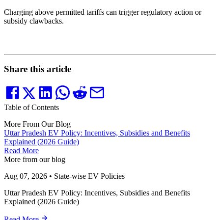
Charging above permitted tariffs can trigger regulatory action or
subsidy clawbacks.
Share this article
Table of Contents
More From Our Blog
Uttar Pradesh EV Policy: Incentives, Subsidies and Benefits
Explained (2026 Guide)
Read More
More from our blog
Aug 07, 2026
•
State-wise EV Policies
Uttar Pradesh EV Policy: Incentives, Subsidies and Benefits
Explained (2026 Guide)
Read More