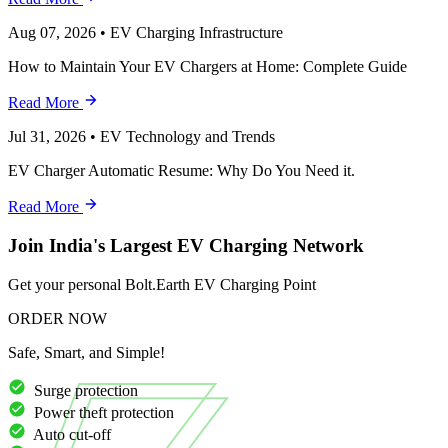
Aug 07, 2026
•
EV Charging Infrastructure
How to Maintain Your EV Chargers at Home: Complete Guide
Read More
Jul 31, 2026
•
EV Technology and Trends
EV Charger Automatic Resume: Why Do You Need it.
Read More
Join India's Largest EV Charging Network
Get your personal Bolt.Earth EV Charging Point
ORDER NOW
Safe, Smart, and Simple!
Surge protection
Power theft protection
Auto cut-off