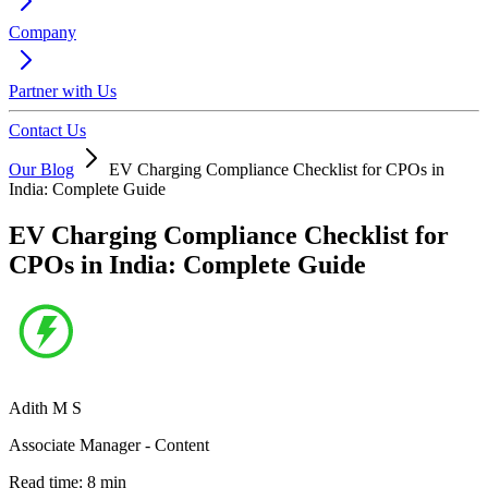
Company
Partner with Us
Contact Us
Our Blog
EV Charging Compliance Checklist for CPOs in
India: Complete Guide
EV Charging Compliance Checklist for
CPOs in India: Complete Guide
Adith M S
Associate Manager - Content
Read time:
8
min