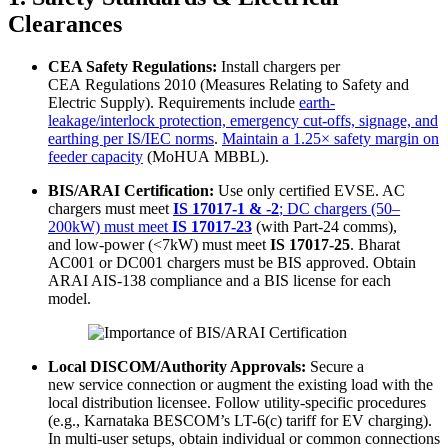
Clearances
CEA Safety Regulations:
Install chargers per
CEA Regulations 2010 (Measures Relating to Safety and
Electric Supply). Requirements include
earth-
leakage/interlock protection, emergency cut-offs, signage, and
earthing per IS/IEC norms
.
Maintain a 1.25× safety margin on
feeder capacity
(MoHUA MBBL).
BIS/ARAI Certification:
Use only certified EVSE. AC
chargers must meet
IS 17017-1 & -2
; DC chargers (50–
200kW) must meet
IS 17017-23
(with Part-24 comms),
and low-power (<7kW) must meet
IS 17017-25
. Bharat
AC001 or DC001 chargers must be BIS approved. Obtain
ARAI AIS-138 compliance and a BIS license for each
model.
Local DISCOM/Authority Approvals:
Secure a
new service connection or augment the existing load with the
local distribution licensee. Follow utility-specific procedures
(e.g., Karnataka BESCOM’s LT-6(c) tariff for EV charging).
In multi-user setups, obtain individual or common connections