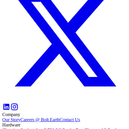
Company
Our Story
Careers @ Bolt.Earth
Contact Us
Hardware