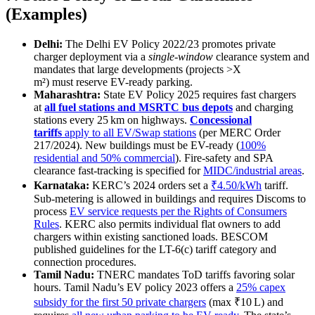
(Examples)
Delhi:
The Delhi EV Policy 2022/23 promotes private
charger deployment via a
single-window
clearance system and
mandates that large developments (projects >X
m²) must reserve EV-ready parking.
Maharashtra:
State EV Policy 2025 requires fast chargers
at
all fuel stations and MSRTC bus depots
and charging
stations every 25 km on highways.
Concessional
tariffs
apply to all EV/Swap stations
(per MERC Order
217/2024). New buildings must be EV-ready (
100%
residential and 50% commercial
). Fire-safety and SPA
clearance fast-tracking is specified for
MIDC/industrial areas
.
Karnataka:
KERC’s 2024 orders set a
₹4.50/kWh
tariff.
Sub-metering is allowed in buildings and requires Discoms to
process
EV service requests per the Rights of Consumers
Rules
. KERC also permits individual flat owners to add
chargers within existing sanctioned loads. BESCOM
published guidelines for the LT-6(c) tariff category and
connection procedures.
Tamil Nadu:
TNERC mandates ToD tariffs favoring solar
hours. Tamil Nadu’s EV policy 2023 offers a
25% capex
subsidy for the first 50 private chargers
(max ₹10 L) and