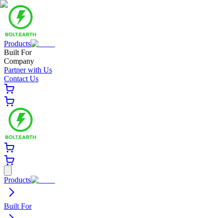
Products
Built For
Company
Partner with Us
Contact Us
Products
Built For