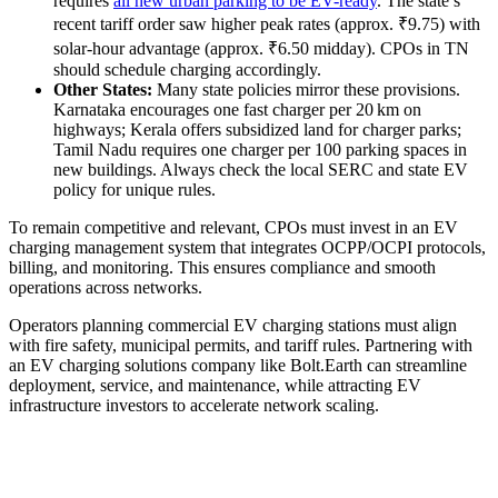
requires
all new urban parking to be EV-ready
. The state’s
recent tariff order saw higher peak rates (approx. ₹9.75) with
solar-hour advantage (approx. ₹6.50 midday). CPOs in TN
should schedule charging accordingly.
Other States:
Many state policies mirror these provisions.
Karnataka encourages one fast charger per 20 km on
highways; Kerala offers subsidized land for charger parks;
Tamil Nadu requires one charger per 100 parking spaces in
new buildings. Always check the local SERC and state EV
policy for unique rules.
To remain competitive and relevant, CPOs must invest in an EV
charging management system that integrates OCPP/OCPI protocols,
billing, and monitoring. This ensures compliance and smooth
operations across networks.
Operators planning commercial EV charging stations must align
with fire safety, municipal permits, and tariff rules. Partnering with
an EV charging solutions company like Bolt.Earth can streamline
deployment, service, and maintenance, while attracting EV
infrastructure investors to accelerate network scaling.