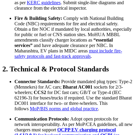
as per
KERC guidelines
. Submit single-line diagrams and
clearance from the electrical inspector.
Fire & Building Safety:
Comply with National Building
Code (NBC) requirements for fire and electrical safety.
Obtain a fire NOC if mandated by local authorities, especially
for public or fuel or CNS station sites. MoHUA MBBL
amendments classify charger locations as
“essential
services”
and have adequate clearance per NBC. In
Maharashtra, EV plans in MIDC areas
must include fire‐
safety protocols and fast-track approvals
.
2. Technical & Protocol Standards
Connector Standards:
Provide mandated plug types: Type-2
(Mennekes) for AC cars;
Bharat AC001
sockets for 2/3-
wheelers;
CCS2
for DC fast cars; GB/T or Type-4 (IEC
62196-3) for buses/trucks if required. Use the standard Bharat
DC001 interface for two- or three-wheelers. This
follows
MoP/BIS norms and global practice
.
Communication Protocols:
Adopt open protocols for
network interoperability. As per MoP/CEA guidelines, all new
chargers must support
OCPP EV charging protocol