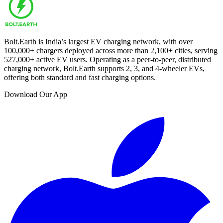
Bolt.Earth is India’s largest EV charging network, with over
100,000
+ chargers deployed across more than
2,100
+ cities, serving
527,000
+ active EV users. Operating as a peer-to-peer, distributed
charging network, Bolt.Earth supports 2, 3, and 4-wheeler EVs,
offering both standard and fast charging options.
Download Our App