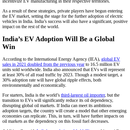
incentivize EV manufacturing in their respective territories.
As a result of these strategies, private players have begun entering
the EV market, setting the stage for the further adoption of electric
vehicles in India. India’s success will also have a significant, positive
impact on the rest of the world.
India’s EV Adoption Will Be a Global
Win
According to the International Energy Agency (IEA),
global EV
sales in 2021 doubled from the previous year
to 16.5 million EV
units sold worldwide. India also announced that EVs will represent
at least 30% of all road traffic by 2023. Though a modest target, a
30% adoption rate will have global ripple effects, both
environmentally and economically.
For starters, India is the world’s
third-largest oil importer
, but the
transition to EVs will significantly reduce its oil dependency,
disrupting global oil markets. If India can meet its ambitious
adoption targets, the country will create a model that other emerging
economies can replicate. This, in turn, will have further impacts on
oil markets as the dependency on this fossil fuel decreases.