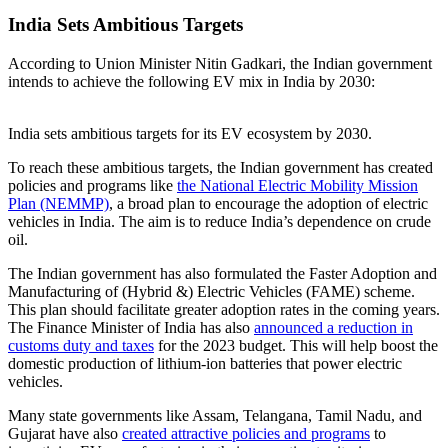
India Sets Ambitious Targets
According to Union Minister Nitin Gadkari, the Indian government
intends to achieve the following EV mix in India by 2030:
India sets ambitious targets for its EV ecosystem by 2030.
To reach these ambitious targets, the Indian government has created
policies and programs like
the National Electric Mobility Mission
Plan (NEMMP)
, a broad plan to encourage the adoption of electric
vehicles in India. The aim is to reduce India’s dependence on crude
oil.
The Indian government has also formulated the Faster Adoption and
Manufacturing of (Hybrid &) Electric Vehicles (FAME) scheme.
This plan should facilitate greater adoption rates in the coming years.
The Finance Minister of India has also
announced a reduction in
customs duty and taxes
for the 2023 budget. This will help boost the
domestic production of lithium-ion batteries that power electric
vehicles.
Many state governments like Assam, Telangana, Tamil Nadu, and
Gujarat have also
created attractive policies and programs
to