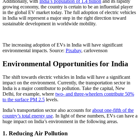
Additionally, with
India’s population of 1.4 billion
and its rapidly
growing economy, the country is certain to be an influential player
in the global EV market today. The full adoption of electric vehicles
in India will represent a major step in the right direction toward
sustainable development in worldwide mobility.
The increasing adoption of EVs in India will have significant
environmental impacts. Source:
Pixabay
, carlovenson
Environmental Opportunities for India
The shift towards electric vehicles in India will have a significant
impact on the environment. Currently, the transportation sector in
India is a major contributor to pollution. Take the capital, New
Delhi, for example, where
two- and three-wheelers contribute 50%
to the surface PM 2.5
levels.
India’s transportation sector also accounts for
about one-fifth of the
country’s total energy use
. In light of these numbers, EVs can have a
huge impact on India’s environment in the following areas.
1. Reducing Air Pollution