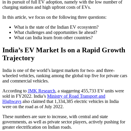
in its pursuit of full EV adoption, namely with the low number of
charging stations and high upfront costs of EVs.
In this article, we focus on the following three questions:
What is the state of the Indian EV ecosystem?
What challenges and opportunities lie ahead?
What can India learn from other countries?
India’s EV Market Is on a Rapid Growth
Trajectory
India is one of the world’s largest markets for two- and three-
wheeled vehicles, ranking among the global top five for private cars
and commercial vehicles.
According to
JMK Research
, a staggering 455,733 EV units were
sold in FY2022. India’s
Ministry of Road Transport and
Highways
also claimed that 1,334,385 electric vehicles in India
were on the road as of July 2022.
These numbers are sure to increase, with central and state
governments, as well as private sector players, actively pushing for
greater electrification on Indian roads.