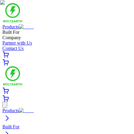
Products
Built For
Company
Partner with Us
Contact Us
Products
Built For