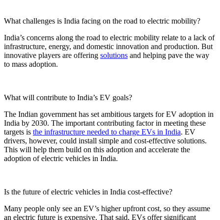
What challenges is India facing on the road to electric mobility?
India’s concerns along the road to electric mobility relate to a lack of
infrastructure, energy, and domestic innovation and production. But
innovative players are offering
solutions
and helping pave the way
to mass adoption.
What will contribute to India’s EV goals?
The Indian government has set ambitious targets for EV adoption in
India by 2030. The important contributing factor in meeting these
targets is
the infrastructure needed to charge EVs in India
. EV
drivers, however, could install simple and cost-effective solutions.
This will help them build on this adoption and accelerate the
adoption of electric vehicles in India.
Is the future of electric vehicles in India cost-effective?
Many people only see an EV’s higher upfront cost, so they assume
an electric future is expensive. That said, EVs offer significant