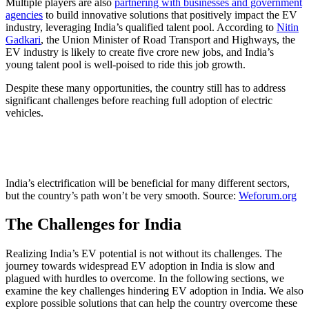
Multiple players are also
partnering with businesses and government
agencies
to build innovative solutions that positively impact the EV
industry, leveraging India’s qualified talent pool. According to
Nitin
Gadkari
, the Union Minister of Road Transport and Highways, the
EV industry is likely to create five crore new jobs, and India’s
young talent pool is well-poised to ride this job growth.
Despite these many opportunities, the country still has to address
significant challenges before reaching full adoption of electric
vehicles.
India’s electrification will be beneficial for many different sectors,
but the country’s path won’t be very smooth. Source:
Weforum.org
The Challenges for India
Realizing India’s EV potential is not without its challenges. The
journey towards widespread EV adoption in India is slow and
plagued with hurdles to overcome. In the following sections, we
examine the key challenges hindering EV adoption in India. We also
explore possible solutions that can help the country overcome these