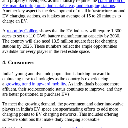
and property developers, as this industry requires the
construction of
EV manufacturing units, industrial areas, and charging stations
.
Another key aspect is the development of retail infrastructure around
EV charging stations, as it takes an average of 15 to 20 minutes to
charge an EV.
A
report by Colliers
shows that the EV industry will require 1,300
acres to set up 110 GWh battery manufacturing capacity by 2030.
The country will also need 13.5 million square feet for charging
stations by 2025. These numbers reflect the ample opportunities
available for every player in the real estate space.
4. Consumers
India’s young and dynamic population is looking forward to
embracing new technologies as the country is experiencing
a
growing trend in upward mobility
. As individuals become more
affluent, their socioeconomic status continues to improve, and they
are better positioned to purchase EVs.
To meet the growing demand, the government and other innovative
players in India’s EV space are spearheading efforts to add more
charging points to EV charging networks. This includes offering
software solutions that make daily charging accessible.