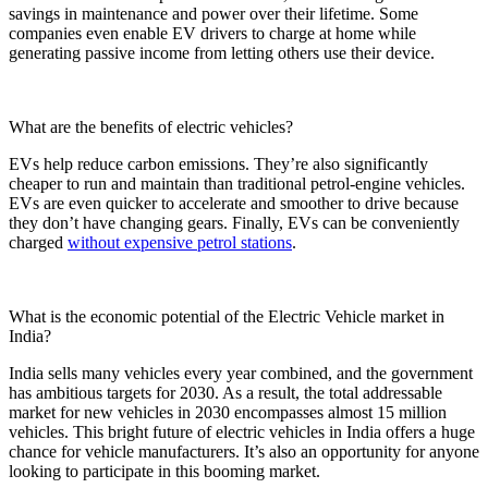
savings in maintenance and power over their lifetime. Some
companies even enable EV drivers to charge at home while
generating passive income from letting others use their device.
What are the benefits of electric vehicles?
EVs help reduce carbon emissions. They’re also significantly
cheaper to run and maintain than traditional petrol-engine vehicles.
EVs are even quicker to accelerate and smoother to drive because
they don’t have changing gears. Finally, EVs can be conveniently
charged
without expensive petrol stations
.
What is the economic potential of the Electric Vehicle market in
India?
India sells many vehicles every year combined, and the government
has ambitious targets for 2030. As a result, the total addressable
market for new vehicles in 2030 encompasses almost 15 million
vehicles. This bright future of electric vehicles in India offers a huge
chance for vehicle manufacturers. It’s also an opportunity for anyone
looking to participate in this booming market.