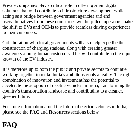
Private companies play a critical role in offering smart digital
solutions that will contribute to infrastructure development while
acting as a bridge between government agencies and end-
users. Initiatives from these companies will help fleet operators make
the shift to EVs and OEMs to provide seamless driving experiences
to their customers.
Collaboration with local governments will also help expedite the
construction of charging stations, along with creating greater
awareness among Indian customers. This will contribute to the rapid
growth of the EV industry.
It is therefore up to both the public and private sectors to continue
working together to make India’s ambitious goals a reality. The right
combination of innovation and investment has the potential to
accelerate the adoption of electric vehicles in India, transforming the
country’s transportation landscape and contributing to a cleaner,
greener future.
For more information about the future of electric vehicles in India,
please see the
FAQ
and
Resources
sections below.
FAQ