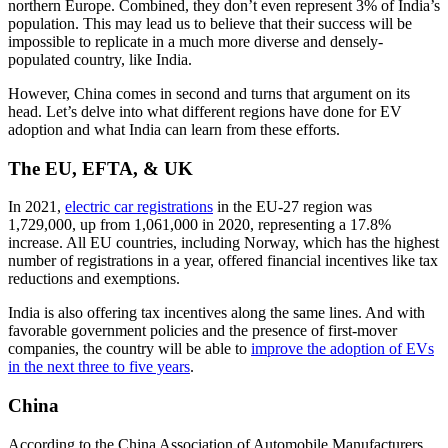
northern Europe. Combined, they don’t even represent 3% of India’s
population. This may lead us to believe that their success will be
impossible to replicate in a much more diverse and densely-
populated country, like India.
However, China comes in second and turns that argument on its
head. Let’s delve into what different regions have done for EV
adoption and what India can learn from these efforts.
The EU, EFTA, & UK
In 2021,
electric car registrations
in the EU-27 region was
1,729,000, up from 1,061,000 in 2020, representing a 17.8%
increase. All EU countries, including Norway, which has the highest
number of registrations in a year, offered financial incentives like tax
reductions and exemptions.
India is also offering tax incentives along the same lines. And with
favorable government policies and the presence of first-mover
companies, the country will be able to
improve the adoption of EVs
in the next three to five years
.
China
According to the China Association of Automobile Manufacturers