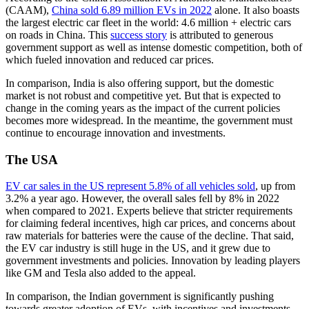
(CAAM),
China sold 6.89 million EVs in 2022
alone. It also boasts
the largest electric car fleet in the world: 4.6 million + electric cars
on roads in China. This
success story
is attributed to generous
government support as well as intense domestic competition, both of
which fueled innovation and reduced car prices.
In comparison, India is also offering support, but the domestic
market is not robust and competitive yet. But that is expected to
change in the coming years as the impact of the current policies
becomes more widespread. In the meantime, the government must
continue to encourage innovation and investments.
The USA
EV car sales in the US represent 5.8% of all vehicles sold
, up from
3.2% a year ago. However, the overall sales fell by 8% in 2022
when compared to 2021. Experts believe that stricter requirements
for claiming federal incentives, high car prices, and concerns about
raw materials for batteries were the cause of the decline. That said,
the EV car industry is still huge in the US, and it grew due to
government investments and policies. Innovation by leading players
like GM and Tesla also added to the appeal.
In comparison, the Indian government is significantly pushing
towards greater adoption of EVs, with incentives and investments.