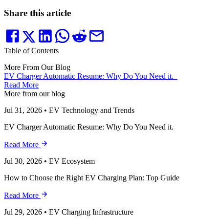
Share this article
Table of Contents
More From Our Blog
EV Charger Automatic Resume: Why Do You Need it.
Read More
More from our blog
Jul 31, 2026
•
EV Technology and Trends
EV Charger Automatic Resume: Why Do You Need it.
Read More
Jul 30, 2026
•
EV Ecosystem
How to Choose the Right EV Charging Plan: Top Guide
Read More
Jul 29, 2026
•
EV Charging Infrastructure