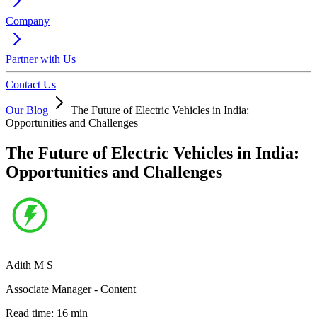
Company
Partner with Us
Contact Us
Our Blog
The Future of Electric Vehicles in India:
Opportunities and Challenges
The Future of Electric Vehicles in India:
Opportunities and Challenges
Adith M S
Associate Manager - Content
Read time:
16
min