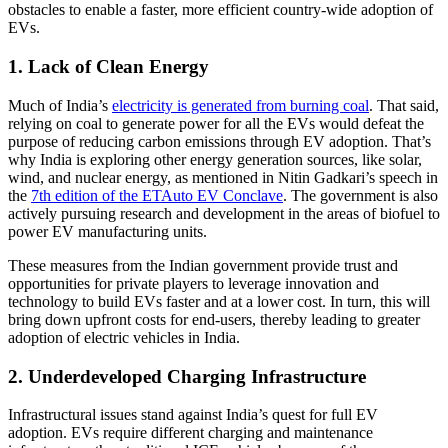
obstacles to enable a faster, more efficient country-wide adoption of
EVs.
1. Lack of Clean Energy
Much of India’s
electricity is generated from burning coal
. That said,
relying on coal to generate power for all the EVs would defeat the
purpose of reducing carbon emissions through EV adoption. That’s
why India is exploring other energy generation sources, like solar,
wind, and nuclear energy, as mentioned in Nitin Gadkari’s speech in
the
7th edition of the ETAuto EV Conclave
. The government is also
actively pursuing research and development in the areas of biofuel to
power EV manufacturing units.
These measures from the Indian government provide trust and
opportunities for private players to leverage innovation and
technology to build EVs faster and at a lower cost. In turn, this will
bring down upfront costs for end-users, thereby leading to greater
adoption of electric vehicles in India.
2. Underdeveloped Charging Infrastructure
Infrastructural issues stand against India’s quest for full EV
adoption. EVs require different charging and maintenance