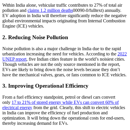
Within India alone, vehicular traffic contributes to 27% of total air
pollution and
claims 1.2 million deaths
00090-0/fulltext) annually.
EV adoption in India will therefore significantly reduce the negative
global environmental impacts originating from Internal Combustion
Engine (ICE) vehicles.
2. Reducing Noise Pollution
Noise pollution is also a major challenge in India due to the rapid
urbanization increasing the need for vehicles. According to the
2022
UNEP report
, five Indian cities feature in the world’s noisiest cities.
Though vehicles are not the only source mentioned in the report,
EVs are likely to bring down the noise levels because they don’t
have the mechanical valves, gears, or fans common to ICE vehicles.
3. Improving Operational Efficiency
From a fuel efficiency standpoint, petrol or diesel cars convert
only
17 to 21% of stored energy while EVs can convert 60% of
electrical energy
from the grid. Clearly, this shift to electric vehicles
in India can improve the efficiency of fuel production and
optimization. It will bring down the operational costs for end-users,
thereby increasing demand for EVs.