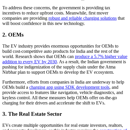
To address these concerns, the government is providing tax
incentives to reduce upfront costs. Meanwhile, first mover
companies are providing
robust and reliable charging solutions
that
will boost confidence in this new technology.
2. OEMs
The EV industry provides enormous opportunities for OEMs to
build cost-competitive auto products for India and the rest of the
world. Research shows that OEMs can
produce a 5.7% higher value
addition to every EV by 2030
. As a result, the Indian government is
pushing for indigenization of the supply chain under the Atma
Nirbhar plan to support OEMs to develop the EV ecosystem.
Furthermore, efforts from companies in India are underway to help
OEMs build a
charging app using SDK development tools
, and
provide access to features like navigation, vehicle diagnostics, and
keyless control. All these measures help OEMs offer on-the-go
charging for their drivers and accelerate the shift to EVs.
3. The Real Estate Sector
EVs create multiple opportunities for real estate investors, realtors,