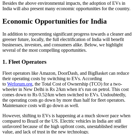
Besides the above environmental impacts, the adoption of EVs in
India will also present many economic opportunities for the country.
Economic Opportunities for India
In addition to representing significant progress towards a cleaner and
greener future, locally, the full electrification of India will benefit
businesses, investors, and consumers alike. Below, we highlight
several of the most compelling opportunities.
1. Fleet Operators
Fleet operators like Amazon, DoorDash, and BigBasket can reduce
their operating costs by switching to EVs. According
to
Weforum.org
, the Total Cost of Ownership (TCO) for a two-
wheeler in New Delhi is Rs 2/km when it’s run on petrol. This cost
comes down to Rs 0.52/km when switched to EVs. Undoubtedly,
the operating costs go down by more than half for fleet operators.
Maintenance costs will go down as well.
However, shifting to EVs is happening at a much slower pace when
compared to Brazil or the US. Electric vehicles in India are still
unfavored because of the high upfront costs, unestablished reseller
value, and lack of trust in the new technology.