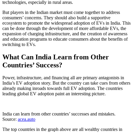
technologies, especially in rural areas.
But players in the Indian market must come together to address
consumers’ concerns. They should also build a supportive
ecosystem to promote the widespread adoption of EVs in India. This
can be done through the development of more affordable EVs, the
expansion of charging infrastructure, and the creation of awareness
and education programs to educate consumers about the benefits of
switching to EVs.
What Can India Learn from Other
Countries’ Success?
Power, infrastructure, and financing all are primary antagonists in
India’s EV adoption story. But the country can take cues from others
already making inroads towards full EV adoption. The countries
leading global EV adoption paint an interesting picture.
India can learn from other countries’ successes and mistakes.
Source:
acea.auto
The top countries in the graph above are all wealthy countries in