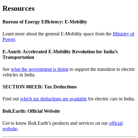
Resources
Bureau of Energy Efficiency: E-Mobility
Learn more about the general E-Mobility space from the
Ministry of
Power
.
E-Amrit: Accelerated E-Mobility Revolution for India’s
Transportation
See
what the government is doing
to support the transition to electric
vehicles in India.
SECTION 80EEB: Tax Deductions
Find out
which tax deductions are available
for electric cars in India.
Bolt.Earth: Official Website
Get to know Bolt.Earth’s products and services on our
official
website
.