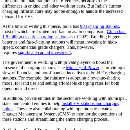
infrastructure than traditional ICE vehicles because of the
differences in engine and other working parts. But India’s current
charging infrastructure may not be enough to handle the increased
demand for EVs.
At the time of writing this piece, India has
934 charging stations
,
most of which are located in urban areas. In comparison,
China had
1.8 million electric charging stations
as of 2022. Building bigger
batteries and fast-charging stations will mean investing in high-
speed, commercial-grade chargers. This, however,
requires
significant capital investment
.
The government is working with private players to boost the
presence of charging stations. The
Ministry of Power
is providing a
slew of financial and non-financial incentives to build EV charging
stations. For example, the ministry is adopting a revenue-sharing
model for land use and setting affordable charging rates for both
operators and users.
In addition, private entities in the sector are working with municipal,
state, and central entities to help
install EV stations and charging
points
. They are also collaborating with operators to create a
Charger Management System (CMS) to monitor the operations of
these stations and streamlining the entire charging process.