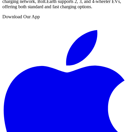
charging network, Bolt.Earth supports 2, 3, and 4-wheeler EVs,
offering both standard and fast charging options.
Download Our App