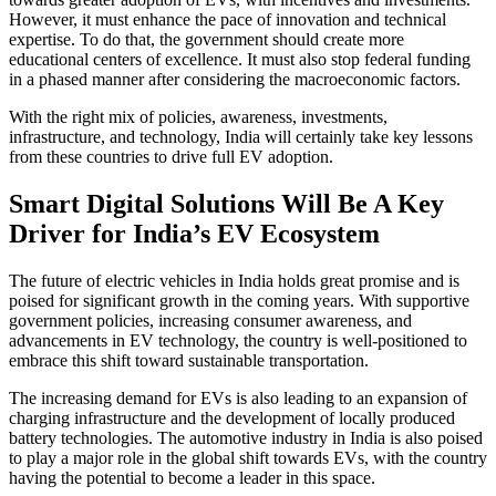
However, it must enhance the pace of innovation and technical
expertise. To do that, the government should create more
educational centers of excellence. It must also stop federal funding
in a phased manner after considering the macroeconomic factors.
With the right mix of policies, awareness, investments,
infrastructure, and technology, India will certainly take key lessons
from these countries to drive full EV adoption.
Smart Digital Solutions Will Be A Key
Driver for India’s EV Ecosystem
The future of electric vehicles in India holds great promise and is
poised for significant growth in the coming years. With supportive
government policies, increasing consumer awareness, and
advancements in EV technology, the country is well-positioned to
embrace this shift toward sustainable transportation.
The increasing demand for EVs is also leading to an expansion of
charging infrastructure and the development of locally produced
battery technologies. The automotive industry in India is also poised
to play a major role in the global shift towards EVs, with the country
having the potential to become a leader in this space.