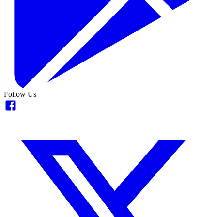
Follow Us