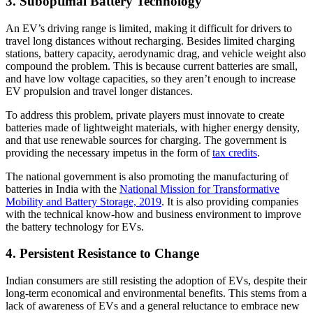
3. Suboptimal Battery Technology
An EV’s driving range is limited, making it difficult for drivers to
travel long distances without recharging. Besides limited charging
stations, battery capacity, aerodynamic drag, and vehicle weight also
compound the problem. This is because current batteries are small,
and have low voltage capacities, so they aren’t enough to increase
EV propulsion and travel longer distances.
To address this problem, private players must innovate to create
batteries made of lightweight materials, with higher energy density,
and that use renewable sources for charging. The government is
providing the necessary impetus in the form of
tax credits
.
The national government is also promoting the manufacturing of
batteries in India with the
National Mission for Transformative
Mobility and Battery Storage, 2019
. It is also providing companies
with the technical know-how and business environment to improve
the battery technology for EVs.
4. Persistent Resistance to Change
Indian consumers are still resisting the adoption of EVs, despite their
long-term economical and environmental benefits. This stems from a
lack of awareness of EVs and a general reluctance to embrace new