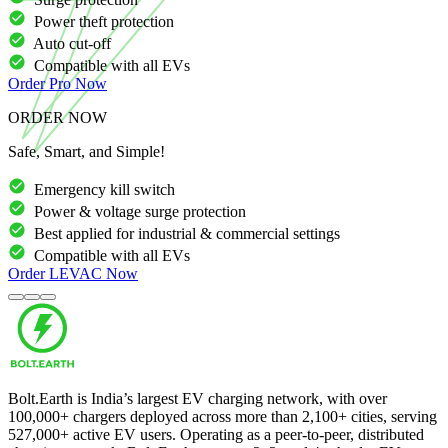
Power theft protection
Auto cut-off
Compatible with all EVs
Order
Pro
Now
ORDER NOW
Safe, Smart, and Simple!
Emergency kill switch
Power & voltage surge protection
Best applied for industrial & commercial settings
Compatible with all EVs
Order
LEVAC
Now
Bolt.Earth is India’s largest EV charging network, with over
100,000
+ chargers deployed across more than
2,100
+ cities, serving
527,000
+ active EV users. Operating as a peer-to-peer, distributed