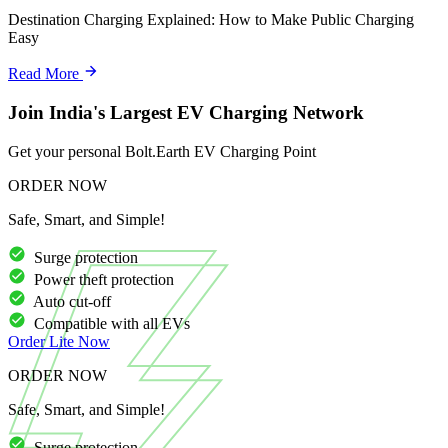
Destination Charging Explained: How to Make Public Charging
Easy
Read More
Join India's Largest EV Charging Network
Get your personal Bolt.Earth EV Charging Point
ORDER NOW
Safe, Smart, and Simple!
Surge protection
Power theft protection
Auto cut-off
Compatible with all EVs
Order
Lite
Now
ORDER NOW
Safe, Smart, and Simple!
Surge protection