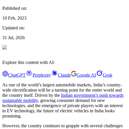
Published on:
10 Feb, 2023
Updated on:
31 Jul, 2026
Explore this content with AI:
ChatGPT
Perplexity
Claude
Google AI
Grok
As one of the world’s largest automobile markets, India’s country-
wide electrification will be a turning point for the entire world and
the country itself. Driven by the
Indian government’s push towards
sustainable mobility
, growing consumer demand for new
technologies, and the emergence of private players with an interest
in EV technology, the future of electric vehicles in India looks
promising.
However, the country continues to grapple with several challenges