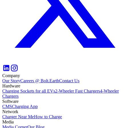
Company
Our Story
Careers @ Bolt.Earth
Contact Us
Hardware
Charging Sockets for all EVs
2-Wheeler Fast Chargers
4-Wheeler
Chargers
Software
CMS
Charging App
Network
Charger Near Me
How to Charge
Media
Media Corner
Our Blog